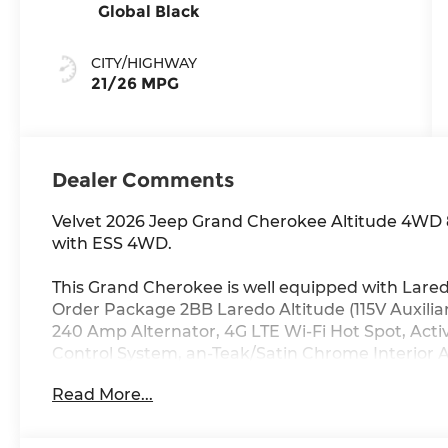
Global Black
CITY/HIGHWAY
21/26 MPG
Dealer Comments
Velvet 2026 Jeep Grand Cherokee Altitude 4WD 
with ESS 4WD.
This Grand Cherokee is well equipped with Lare
Order Package 2BB Laredo Altitude (115V Auxiliar
240 Amp Alternator, 4G LTE Wi-Fi Hot Spot, Activ
Control System, an-Teak/Satin Chrome Interior A
Body Color Door Handles (B), Capri Leatherette/
Read More...
Services, Connectivity - US/Canada, Delete Lar
Display, Dual Exhaust Tips, Exterior Accents Dark 
DriveUconnect.com, Front Fascia Upper A, Globa