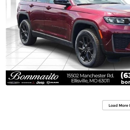
Load More 