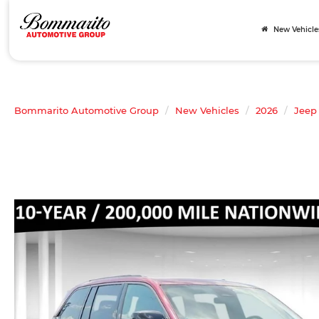
New Vehicle
Bommarito Automotive Group
New Vehicles
2026
Jeep