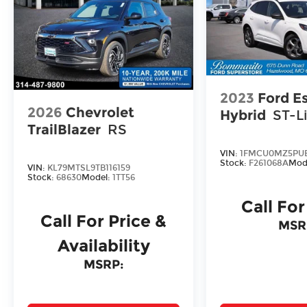
2023
Ford E
2026
Chevrolet
Hybrid
ST-L
TrailBlazer
RS
VIN:
1FMCU0MZ5PUB
Stock:
F261068A
Mod
VIN:
KL79MTSL9TB116159
Stock:
68630
Model:
1TT56
Call For
Call For Price &
MSR
Availability
MSRP: