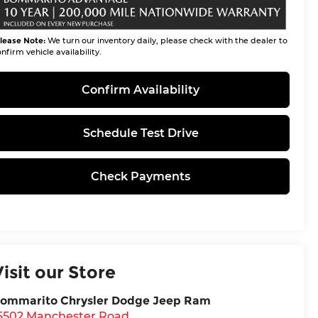
lease Note:
We turn our inventory daily, please check with the dealer to
nfirm vehicle availability.
Confirm Availability
Schedule Test Drive
Check Payments
Visit our Store
ommarito Chrysler Dodge Jeep Ram
5502 Manchester Road