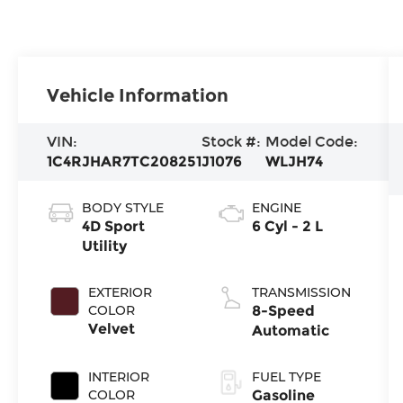
Vehicle Information
VIN:
Stock #:
Model Code:
1C4RJHAR7TC208251
J1076
WLJH74
BODY STYLE
ENGINE
4D Sport
6 Cyl - 2 L
Utility
EXTERIOR
TRANSMISSION
COLOR
8-Speed
Velvet
Automatic
INTERIOR
FUEL TYPE
COLOR
Gasoline