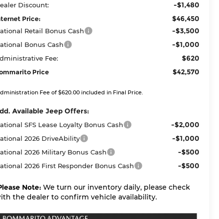
-$1,480
ealer Discount:
$46,450
nternet Price:
-$3,500
ational Retail Bonus Cash
-$1,000
ational Bonus Cash
$620
dministrative Fee:
$42,570
ommarito Price
dministration Fee of $620.00 included in Final Price.
dd. Available Jeep Offers:
-$2,000
ational SFS Lease Loyalty Bonus Cash
-$1,000
ational 2026 DriveAbility
-$500
ational 2026 Military Bonus Cash
-$500
ational 2026 First Responder Bonus Cash
Please Note:
We turn our inventory daily, please check
ith the dealer to confirm vehicle availability.