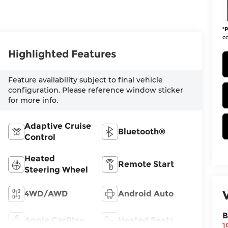
*
P
co
Highlighted Features
Feature availability subject to final vehicle
configuration. Please reference window sticker
for more info.
Adaptive Cruise
Bluetooth®
Control
Heated
Remote Start
Steering Wheel
4WD/AWD
Android Auto
B
Apple CarPlay
Heated Seats
1