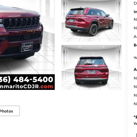
D
I
N
N
A
B
*A
A
N
N
N
N
Photos
*
w