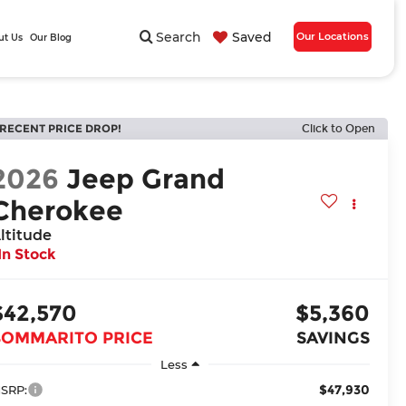
Search
Saved
Our Locations
ut Us
Our Blog
RECENT PRICE DROP!
Click to Open
2026
Jeep Grand
Cherokee
ltitude
In Stock
$42,570
$5,360
BOMMARITO PRICE
SAVINGS
Less
$47,930
SRP: