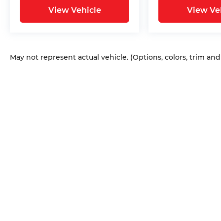
View Vehicle
View Ve
May not represent actual vehicle. (Options, colors, trim an
Copyright © 2026
by
DealerOn
|
Sitem