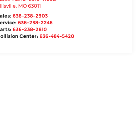
llisville
,
MO
63011
ales:
636-238-2903
ervice:
636-238-2246
arts:
636-238-2810
ollision Center:
636-484-5420