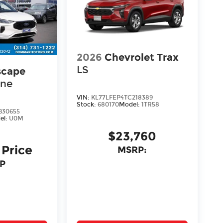
2026
Chevrolet Trax
LS
scape
ine
VIN:
KL77LFEP4TC218389
Stock:
680170
Model:
1TR58
30655
el:
U0M
$23,760
 Price
MSRP:
P