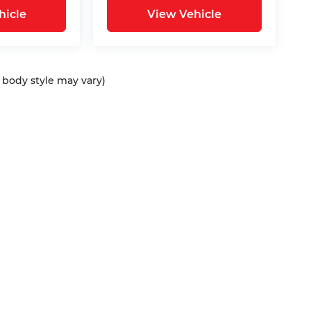
hicle
View Vehicle
d body style may vary)
ap
|
Privacy
| Bommarito Automotive Group
|
15736 Manchester Rd,
Ellisvil