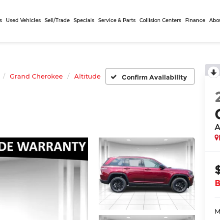
s
Used Vehicles
Sell/Trade
Specials
Service & Parts
Collision Centers
Finance
Abo
Grand Cherokee
Altitude
Confirm Availability
A
M