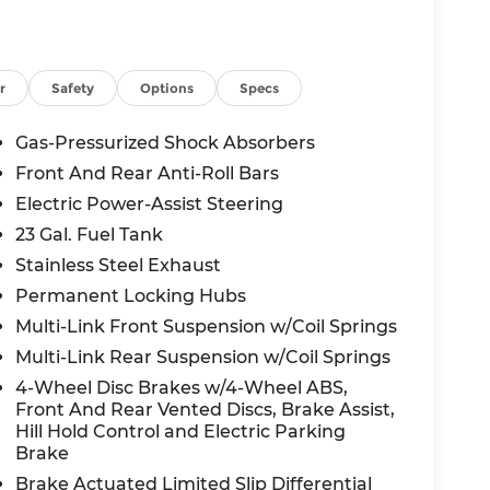
on, HD Radio, Heated Front Seats, Heated
egrated Center Stack Radio, Integrated
lision Assist System, Power Liftgate, Radio:
 Windshield Wipers, Rear Fascia Upper A,
r
Safety
Options
Specs
tters, Selec-Terrain System, Selectable Tire
ition, USB Host Flip, Wheels: 18 x 8.0 Fully
Gas-Pressurized Shock Absorbers
, 4WD, 4-Wheel Disc Brakes, 6 Speakers,
Front And Rear Anti-Roll Bars
M radio: SiriusXM, Anti-whiplash front head
Electric Power-Assist Steering
Auto, Automatic temperature control,
olor, Cloth Seats, Compass, Delay-off
23 Gal. Fuel Tank
 Dual front impact airbags, Dual front side
Stainless Steel Exhaust
Emergency communication system, Four wheel
Permanent Locking Hubs
ont Bucket Seats, Front Center Armrest
Multi-Link Front Suspension w/Coil Springs
te Bracket, Front reading lights, Fully
rs, Heated door mirrors, Heated Exterior
Multi-Link Rear Suspension w/Coil Springs
e pressure warning, Manual Folding Exterior
4-Wheel Disc Brakes w/4-Wheel ABS,
ing airbag, Outside temperature display,
Front And Rear Vented Discs, Brake Assist,
m, ParkView Rear Back-Up Camera,
Hill Hold Control and Electric Parking
wer door mirrors, Power driver seat, Power
Brake
data system, Radio: Uconnect 5 with 8.4
Brake Actuated Limited Slip Differential