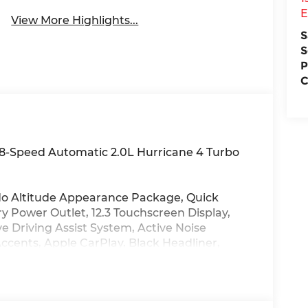
E
View More Highlights...
S
S
P
C
8-Speed Automatic 2.0L Hurricane 4 Turbo
do Altitude Appearance Package, Quick
y Power Outlet, 12.3 Touchscreen Display,
e Driving Assist System, Active Noise
ccents, Apple CarPlay, Black Headliner,
Suede Seats, Connected Travel and Traffic
edo Badge, Disassociated Touchscreen
Neutral Metallic, For Details, Visit
l Telematics Box Module (TBM), Google