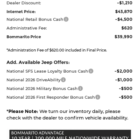
-$1,210
Dealer Discount:
$43,870
Internet Price:
-$4,500
National Retail Bonus Cash
$620
Administrative Fee:
$39,990
Bommarito Price
*Administration Fee of $620.00 included in Final Price.
Add. Available Jeep Offers:
-$2,000
National SFS Lease Loyalty Bonus Cash
-$1,000
National 2026 DriveAbility
-$500
National 2026 Military Bonus Cash
-$500
National 2026 First Responder Bonus Cash
*
Please Note:
We turn our inventory daily, please
check with the dealer to confirm vehicle availability.