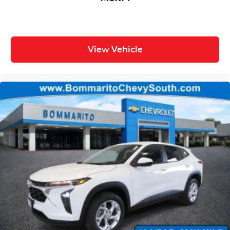
View Vehicle