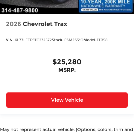
2026
Chevrolet Trax
VIN:
KL77LFEP9TC234572
Stock:
FSMJS3*O
Model:
1TR58
$25,280
MSRP:
View Vehicle
May not represent actual vehicle. (Options, colors, trim and