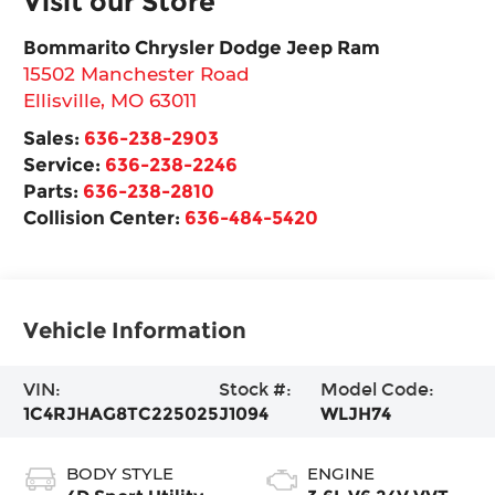
Visit our Store
Bommarito Chrysler Dodge Jeep Ram
15502 Manchester Road
Ellisville
,
MO
63011
Sales:
636-238-2903
Service:
636-238-2246
Parts:
636-238-2810
Collision Center:
636-484-5420
Vehicle Information
VIN:
Stock #:
Model Code:
1C4RJHAG8TC225025
J1094
WLJH74
BODY STYLE
ENGINE