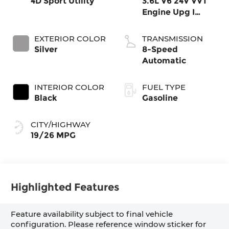
4D Sport Utility
3.6L V6 24V VVT
Engine Upg I
w/ESS
EXTERIOR COLOR
TRANSMISSION
Silver
8-Speed
Automatic
INTERIOR COLOR
FUEL TYPE
Black
Gasoline
CITY/HIGHWAY
19/26 MPG
Highlighted Features
Feature availability subject to final vehicle
configuration. Please reference window sticker for