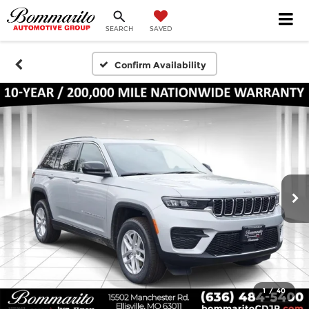
SEARCH
SAVED
Confirm Availability
1
/
40