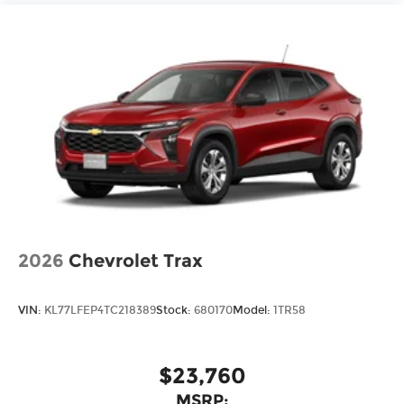
2026
Chevrolet Trax
VIN:
KL77LFEP4TC218389
Stock:
680170
Model:
1TR58
$23,760
MSRP: