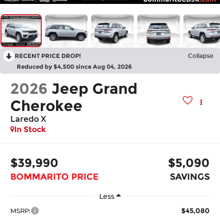
RECENT PRICE DROP!
Collapse
Reduced by $4,500 since Aug 04, 2026
2026
Jeep Grand
Cherokee
Laredo X
In Stock
$39,990
$5,090
BOMMARITO PRICE
SAVINGS
Less
$45,080
MSRP: