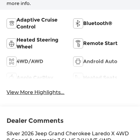
more info.
Adaptive Cruise
Bluetooth®
Control
Heated Steering
Remote Start
Wheel
4WD/AWD
Android Auto
Apple CarPlay
Heated Seats
View More Highlights...
Dealer Comments
Silver 2026 Jeep Grand Cherokee Laredo X 4WD