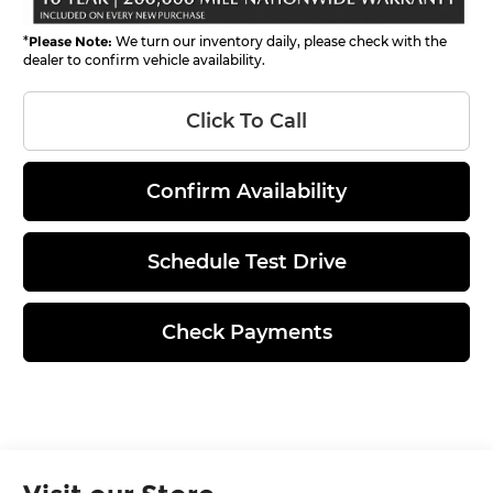
*
Please Note:
We turn our inventory daily, please check with the
dealer to confirm vehicle availability.
Click To Call
Confirm Availability
Schedule Test Drive
Check Payments