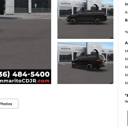
I
A
B
*A
A
M
N
N
N
N
*
w
Photos