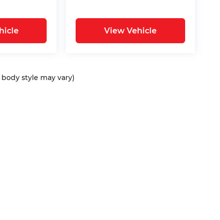
hicle
View Vehicle
d body style may vary)
ap
|
Privacy
| Bommarito Automotive Group
|
15736 Manchester Rd,
Ellisvil