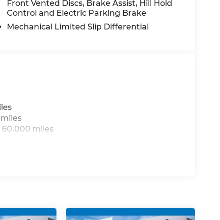
Front Vented Discs, Brake Assist, Hill Hold
ty in the 2026 Jeep Grand Wagoneer L Summit
Control and Electric Parking Brake
xceptional SUV for a test drive and discover
re.
Mechanical Limited Slip Differential
les
 miles
 60,000 miles