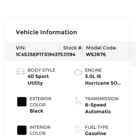
Vehicle Information
VIN:
Stock #:
Model Code:
1C4SJSEP1TS194375
J1194
WSJR76
BODY STYLE
ENGINE
4D Sport
3.0L I6
Utility
Hurricane SO
Twin Turbo
ESS
EXTERIOR
TRANSMISSION
COLOR
8-Speed
Black
Automatic
INTERIOR
FUEL TYPE
COLOR
Gasoline