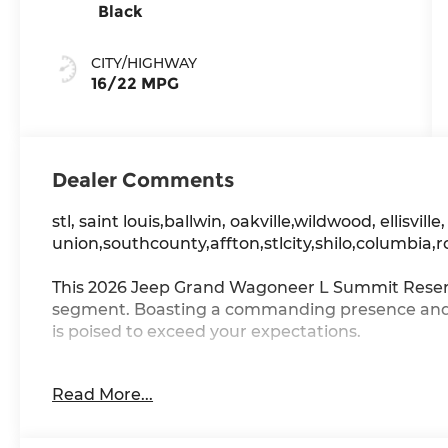
Black
CITY/HIGHWAY
16/22 MPG
Dealer Comments
stl, saint louis,ballwin, oakville,wildwood, ellisville
union,southcounty,affton,stlcity,shilo,columbia,r
This 2026 Jeep Grand Wagoneer L Summit Reserve
segment. Boasting a commanding presence and a
is poised to exceed your expectations.
- MYFLEXCARE SERVICE PLAN
Read More...
- HD TRAILER TOW PACKAGE
- PREMIUM GROUP III