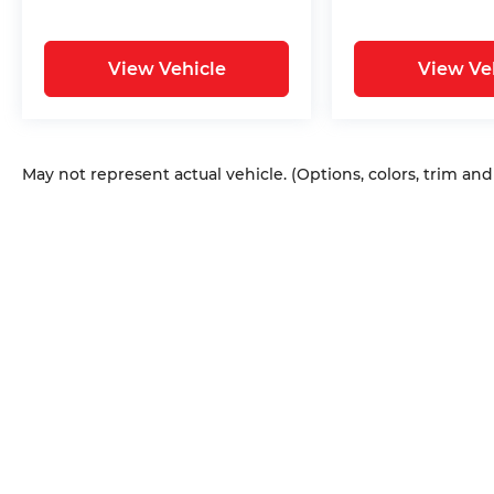
View Vehicle
View Ve
May not represent actual vehicle. (Options, colors, trim an
Copyright © 2026
by
DealerOn
|
Sitem