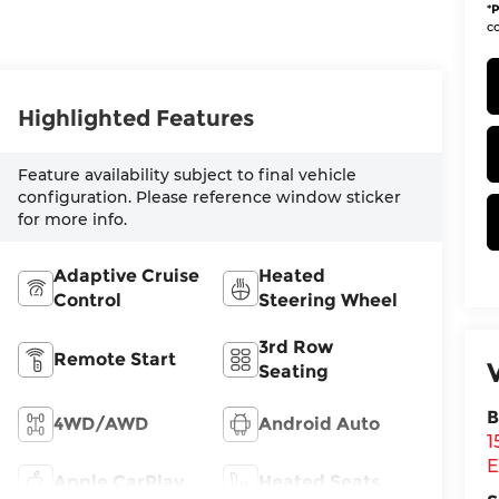
*
P
co
Highlighted Features
Feature availability subject to final vehicle
configuration. Please reference window sticker
for more info.
Adaptive Cruise
Heated
Control
Steering Wheel
3rd Row
Remote Start
Seating
B
4WD/AWD
Android Auto
1
E
Apple CarPlay
Heated Seats