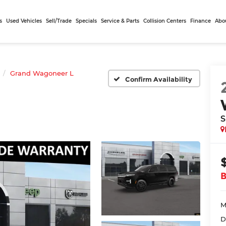
s
Used Vehicles
Sell/Trade
Specials
Service & Parts
Collision Centers
Finance
Abo
Grand Wagoneer L
Confirm Availability
S
M
D