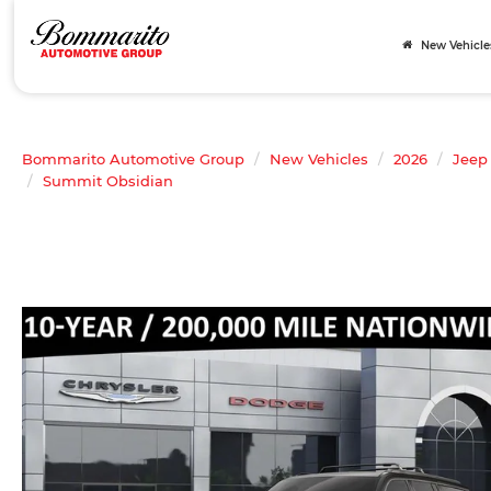
New Vehicle
Bommarito Automotive Group
New Vehicles
2026
Jeep
Summit Obsidian