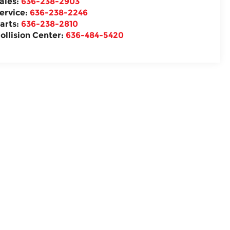
ales:
636-238-2903
ervice:
636-238-2246
arts:
636-238-2810
ollision Center:
636-484-5420