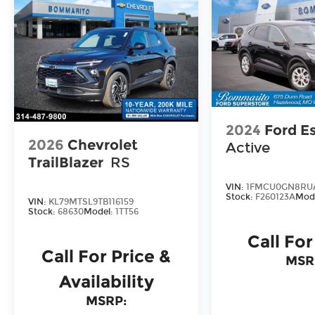
2024
Ford E
2026
Chevrolet
Active
TrailBlazer
RS
VIN:
1FMCU0GN8RU
Stock:
F260123A
Mod
VIN:
KL79MTSL9TB116159
Stock:
68630
Model:
1TT56
Call For
Call For Price &
MSR
Availability
MSRP: