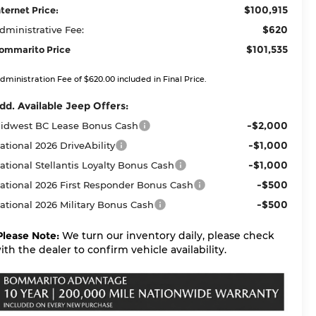
$100,915
nternet Price:
$620
dministrative Fee:
$101,535
ommarito Price
dministration Fee of $620.00 included in Final Price.
dd. Available Jeep Offers:
-$2,000
idwest BC Lease Bonus Cash
-$1,000
ational 2026 DriveAbility
-$1,000
ational Stellantis Loyalty Bonus Cash
-$500
ational 2026 First Responder Bonus Cash
-$500
ational 2026 Military Bonus Cash
Please Note:
We turn our inventory daily, please check
ith the dealer to confirm vehicle availability.