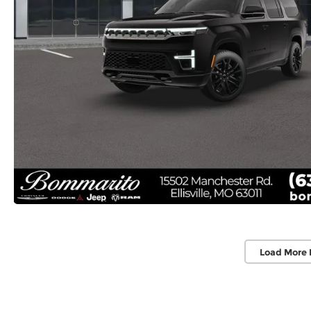
Load More 