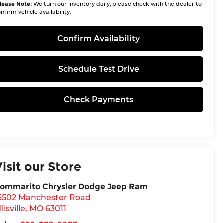
lease Note:
We turn our inventory daily, please check with the dealer to
nfirm vehicle availability.
Confirm Availability
Schedule Test Drive
Check Payments
Visit our Store
ommarito Chrysler Dodge Jeep Ram
5502 Manchester Road
llisville
,
MO
63011