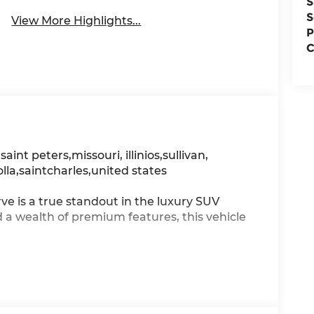
S
S
View More Highlights...
P
C
, saint peters,missouri, illinios,sullivan,
olla,saintcharles,united states
 is a true standout in the luxury SUV
 wealth of premium features, this vehicle