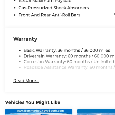
1440# Maximum Payload
Experience the pinnacle of luxury and capabili
Reserve. Visit our showroom today to take this e
Gas-Pressurized Shock Absorbers
why it's the perfect choice for your next adventu
Front And Rear Anti-Roll Bars
10 year 200,000 nationwide warranty
Warranty
Basic Warranty: 36 months / 36,000 miles
Drivetrain Warranty: 60 months / 60,000 mi
Corrosion Warranty: 60 months / Unlimited
Roadside Assistance Warranty: 60 months /
Read More...
Vehicles You Might Like