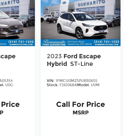
scape
2023
Ford Escape
Hybrid
ST-Line
A05354
VIN:
1FMCU0MZ5PUB30655
el:
U0G
Stock:
F261068A
Model:
U0M
 Price
Call For Price
P
MSRP