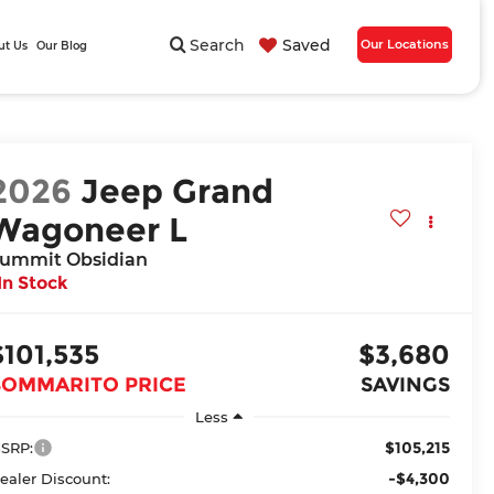
Search
Saved
Our Locations
ut Us
Our Blog
2026
Jeep Grand
Wagoneer L
ummit Obsidian
In Stock
$101,535
$3,680
BOMMARITO PRICE
SAVINGS
Less
$105,215
SRP:
-$4,300
ealer Discount: