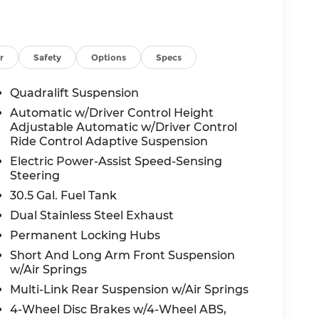
ience of this exceptional Grand Wagoneer L.
tic transmission, and 4WD capabilities, this
rience, whether tackling the daily commute
r
Safety
Options
Specs
 Wagoneer L's impressive array of advanced
Quadralift Suspension
uals of the 12 Uconnect 5 Nav display, the
Automatic w/Driver Control Height
e reassurance of the comprehensive Jeep
Adjustable Automatic w/Driver Control
Ride Control Adaptive Suspension
Electric Power-Assist Speed-Sensing
able vehicle. Sink into the plush, leather-
Steering
and ventilation for year-round comfort. The
30.5 Gal. Fuel Tank
 driving experience with features like the
Cargo Mat, and Ventilated Rear Seats.
Dual Stainless Steel Exhaust
Permanent Locking Hubs
xterior boasts a commanding presence with
Short And Long Arm Front Suspension
 Appearance Package adds a touch of elegance
w/Air Springs
table Roof Rail Crossbars provide versatility
Multi-Link Rear Suspension w/Air Springs
4-Wheel Disc Brakes w/4-Wheel ABS,