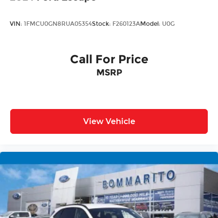
VIN:
1FMCU0GN8RUA05354
Stock:
F260123A
Model:
U0G
Call For Price
MSRP
View Vehicle