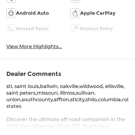
Android Auto
Apple CarPlay
Heated Seats
Keyless Entry
View More Highlights...
Dealer Comments
stl, saint louis,ballwin, oakville,wildwood, ellisville,
saint peters,missouri, illinios,sullivan,
union,southcounty,affton,stlcity,shilo,columbia,rolla
states
Discover the ultimate off-road companion in the
2026 Jeep Wrangler Moab 392. Boasting a
powerful SRT HEMI 6.4L V8 engine paired with an