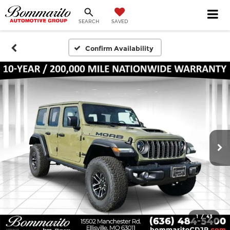
SEARCH
SAVED
Confirm Availability
1
/
43