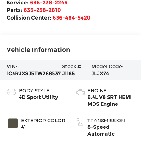
Service:
636-238-2246
Parts:
636-238-2810
Collision Center:
636-484-5420
Vehicle Information
VIN:
Stock #:
Model Code:
1C4RJXSJ5TW288537
J1185
JLJX74
BODY STYLE
ENGINE
4D Sport Utility
6.4L V8 SRT HEMI
MDS Engine
EXTERIOR COLOR
TRANSMISSION
41
8-Speed
Automatic