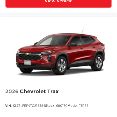
View Vehicle
2026
Chevrolet Trax
VIN:
KL77LFEP4TC218389
Stock:
680170
Model:
1TR58