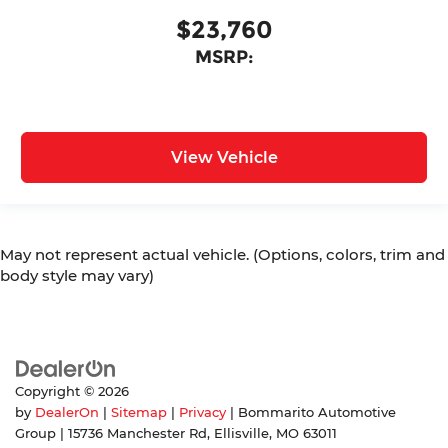
$23,760
MSRP:
View Vehicle
May not represent actual vehicle. (Options, colors, trim and
body style may vary)
Copyright © 2026
by
DealerOn
|
Sitemap
|
Privacy
| Bommarito Automotive
Group
|
15736 Manchester Rd,
Ellisville,
MO
63011