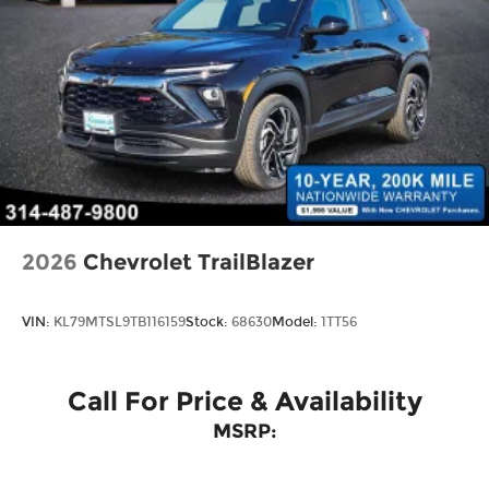
And Rear Vented Discs, Brake Assist, Hill
Descent Control and Hill Hold Control
Brake Actuated Limited Slip Differential
2026
Chevrolet TrailBlazer
VIN:
KL79MTSL9TB116159
Stock:
68630
Model:
1TT56
Call For Price & Availability
MSRP: