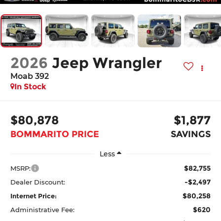
2026
Jeep Wrangler
Moab 392
In Stock
$80,878
$1,877
BOMMARITO PRICE
SAVINGS
Less
$82,755
MSRP:
-$2,497
Dealer Discount:
$80,258
Internet Price:
$620
Administrative Fee: