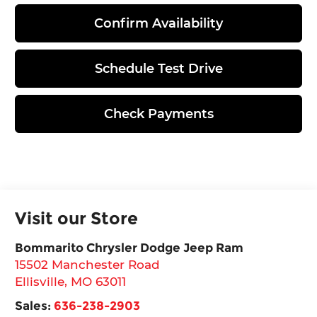
Confirm Availability
Schedule Test Drive
Check Payments
Visit our Store
Bommarito Chrysler Dodge Jeep Ram
15502 Manchester Road
Ellisville
,
MO
63011
Sales:
636-238-2903