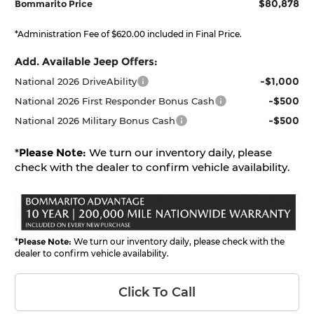
$80,878
Bommarito Price
*Administration Fee of $620.00 included in Final Price.
Add. Available Jeep Offers:
-$1,000
National 2026 DriveAbility
-$500
National 2026 First Responder Bonus Cash
-$500
National 2026 Military Bonus Cash
*
Please Note:
We turn our inventory daily, please
check with the dealer to confirm vehicle availability.
*
Please Note:
We turn our inventory daily, please check with the
dealer to confirm vehicle availability.
Click To Call