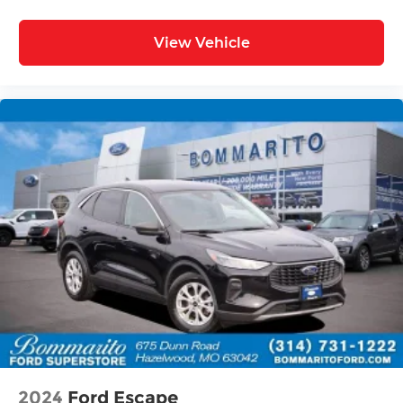
View Vehicle
2024
Ford Escape