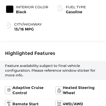
INTERIOR COLOR
FUEL TYPE
Black
Gasoline
CITY/HIGHWAY
13/16 MPG
Highlighted Features
Feature availability subject to final vehicle
configuration. Please reference window sticker for
more info.
Adaptive Cruise
Heated Steering
Control
Wheel
Remote Start
4WD/AWD