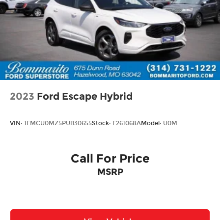
2023
Ford Escape Hybrid
VIN:
1FMCU0MZ5PUB30655
Stock:
F261068A
Model:
U0M
Call For Price
MSRP