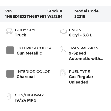
VIN:
Stock #:
Model Code:
1N6ED1EJ2TN667951
W21254
32316
BODY STYLE
ENGINE
Truck
6 Cyl - 3.8 L
EXTERIOR COLOR
TRANSMISSION
Gun Metallic
9-Speed
Automatic with
Overdrive
INTERIOR COLOR
FUEL TYPE
Charcoal
Gas Regular
Unleaded
CITY/HIGHWAY
19/24 MPG