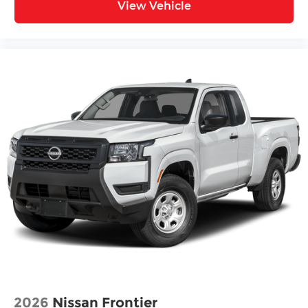
View Vehicle
2026
Nissan Frontier