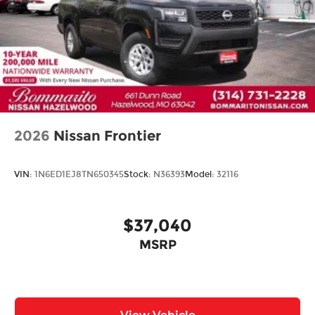
2026
Nissan Frontier
VIN:
1N6ED1EJ8TN650345
Stock:
N36393
Model:
32116
$37,040
MSRP