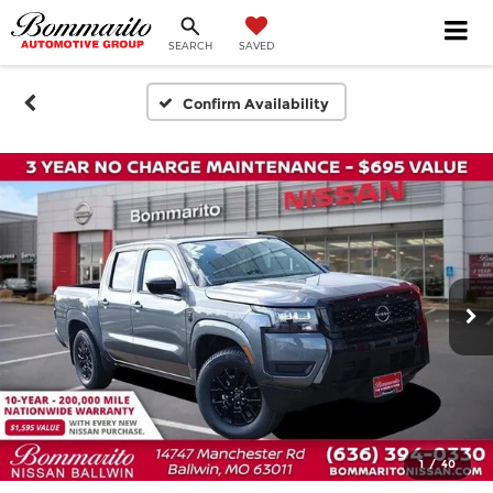
SEARCH
SAVED
Confirm Availability
1
/
40