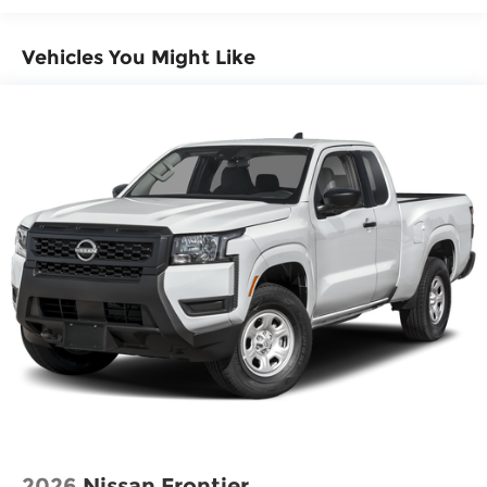
Emergency communication system
Front anti-roll bar
Vehicles You Might Like
Front wheel independent suspension
Knee airbag
Low tire pressure warning
Occupant sensing airbag
Overhead airbag
Rear anti-roll bar
Rear side impact airbag
Blind Spot Warning
Brake assist
Electronic Stability Control
Auto High-beam Headlights
Delay-off headlights
Fully automatic headlights
Panic alarm
2026
Nissan Frontier