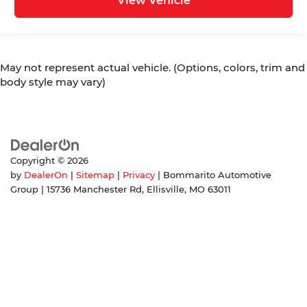
View Vehicle
May not represent actual vehicle. (Options, colors, trim and
body style may vary)
Copyright © 2026
by
DealerOn
|
Sitemap
|
Privacy
| Bommarito Automotive
Group
|
15736 Manchester Rd,
Ellisville,
MO
63011