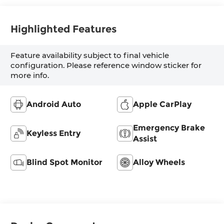
Highlighted Features
Feature availability subject to final vehicle
configuration. Please reference window sticker for
more info.
Android Auto
Apple CarPlay
Emergency Brake
Keyless Entry
Assist
Blind Spot Monitor
Alloy Wheels