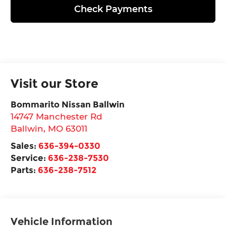
Check Payments
Visit our Store
Bommarito Nissan Ballwin
14747 Manchester Rd
Ballwin
,
MO
63011
Sales:
636-394-0330
Service:
636-238-7530
Parts:
636-238-7512
Vehicle Information