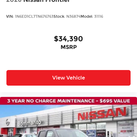
Security system
Speed control
VIN:
1N6ED1CL7TN676763
Stock:
N36874
Model:
31116
Bumpers: body-color
Power door mirrors
Rear step bumper
$34,390
Driver door bin
MSRP
Driver vanity mirror
Front reading lights
Illuminated entry
View Vehicle
Overhead console
Passenger vanity mirror
Premium Cloth Seat Trim
Rear seat center armrest
Tachometer
Telescoping steering wheel
Tilt steering wheel