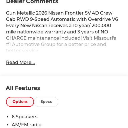
Dealer Comments
Gun Metallic 2026 Nissan Frontier SV 4D Crew
Cab RWD 9-Speed Automatic with Overdrive V6
Every New Nissan receives a 10 year/ 200,000
mile nationwide warranty and 3 years of NO
CHARGE maintenance included! Visit Missouri's
#1 Automotive Group for a better price and
better service.
Read More...
All Features
Options
Specs
6 Speakers
AM/FM radio