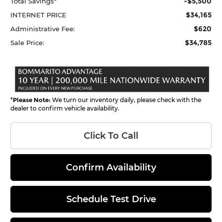
-$5,500
Total Savings*
$34,165
INTERNET PRICE
$620
Administrative Fee:
$34,785
Sale Price:
*
Please Note:
We turn our inventory daily, please check with the
dealer to confirm vehicle availability.
Click To Call
Confirm Availability
Schedule Test Drive