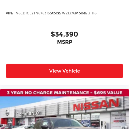
VIN:
1N6ED1CL2TN676315
Stock:
W21376
Model:
31116
$34,390
MSRP
View Vehicle