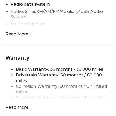
Radio data system
Radio: SiriusXM/AM/FM/Auxiliary/USB Audio
System
Air Conditioning
Power driver seat
Read More...
Power steering
Power windows
Remote keyless entry
Warranty
Steering wheel mounted audio controls
Speed-sensing steering
Basic Warranty: 36 months / 36,000 miles
Traction control
Drivetrain Warranty: 60 months / 60,000
miles
4-Wheel Disc Brakes
Corrosion Warranty: 60 months / Unlimited
ABS brakes
miles
Anti-whiplash front head restraints
Roadside Assistance Warranty: 36 months /
36,000 miles
Dual front impact airbags
Read More...
Dual front side impact airbags