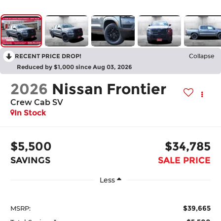
RECENT PRICE DROP!
Collapse
Reduced by $1,000 since Aug 03, 2026
2026
Nissan Frontier
Crew Cab SV
In Stock
$5,500
$34,785
SAVINGS
SALE PRICE
Less
$39,665
MSRP: