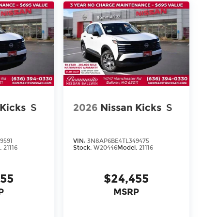
 Kicks
S
2026
Nissan Kicks
S
9591
VIN:
3N8AP6BE4TL349475
:
21116
Stock:
W20446
Model:
21116
455
$24,455
P
MSRP