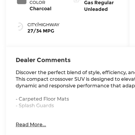
COLOR
Gas Regular
Charcoal
Unleaded
CITY/HIGHWAY
27/34 MPG
Dealer Comments
Discover the perfect blend of style, efficiency, an
This compact crossover SUV is designed to elevat
dynamic and responsive performance that adapt
- Carpeted Floor Mats
- Splash Guards
The Kicks S boasts a striking exterior in a slee
Read More...
appointed interior that prioritizes both comfor
and CVT with Xtronic transmission, the Kicks S de