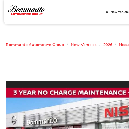
New Vehicle
Bommarito Automotive Group
New Vehicles
2026
Niss