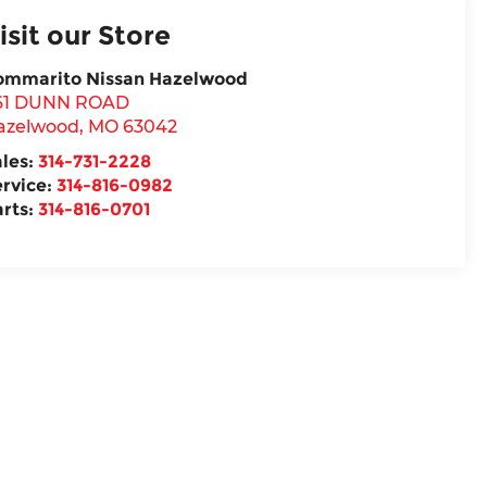
isit our Store
ommarito Nissan Hazelwood
61 DUNN ROAD
azelwood
,
MO
63042
ales:
314-731-2228
ervice:
314-816-0982
arts:
314-816-0701