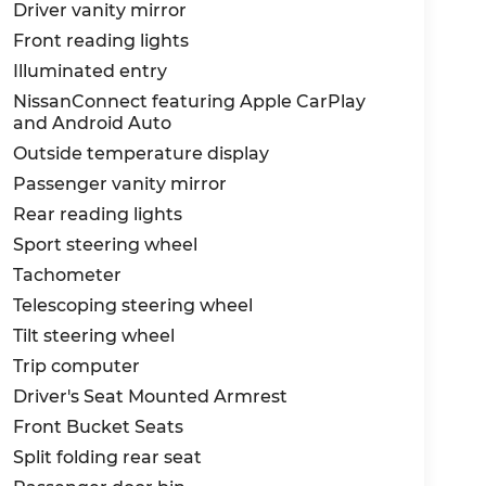
Driver vanity mirror
Front reading lights
Illuminated entry
NissanConnect featuring Apple CarPlay
and Android Auto
Outside temperature display
Passenger vanity mirror
Rear reading lights
Sport steering wheel
Tachometer
Telescoping steering wheel
Tilt steering wheel
Trip computer
Driver's Seat Mounted Armrest
Front Bucket Seats
Split folding rear seat