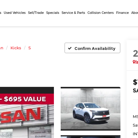
s
Used Vehicles
Sell/Trade
Specials
Service & Parts
Collision Centers
Finance
Abo
an
Kicks
S
Confirm Availability
I
$
S
MS
Sa
IN