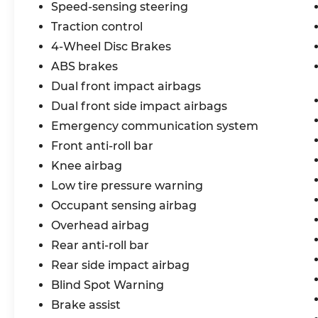
Speed-sensing steering
Traction control
4-Wheel Disc Brakes
ABS brakes
Dual front impact airbags
Dual front side impact airbags
Emergency communication system
Front anti-roll bar
Knee airbag
Low tire pressure warning
Occupant sensing airbag
Overhead airbag
Rear anti-roll bar
Rear side impact airbag
Blind Spot Warning
Brake assist