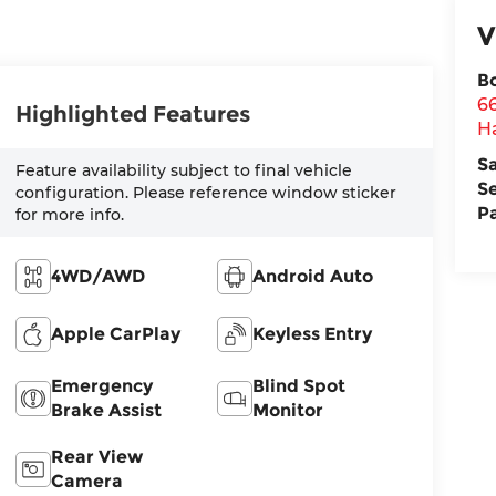
V
B
6
Highlighted Features
H
S
Feature availability subject to final vehicle
S
configuration. Please reference window sticker
P
for more info.
4WD/AWD
Android Auto
Apple CarPlay
Keyless Entry
Emergency
Blind Spot
Brake Assist
Monitor
Rear View
Camera