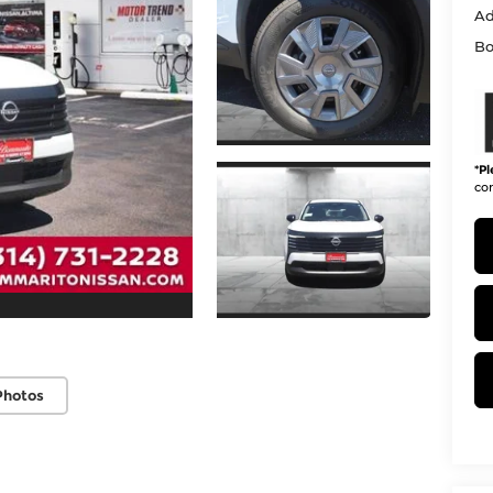
Ad
Bo
*
Pl
con
Photos