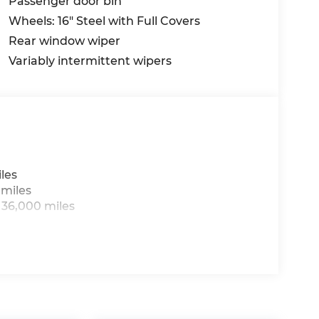
Passenger door bin
Wheels: 16" Steel with Full Covers
Rear window wiper
Variably intermittent wipers
les
 miles
 36,000 miles