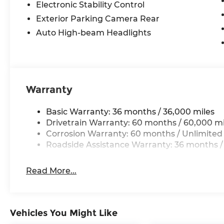
Electronic Stability Control
Exterior Parking Camera Rear
Auto High-beam Headlights
Warranty
Basic Warranty: 36 months / 36,000 miles
Drivetrain Warranty: 60 months / 60,000 mi
Corrosion Warranty: 60 months / Unlimited
Roadside Assistance Warranty: 36 months /
Read More...
Vehicles You Might Like