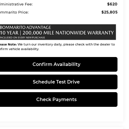
$620
ministrative Fee:
$25,805
mmarito Price:
ease Note:
We turn our inventory daily, please check with the dealer to
firm vehicle availability.
Confirm Availability
Schedule Test Drive
Check Payments