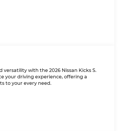
d versatility with the 2026 Nissan Kicks S.
e your driving experience, offering a
s to your every need.
k White hue, complemented by a well-
t and convenience. With its 2.0L DOHC engine
livers an impressive 27 city / 34 highway