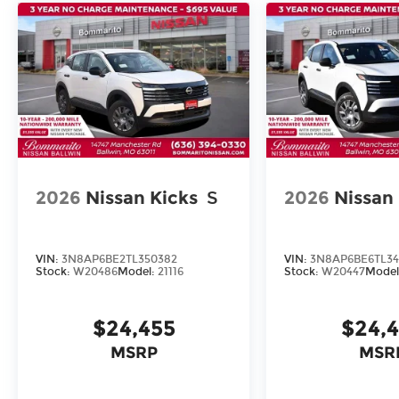
2026
Nissan Kicks
S
2026
Nissan
VIN:
3N8AP6BE2TL350382
VIN:
3N8AP6BE6TL34
Stock:
W20486
Model:
21116
Stock:
W20447
Model
$24,455
$24,
MSRP
MSR