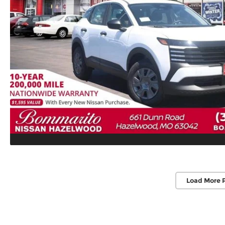
Load More 