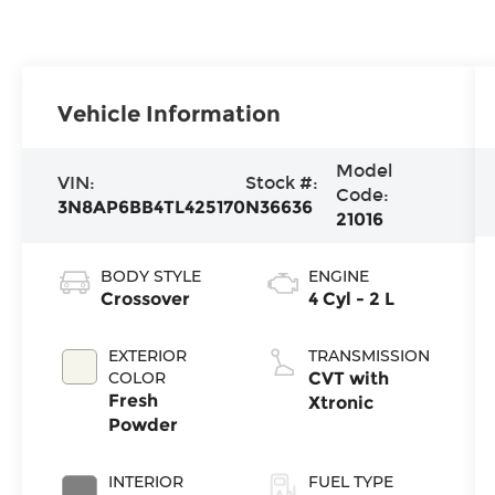
Vehicle Information
Model
VIN:
Stock #:
Code:
3N8AP6BB4TL425170
N36636
21016
BODY STYLE
ENGINE
Crossover
4 Cyl - 2 L
EXTERIOR
TRANSMISSION
COLOR
CVT with
Fresh
Xtronic
Powder
INTERIOR
FUEL TYPE