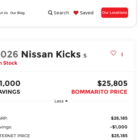
Search
Saved
Our Locations
ut Us
Our Blog
2026
Nissan Kicks
S
n Stock
1,000
$25,805
AVINGS
BOMMARITO PRICE
Less
$26,185
RP:
-$1,000
vings:
$25,185
TERNET PRICE