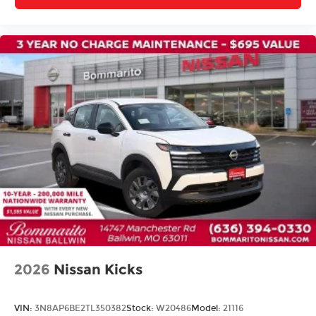
Variably intermittent wipers
2026
Nissan Kicks
VIN:
3N8AP6BE2TL350382
Stock:
W20486
Model:
21116