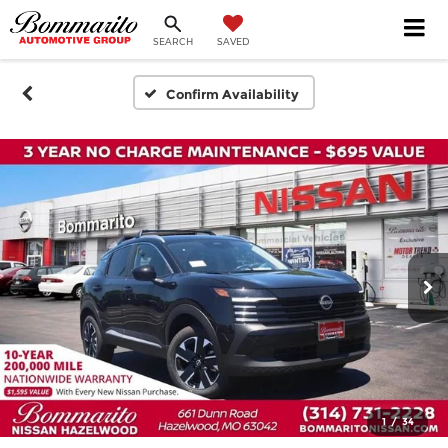
SEARCH
SAVED
Confirm Availability
1
/
34