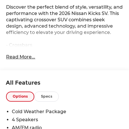
Discover the perfect blend of style, versatility, and
performance with the 2026 Nissan Kicks SV. This
captivating crossover SUV combines sleek
design, advanced technology, and impressive
efficiency to elevate your driving experience.
- Crossbars
- Cold Weather Package (Includes Heated Front
Read More...
Seats, Rear Floor Heater Ducts, Heated Mirrors)
- Carpeted Floor Mats
- Splash Guards
All Features
The Kicks SV's 2.0L DOHC engine, paired with a
CVT with Xtronic and AWD, delivers an
exceptional balance of power and efficiency,
Options
Specs
achieving an impressive 27 city/34 highway MPG.
Indulge in the convenience of features like Blind
Cold Weather Package
Spot Warning, Automatic High Beam Headlights,
4 Speakers
and the NissanConnect infotainment system
with seamless Apple CarPlay and Android Auto
AM/FM radio