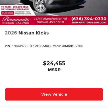
2026
Nissan Kicks
VIN:
3N8AP6BE8TL349544
Stock:
W20448
Model:
21116
$24,455
MSRP
View Vehicle