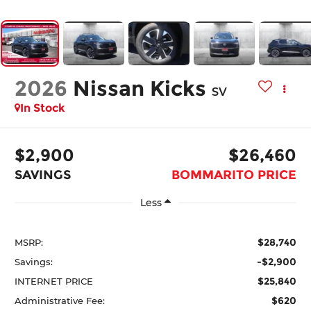
2026
Nissan Kicks
SV
In Stock
$2,900
$26,460
SAVINGS
BOMMARITO PRICE
Less
$28,740
MSRP:
-$2,900
Savings:
$25,840
INTERNET PRICE
$620
Administrative Fee: