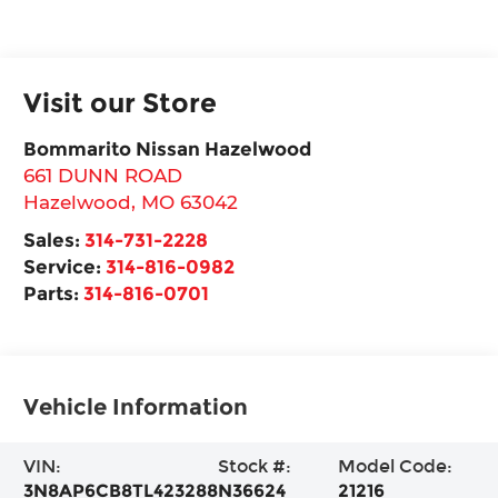
Visit our Store
Bommarito Nissan Hazelwood
661 DUNN ROAD
Hazelwood
,
MO
63042
Sales:
314-731-2228
Service:
314-816-0982
Parts:
314-816-0701
Vehicle Information
VIN:
Stock #:
Model Code:
3N8AP6CB8TL423288
N36624
21216