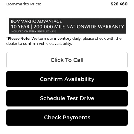
$26,460
Bommarito Price:
*
Please Note:
We turn our inventory daily, please check with the
dealer to confirm vehicle availability.
Click To Call
Confirm Availability
Schedule Test Drive
Check Payments