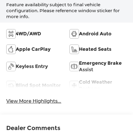
Feature availability subject to final vehicle
configuration. Please reference window sticker for
more info.
4WD/AWD
Android Auto
Apple CarPlay
Heated Seats
Emergency Brake
Keyless Entry
Assist
Cold Weather
Blind Spot Monitor
Package
View More Highlights...
Dealer Comments