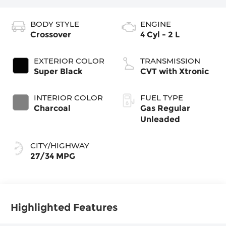
BODY STYLE
ENGINE
Crossover
4 Cyl - 2 L
EXTERIOR COLOR
TRANSMISSION
Super Black
CVT with Xtronic
INTERIOR COLOR
FUEL TYPE
Charcoal
Gas Regular
Unleaded
CITY/HIGHWAY
27/34 MPG
Highlighted Features