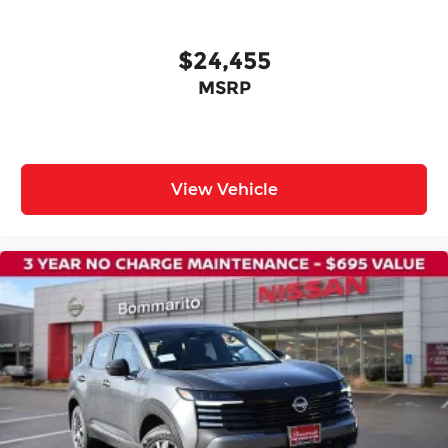
$24,455
MSRP
View Vehicle