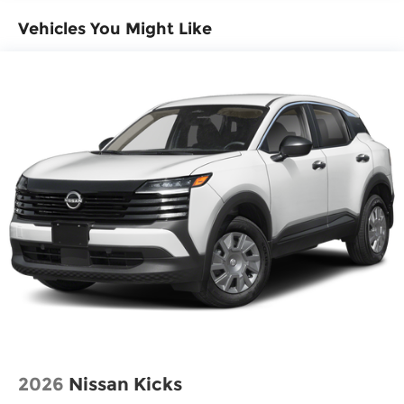
Dual front impact airbags
Vehicles You Might Like
Dual front side impact airbags
Emergency communication system
Front anti-roll bar
Knee airbag
Low tire pressure warning
Occupant sensing airbag
Overhead airbag
Rear anti-roll bar
Rear side impact airbag
Blind Spot Warning
Brake assist
Electronic Stability Control
Exterior Parking Camera Rear
Auto High-beam Headlights
2026
Nissan Kicks
Fully automatic headlights