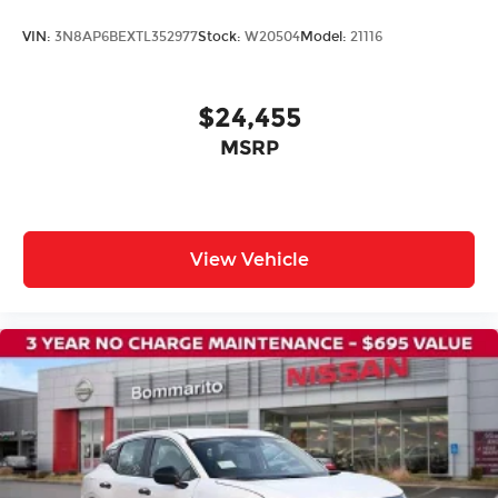
Panic alarm
VIN:
3N8AP6BEXTL352977
Stock:
W20504
Model:
21116
Security system
Speed control
$24,455
Bumpers: body-color
MSRP
Heated Mirrors
Power door mirrors
Splash Guards
Spoiler
View Vehicle
Carpeted Floor Mats
Cloth Seat Trim
Driver door bin
Driver vanity mirror
Front reading lights
Illuminated entry
NissanConnect featuring Apple CarPlay and
Android Auto