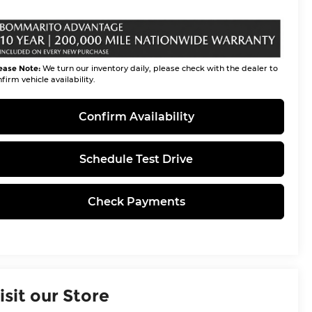
ease Note:
We turn our inventory daily, please check with the dealer to
firm vehicle availability.
Confirm Availability
Schedule Test Drive
Check Payments
isit our Store