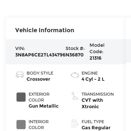
Vehicle Information
Model
VIN:
Stock #:
Code:
3N8AP6CE2TL434796
N36870
21316
BODY STYLE
ENGINE
Crossover
4 Cyl - 2 L
EXTERIOR
TRANSMISSION
COLOR
CVT with
Gun Metallic
Xtronic
INTERIOR
FUEL TYPE
COLOR
Gas Regular