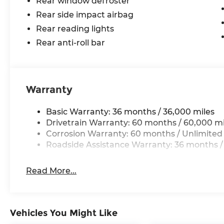
Rear window defroster
Rear side impact airbag
Rear reading lights
Rear anti-roll bar
Warranty
Basic Warranty: 36 months / 36,000 miles
Drivetrain Warranty: 60 months / 60,000 mi
Corrosion Warranty: 60 months / Unlimited
Roadside Assistance Warranty: 36 months /
Read More...
Vehicles You Might Like