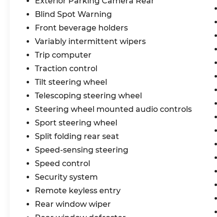
Exterior Parking Camera Rear
Blind Spot Warning
Front beverage holders
Variably intermittent wipers
Trip computer
Traction control
Tilt steering wheel
Telescoping steering wheel
Steering wheel mounted audio controls
Sport steering wheel
Split folding rear seat
Speed-sensing steering
Speed control
Security system
Remote keyless entry
Rear window wiper