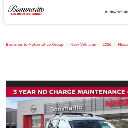
New Vehicle
Bommarito Automotive Group
New Vehicles
2026
Niss