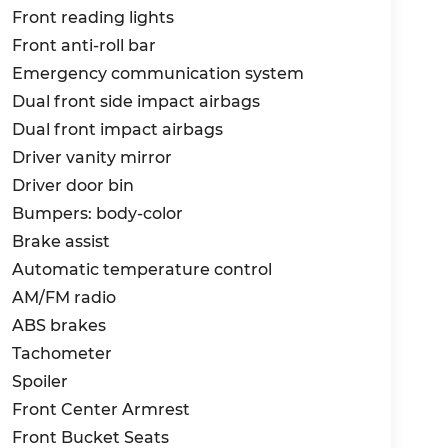
Front reading lights
Front anti-roll bar
Emergency communication system
Dual front side impact airbags
Dual front impact airbags
Driver vanity mirror
Driver door bin
Bumpers: body-color
Brake assist
Automatic temperature control
AM/FM radio
ABS brakes
Tachometer
Spoiler
Front Center Armrest
Front Bucket Seats