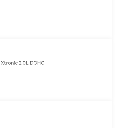
h Xtronic 2.0L DOHC