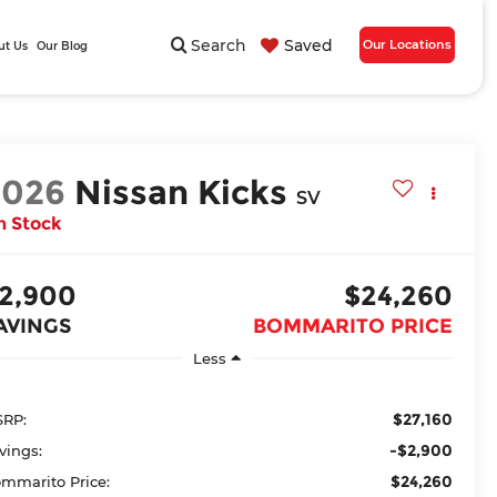
Search
Saved
Our Locations
ut Us
Our Blog
2026
Nissan Kicks
SV
n Stock
2,900
$24,260
AVINGS
BOMMARITO PRICE
Less
$27,160
RP:
-$2,900
vings:
$24,260
mmarito Price: