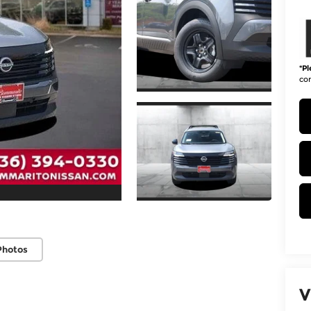
*
Pl
con
Photos
V