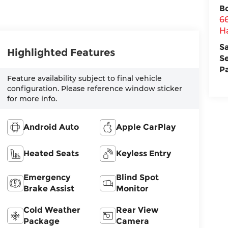
B
6
H
S
Highlighted Features
S
P
Feature availability subject to final vehicle
configuration. Please reference window sticker
for more info.
Android Auto
Apple CarPlay
Heated Seats
Keyless Entry
Emergency
Blind Spot
Brake Assist
Monitor
Cold Weather
Rear View
Package
Camera