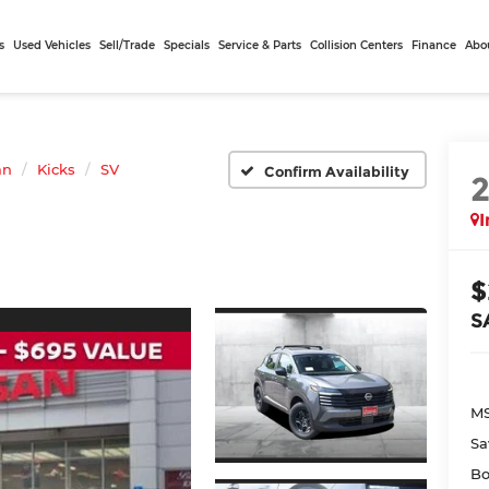
s
Used Vehicles
Sell/Trade
Specials
Service & Parts
Collision Centers
Finance
Abo
an
Kicks
SV
Confirm Availability
I
$
S
MS
Sa
Bo