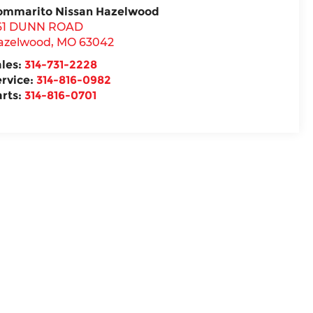
ommarito Nissan Hazelwood
61 DUNN ROAD
azelwood
,
MO
63042
ales:
314-731-2228
ervice:
314-816-0982
arts:
314-816-0701