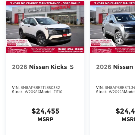
2026
Nissan Kicks
S
2026
Nissan
VIN:
3N8AP6BE2TL350382
VIN:
3N8AP6BE8TL34
Stock:
W20486
Model:
21116
Stock:
W20448
Mode
$24,455
$24,
MSRP
MSR