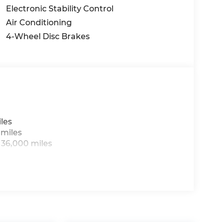
Electronic Stability Control
Air Conditioning
4-Wheel Disc Brakes
les
 miles
 36,000 miles