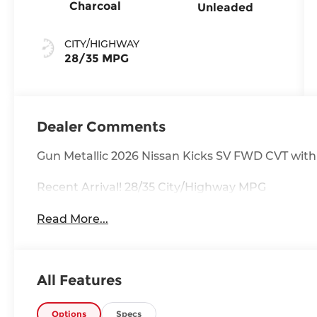
Charcoal
Unleaded
CITY/HIGHWAY
28/35 MPG
Dealer Comments
Gun Metallic 2026 Nissan Kicks SV FWD CVT wit
Recent Arrival! 28/35 City/Highway MPG
Read More...
All Features
Options
Specs