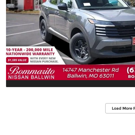
Load More 