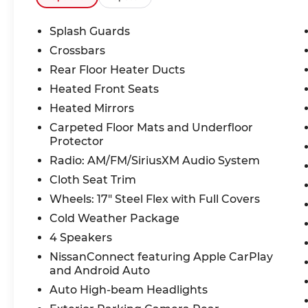
Splash Guards
Crossbars
Rear Floor Heater Ducts
Heated Front Seats
Heated Mirrors
Carpeted Floor Mats and Underfloor
Protector
Radio: AM/FM/SiriusXM Audio System
Cloth Seat Trim
Wheels: 17" Steel Flex with Full Covers
Cold Weather Package
4 Speakers
NissanConnect featuring Apple CarPlay
and Android Auto
Auto High-beam Headlights