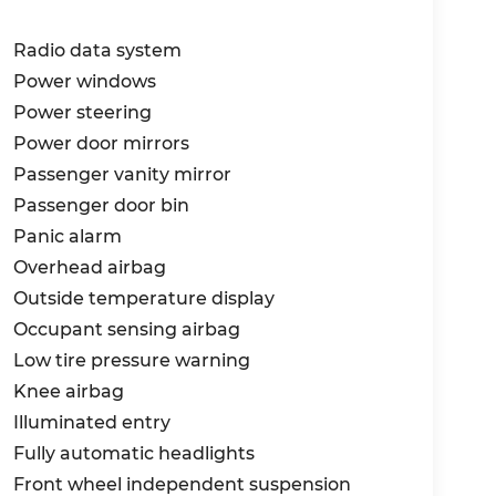
Radio data system
Power windows
Power steering
Power door mirrors
Passenger vanity mirror
Passenger door bin
Panic alarm
Overhead airbag
Outside temperature display
Occupant sensing airbag
Low tire pressure warning
Knee airbag
Illuminated entry
Fully automatic headlights
Front wheel independent suspension