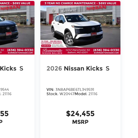
 Kicks
S
2026
Nissan Kicks
S
9544
VIN:
3N8AP6BE6TL349591
l:
21116
Stock:
W20447
Model:
21116
455
$24,455
P
MSRP