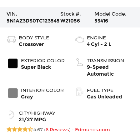
VIN:
Stock #:
Model Code:
5N1AZ3DS0TC123545
W21056
53416
BODY STYLE
ENGINE
Crossover
4 Cyl - 2 L
EXTERIOR COLOR
TRANSMISSION
Super Black
9-Speed
Automatic
INTERIOR COLOR
FUEL TYPE
Gray
Gas Unleaded
CITY/HIGHWAY
21/27 MPG
4.67 (
6 Reviews
) -
Edmunds.com