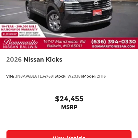
2026
Nissan Kicks
VIN:
3N8AP6BE8TL347681
Stock:
W20386
Model:
21116
$24,455
MSRP