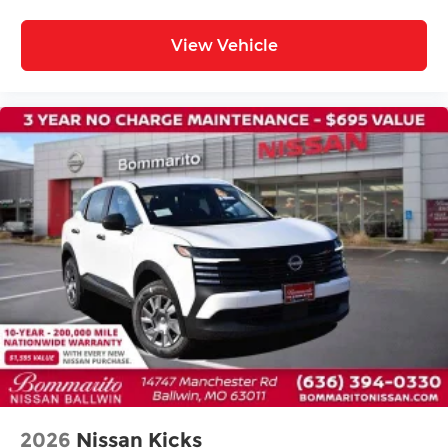
Rear seat center armrest
Tachometer
View Vehicle
Telescoping steering wheel
Tilt steering wheel
Trip computer
Wireless Apple CarPlay/Wireless Android Auto
Front Bucket Seats
Front Center Armrest
Heated front seats
Heated rear seats
Power passenger seat
Quilted Semi-Aniline Leather-Appointed Seat
Trim
Split folding rear seat
Ventilated front seats
Passenger door bin
2026
Nissan Kicks