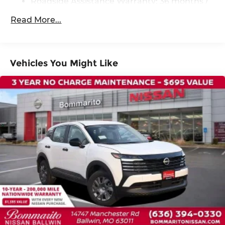
Roadside Assistance Warranty: 36 months /
36,000 miles
Steering wheel memory
Read More...
Steering wheel mounted audio controls
Four wheel independent suspension
Traction control
Vehicles You Might Like
4-Wheel Disc Brakes
ABS brakes
Child-Seat-Sensing Airbag
Dual front impact airbags
Dual front side impact airbags
Emergency communication system:
NissanConnect Services
Front anti-roll bar
Knee airbag
Low tire pressure warning
Occupant sensing airbag
Overhead airbag