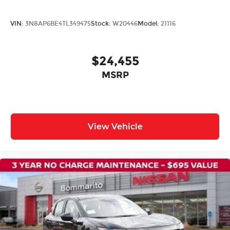
21" Alloy Wheels
Alloy wheels
VIN:
3N8AP6BE4TL349475
Stock:
W20446
Model:
21116
Rain sensing wipers
Rear window wiper
$24,455
Speed-Sensitive Wipers
Variably intermittent wipers
MSRP
View Vehicle