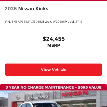
Rear anti-roll bar
2026
Nissan Kicks
Rear side impact airbag
Power moonroof: Panoramic
VIN:
3N8AP6BE2TL350382
Stock:
W20486
Model:
21116
Power Liftgate
Brake assist
$24,455
Electronic Stability Control
Auto High-beam Headlights
MSRP
Delay-off headlights
Fully automatic headlights
Panic alarm
View Vehicle
Security system
Speed control
Bumpers: body-color
Heated door mirrors
Power door mirrors
Spoiler