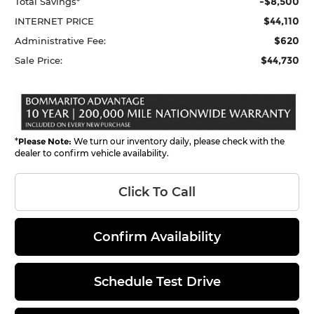
-$8,500
Total Savings*
$44,110
INTERNET PRICE
$620
Administrative Fee:
$44,730
Sale Price:
*
Please Note:
We turn our inventory daily, please check with the
dealer to confirm vehicle availability.
Click To Call
Confirm Availability
Schedule Test Drive