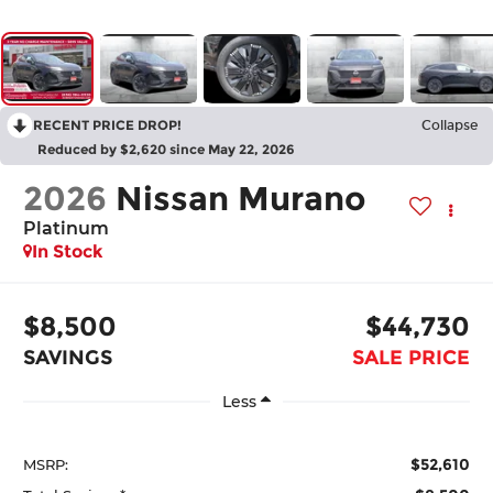
RECENT PRICE DROP!
Collapse
Reduced by $2,620 since May 22, 2026
2026
Nissan Murano
Platinum
In Stock
$8,500
$44,730
SAVINGS
SALE PRICE
Less
$52,610
MSRP: