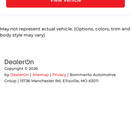
View Vehicle
May not represent actual vehicle. (Options, colors, trim and
body style may vary)
Copyright © 2026
by
DealerOn
|
Sitemap
|
Privacy
| Bommarito Automotive
Group
|
15736 Manchester Rd,
Ellisville,
MO
63011