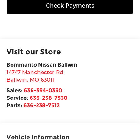
Check Payments
Visit our Store
Bommarito Nissan Ballwin
14747 Manchester Rd
Ballwin
,
MO
63011
Sales:
636-394-0330
Service:
636-238-7530
Parts:
636-238-7512
Vehicle Information