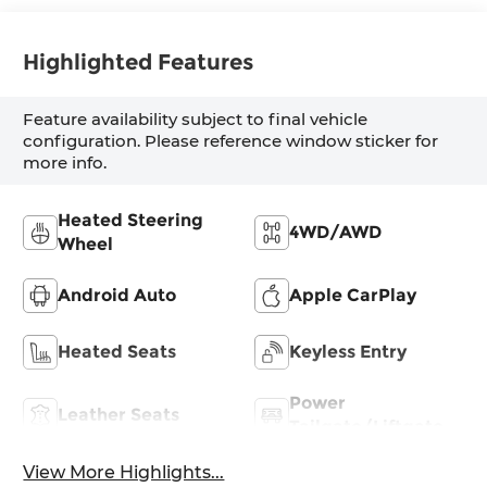
Highlighted Features
Feature availability subject to final vehicle
configuration. Please reference window sticker for
more info.
Heated Steering
4WD/AWD
Wheel
Android Auto
Apple CarPlay
Heated Seats
Keyless Entry
Power
Leather Seats
Tailgate/Liftgate
View More Highlights...