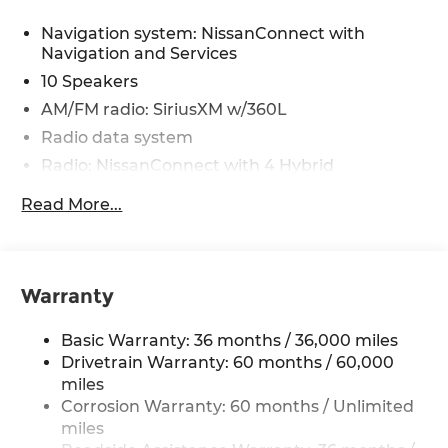
Navigation system: NissanConnect with
Navigation and Services
10 Speakers
AM/FM radio: SiriusXM w/360L
Radio data system
Radio: NissanConnect with 4 Hybrid
Air Conditioning
Read More...
Automatic temperature control
Front dual zone A/C
Rear window defroster
Warranty
Heads-Up Display
Memory seat
Basic Warranty: 36 months / 36,000 miles
Power driver seat
Drivetrain Warranty: 60 months / 60,000
miles
Power steering
Corrosion Warranty: 60 months / Unlimited
Power windows
miles
Remote keyless entry