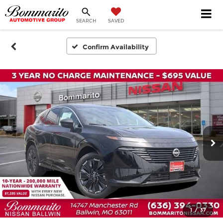
SEARCH
SAVED
Confirm Availability
1
/
37