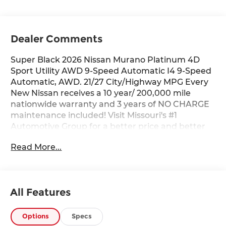
Dealer Comments
Super Black 2026 Nissan Murano Platinum 4D
Sport Utility AWD 9-Speed Automatic I4 9-Speed
Automatic, AWD. 21/27 City/Highway MPG Every
New Nissan receives a 10 year/ 200,000 mile
nationwide warranty and 3 years of NO CHARGE
maintenance included! Visit Missouri's #1
Automotive Group for a better price and better
service.
Read More...
All Features
Options
Specs