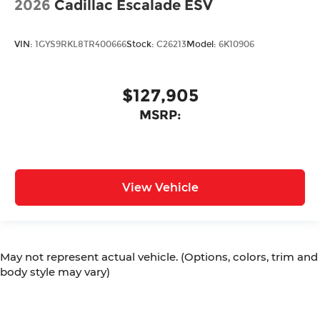
2026
Cadillac Escalade ESV
VIN:
1GYS9RKL8TR400666
Stock:
C26213
Model:
6K10906
$127,905
MSRP:
View Vehicle
May not represent actual vehicle. (Options, colors, trim and
body style may vary)