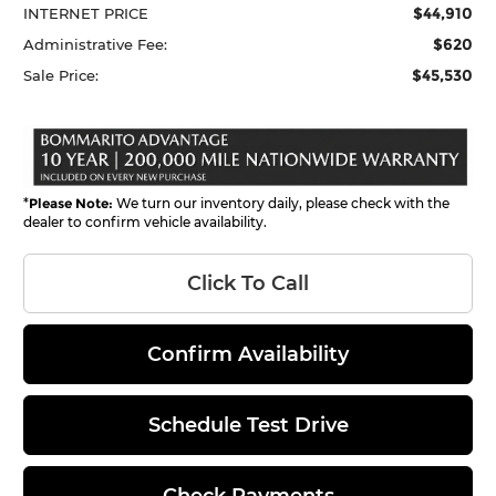
$44,910
INTERNET PRICE
$620
Administrative Fee:
$45,530
Sale Price:
*
Please Note:
We turn our inventory daily, please check with the
dealer to confirm vehicle availability.
Click To Call
Confirm Availability
Schedule Test Drive
Check Payments