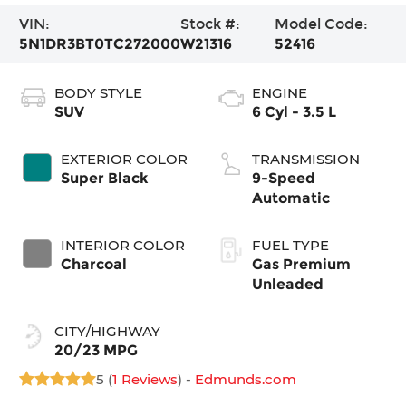
VIN:
Stock #:
Model Code:
5N1DR3BT0TC272000
W21316
52416
BODY STYLE
ENGINE
SUV
6 Cyl - 3.5 L
EXTERIOR COLOR
TRANSMISSION
Super Black
9-Speed
Automatic
INTERIOR COLOR
FUEL TYPE
Charcoal
Gas Premium
Unleaded
CITY/HIGHWAY
20/23 MPG
5 (
1 Reviews
) -
Edmunds.com