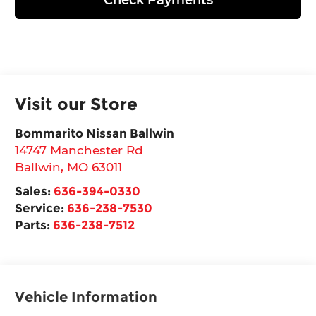
Visit our Store
Bommarito Nissan Ballwin
14747 Manchester Rd
Ballwin
,
MO
63011
Sales:
636-394-0330
Service:
636-238-7530
Parts:
636-238-7512
Vehicle Information