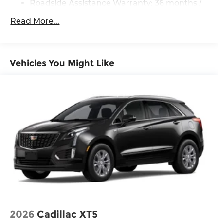
Four wheel independent suspension
Roadside Assistance Warranty: 36 months /
36,000 miles
Speed-sensing steering
Read More...
Traction control
4-Wheel Disc Brakes
ABS brakes
Vehicles You Might Like
Dual front impact airbags
Dual front side impact airbags
Emergency communication system:
NissanConnect Services
Front anti-roll bar
Knee airbag
Low tire pressure warning
Occupant sensing airbag
Overhead airbag
Rear anti-roll bar
Rear side impact airbag
2026
Cadillac XT5
Power Liftgate