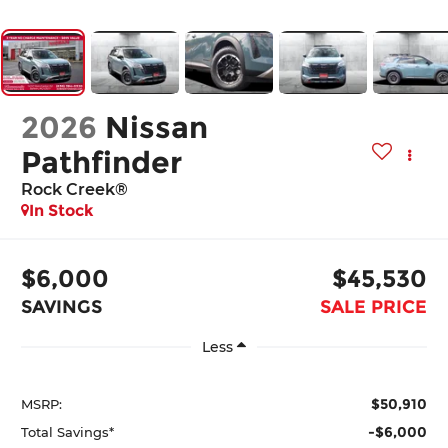
2026
Nissan
Pathfinder
Rock Creek®
In Stock
$6,000
$45,530
SAVINGS
SALE PRICE
Less
$50,910
MSRP:
-$6,000
Total Savings*