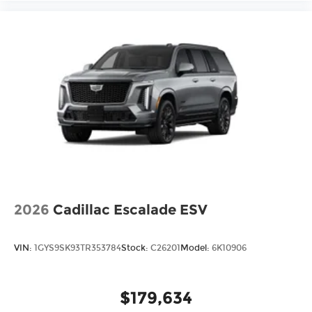
Front Center Armrest
Heated Front Bucket Seats
Heated front seats
Leatherette and Cloth Seating Surfaces
Reclining 3rd row seat
Split folding rear seat
Passenger door bin
18" Unique Alloy Wheels
Alloy wheels
Rear window wiper
Variably intermittent wipers
2026
Cadillac Escalade ESV
VIN:
1GYS9SK93TR353784
Stock:
C26201
Model:
6K10906
$179,634