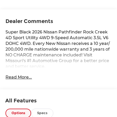
Dealer Comments
Super Black 2026 Nissan Pathfinder Rock Creek
4D Sport Utility 4WD 9-Speed Automatic 3.5L V6
DOHC 4WD. Every New Nissan receives a 10 year/
200,000 mile nationwide warranty and 3 years of
NO CHARGE maintenance included! Visit
Missouri's #1 Automotive Group for a better price
and better service.
Read More...
All Features
Options
Specs