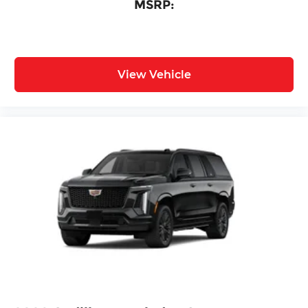
MSRP:
View Vehicle