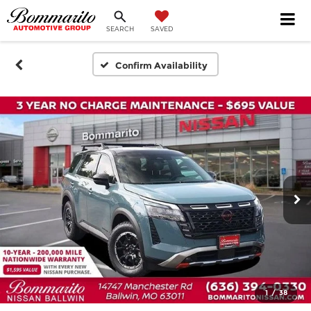
SEARCH
SAVED
Confirm Availability
1
/
38