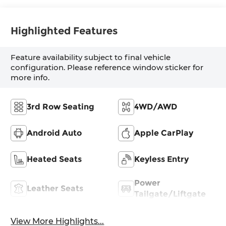
Highlighted Features
Feature availability subject to final vehicle
configuration. Please reference window sticker for
more info.
3rd Row Seating
4WD/AWD
Android Auto
Apple CarPlay
Heated Seats
Keyless Entry
Power
Leather Seats
Tailgate/Liftgate
View More Highlights...