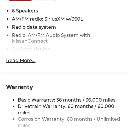
6 Speakers
AM/FM radio: SiriusXM w/360L
Radio data system
Radio: AM/FM Audio System with
NissanConnect
Air Conditioning
Automatic temperature control
Read More...
Front dual zone A/C
Rear air conditioning
Rear window defroster
Warranty
Power driver seat
Power steering
Basic Warranty: 36 months / 36,000 miles
Power windows
Drivetrain Warranty: 60 months / 60,000
miles
Remote keyless entry
Corrosion Warranty: 60 months / Unlimited
Steering wheel mounted audio controls
miles