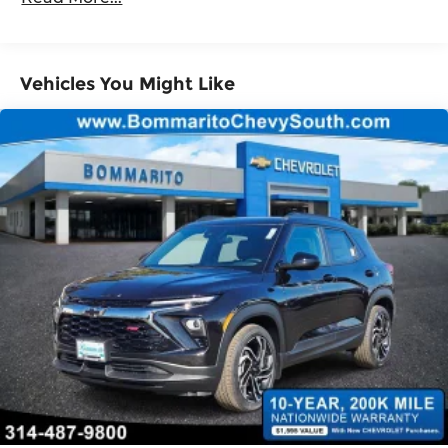
Roadside Assistance Warranty: 36 months /
Tilt steering wheel
36,000 miles
Telescoping steering wheel
Steering wheel mounted audio controls
Vehicles You Might Like
Split folding rear seat
Speed control
Security system
Remote keyless entry
Reclining 3rd row seat
Rear window wiper
Rear window defroster
Rear side impact airbag
Rear seat center armrest
Rear reading lights
Rear anti-roll bar
Rear air conditioning
Rain sensing wipers