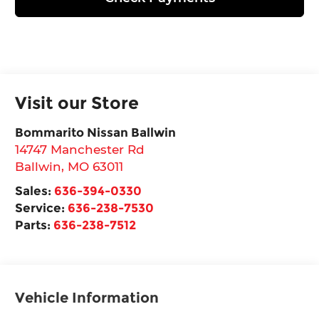
Visit our Store
Bommarito Nissan Ballwin
14747 Manchester Rd
Ballwin
,
MO
63011
Sales:
636-394-0330
Service:
636-238-7530
Parts:
636-238-7512
Vehicle Information