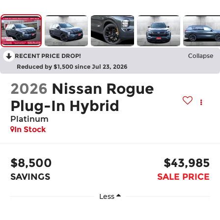
RECENT PRICE DROP!
Collapse
Reduced by $1,500 since Jul 23, 2026
2026
Nissan Rogue
Plug-In Hybrid
Platinum
In Stock
$8,500
$43,985
SAVINGS
SALE PRICE
Less