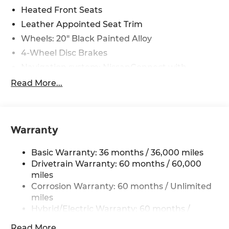
Heated Front Seats
Leather Appointed Seat Trim
Wheels: 20" Black Painted Alloy
4-Wheel Disc Brakes
Navigation system: NissanConnect with
Navigation and Services
Read More...
Auto High-beam Headlights
AM/FM radio: SiriusXM
Compass
Warranty
Speed-Sensitive Wipers
Heads-Up Display
Basic Warranty: 36 months / 36,000 miles
Auto-dimming Rear-View mirror
Drivetrain Warranty: 60 months / 60,000
miles
Variably intermittent wipers
Corrosion Warranty: 60 months / Unlimited
Turn signal indicator mirrors
miles
Trip computer
Hybrid/Electric Warranty: 60 months /
60,000 miles
Traction control
Read More...