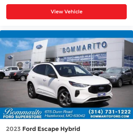
Driver vanity mirror
View Vehicle
Driver door bin
Delay-off headlights
Bumpers: body-color
Brake assist
Automatic temperature control
Alloy wheels
ABS brakes
3rd row seats: bench
Tachometer
Spoiler
Power Liftgate
Leather Shift Knob
Front Center Armrest
Front Bucket Seats
2023
Ford Escape Hybrid
Electronic Stability Control