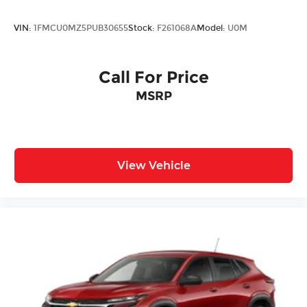
Air Conditioning
Adaptive Cruise Control
VIN:
1FMCU0MZ5PUB30655
Stock:
F261068A
Model:
U0M
9 Speakers
Call For Price
MSRP
View Vehicle