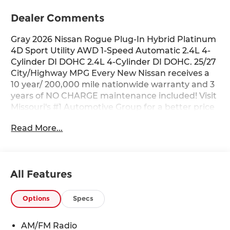
Dealer Comments
Gray 2026 Nissan Rogue Plug-In Hybrid Platinum
4D Sport Utility AWD 1-Speed Automatic 2.4L 4-
Cylinder DI DOHC 2.4L 4-Cylinder DI DOHC. 25/27
City/Highway MPG Every New Nissan receives a
10 year/ 200,000 mile nationwide warranty and 3
years of NO CHARGE maintenance included! Visit
Missouri's #1 Automotive Group for a better price
and better service.
Read More...
All Features
Options
Specs
AM/FM Radio