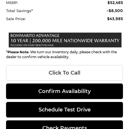
$52,485
MSRP:
-$8,500
Total Savings*
$43,985
Sale Price:
*
Please Note:
We turn our inventory daily, please check with the
dealer to confirm vehicle availability.
Click To Call
Confirm Availability
Schedule Test Drive
Check Payments