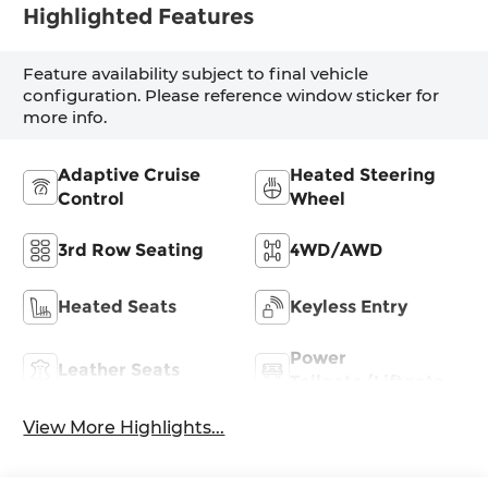
Highlighted Features
Feature availability subject to final vehicle
configuration. Please reference window sticker for
more info.
Adaptive Cruise
Heated Steering
Control
Wheel
3rd Row Seating
4WD/AWD
Heated Seats
Keyless Entry
Power
Leather Seats
Tailgate/Liftgate
View More Highlights...