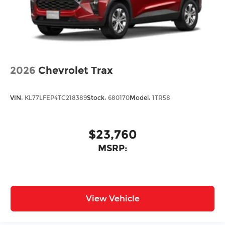
2026
Chevrolet Trax
VIN:
KL77LFEP4TC218389
Stock:
680170
Model:
1TR58
$23,760
MSRP:
View Vehicle