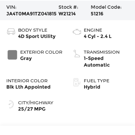
VIN:
Stock #:
Model Code:
JA4T0MA91TZ041815
W21214
51216
BODY STYLE
ENGINE
4D Sport Utility
4 Cyl - 2.4 L
EXTERIOR COLOR
TRANSMISSION
Gray
1-Speed
Automatic
INTERIOR COLOR
FUEL TYPE
Blk Lth Appointed
Hybrid
CITY/HIGHWAY
25/27 MPG