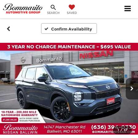
SEARCH
SAVED
Confirm Availability
1
/
47