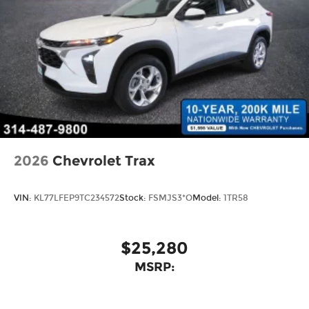
2026
Chevrolet Trax
VIN:
KL77LFEP9TC234572
Stock:
FSMJS3*O
Model:
1TR58
$25,280
MSRP: