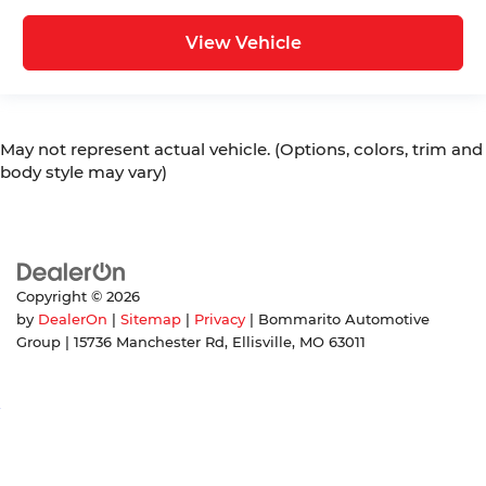
View Vehicle
May not represent actual vehicle. (Options, colors, trim and
body style may vary)
Copyright © 2026
by
DealerOn
|
Sitemap
|
Privacy
| Bommarito Automotive
Group
|
15736 Manchester Rd,
Ellisville,
MO
63011