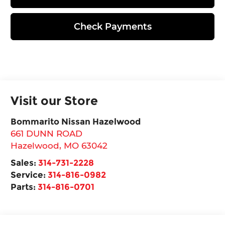
Check Payments
Visit our Store
Bommarito Nissan Hazelwood
661 DUNN ROAD
Hazelwood
,
MO
63042
Sales:
314-731-2228
Service:
314-816-0982
Parts:
314-816-0701