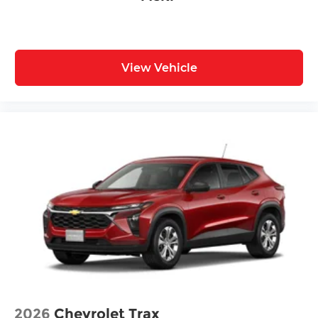
Front Center Armrest
Heated Front Seats
Heated front seats
View Vehicle
Reclining 3rd row seat
Split folding rear seat
Synthetic Leather Seat Trim
Passenger door bin
Alloy wheels
Wheels: 20" Black Painted Alloy
Rain sensing wipers
Rear window wiper
Speed-Sensitive Wipers
Variably intermittent wipers
2026
Chevrolet Trax