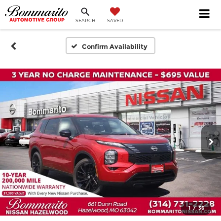
SEARCH
SAVED
Confirm Availability
1
/
36