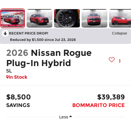
RECENT PRICE DROP!
Collapse
Reduced by $1,500 since Jul 23, 2026
2026
Nissan Rogue
Plug-In Hybrid
SL
In Stock
$8,500
$39,389
SAVINGS
BOMMARITO PRICE
Less