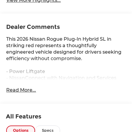
View More Highlights...
Dealer Comments
This 2026 Nissan Rogue Plug-In Hybrid SL in
striking red represents a thoughtfully
engineered vehicle designed for drivers seeking
efficiency without compromise.
- Power Liftgate
- NissanConnect with Navigation and Services
- Heated Front Seats
Read More...
- Automatic Temperature Control with Front Dual
Zone A/C
- Leather Steering Wheel
- 20 Black Painted Alloy Wheels
All Features
- SiriusXM Radio
- Electronic Stability Control
- Auto High-beam Headlights
Options
Specs