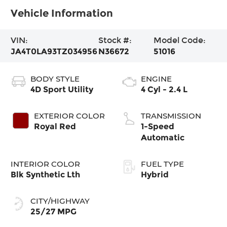
Vehicle Information
VIN:
Stock #:
Model Code:
JA4T0LA93TZ034956
N36672
51016
BODY STYLE
ENGINE
4D Sport Utility
4 Cyl - 2.4 L
EXTERIOR COLOR
TRANSMISSION
Royal Red
1-Speed
Automatic
INTERIOR COLOR
FUEL TYPE
Blk Synthetic Lth
Hybrid
CITY/HIGHWAY
25/27 MPG