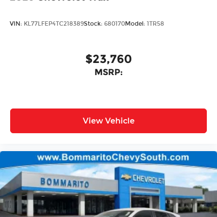
VIN:
KL77LFEP4TC218389
Stock:
680170
Model:
1TR58
$23,760
MSRP:
View Vehicle