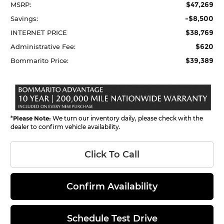
$47,269
MSRP:
-$8,500
Savings:
$38,769
INTERNET PRICE
$620
Administrative Fee:
$39,389
Bommarito Price:
*
Please Note:
We turn our inventory daily, please check with the
dealer to confirm vehicle availability.
Click To Call
Confirm Availability
Schedule Test Drive