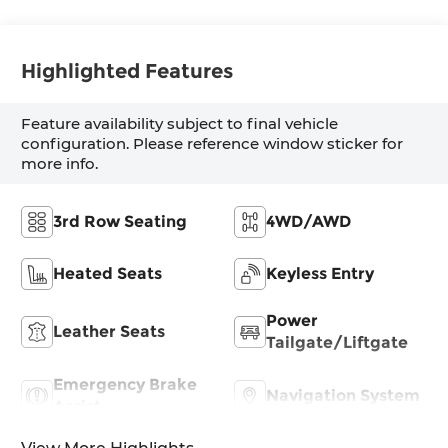
Highlighted Features
Feature availability subject to final vehicle
configuration. Please reference window sticker for
more info.
3rd Row Seating
4WD/AWD
Heated Seats
Keyless Entry
Power
Leather Seats
Tailgate/Liftgate
Emergency Brake
Navigation System
Assist