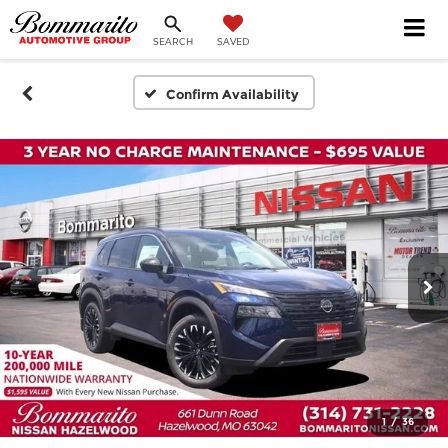
SEARCH
SAVED
Confirm Availability
1
/
36