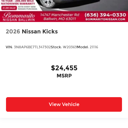
2026
Nissan Kicks
VIN:
3N8AP6BE7TL347302
Stock:
W20369
Model:
21116
$24,455
MSRP
View Vehicle