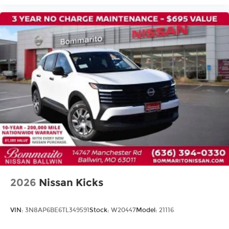
Heated front seats
Prima-Tex Leatherette Seat Trim
Split folding rear seat
Passenger door bin
Alloy wheels
Wheels: 19" Black Painted and Machine
Finished Alloy
Rear window wiper
Speed-Sensitive Wipers
Variably intermittent wipers
2026
Nissan Kicks
VIN:
3N8AP6BE6TL349591
Stock:
W20447
Model:
21116