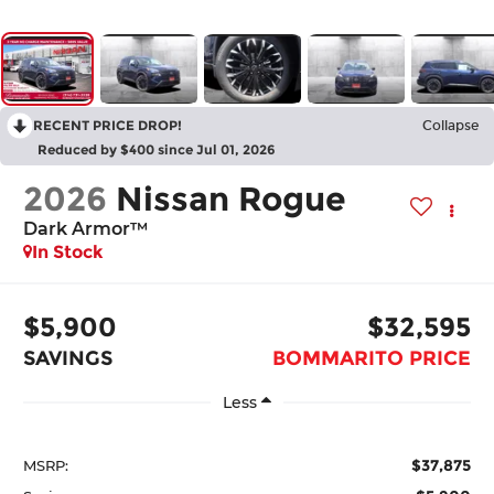
RECENT PRICE DROP!
Collapse
Reduced by $400 since Jul 01, 2026
2026
Nissan Rogue
Dark Armor™
In Stock
$5,900
$32,595
SAVINGS
BOMMARITO PRICE
Less
$37,875
MSRP: