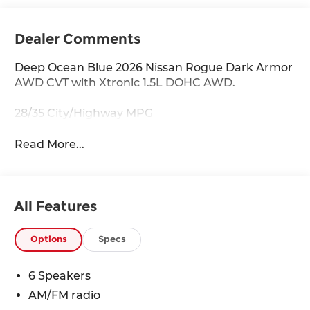
Dealer Comments
Deep Ocean Blue 2026 Nissan Rogue Dark Armor
AWD CVT with Xtronic 1.5L DOHC AWD.
28/35 City/Highway MPG
Read More...
All Features
Options
Specs
6 Speakers
AM/FM radio