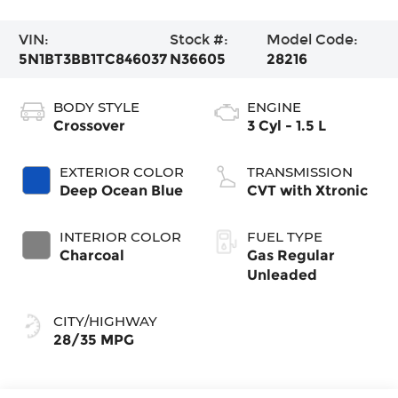
VIN:
Stock #:
Model Code:
5N1BT3BB1TC846037
N36605
28216
BODY STYLE
ENGINE
Crossover
3 Cyl - 1.5 L
EXTERIOR COLOR
TRANSMISSION
Deep Ocean Blue
CVT with Xtronic
INTERIOR COLOR
FUEL TYPE
Charcoal
Gas Regular
Unleaded
CITY/HIGHWAY
28/35 MPG