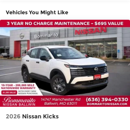
Dual front impact airbags
Dual front side impact airbags
Vehicles You Might Like
Emergency communication system:
NissanConnect Services
Front anti-roll bar
Knee airbag
Low tire pressure warning
Occupant sensing airbag
Overhead airbag
Rear anti-roll bar
Rear side impact airbag
Power moonroof
Power Liftgate
Brake assist
Electronic Stability Control
2026
Nissan Kicks
Exterior Parking Camera Rear
Rear Parking Sensors