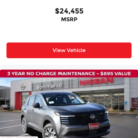
$24,455
MSRP
View Vehicle