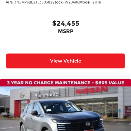
VIN:
3N8AP6BE2TL350382
Stock:
W20486
Model:
21116
Auto High-beam Headlights
Delay-off headlights
$24,455
Fully automatic headlights
MSRP
Panic alarm
Speed control
Black Splash Guards (set of 4)
Bumpers: body-color
View Vehicle
Heated door mirrors
Power door mirrors
Spoiler
Apple CarPlay/Android Auto
Driver door bin
Driver vanity mirror
Floor Mats with 1-Piece Cargo Area Protector
Frameless Rearview Mirror with Universal
Remote