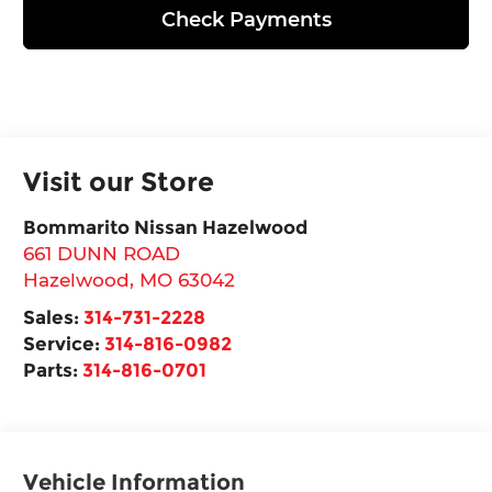
Check Payments
Visit our Store
Bommarito Nissan Hazelwood
661 DUNN ROAD
Hazelwood
,
MO
63042
Sales:
314-731-2228
Service:
314-816-0982
Parts:
314-816-0701
Vehicle Information