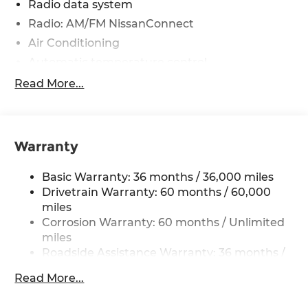
Radio data system
Radio: AM/FM NissanConnect
Air Conditioning
Automatic temperature control
Front dual zone A/C
Read More...
Rear window defroster
Power driver seat
Power steering
Warranty
Power windows
Basic Warranty: 36 months / 36,000 miles
Remote keyless entry
Drivetrain Warranty: 60 months / 60,000
Steering wheel mounted audio controls
miles
Four wheel independent suspension
Corrosion Warranty: 60 months / Unlimited
Speed-sensing steering
miles
Roadside Assistance Warranty: 36 months /
Traction control
36,000 miles
4-Wheel Disc Brakes
Read More...
ABS brakes