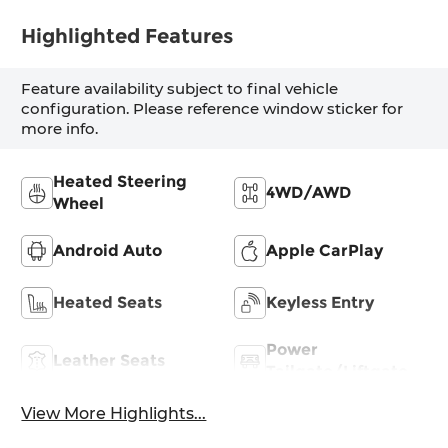
Highlighted Features
Feature availability subject to final vehicle
configuration. Please reference window sticker for
more info.
Heated Steering
4WD/AWD
Wheel
Android Auto
Apple CarPlay
Heated Seats
Keyless Entry
Power
Leather Seats
Tailgate/Liftgate
View More Highlights...