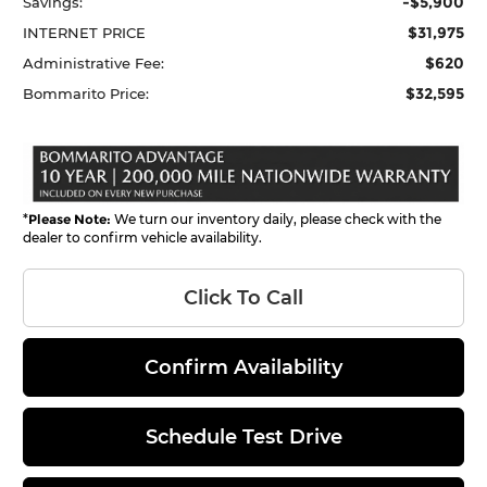
-$5,900
Savings:
$31,975
INTERNET PRICE
$620
Administrative Fee:
$32,595
Bommarito Price:
*
Please Note:
We turn our inventory daily, please check with the
dealer to confirm vehicle availability.
Click To Call
Confirm Availability
Schedule Test Drive