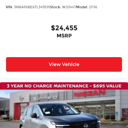
VIN:
3N8AP6BE6TL349591
Stock:
W20447
Model:
21116
$24,455
MSRP
View Vehicle