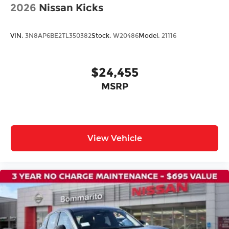
Electronic Stability Control
2026
Nissan Kicks
Exterior Parking Camera Rear
Rear Parking Sensors
VIN:
3N8AP6BE2TL350382
Stock:
W20486
Model:
21116
Auto High-beam Headlights
Delay-off headlights
$24,455
Fully automatic headlights
MSRP
Panic alarm
Speed control
Bumpers: body-color
Heated door mirrors
View Vehicle
Power door mirrors
Spoiler
Apple CarPlay/Android Auto
Driver door bin
Driver vanity mirror
Front reading lights