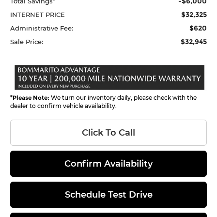
-$6,000
Total Savings*
$32,325
INTERNET PRICE
$620
Administrative Fee:
$32,945
Sale Price:
*
Please Note:
We turn our inventory daily, please check with the
dealer to confirm vehicle availability.
Click To Call
Confirm Availability
Schedule Test Drive