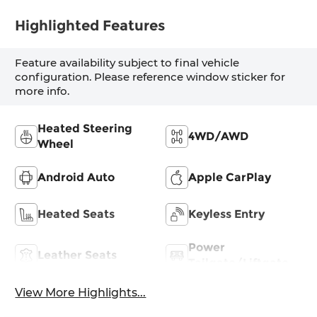
Highlighted Features
Feature availability subject to final vehicle
configuration. Please reference window sticker for
more info.
Heated Steering
4WD/AWD
Wheel
Android Auto
Apple CarPlay
Heated Seats
Keyless Entry
Power
Leather Seats
Tailgate/Liftgate
View More Highlights...