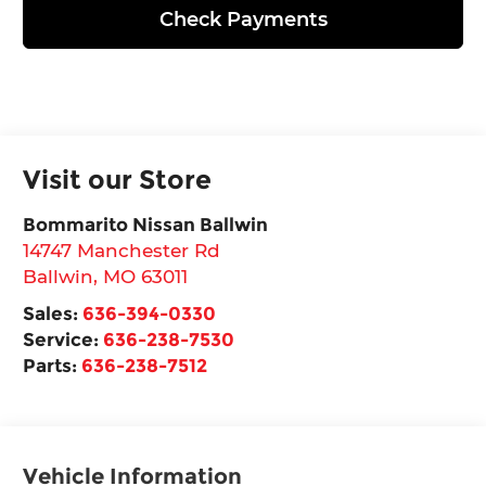
Check Payments
Visit our Store
Bommarito Nissan Ballwin
14747 Manchester Rd
Ballwin
,
MO
63011
Sales:
636-394-0330
Service:
636-238-7530
Parts:
636-238-7512
Vehicle Information