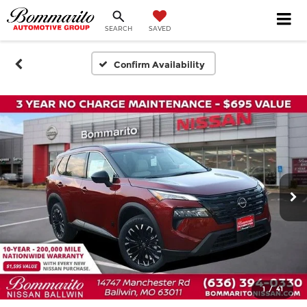
SEARCH
SAVED
Confirm Availability
1
/
41