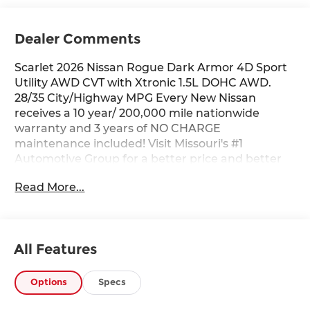
Dealer Comments
Scarlet 2026 Nissan Rogue Dark Armor 4D Sport
Utility AWD CVT with Xtronic 1.5L DOHC AWD.
28/35 City/Highway MPG Every New Nissan
receives a 10 year/ 200,000 mile nationwide
warranty and 3 years of NO CHARGE
maintenance included! Visit Missouri's #1
Automotive Group for a better price and better
service.
Read More...
All Features
Options
Specs