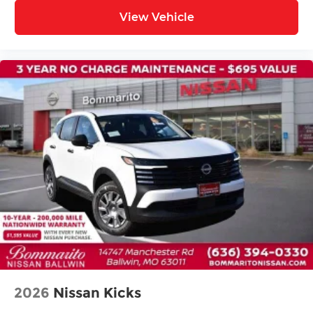
Split folding rear seat
View Vehicle
Passenger door bin
Alloy wheels
Wheels: 19" Black Painted and Machine
Finished Alloy
Rear window wiper
Speed-Sensitive Wipers
Variably intermittent wipers
2026
Nissan Kicks