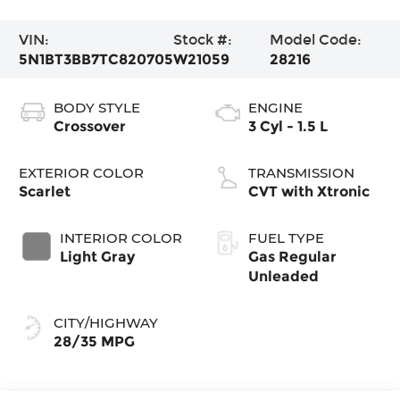
VIN:
Stock #:
Model Code:
5N1BT3BB7TC820705
W21059
28216
BODY STYLE
ENGINE
Crossover
3 Cyl - 1.5 L
EXTERIOR COLOR
TRANSMISSION
Scarlet
CVT with Xtronic
INTERIOR COLOR
FUEL TYPE
Light Gray
Gas Regular
Unleaded
CITY/HIGHWAY
28/35 MPG