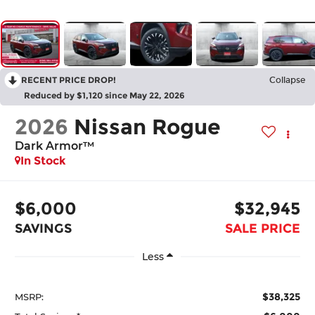
RECENT PRICE DROP!
Collapse
Reduced by $1,120 since May 22, 2026
2026
Nissan Rogue
Dark Armor™
In Stock
$6,000
$32,945
SAVINGS
SALE PRICE
Less
$38,325
MSRP: