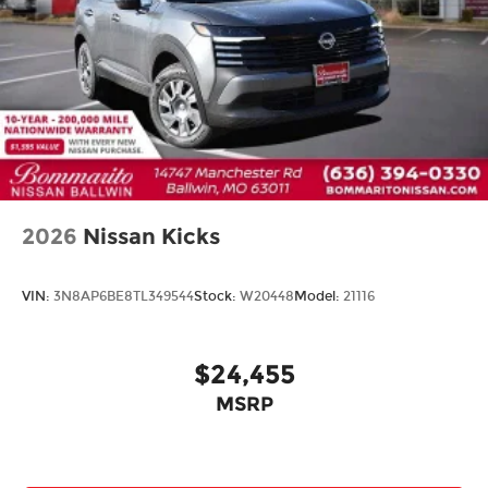
Heated steering wheel
Illuminated entry
Outside temperature display
Overhead console
Passenger vanity mirror
Rear reading lights
Rear seat center armrest
Tachometer
2026
Nissan Kicks
Telescoping steering wheel
Tilt steering wheel
VIN:
3N8AP6BE8TL349544
Stock:
W20448
Model:
21116
Trip computer
Front Bucket Seats
$24,455
Front Center Armrest
Heated Front Bucket Seats
MSRP
Heated front seats
Prima-Tex Leatherette Seat Trim