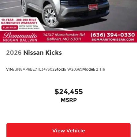
2026
Nissan Kicks
VIN:
3N8AP6BE7TL347302
Stock:
W20369
Model:
21116
$24,455
MSRP
View Vehicle