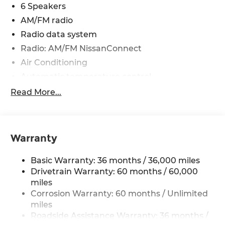
6 Speakers
AM/FM radio
Radio data system
Radio: AM/FM NissanConnect
Air Conditioning
Automatic temperature control
Front dual zone A/C
Read More...
Rear window defroster
Power driver seat
Power steering
Warranty
Power windows
Basic Warranty: 36 months / 36,000 miles
Remote keyless entry
Drivetrain Warranty: 60 months / 60,000
Steering wheel mounted audio controls
miles
Four wheel independent suspension
Corrosion Warranty: 60 months / Unlimited
Speed-sensing steering
miles
Roadside Assistance Warranty: 36 months /
Traction control