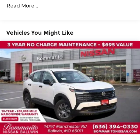
36,000 miles
4-Wheel Disc Brakes
Read More...
ABS brakes
Dual front impact airbags
Dual front side impact airbags
Vehicles You Might Like
Emergency communication system:
NissanConnect Services
Front anti-roll bar
Knee airbag
Low tire pressure warning
Occupant sensing airbag
Overhead airbag
Rear anti-roll bar
Rear side impact airbag
Power moonroof
Power Liftgate
Brake assist