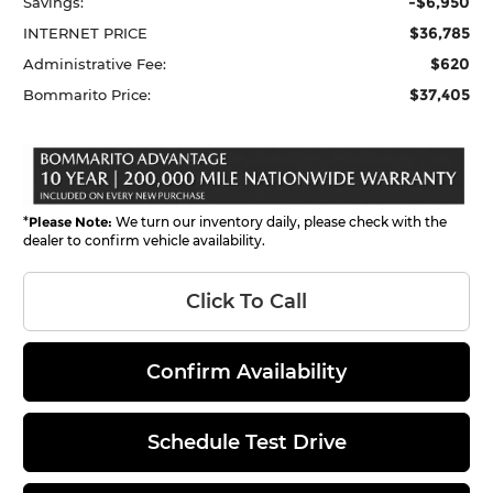
-$6,950
Savings:
$36,785
INTERNET PRICE
$620
Administrative Fee:
$37,405
Bommarito Price:
*
Please Note:
We turn our inventory daily, please check with the
dealer to confirm vehicle availability.
Click To Call
Confirm Availability
Schedule Test Drive