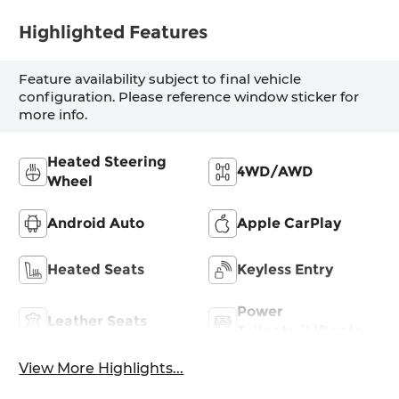
Highlighted Features
Feature availability subject to final vehicle
configuration. Please reference window sticker for
more info.
Heated Steering
4WD/AWD
Wheel
Android Auto
Apple CarPlay
Heated Seats
Keyless Entry
Power
Leather Seats
Tailgate/Liftgate
View More Highlights...