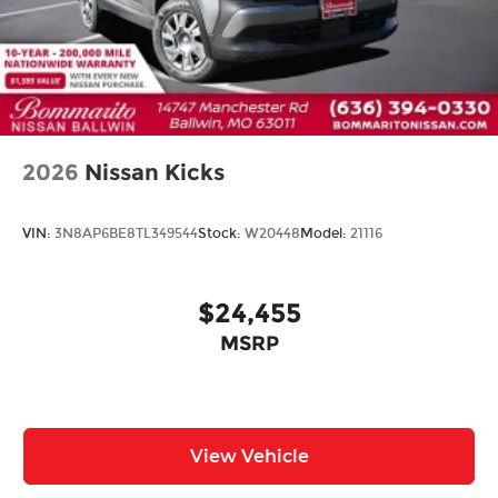
Heated door mirrors
Power door mirrors
Premium Paint
Spoiler
Turn signal indicator mirrors
2026
Nissan Kicks
Auto-dimming Rear-View mirror
Driver door bin
VIN:
3N8AP6BE8TL349544
Stock:
W20448
Model:
21116
Driver vanity mirror
Floor Mats with 2-Piece Cargo Area Protector
$24,455
Front reading lights
Garage door transmitter: myQ Connected
MSRP
Garage
Heated steering wheel
Illuminated entry
View Vehicle
Outside temperature display
Overhead console