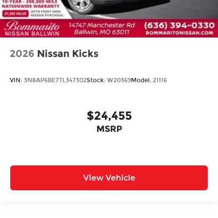
2026
Nissan Kicks
VIN:
3N8AP6BE7TL347302
Stock:
W20369
Model:
21116
$24,455
MSRP
View Vehicle