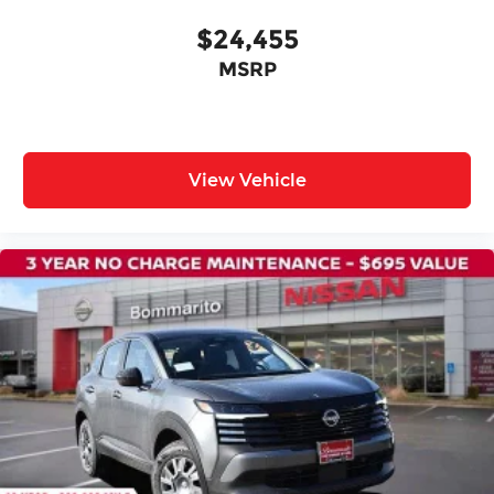
Passenger door bin
$24,455
Roof Rail Cross Bars
MSRP
Alloy wheels
Wheels: 19" Unique Dark Painted Aluminum
Alloy
Rear window wiper
View Vehicle
Speed-Sensitive Wipers
Variably intermittent wipers
NISSAN CERTIFIED....to be eligible for our
lowest advertised price, you must finance
through NMAC.