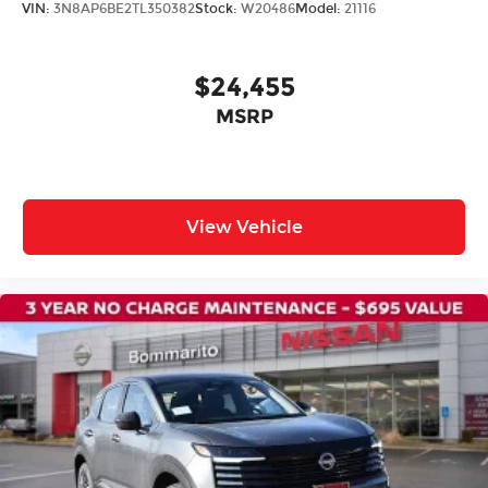
VIN:
3N8AP6BE2TL350382
Stock:
W20486
Model:
21116
Rear anti-roll bar
Rear side impact airbag
$24,455
Power moonroof
MSRP
Power Liftgate
Brake assist
Electronic Stability Control
Auto High-beam Headlights
View Vehicle
Delay-off headlights
Fully automatic headlights
First Aid Kit
Panic alarm
Security system
Speed control
Black Splash Guards (set of 4)
Bumpers: body-color
Chrome Rear Bumper Protector