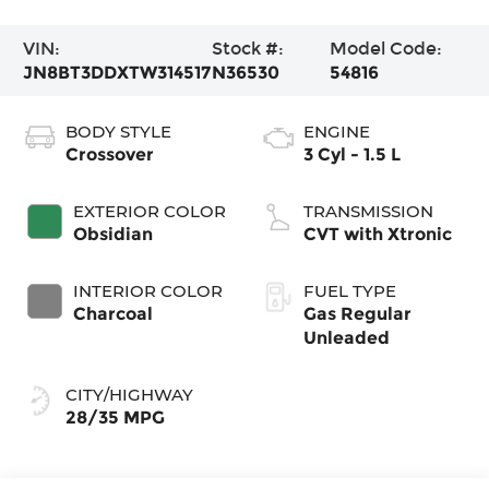
VIN:
Stock #:
Model Code:
JN8BT3DDXTW314517
N36530
54816
BODY STYLE
ENGINE
Crossover
3 Cyl - 1.5 L
EXTERIOR COLOR
TRANSMISSION
Obsidian
CVT with Xtronic
INTERIOR COLOR
FUEL TYPE
Charcoal
Gas Regular
Unleaded
CITY/HIGHWAY
28/35 MPG