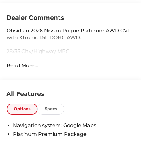
Dealer Comments
Obsidian 2026 Nissan Rogue Platinum AWD CVT
with Xtronic 1.5L DOHC AWD.
28/35 City/Highway MPG
Read More...
All Features
Options
Specs
Navigation system: Google Maps
Platinum Premium Package