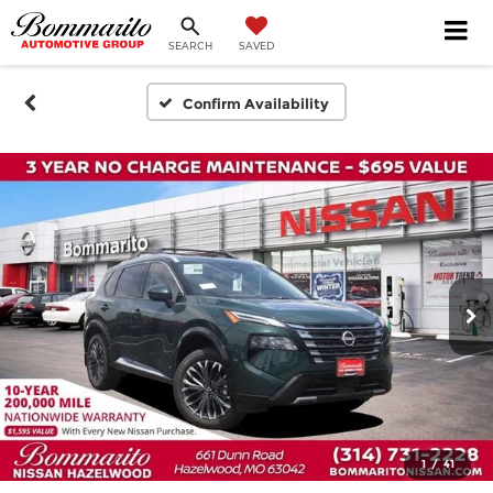
SEARCH
SAVED
Confirm Availability
1
/
41