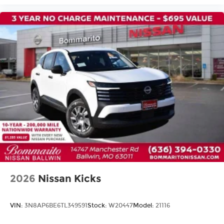
Passenger vanity mirror
Rear reading lights
Rear seat center armrest
Tachometer
Telescoping steering wheel
Tilt steering wheel
Trip computer
Wireless Apple CarPlay/Wireless Android Auto
Front Bucket Seats
Front Center Armrest
Heated Front Bucket Seats
Heated front seats
2026
Nissan Kicks
Power passenger seat
Quilted Semi-Aniline Leather-Appointed Seat
Trim
VIN:
3N8AP6BE6TL349591
Stock:
W20447
Model:
21116
Split folding rear seat