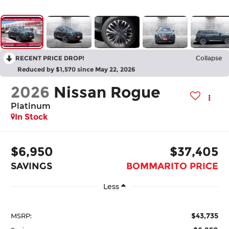
RECENT PRICE DROP!
Collapse
Reduced by $1,570 since May 22, 2026
2026
Nissan Rogue
Platinum
In Stock
$6,950
$37,405
SAVINGS
BOMMARITO PRICE
Less
$43,735
MSRP: