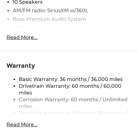
10 Speakers
AM/FM radio: SiriusXM w/360L
Bose Premium Audio System
Radio data system
Radio: AM/FM NissanConnect with Navigation
Read More...
Air Conditioning
Automatic temperature control
Front dual zone A/C
Warranty
Rear window defroster
Basic Warranty: 36 months / 36,000 miles
Tri-Zone Automatic Temperature Control
Drivetrain Warranty: 60 months / 60,000
Head-Up Display
miles
Heated Rear Seats
Corrosion Warranty: 60 months / Unlimited
Memory seat
miles
Roadside Assistance Warranty: 36 months /
Motion-Activated Power Liftgate
36,000 miles
Power driver seat
Read More...
Power steering