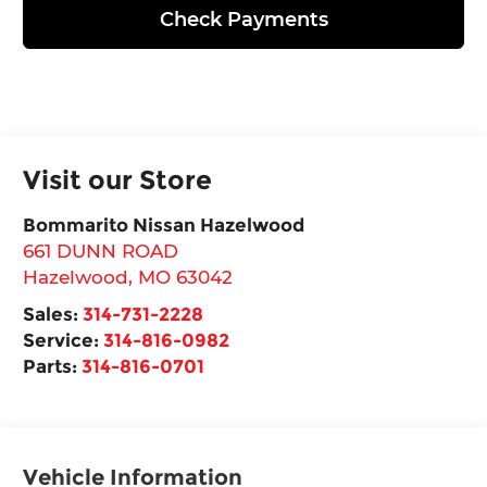
Check Payments
Visit our Store
Bommarito Nissan Hazelwood
661 DUNN ROAD
Hazelwood
,
MO
63042
Sales:
314-731-2228
Service:
314-816-0982
Parts:
314-816-0701
Vehicle Information