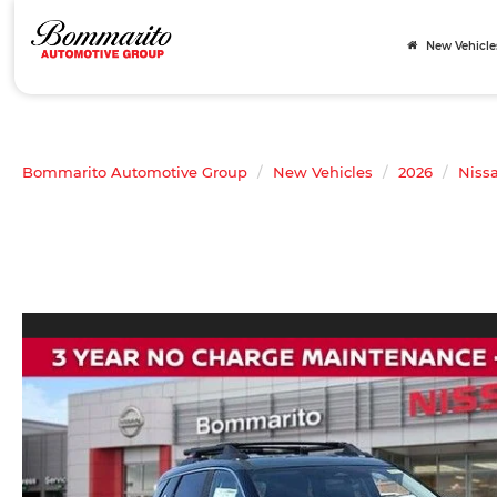
New Vehicle
Bommarito Automotive Group
New Vehicles
2026
Niss