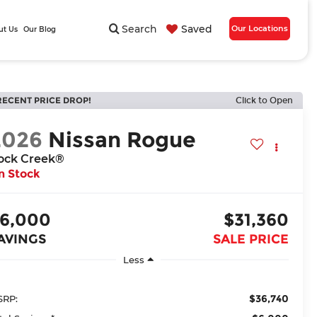
Search
Saved
Our Locations
ut Us
Our Blog
RECENT PRICE DROP!
Click to Open
2026
Nissan Rogue
ock Creek®
n Stock
6,000
$31,360
AVINGS
SALE PRICE
Less
$36,740
RP: