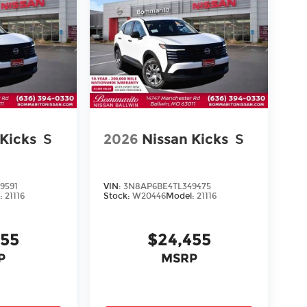
 Kicks
S
2026
Nissan Kicks
S
9591
VIN:
3N8AP6BE4TL349475
:
21116
Stock:
W20446
Model:
21116
455
$24,455
P
MSRP