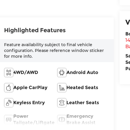
V
Highlighted Features
B
1
Feature availability subject to final vehicle
B
configuration. Please reference window sticker
S
for more info.
S
P
4WD/AWD
Android Auto
Apple CarPlay
Heated Seats
Keyless Entry
Leather Seats
Power
Emergency
Tailgate/Liftgate
Brake Assist