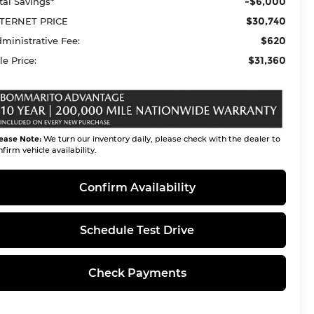
-$6,000
tal Savings*
$30,740
TERNET PRICE
$620
ministrative Fee:
$31,360
le Price:
ease Note:
We turn our inventory daily, please check with the dealer to
firm vehicle availability.
Confirm Availability
Schedule Test Drive
Check Payments