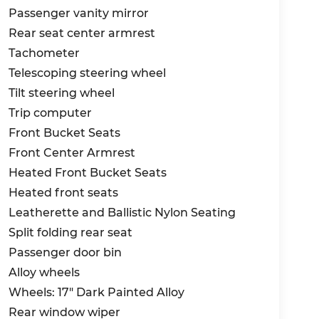
Passenger vanity mirror
Rear seat center armrest
Tachometer
Telescoping steering wheel
Tilt steering wheel
Trip computer
Front Bucket Seats
Front Center Armrest
Heated Front Bucket Seats
Heated front seats
Leatherette and Ballistic Nylon Seating
Split folding rear seat
Passenger door bin
Alloy wheels
Wheels: 17" Dark Painted Alloy
Rear window wiper