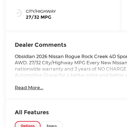
CITY/HIGHWAY
27/32 MPG
Dealer Comments
Obsidian 2026 Nissan Rogue Rock Creek 4D Sport
AWD. 27/32 City/Highway MPG Every New Nissan r
nationwide warranty and 3 years of NO CHARGE m
Automotive Group for a better price and better s
Read More...
All Features
Options
Specs