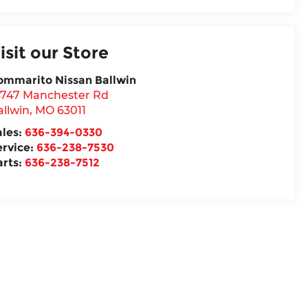
isit our Store
ommarito Nissan Ballwin
4747 Manchester Rd
allwin
,
MO
63011
ales:
636-394-0330
ervice:
636-238-7530
arts:
636-238-7512