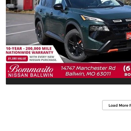
Load More 