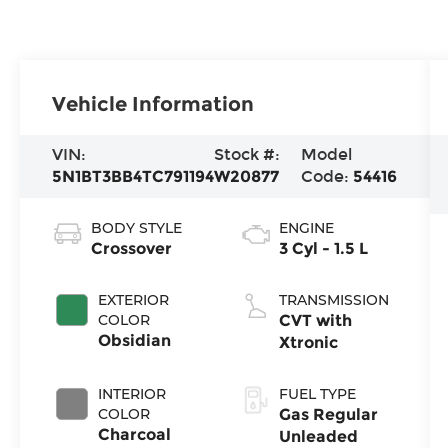
Vehicle Information
VIN:
Stock #:
Model
5N1BT3BB4TC791194
W20877
Code:
54416
BODY STYLE
ENGINE
Crossover
3 Cyl - 1.5 L
EXTERIOR
TRANSMISSION
COLOR
CVT with
Obsidian
Xtronic
INTERIOR
FUEL TYPE
COLOR
Gas Regular
Charcoal
Unleaded