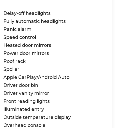
Delay-off headlights
Fully automatic headlights
Panic alarm
Speed control
Heated door mirrors
Power door mirrors
Roof rack
Spoiler
Apple CarPlay/Android Auto
Driver door bin
Driver vanity mirror
Front reading lights
Illuminated entry
Outside temperature display
Overhead console