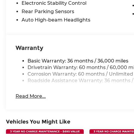
Electronic Stability Control
Rear Parking Sensors
Auto High-beam Headlights
Warranty
Basic Warranty: 36 months / 36,000 miles
Drivetrain Warranty: 60 months / 60,000 mi
Corrosion Warranty: 60 months / Unlimited
Roadside Assistance Warranty: 36 months /
Read More...
Vehicles You Might Like