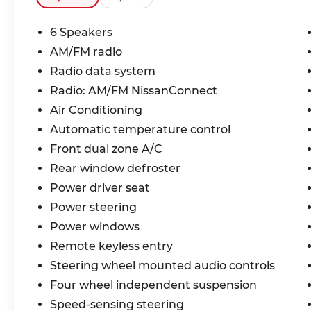
6 Speakers
AM/FM radio
Radio data system
Radio: AM/FM NissanConnect
Air Conditioning
Automatic temperature control
Front dual zone A/C
Rear window defroster
Power driver seat
Power steering
Power windows
Remote keyless entry
Steering wheel mounted audio controls
Four wheel independent suspension
Speed-sensing steering