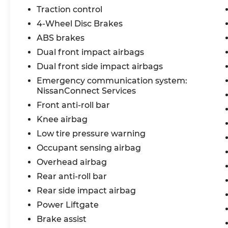
Traction control
4-Wheel Disc Brakes
ABS brakes
Dual front impact airbags
Dual front side impact airbags
Emergency communication system:
NissanConnect Services
Front anti-roll bar
Knee airbag
Low tire pressure warning
Occupant sensing airbag
Overhead airbag
Rear anti-roll bar
Rear side impact airbag
Power Liftgate
Brake assist