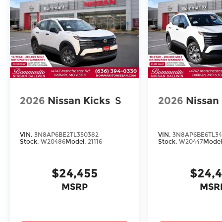
2026
Nissan Kicks
S
2026
Nissan
VIN:
3N8AP6BE2TL350382
VIN:
3N8AP6BE6TL34
Stock:
W20486
Model:
21116
Stock:
W20447
Model
$24,455
$24,
MSRP
MSR