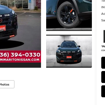
To
IN
Ad
Sa
*
Pl
con
Photos