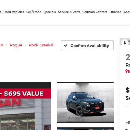
s
Used Vehicles
Sell/Trade
Specials
Service & Parts
Collision Centers
Finance
Abo
an
Rogue
Rock Creek®
Confirm Availability
R
I
$
S
MS