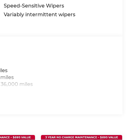
Speed-Sensitive Wipers
Variably intermittent wipers
les
 miles
 36,000 miles