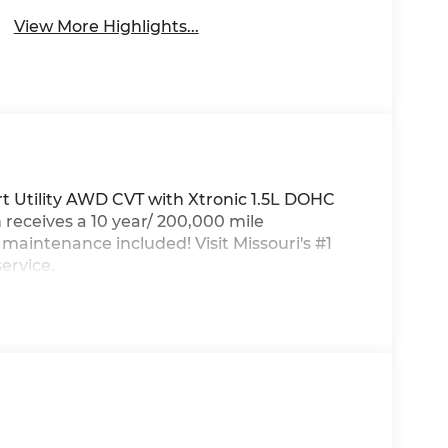
View More Highlights...
 Utility AWD CVT with Xtronic 1.5L DOHC
eceives a 10 year/ 200,000 mile
aintenance included! Visit Missouri's #1
ervice.