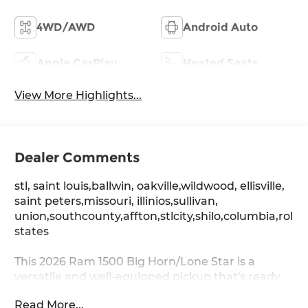
4WD/AWD
Android Auto
Apple CarPlay
Heated Seats
View More Highlights...
Dealer Comments
stl, saint louis,ballwin, oakville,wildwood, ellisville,
saint peters,missouri, illinios,sullivan,
union,southcounty,affton,stlcity,shilo,columbia,rolla
states
This 2026 Ram 1500 Big Horn/Lone Star is a
versatile and well-equipped pickup that's ready
to take on any task. With its powerful 3.0L I6
Read More...
engine, 4-wheel drive, and impressive towing and