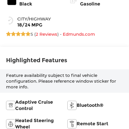
Black
Gasoline
CITY/HIGHWAY
18/24 MPG
5 (
2 Reviews
) -
Edmunds.com
Highlighted Features
Feature availability subject to final vehicle
configuration. Please reference window sticker for
more info.
Adaptive Cruise
Bluetooth®
Control
Heated Steering
Remote Start
Wheel