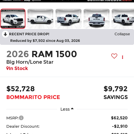
RECENT PRICE DROP!
Collapse
Reduced by $7,502 since Aug 03, 2026
2026
RAM 1500
Big Horn/Lone Star
In Stock
$52,728
$9,792
BOMMARITO PRICE
SAVINGS
Less
$62,520
MSRP:
-$2,910
Dealer Discount: