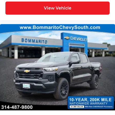
View Vehicle