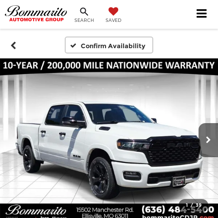
SEARCH
SAVED
Confirm Availability
1
/
39