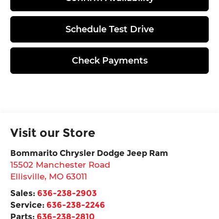
Schedule Test Drive
Check Payments
Visit our Store
Bommarito Chrysler Dodge Jeep Ram
15502 Manchester Road
Ellisville
,
MO
63011
Sales:
636-238-2903
Service:
636-238-2246
Parts:
636-238-2810