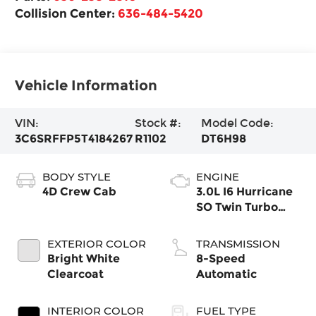
Collision Center:
636-484-5420
Vehicle Information
VIN:
Stock #:
Model Code:
3C6SRFFP5T4184267
R1102
DT6H98
BODY STYLE
ENGINE
4D Crew Cab
3.0L I6 Hurricane
SO Twin Turbo
ESS
EXTERIOR COLOR
TRANSMISSION
Bright White
8-Speed
Clearcoat
Automatic
INTERIOR COLOR
FUEL TYPE