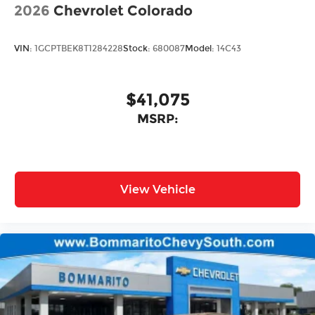
2026
Chevrolet Colorado
VIN:
1GCPTBEK8T1284228
Stock:
680087
Model:
14C43
$41,075
MSRP:
View Vehicle