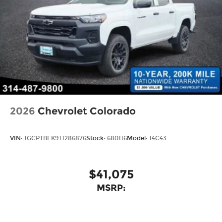
2026
Chevrolet Colorado
VIN:
1GCPTBEK9T1286876
Stock:
680116
Model:
14C43
$41,075
MSRP: