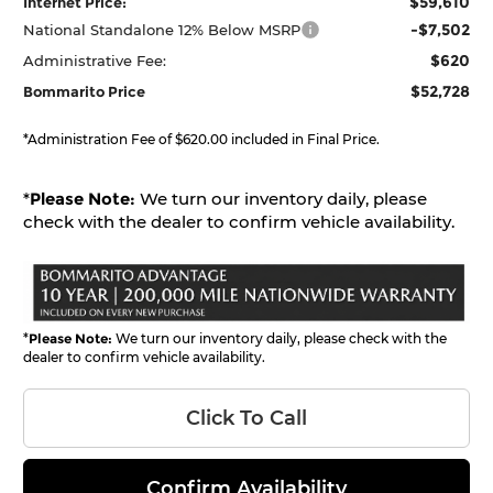
$59,610
Internet Price:
-$7,502
National Standalone 12% Below MSRP
$620
Administrative Fee:
$52,728
Bommarito Price
*Administration Fee of $620.00 included in Final Price.
*
Please Note:
We turn our inventory daily, please
check with the dealer to confirm vehicle availability.
*
Please Note:
We turn our inventory daily, please check with the
dealer to confirm vehicle availability.
Click To Call
Confirm Availability