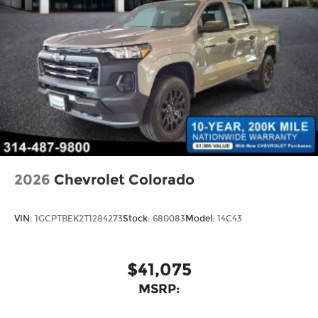
2026
Chevrolet Colorado
VIN:
1GCPTBEK2T1284273
Stock:
680083
Model:
14C43
$41,075
MSRP: