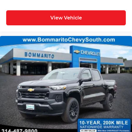
View Vehicle