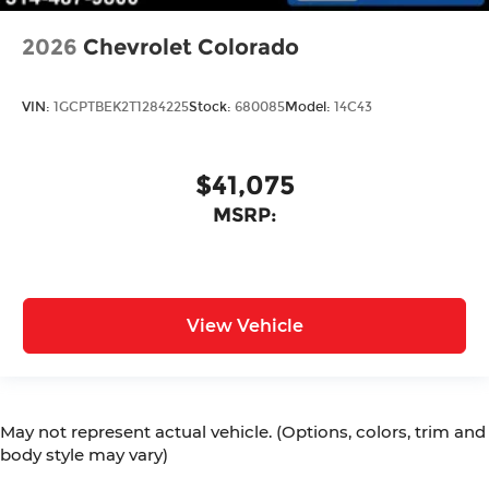
2026
Chevrolet Colorado
VIN:
1GCPTBEK2T1284225
Stock:
680085
Model:
14C43
$41,075
MSRP:
View Vehicle
May not represent actual vehicle. (Options, colors, trim and
body style may vary)