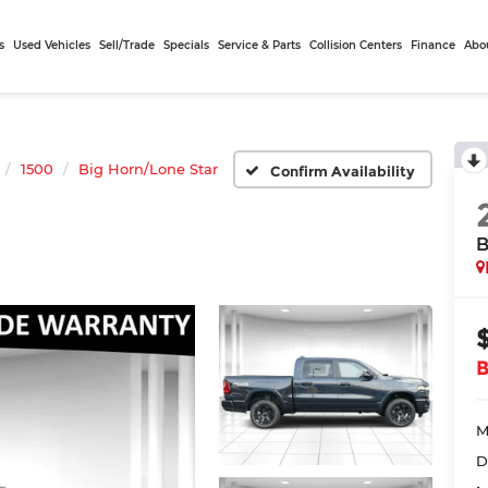
s
Used Vehicles
Sell/Trade
Specials
Service & Parts
Collision Centers
Finance
Abo
1500
Big Horn/Lone Star
Confirm Availability
B
M
D