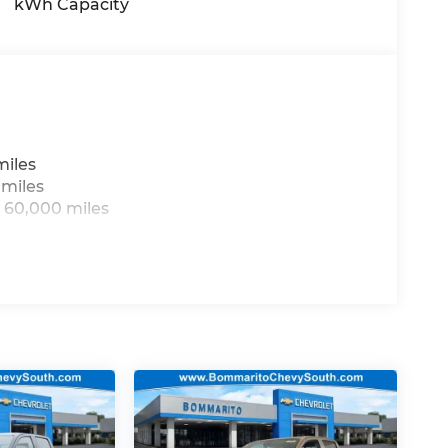
kWh Capacity
miles
 miles
 60,000 miles