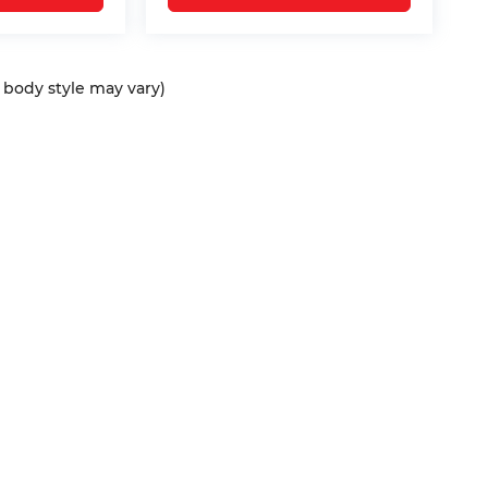
d body style may vary)
ap
|
Privacy
| Bommarito Automotive Group
|
15736 Manchester Rd,
Ellisvil