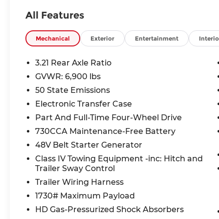
- ELECTRONIC LOCKER REAR AXLE
All Features
- 3.0L I-6 Twin Turbocharged (Hurricane) Engine
- REAR WHEELHOUSE LINERS
Mechanical
Exterior
Entertainment
Interio
This Ram 1500 boasts an impressive array of tech
touchscreen display, GPS navigation, SiriusXM 
3.21 Rear Axle Ratio
system with subwoofer. The interior is equally we
GVWR: 6,900 lbs
heated steering wheel, and dual-zone automatic 
50 State Emissions
The exterior styling is equally impressive, with a
Electronic Transfer Case
wheels. The Night Edition package adds even more
Part And Full-Time Four-Wheel Drive
mirrors, and trim.
730CCA Maintenance-Free Battery
48V Belt Starter Generator
Whether you're tackling tough jobs or simply en
Horn/Lone Star is ready to deliver. Schedule a t
Class IV Towing Equipment -inc: Hitch and
capability of this exceptional truck.
Trailer Sway Control
Trailer Wiring Harness
10 year 200,000 nationwide warranty Price inclu
1730# Maximum Payload
Below MSRP . Exp. 08/31/2026
HD Gas-Pressurized Shock Absorbers