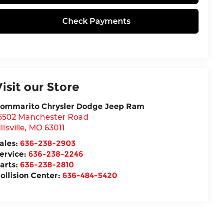
Check Payments
Visit our Store
ommarito Chrysler Dodge Jeep Ram
5502 Manchester Road
llisville
,
MO
63011
ales:
636-238-2903
ervice:
636-238-2246
arts:
636-238-2810
ollision Center:
636-484-5420