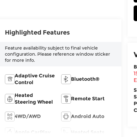
Highlighted Features
Feature availability subject to final vehicle
configuration. Please reference window sticker
for more info.
B
1
Adaptive Cruise
Bluetooth®
E
Control
S
Heated
S
Remote Start
Steering Wheel
P
C
4WD/AWD
Android Auto
Apple CarPlay
Heated Seats