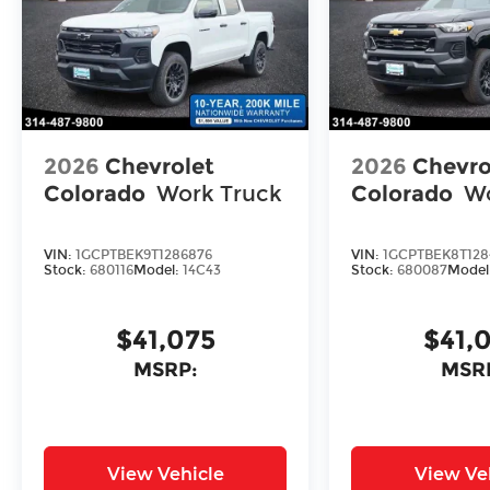
2026
Chevrolet
2026
Chevro
Colorado
Work Truck
Colorado
Wo
VIN:
1GCPTBEK9T1286876
VIN:
1GCPTBEK8T128
Stock:
680116
Model:
14C43
Stock:
680087
Model
$41,075
$41,
MSRP:
MSR
View Vehicle
View Ve