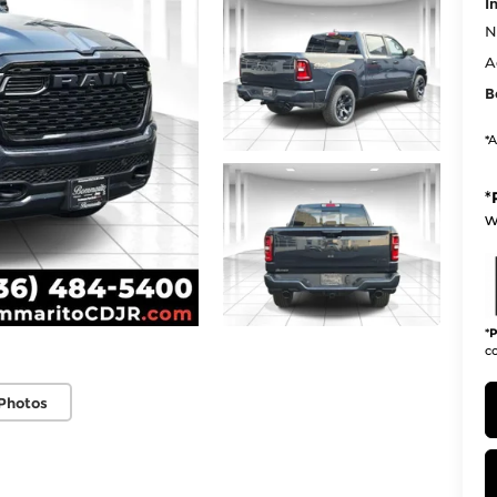
I
N
A
B
*A
*
w
*
P
co
Photos