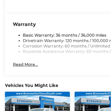
Warranty
Basic Warranty: 36 months / 36,000 miles
Drivetrain Warranty: 120 months / 100,000 
Corrosion Warranty: 60 months / Unlimited
Roadside Assistance Warranty: 60 months /
Read More...
Vehicles You Might Like