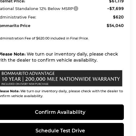
$61,119
nternet Price:
-$7,699
ational Standalone 12% Below MSRP
$620
dministrative Fee:
$54,040
ommarito Price
dministration Fee of $620.00 included in Final Price.
Please Note:
We turn our inventory daily, please check
ith the dealer to confirm vehicle availability.
lease Note:
We turn our inventory daily, please check with the dealer to
nfirm vehicle availability.
Confirm Availability
Schedule Test Drive