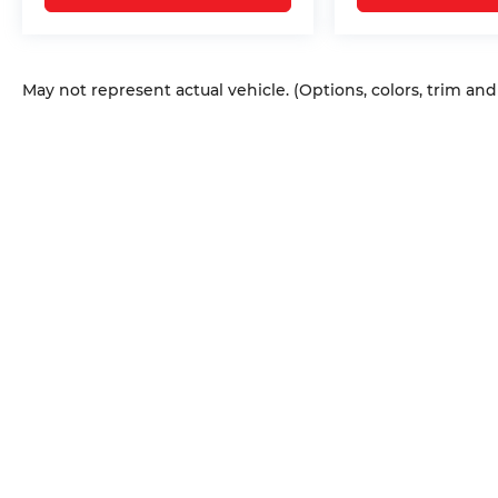
May not represent actual vehicle. (Options, colors, trim an
Copyright © 2026
by
DealerOn
|
Sitem