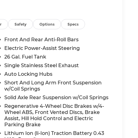
r
Safety
Options
Specs
nology and comfort features, including a 12
with 360L, and a premium 9-speaker audio
Front And Rear Anti-Roll Bars
ll-appointed, with heated front seats, a
Electric Power-Assist Steering
climate control.
26 Gal. Fuel Tank
 bold grille, black accents, and 20 aluminum
Single Stainless Steel Exhaust
 visual flair with black exterior badging,
Auto Locking Hubs
Short And Long Arm Front Suspension
w/Coil Springs
joying the open road, this 2026 Ram 1500 Big
Solid Axle Rear Suspension w/Coil Springs
est drive today and experience the power and
Regenerative 4-Wheel Disc Brakes w/4-
Wheel ABS, Front Vented Discs, Brake
Assist, Hill Hold Control and Electric
des: $7699 - 2026 National Standalone 12%
Parking Brake
Lithium Ion (li-Ion) Traction Battery 0.43