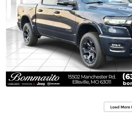
Load More 