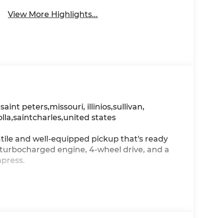
View More Highlights...
, saint peters,missouri, illinios,sullivan,
olla,saintcharles,united states
tile and well-equipped pickup that's ready
n-turbocharged engine, 4-wheel drive, and a
mpress.