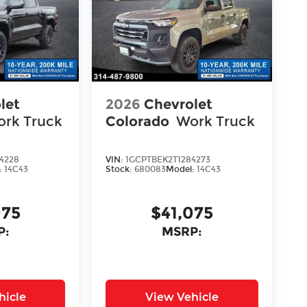
let
2026
Chevrolet
rk Truck
Colorado
Work Truck
4228
VIN:
1GCPTBEK2T1284273
:
14C43
Stock:
680083
Model:
14C43
075
$41,075
P:
MSRP:
hicle
View Vehicle