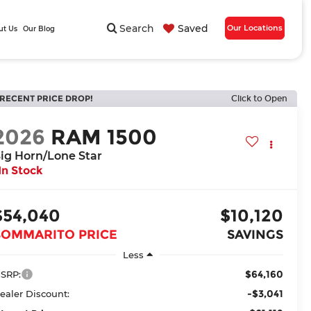
Search
Saved
Our Locations
ut Us
Our Blog
RECENT PRICE DROP!
Click to Open
2026
RAM 1500
ig Horn/Lone Star
In Stock
$54,040
$10,120
BOMMARITO PRICE
SAVINGS
Less
$64,160
SRP:
-$3,041
ealer Discount: