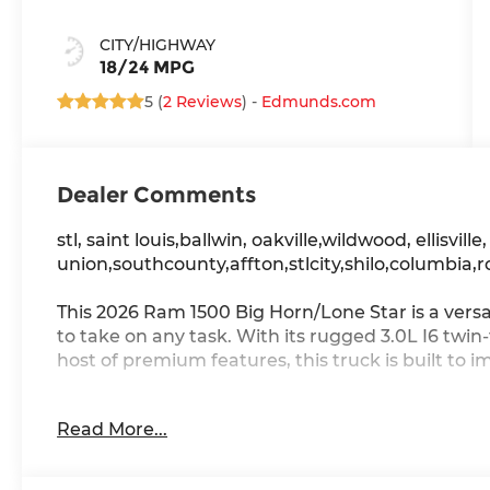
CITY/HIGHWAY
18/24 MPG
5 (
2 Reviews
) -
Edmunds.com
Dealer Comments
stl, saint louis,ballwin, oakville,wildwood, ellisville
union,southcounty,affton,stlcity,shilo,columbia,r
This 2026 Ram 1500 Big Horn/Lone Star is a versa
to take on any task. With its rugged 3.0L I6 twi
host of premium features, this truck is built to i
- BIG HORN LEVEL 2 EQUIPMENT GROUP
Read More...
- NIGHT EDITION
- MOPAR FRONT & REAR RUBBER FLOOR MATS
- 3.55 REAR AXLE RATIO