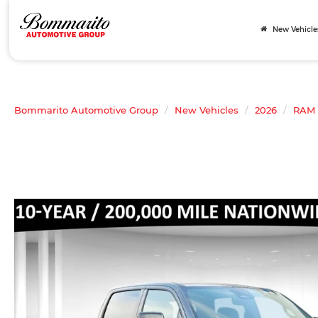
New Vehicle
Bommarito Automotive Group
New Vehicles
2026
RAM