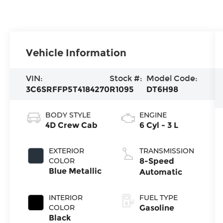
Vehicle Information
VIN:
Stock #:
Model Code:
3C6SRFFP5T4184270
R1095
DT6H98
BODY STYLE
ENGINE
4D Crew Cab
6 Cyl - 3 L
EXTERIOR
TRANSMISSION
COLOR
8-Speed
Blue Metallic
Automatic
INTERIOR
FUEL TYPE
COLOR
Gasoline
Black