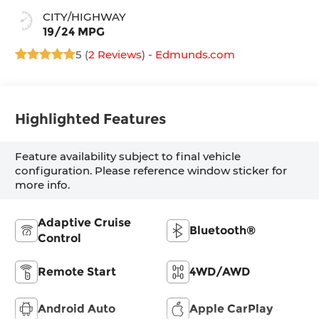
CITY/HIGHWAY
19/24 MPG
5 (
2 Reviews
) -
Edmunds.com
Highlighted Features
Feature availability subject to final vehicle
configuration. Please reference window sticker for
more info.
Adaptive Cruise
Bluetooth®
Control
Remote Start
4WD/AWD
Android Auto
Apple CarPlay