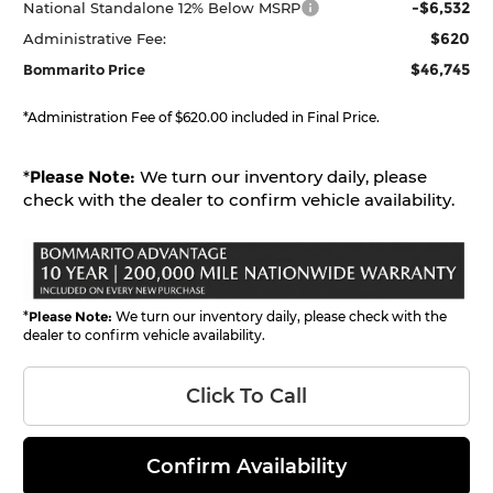
-$6,532
National Standalone 12% Below MSRP
$620
Administrative Fee:
$46,745
Bommarito Price
*Administration Fee of $620.00 included in Final Price.
*
Please Note:
We turn our inventory daily, please
check with the dealer to confirm vehicle availability.
*
Please Note:
We turn our inventory daily, please check with the
dealer to confirm vehicle availability.
Click To Call
Confirm Availability