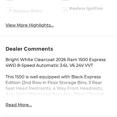
Keyless Ignition
Keyless Entry
System
View More Highlights...
Dealer Comments
Bright White Clearcoat 2026 Ram 1500 Express
4WD 8-Speed Automatic 3.6L V6 24V VVT
This 1500 is well equipped with Black Express
Edition (2nd Row in Floor Storage Bins, 3 Rear
Seat Head Restraints, 4 Way Front Headrests,
Anti-Spin Differential Rear Axle, Black Chrome
Front Lower Fascia Trim, Black Interior Accents,
Read More...
Body Color Front Bumper, Body Color Rear
Bumper with Step Pads, Bridgestone Brand Tires,