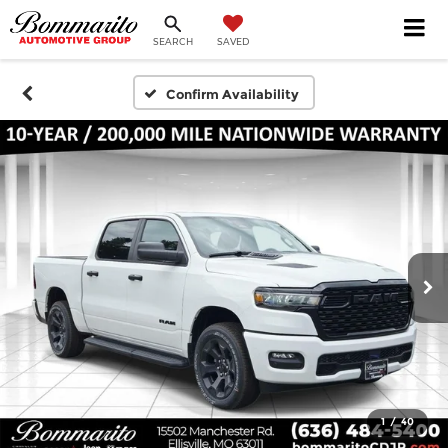
SEARCH
SAVED
Confirm Availability
1
/
40