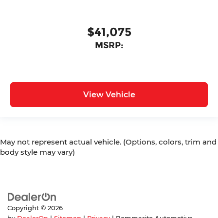
$41,075
MSRP:
View Vehicle
May not represent actual vehicle. (Options, colors, trim and
body style may vary)
Copyright © 2026