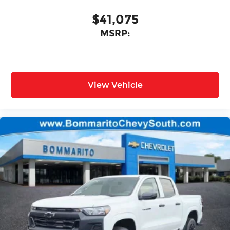
$41,075
MSRP:
View Vehicle