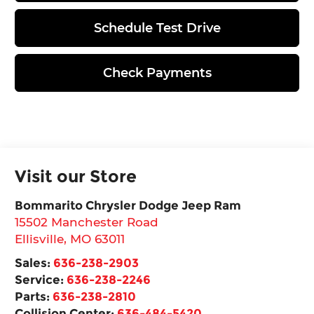
Schedule Test Drive
Check Payments
Visit our Store
Bommarito Chrysler Dodge Jeep Ram
15502 Manchester Road
Ellisville
,
MO
63011
Sales:
636-238-2903
Service:
636-238-2246
Parts:
636-238-2810
Collision Center:
636-484-5420