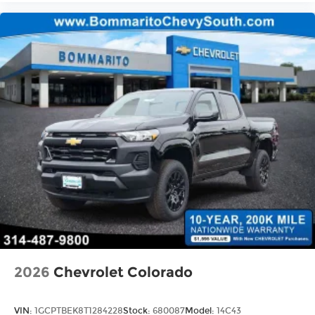
2026
Chevrolet Colorado
VIN:
1GCPTBEK8T1284228
Stock:
680087
Model:
14C43