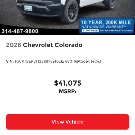
2026
Chevrolet Colorado
VIN:
1GCPTBEK9T1286876
Stock:
680116
Model:
14C43
$41,075
MSRP:
View Vehicle