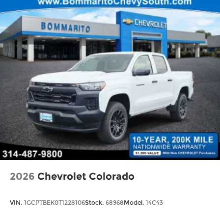
2026
Chevrolet Colorado
VIN:
1GCPTBEK0T1228106
Stock:
68968
Model:
14C43