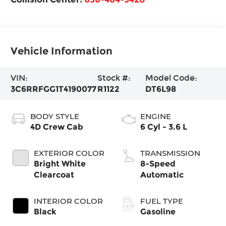
Vehicle Information
VIN:
Stock #:
Model Code:
3C6RRFGG1T4190077
R1122
DT6L98
BODY STYLE
ENGINE
4D Crew Cab
6 Cyl - 3.6 L
EXTERIOR COLOR
TRANSMISSION
Bright White
8-Speed
Clearcoat
Automatic
INTERIOR COLOR
FUEL TYPE
Black
Gasoline