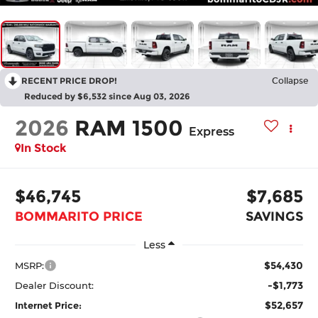
RECENT PRICE DROP!
Collapse
Reduced by $6,532 since Aug 03, 2026
2026
RAM 1500
Express
In Stock
$46,745
$7,685
BOMMARITO PRICE
SAVINGS
Less
$54,430
MSRP:
-$1,773
Dealer Discount:
$52,657
Internet Price: