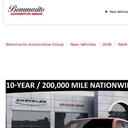
New Vehicle
Bommarito Automotive Group
New Vehicles
2026
RAM