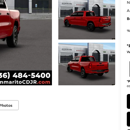
N
A
B
*A
*
w
*
P
co
Photos