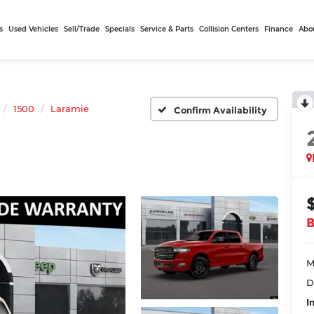
s
Used Vehicles
Sell/Trade
Specials
Service & Parts
Collision Centers
Finance
Abo
1500
Laramie
Confirm Availability
M
D
I