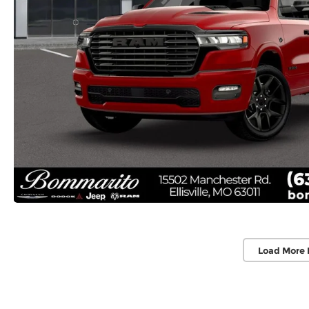
Load More 