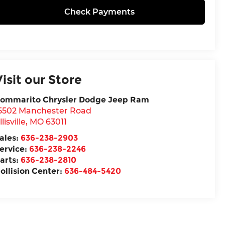
Check Payments
Visit our Store
ommarito Chrysler Dodge Jeep Ram
5502 Manchester Road
llisville
,
MO
63011
ales:
636-238-2903
ervice:
636-238-2246
arts:
636-238-2810
ollision Center:
636-484-5420