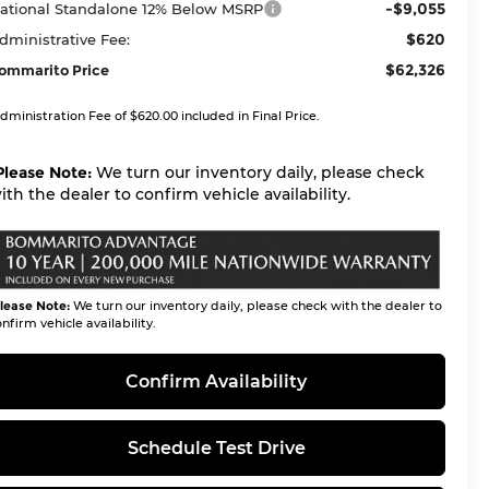
-$9,055
ational Standalone 12% Below MSRP
$620
dministrative Fee:
$62,326
ommarito Price
dministration Fee of $620.00 included in Final Price.
Please Note:
We turn our inventory daily, please check
ith the dealer to confirm vehicle availability.
lease Note:
We turn our inventory daily, please check with the dealer to
nfirm vehicle availability.
Confirm Availability
Schedule Test Drive