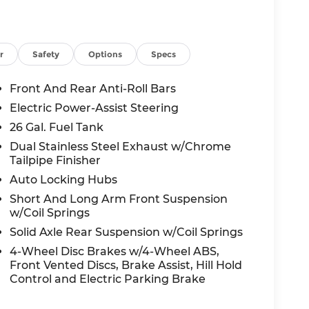
ith Supplemental Signals, Grille Surround 3
imity Approach/Departure Lamps, RAM Grille
eels: 22 x 9 Forged Aluminum), Quick Order
el Tank, 4 Way Front Headrests, 4-Wheel
r
Safety
Options
Specs
 Active Noise Control System, Adjustable
dio: SiriusXM with 360L, Apple
Front And Rear Anti-Roll Bars
h-beam Headlights, Auto-dimming door
Electric Power-Assist Steering
tic temperature control, Brake assist,
26 Gal. Fuel Tank
Parts Module, Chrome Exterior Mirrors,
 Connectivity - US/Canada, Delay-off
Dual Stainless Steel Exhaust w/Chrome
Tailpipe Finisher
 door bin, Driver Seat Memory, Driver
ront side impact airbags, Dual-Pane
Auto Locking Hubs
Front anti-roll bar, Front Bucket Seats, Front
Short And Long Arm Front Suspension
ront fog lights, Front License Plate Bracket,
w/Coil Springs
ets, Front wheel independent suspension,
Solid Axle Rear Suspension w/Coil Springs
atic headlights, Garage door transmitter,
4-Wheel Disc Brakes w/4-Wheel ABS,
nt Seats, Heated front seats, Heated rear
Front Vented Discs, Brake Assist, Hill Hold
ng Wheel, Heated steering wheel,
Control and Electric Parking Brake
io, Integrated Voice Command with
Trimmed Bucket Seats, LED Dome/Reading