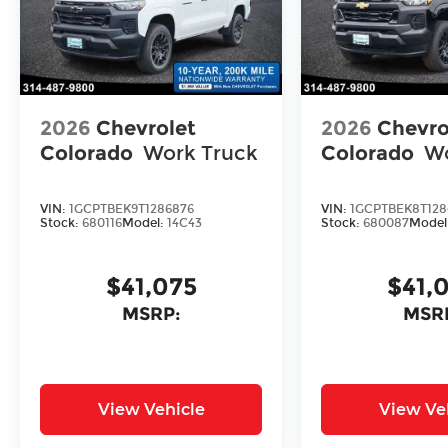
2026
Chevrolet
2026
Chevro
Colorado
Work Truck
Colorado
Wo
VIN:
1GCPTBEK9T1286876
VIN:
1GCPTBEK8T128
Stock:
680116
Model:
14C43
Stock:
680087
Model
$41,075
$41,
MSRP:
MSR
View Vehicle
View Ve