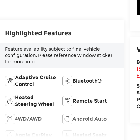
Highlighted Features
Feature availability subject to final vehicle
configuration. Please reference window sticker
for more info.
B
1
E
Adaptive Cruise
Bluetooth®
Control
S
S
Heated
P
Remote Start
Steering Wheel
C
4WD/AWD
Android Auto
Apple CarPlay
Heated Seats