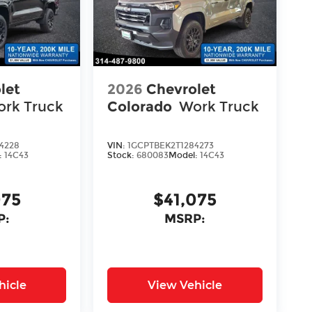
let
2026
Chevrolet
rk Truck
Colorado
Work Truck
4228
VIN:
1GCPTBEK2T1284273
:
14C43
Stock:
680083
Model:
14C43
075
$41,075
P:
MSRP:
hicle
View Vehicle