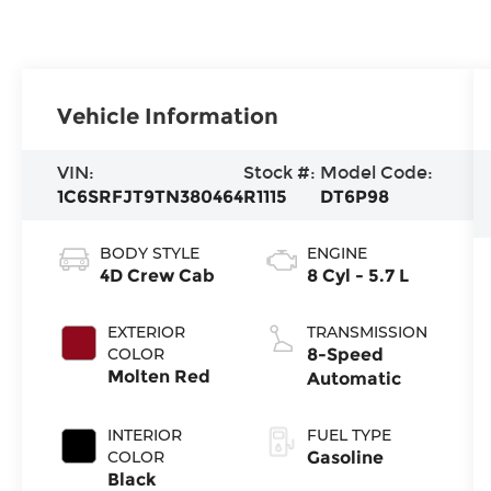
Vehicle Information
VIN:
Stock #:
Model Code:
1C6SRFJT9TN380464
R1115
DT6P98
BODY STYLE
ENGINE
4D Crew Cab
8 Cyl - 5.7 L
EXTERIOR
TRANSMISSION
COLOR
8-Speed
Molten Red
Automatic
INTERIOR
FUEL TYPE
COLOR
Gasoline
Black