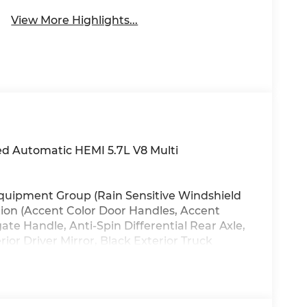
View More Highlights...
 Automatic HEMI 5.7L V8 Multi
 Equipment Group (Rain Sensitive Windshield
tion (Accent Color Door Handles, Accent
te Handle, Anti-Spin Differential Rear Axle,
or Driver Mirror, Black Exterior Truck
Accents, Black Painted Exterior Mirrors Caps,
r, Body Color Rear Bumper with Step Pads,
xhaust with Black Tips, Exterior Mirrors
s, Exterior Mirrors with Heating Element,