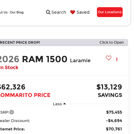
Search
Saved
Our Locations
ut Us
Our Blog
RECENT PRICE DROP!
Click to Open
2026
RAM 1500
Laramie
In Stock
$62,326
$13,129
BOMMARITO PRICE
SAVINGS
Less
$75,455
SRP:
-$4,694
ealer Discount:
$70,761
nternet Price: