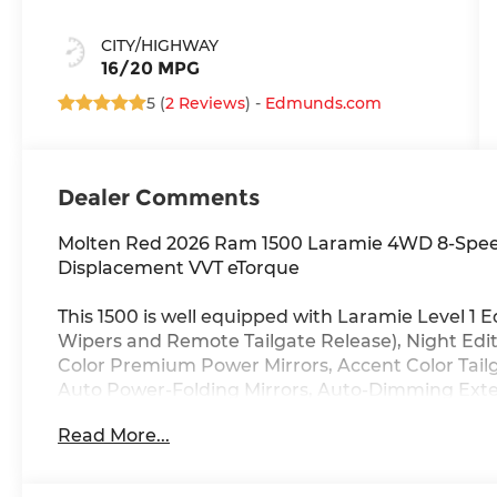
CITY/HIGHWAY
16/20 MPG
5 (
2 Reviews
) -
Edmunds.com
Dealer Comments
Molten Red 2026 Ram 1500 Laramie 4WD 8-Speed
Displacement VVT eTorque
This 1500 is well equipped with Laramie Level 1
Wipers and Remote Tailgate Release), Night Edi
Color Premium Power Mirrors, Accent Color Tailga
Auto Power-Folding Mirrors, Auto-Dimming Exteri
Badging, Black Headlamp Bezels, Black Interior 
Read More...
Black Tail Lamp Bezels, Body Color Front Bumpe
Convex Wide-Angle Exterior Mirror Insert, Dual E
Approach Lamps, Exterior Mirrors Courtesy Lamp