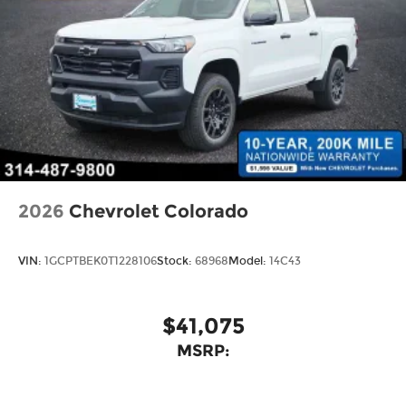
2026
Chevrolet Colorado
VIN:
1GCPTBEK0T1228106
Stock:
68968
Model:
14C43
$41,075
MSRP: