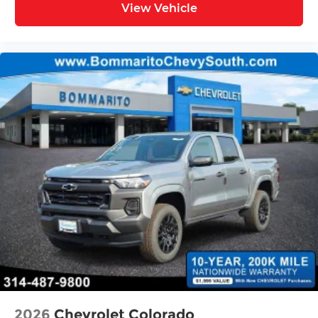
View Vehicle
sensing airbag, Outside temperature display,
Overhead airbag, Overhead console, Panic alarm,
Passenger door bin, Passenger vanity mirror,
Pedal memory, Power door mirrors, Power driver
seat, Power passenger seat, Power steering,
Power windows, Premium Quilted Leather
Bucket Seats, Radio data system, Radio:
Uconnect 5 Navigation with 12.0 Display, Rain
sensing wipers, RAM's Head Badge, Rear anti-roll
bar, Rear reading lights, Rear seat center
armrest, Rear step bumper, Rear window
defroster, Remote keyless entry, Remote Tailgate
Release, Security system, Speed control, Split
folding rear seat, Steering wheel mounted audio
controls, Tachometer, Telescoping steering
wheel, Tilt steering wheel, Traction control, Trip
computer, Turn signal indicator mirrors, Variably
intermittent Price includes: $13791 - 2026 National
Standalone 15% Below MSRP . Exp. 08/31/2
2026
Chevrolet Colorado