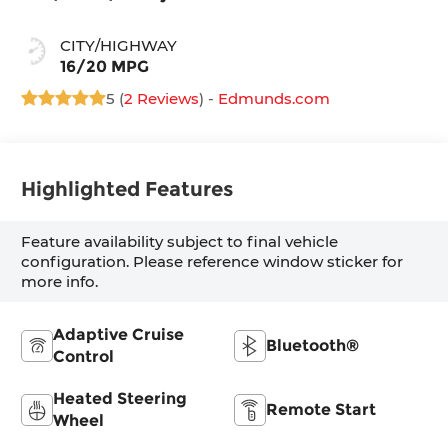
CITY/HIGHWAY
16/20 MPG
5 (
2 Reviews
) -
Edmunds.com
Highlighted Features
Feature availability subject to final vehicle
configuration. Please reference window sticker for
more info.
Adaptive Cruise
Bluetooth®
Control
Heated Steering
Remote Start
Wheel