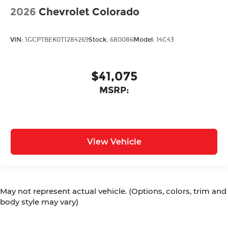
2026
Chevrolet Colorado
VIN:
1GCPTBEK0T1284269
Stock:
680086
Model:
14C43
$41,075
MSRP:
View Vehicle
May not represent actual vehicle. (Options, colors, trim and
body style may vary)