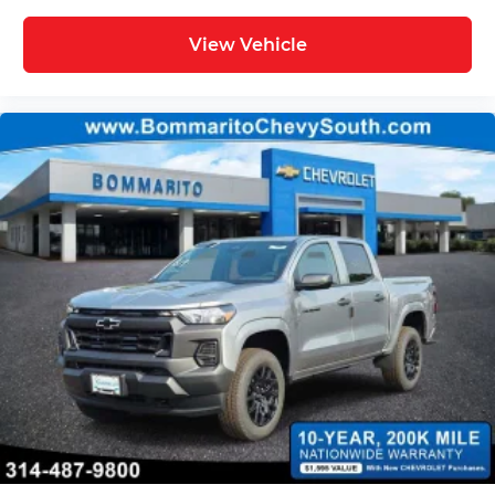
View Vehicle