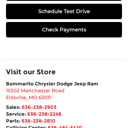
Schedule Test Drive
Check Payments
Visit our Store
Bommarito Chrysler Dodge Jeep Ram
15502 Manchester Road
Ellisville
,
MO
63011
Sales:
636-238-2903
Service:
636-238-2246
Parts:
636-238-2810
Collision Center:
636-484-5420