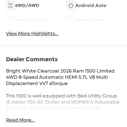
4WD/AWD
Android Auto
Apple CarPlay
Heated Seats
View More Highlights...
Dealer Comments
Bright White Clearcoat 2026 Ram 1500 Limited
4WD 8-Speed Automatic HEMI 5.7L V8 Multi
Displacement VVT eTorque
This 1500 is well equipped with Bed Utility Group
(Exterior 115V AC Outlet and MOPAR 4 Adjustable
Cargo Tie-Down Hooks), Limited Level An
Equipment Group (12-Way/1-Way Trailer
Read More...
Connector, 14.4 Touchscreen Display, 240 Amp