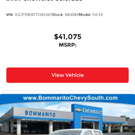
VIN:
1GCPTBEK7T1284267
Stock:
680084
Model:
14C43
$41,075
MSRP:
View Vehicle