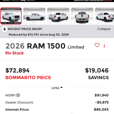
RECENT PRICE DROP!
Collapse
Reduced by $13,791 since Aug 03, 2026
2026
RAM 1500
Limited
In Stock
$72,894
$19,046
BOMMARITO PRICE
SAVINGS
Less
$91,940
MSRP:
-$5,875
Dealer Discount:
$86,065
Internet Price: