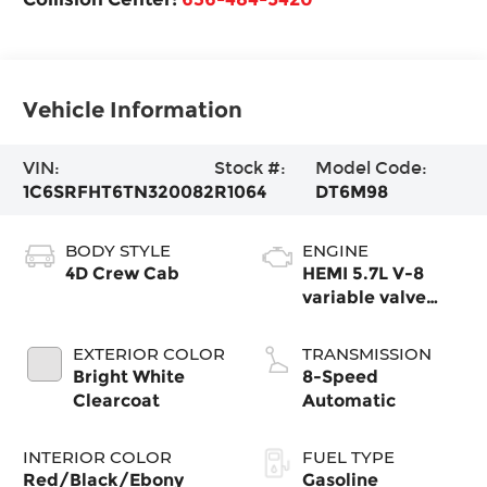
Vehicle Information
VIN:
Stock #:
Model Code:
1C6SRFHT6TN320082
R1064
DT6M98
BODY STYLE
ENGINE
4D Crew Cab
HEMI 5.7L V-8
variable valve
control, regular
gasoline, engine
EXTERIOR COLOR
TRANSMISSION
with cylinder
Bright White
8-Speed
deactivation and
Clearcoat
Automatic
395HP
INTERIOR COLOR
FUEL TYPE
Red/Black/Ebony
Gasoline