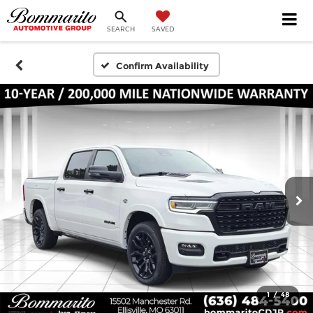
SEARCH
SAVED
Confirm Availability
1
/
48