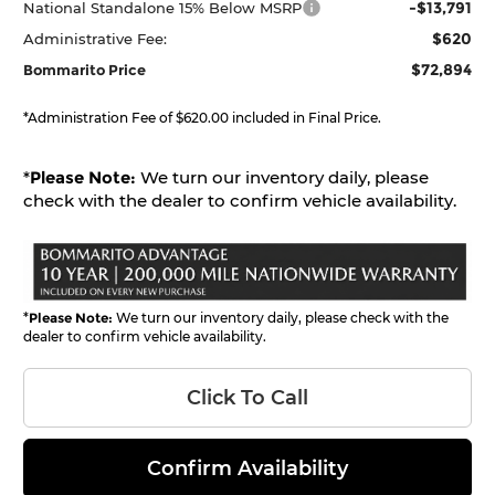
-$13,791
National Standalone 15% Below MSRP
$620
Administrative Fee:
$72,894
Bommarito Price
*Administration Fee of $620.00 included in Final Price.
*
Please Note:
We turn our inventory daily, please
check with the dealer to confirm vehicle availability.
*
Please Note:
We turn our inventory daily, please check with the
dealer to confirm vehicle availability.
Click To Call
Confirm Availability