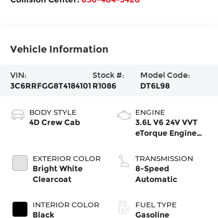
Vehicle Information
VIN:
Stock #:
Model Code:
3C6RRFGG8T4184101
R1086
DT6L98
BODY STYLE
ENGINE
4D Crew Cab
3.6L V6 24V VVT
eTorque Engine
Upg I
EXTERIOR COLOR
TRANSMISSION
Bright White
8-Speed
Clearcoat
Automatic
INTERIOR COLOR
FUEL TYPE
Black
Gasoline