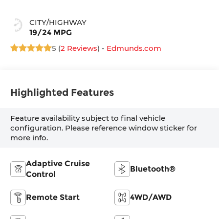
CITY/HIGHWAY
19/24 MPG
5 (
2 Reviews
) -
Edmunds.com
Highlighted Features
Feature availability subject to final vehicle
configuration. Please reference window sticker for
more info.
Adaptive Cruise
Bluetooth®
Control
Remote Start
4WD/AWD