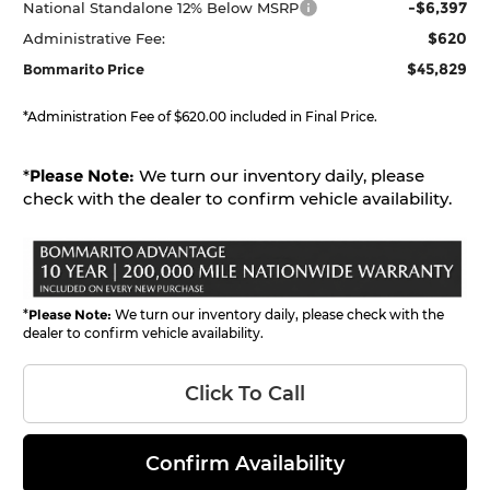
-$6,397
National Standalone 12% Below MSRP
$620
Administrative Fee:
$45,829
Bommarito Price
*Administration Fee of $620.00 included in Final Price.
*
Please Note:
We turn our inventory daily, please
check with the dealer to confirm vehicle availability.
*
Please Note:
We turn our inventory daily, please check with the
dealer to confirm vehicle availability.
Click To Call
Confirm Availability