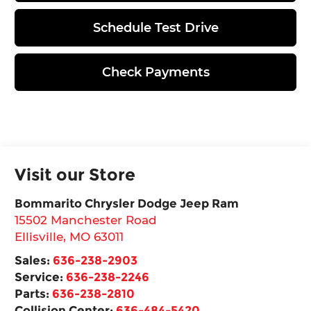
Schedule Test Drive
Check Payments
Visit our Store
Bommarito Chrysler Dodge Jeep Ram
15502 Manchester Road
Ellisville
,
MO
63011
Sales:
636-238-2903
Service:
636-238-2246
Parts:
636-238-2810
Collision Center:
636-484-5420