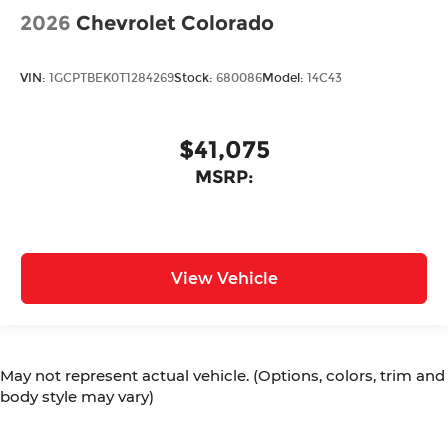
2026
Chevrolet Colorado
VIN:
1GCPTBEK0T1284269
Stock:
680086
Model:
14C43
$41,075
MSRP:
View Vehicle
May not represent actual vehicle. (Options, colors, trim and
body style may vary)