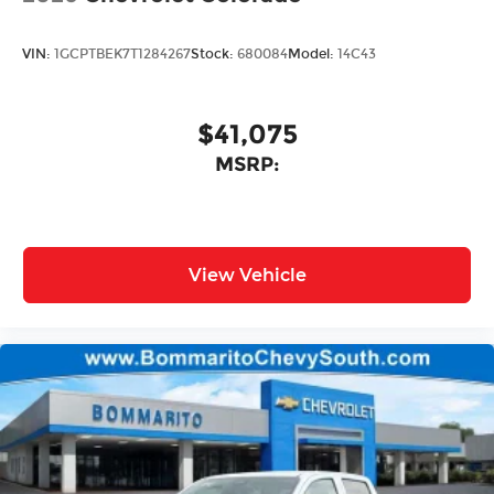
VIN:
1GCPTBEK7T1284267
Stock:
680084
Model:
14C43
$41,075
MSRP:
View Vehicle