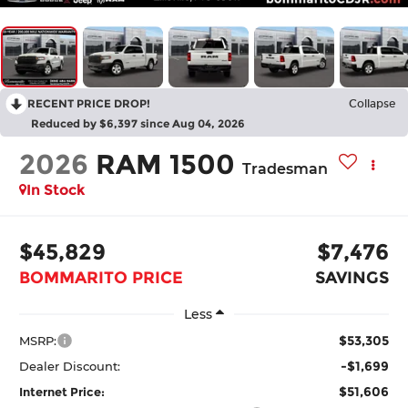
RECENT PRICE DROP!
Collapse
Reduced by $6,397 since Aug 04, 2026
2026
RAM 1500
Tradesman
In Stock
$45,829
$7,476
BOMMARITO PRICE
SAVINGS
Less
$53,305
MSRP:
-$1,699
Dealer Discount:
$51,606
Internet Price: