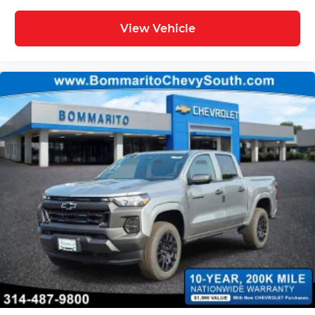
View Vehicle