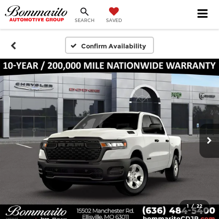
SEARCH
SAVED
Confirm Availability
1
/
22