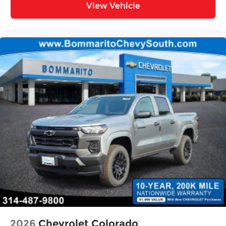
View Vehicle
2026
Chevrolet Colorado