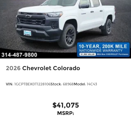
2026
Chevrolet Colorado
VIN:
1GCPTBEK0T1228106
Stock:
68968
Model:
14C43
$41,075
MSRP: