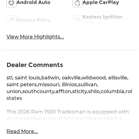
Android Auto
Apple CarPlay
Keyless Ignition
Keyless Entry
System
View More Highlights...
Dealer Comments
stl, saint louis,ballwin, oakville,wildwood, ellisville,
saint peters,missouri, illinios,sullivan,
union,southcounty,affton,stlcity,shilo,columbia,rolla
states
This 2026 Ram 1500 Tradesman is equipped with
an impressive array of features that make it a
standout choice in the light-duty truck segment.
Read More...
From its rugged yet refined exterior to its well-