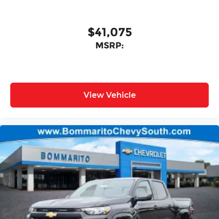
$41,075
MSRP:
View Vehicle