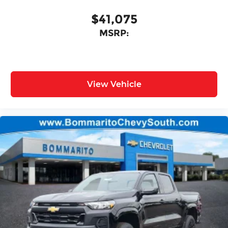
$41,075
MSRP:
View Vehicle