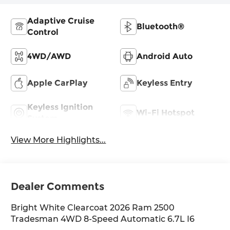
Adaptive Cruise
Bluetooth®
Control
4WD/AWD
Android Auto
Apple CarPlay
Keyless Entry
Keyless Ignition
Wi-Fi Hotspot
System
View More Highlights...
Dealer Comments
Bright White Clearcoat 2026 Ram 2500
Tradesman 4WD 8-Speed Automatic 6.7L I6