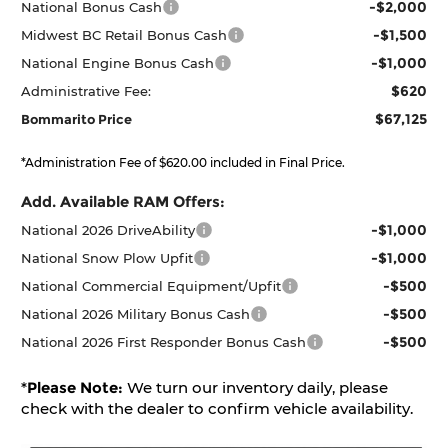
-$2,000
National Bonus Cash
-$1,500
Midwest BC Retail Bonus Cash
-$1,000
National Engine Bonus Cash
$620
Administrative Fee:
$67,125
Bommarito Price
*Administration Fee of $620.00 included in Final Price.
Add. Available RAM Offers:
-$1,000
National 2026 DriveAbility
-$1,000
National Snow Plow Upfit
-$500
National Commercial Equipment/Upfit
-$500
National 2026 Military Bonus Cash
-$500
National 2026 First Responder Bonus Cash
*
Please Note:
We turn our inventory daily, please
check with the dealer to confirm vehicle availability.