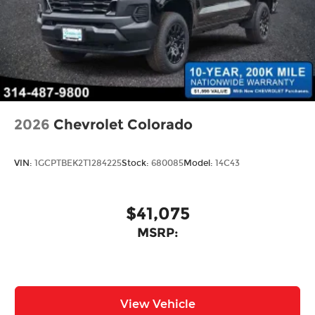
2026
Chevrolet Colorado
VIN:
1GCPTBEK2T1284225
Stock:
680085
Model:
14C43
$41,075
MSRP:
View Vehicle