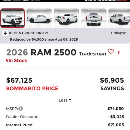
RECENT PRICE DROP!
Collapse
Reduced by $4,500 since Aug 04, 2026
2026
RAM 2500
Tradesman
In Stock
$67,125
$6,905
BOMMARITO PRICE
SAVINGS
Less
$74,030
MSRP:
-$3,025
Dealer Discount:
$71,005
Internet Price: