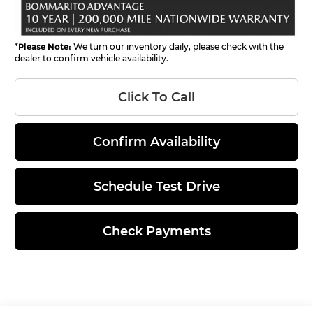
*
Please Note:
We turn our inventory daily, please check with the
dealer to confirm vehicle availability.
Click To Call
Confirm Availability
Schedule Test Drive
Check Payments