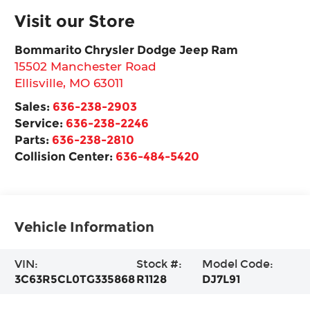
Visit our Store
Bommarito Chrysler Dodge Jeep Ram
15502 Manchester Road
Ellisville
,
MO
63011
Sales:
636-238-2903
Service:
636-238-2246
Parts:
636-238-2810
Collision Center:
636-484-5420
Vehicle Information
VIN:
Stock #:
Model Code:
3C63R5CL0TG335868
R1128
DJ7L91