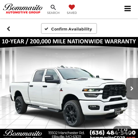
SEARCH
SAVED
Confirm Availability
1
/
42