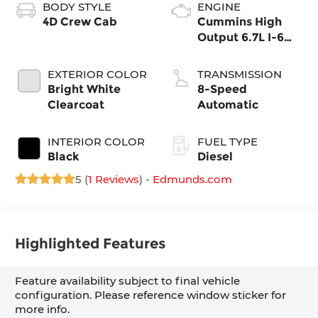
BODY STYLE
ENGINE
4D Crew Cab
Cummins High
Output 6.7L I-6
direct injection,
VVT intercooled
EXTERIOR COLOR
TRANSMISSION
turbo, diesel,
Bright White
8-Speed
engine with
Clearcoat
Automatic
430HP
INTERIOR COLOR
FUEL TYPE
Black
Diesel
5 (
1 Reviews
) -
Edmunds.com
Highlighted Features
Feature availability subject to final vehicle
configuration. Please reference window sticker for
more info.