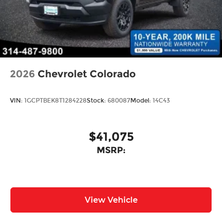
2026
Chevrolet Colorado
VIN:
1GCPTBEK8T1284228
Stock:
680087
Model:
14C43
$41,075
MSRP:
View Vehicle