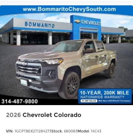
2026
Chevrolet Colorado
VIN:
1GCPTBEK2T1284273
Stock:
680083
Model:
14C43