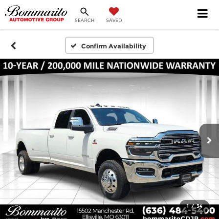
SEARCH
SAVED
Confirm Availability
1
/
34