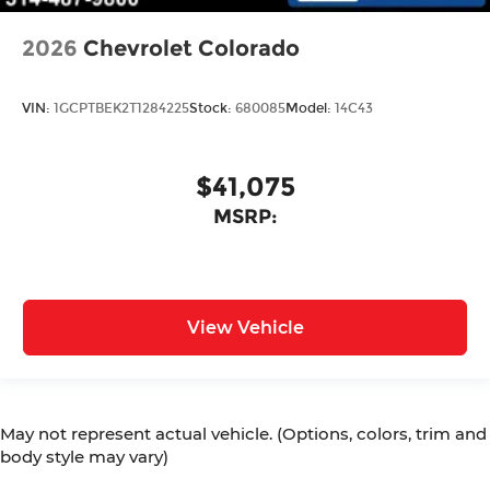
2026
Chevrolet Colorado
VIN:
1GCPTBEK2T1284225
Stock:
680085
Model:
14C43
$41,075
MSRP:
View Vehicle
May not represent actual vehicle. (Options, colors, trim and
body style may vary)