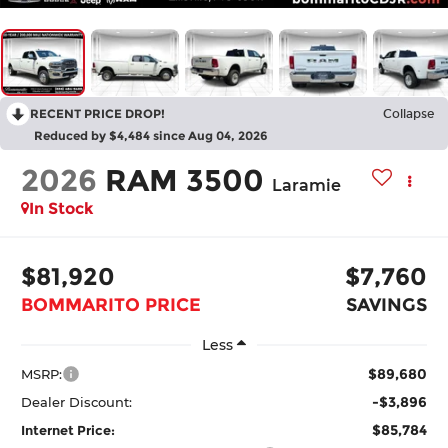
RECENT PRICE DROP!
Collapse
Reduced by $4,484 since Aug 04, 2026
2026
RAM 3500
Laramie
In Stock
$81,920
$7,760
BOMMARITO PRICE
SAVINGS
Less
$89,680
MSRP:
-$3,896
Dealer Discount:
$85,784
Internet Price: