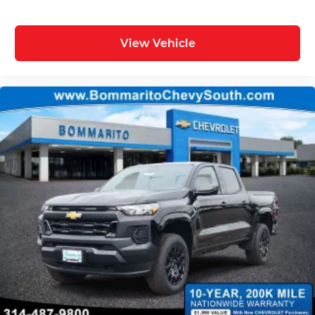
View Vehicle