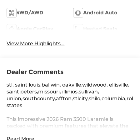
4WD/AWD
Android Auto
Apple CarPlay
Heated Seats
View More Highlights...
Dealer Comments
stl, saint louis,ballwin, oakville,wildwood, ellisville,
saint peters,missouri, illinios,sullivan,
union,southcounty,affton,stlcity,shilo,columbia,rolla
states
This impressive 2026 Ram 3500 Laramie is
packed with premium features that elevate the
driving experience. Boasting a bold,
Read More...
commanding presence, this truck is ready to