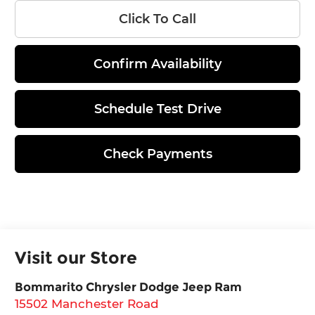
Click To Call
Confirm Availability
Schedule Test Drive
Check Payments
Visit our Store
Bommarito Chrysler Dodge Jeep Ram
15502 Manchester Road