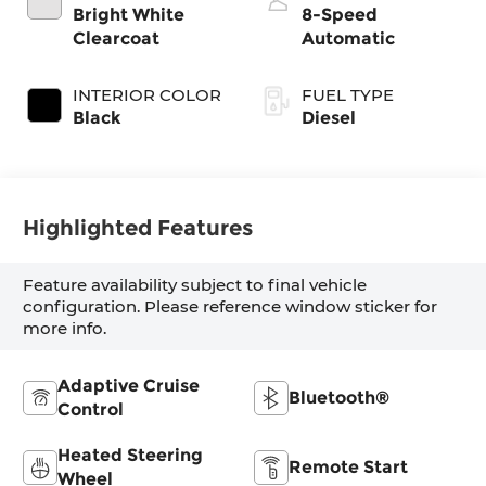
Bright White
8-Speed
Clearcoat
Automatic
INTERIOR COLOR
FUEL TYPE
Black
Diesel
Highlighted Features
Feature availability subject to final vehicle
configuration. Please reference window sticker for
more info.
Adaptive Cruise
Bluetooth®
Control
Heated Steering
Remote Start
Wheel