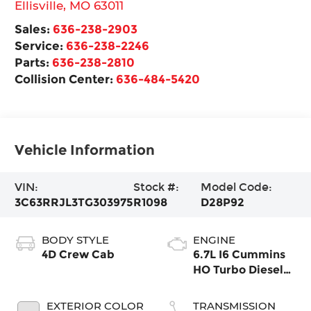
Ellisville
,
MO
63011
Sales:
636-238-2903
Service:
636-238-2246
Parts:
636-238-2810
Collision Center:
636-484-5420
Vehicle Information
VIN:
Stock #:
Model Code:
3C63RRJL3TG303975
R1098
D28P92
BODY STYLE
ENGINE
4D Crew Cab
6.7L I6 Cummins
HO Turbo Diesel
Eng
EXTERIOR COLOR
TRANSMISSION