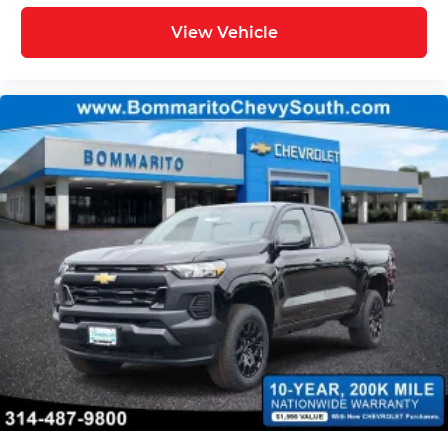
View Vehicle