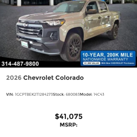
2026
Chevrolet Colorado
VIN:
1GCPTBEK2T1284273
Stock:
680083
Model:
14C43
$41,075
MSRP: