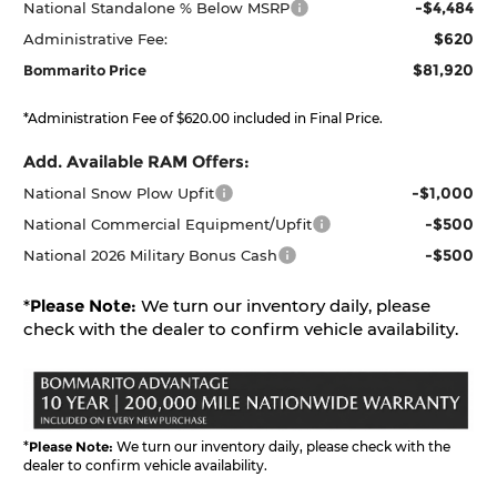
-$4,484
National Standalone % Below MSRP
$620
Administrative Fee:
$81,920
Bommarito Price
*Administration Fee of $620.00 included in Final Price.
Add. Available RAM Offers:
-$1,000
National Snow Plow Upfit
-$500
National Commercial Equipment/Upfit
-$500
National 2026 Military Bonus Cash
*
Please Note:
We turn our inventory daily, please
check with the dealer to confirm vehicle availability.
*
Please Note:
We turn our inventory daily, please check with the
dealer to confirm vehicle availability.