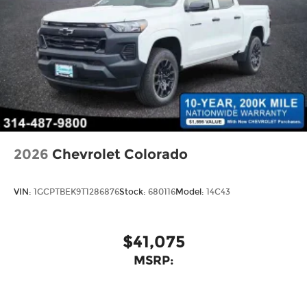
Bonus Cash . Exp. 08/31/2026
2026
Chevrolet Colorado
VIN:
1GCPTBEK9T1286876
Stock:
680116
Model:
14C43
$41,075
MSRP: