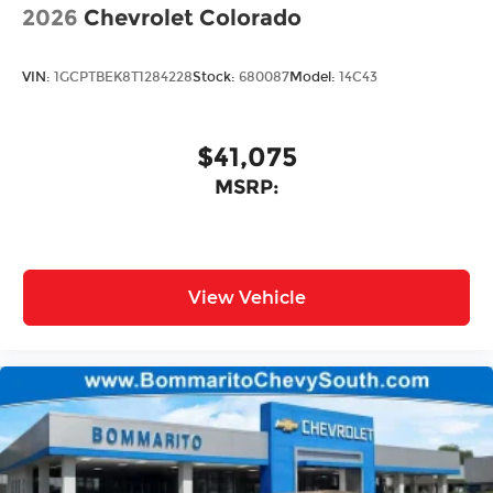
2026
Chevrolet Colorado
VIN:
1GCPTBEK8T1284228
Stock:
680087
Model:
14C43
$41,075
MSRP:
View Vehicle