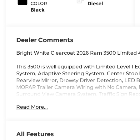
COLOR
Diesel
Black
Dealer Comments
Bright White Clearcoat 2026 Ram 3500 Limited 
This 3500 is well equipped with Limited Level 
System, Adaptive Steering System, Center Stop
Rearview Mirror, Drowsy Driver Detection, LED 
MOPAR Trailer Camera Wiring with No Camera, 
Surround View Camera System, Traffic Sign Reco
Trailer Tire Pressure Monitoring System), Max 
Read More...
Prep Group, Auto Level Rear Air Suspension, Pi
Vendor Painted Cargo Box Tracking), Night Editio
Limited, Black Wheel Center Hub, Body Color Gr
on Board Power System - 2.4KW (Dual Alternato
All Features
Package 24M Limited, Tow Technology Plus Group