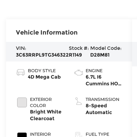
Vehicle Information
VIN:
Stock #:
Model Code:
3C63RRPL9TG346322
R1149
D28M81
BODY STYLE
ENGINE
4D Mega Cab
6.7L I6
Cummins HO
Turbo Diesel
Eng
EXTERIOR
TRANSMISSION
COLOR
8-Speed
Bright White
Automatic
Clearcoat
INTERIOR
FUEL TYPE