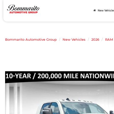
New Vehicle
Bommarito Automotive Group
New Vehicles
2026
RAM