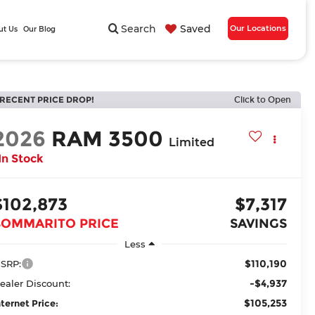
Search
Saved
Our Locations
ut Us
Our Blog
RECENT PRICE DROP!
Click to Open
2026
RAM 3500
Limited
In Stock
$102,873
$7,317
BOMMARITO PRICE
SAVINGS
Less
$110,190
SRP:
-$4,937
ealer Discount:
$105,253
nternet Price: