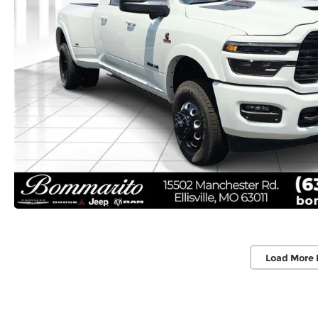
Load More 