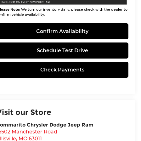
lease Note:
We turn our inventory daily, please check with the dealer to
nfirm vehicle availability.
Confirm Availability
Schedule Test Drive
Check Payments
Visit our Store
ommarito Chrysler Dodge Jeep Ram
5502 Manchester Road
llisville
,
MO
63011