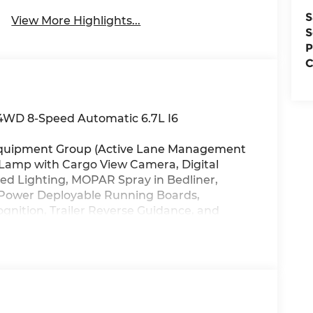
S
View More Highlights...
S
P
C
4WD 8-Speed Automatic 6.7L I6
1 Equipment Group (Active Lane Management
 Lamp with Cargo View Camera, Digital
Bed Lighting, MOPAR Spray in Bedliner,
Power Deployable Running Boards,
gnition, Trailer Reverse Guidance, and
Tow Package (5th Wheel/Gooseneck Towing
ckup Box, Vendor Painted Cargo Box, and
n (Black Exterior Truck Badging, Black Grille
ille Surround, and Sport Performance Hood),
rs Rated At 480 Amps), Quick Order
 (Digital 3.0 Rear View Auto Dim Mirror and