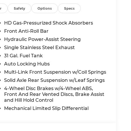
.42 Axle Ratio, 4-Wheel Disc Brakes, 6,000 lbs
table pedals, Air Conditioning, Alloy wheels,
r
Safety
Options
Specs
/Android Auto, Audio memory, Auto High-
Auto-dimming Rear-View mirror, Automatic
HD Gas-Pressurized Shock Absorbers
nd Rear Fender Clearance Lamps, Brake
Front Anti-Roll Bar
nce Lamps, Compass, Delay-off headlights,
Hydraulic Power-Assist Steering
 impact airbags, Dual front side impact
Dual Rear Wheels, Electronic Stability
Single Stainless Steel Exhaust
, Front Center Armrest w/Storage, Front dual
31 Gal. Fuel Tank
racket, Front reading lights, Fully automatic
Auto Locking Hubs
wood console insert, Genuine wood dashboard
Multi-Link Front Suspension w/Coil Springs
/kardon® Speakers, Heated door mirrors,
eering wheel, Illuminated entry, Leather
Solid Axle Rear Suspension w/Leaf Springs
ufacturer's Statement of Origin, Memory
4-Wheel Disc Brakes w/4-Wheel ABS,
ag, Outside temperature display, Overhead
Front And Rear Vented Discs, Brake Assist
ew Rear Back-Up Camera, Passenger door bin,
and Hill Hold Control
oor mirrors, Power driver seat, Power
Mechanical Limited Slip Differential
 Power windows, Radio data system, Radio:
ipers, Rear reading lights, Rear seat center
er, Remote keyless entry, Security system,
 wheel mounted audio controls, Tachometer,