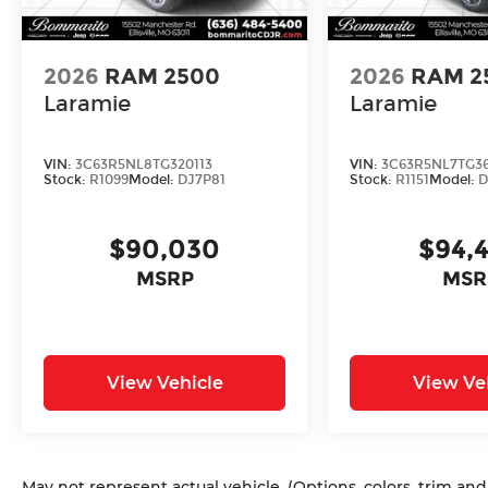
2026
RAM 2500
2026
RAM 2
Laramie
Laramie
VIN:
3C63R5NL8TG320113
VIN:
3C63R5NL7TG3
Stock:
R1099
Model:
DJ7P81
Stock:
R1151
Model:
D
$90,030
$94,
MSRP
MSR
View Vehicle
View Ve
May not represent actual vehicle. (Options, colors, trim an