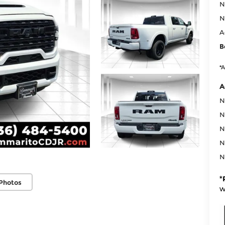
N
N
A
B
*A
A
N
N
N
N
N
*
Photos
w