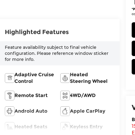
*
P
co
Highlighted Features
Feature availability subject to final vehicle
configuration. Please reference window sticker
for more info.
Adaptive Cruise
Heated
Control
Steering Wheel
Remote Start
4WD/AWD
Android Auto
Apple CarPlay
B
1
Heated Seats
Keyless Entry
E