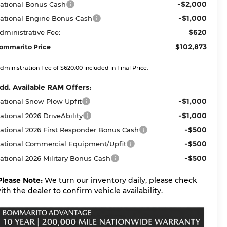
-$2,000
ational Bonus Cash
-$1,000
ational Engine Bonus Cash
$620
dministrative Fee:
$102,873
ommarito Price
dministration Fee of $620.00 included in Final Price.
dd. Available RAM Offers:
-$1,000
ational Snow Plow Upfit
-$1,000
ational 2026 DriveAbility
-$500
ational 2026 First Responder Bonus Cash
-$500
ational Commercial Equipment/Upfit
-$500
ational 2026 Military Bonus Cash
Please Note:
We turn our inventory daily, please check
ith the dealer to confirm vehicle availability.