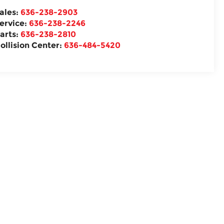
ales:
636-238-2903
ervice:
636-238-2246
arts:
636-238-2810
ollision Center:
636-484-5420