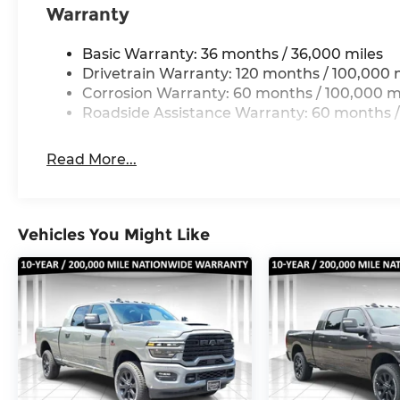
Warranty
Tilt steering wheel, Traction control, Trip comput
Premium Leather Seats, Variably intermittent wip
Basic Warranty: 36 months / 36,000 miles
Wheels: 17 x 6.0 Black Machined Aluminum, Whee
Drivetrain Warranty: 120 months / 100,000 
Wheels: 20 x 8 Diamond Cut Aluminum. Price inc
Corrosion Warranty: 60 months / 100,000 m
Cash . Exp. 08/31/2026 $2000 - 2026 National Bon
Roadside Assistance Warranty: 60 months /
Read More...
Vehicles You Might Like