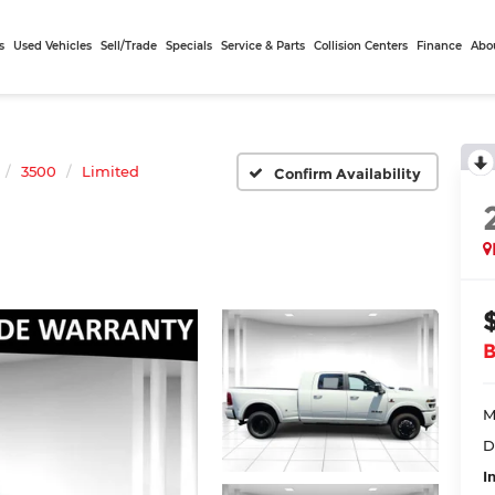
s
Used Vehicles
Sell/Trade
Specials
Service & Parts
Collision Centers
Finance
Abo
3500
Limited
Confirm Availability
M
D
I