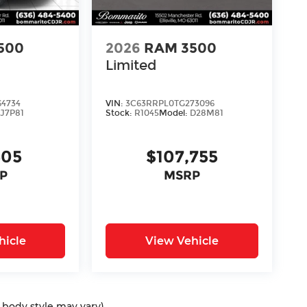
500
2026
RAM 3500
Limited
64734
VIN:
3C63RRPL0TG273096
J7P81
Stock:
R1045
Model:
D28M81
405
$107,755
P
MSRP
hicle
View Vehicle
d body style may vary)