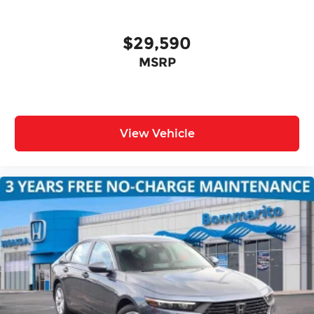
$29,590
MSRP
View Vehicle