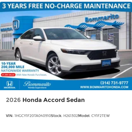
2026
Honda Accord Sedan
VIN:
1HGCY1F20TA040910
Stock:
H261302
Model:
CY1F2TEW