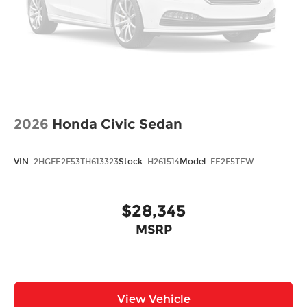
2026
Honda Civic Sedan
VIN:
2HGFE2F53TH613323
Stock:
H261514
Model:
FE2F5TEW
$28,345
MSRP
View Vehicle