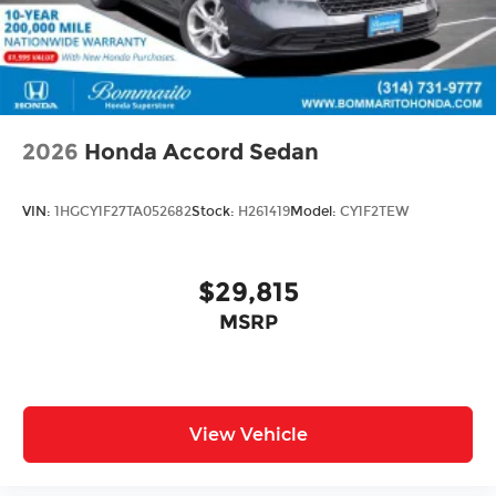
2026
Honda Accord Sedan
VIN:
1HGCY1F27TA052682
Stock:
H261419
Model:
CY1F2TEW
$29,815
MSRP
View Vehicle