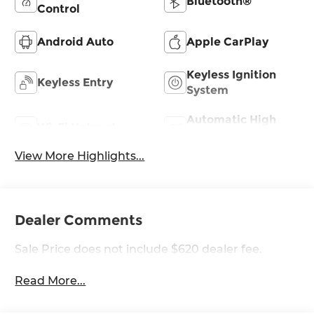
Bluetooth®
Control
Android Auto
Apple CarPlay
Keyless Ignition
Keyless Entry
System
Automatic High
Wi-Fi Hotspot
Beams
View More Highlights...
Dealer Comments
Sale Price does not include $620 dealer fee.
Read More...