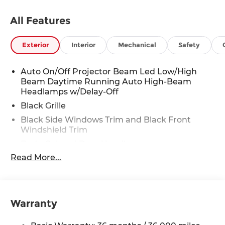
All Features
Exterior
Interior
Mechanical
Safety
Auto On/Off Projector Beam Led Low/High
Beam Daytime Running Auto High-Beam
Headlamps w/Delay-Off
Black Grille
Black Side Windows Trim and Black Front
Windshield Trim
Body-Colored Door Handles
Read More...
Body-Colored Front Bumper
Body-Colored Power Heated Side Mirrors
w/Manual Folding and Turn Signal Indicator
Body-Colored Rear Bumper
Warranty
Compact Spare Tire Mounted Inside Under
Cargo