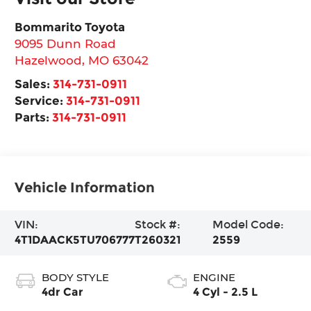
Bommarito Toyota
9095 Dunn Road
Hazelwood
,
MO
63042
Sales:
314-731-0911
Service:
314-731-0911
Parts:
314-731-0911
Vehicle Information
VIN:
Stock #:
Model Code:
4T1DAACK5TU706777
T260321
2559
BODY STYLE
ENGINE
4dr Car
4 Cyl - 2.5 L