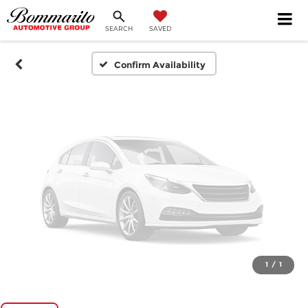
SEARCH
SAVED
Please Check Back Soon
Confirm Availability
1
/
1