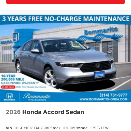
2026
Honda Accord Sedan
VIN:
1HGCY1F28TA026186
Stock:
H261092
Model:
CY1F2TEW