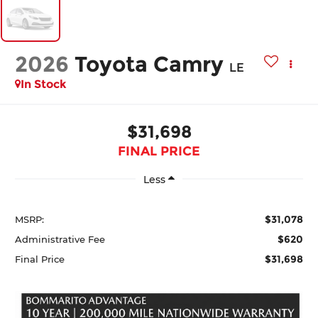
2026
Toyota Camry
LE
In Stock
$31,698
FINAL PRICE
Less
$31,078
MSRP:
$620
Administrative Fee
$31,698
Final Price