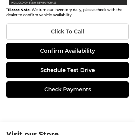
*
Please Note:
We turn our inventory daily, please check with the
dealer to confirm vehicle availability.
Click To Call
Confirm Availability
Schedule Test Drive
Check Payments
Visit our Store