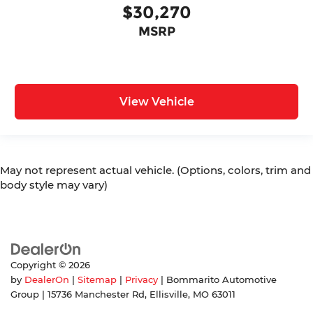
$30,270
MSRP
View Vehicle
May not represent actual vehicle. (Options, colors, trim and
body style may vary)
Copyright © 2026
by
DealerOn
|
Sitemap
|
Privacy
| Bommarito Automotive
Group
|
15736 Manchester Rd,
Ellisville,
MO
63011