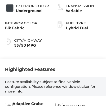
EXTERIOR COLOR
TRANSMISSION
Underground
Variable
INTERIOR COLOR
FUEL TYPE
Blk Fabric
Hybrid Fuel
CITY/HIGHWAY
53/50 MPG
Highlighted Features
Feature availability subject to final vehicle
configuration. Please reference window sticker for
more info.
Adaptive Cruise