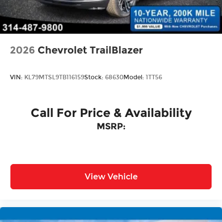
Tailgate/Rear Door Lock Included w/Power
Door Locks
2026
Chevrolet TrailBlazer
VIN:
KL79MTSL9TB116159
Stock:
68630
Model:
1TT56
Call For Price & Availability
MSRP:
View Vehicle