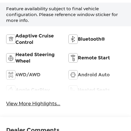
Feature availability subject to final vehicle
configuration. Please reference window sticker for
more info.
Adaptive Cruise
Bluetooth®
Control
Heated Steering
Remote Start
Wheel
4WD/AWD
Android Auto
Apple CarPlay
Heated Seats
View More Highlights...
Dealer Comments