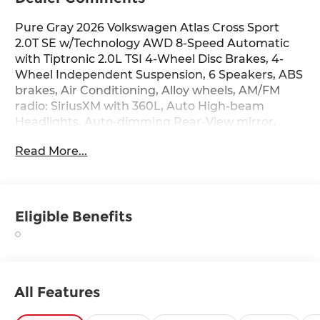
Pure Gray 2026 Volkswagen Atlas Cross Sport
2.0T SE w/Technology AWD 8-Speed Automatic
with Tiptronic 2.0L TSI 4-Wheel Disc Brakes, 4-
Wheel Independent Suspension, 6 Speakers, ABS
brakes, Air Conditioning, Alloy wheels, AM/FM
radio: SiriusXM with 360L, Auto High-beam
Headlights, Auto-dimming Rear-View mirror,
Automatic temperature control, Brake assist,
Read More...
Bumpers: body-color, Compass, Delay-off
headlights, Driver door bin, Driver vanity mirror,
Dual front impact airbags, Dual front side impact
airbags, Electronic Stability Control, Exterior
Eligible Benefits
Parking Camera Rear, First Aid Kit, Four wheel
independent suspension, Front anti-roll bar,
Front Bucket Seats, Front Center Armrest, Front
dual zone A/C, Front fog lights, Front reading
lights, Fully automatic headlights, Heated door
All Features
mirrors, Heated front seats, Heated steering
wheel, Illuminated entry, Low tire pressure