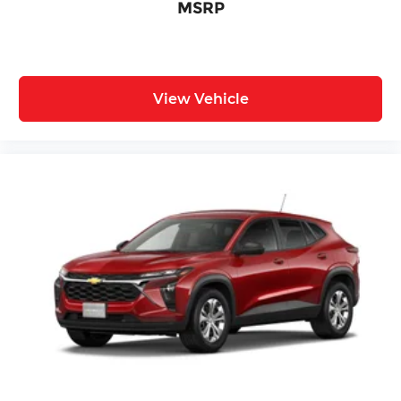
MSRP
View Vehicle