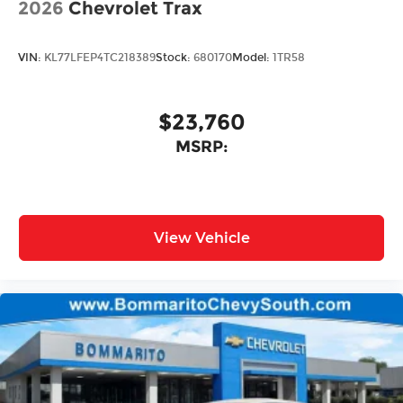
2026
Chevrolet Trax
VIN:
KL77LFEP4TC218389
Stock:
680170
Model:
1TR58
$23,760
MSRP:
View Vehicle