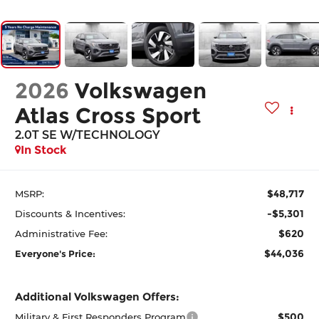
2026
Volkswagen
Atlas Cross Sport
2.0T SE W/TECHNOLOGY
In Stock
$48,717
MSRP:
-$5,301
Discounts & Incentives:
$620
Administrative Fee:
$44,036
Everyone's Price:
Additional Volkswagen Offers:
$500
Military & First Responders Program