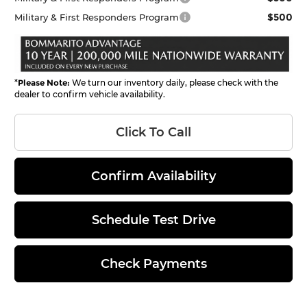
$500
Military & First Responders Program
*
Please Note:
We turn our inventory daily, please check with the
dealer to confirm vehicle availability.
Click To Call
Confirm Availability
Schedule Test Drive
Check Payments