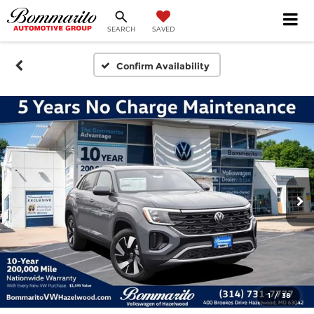
SEARCH
SAVED
Confirm Availability
1
/
38