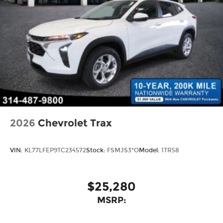
2026
Chevrolet Trax
VIN:
KL77LFEP9TC234572
Stock:
FSMJS3*O
Model:
1TR58
$25,280
MSRP: