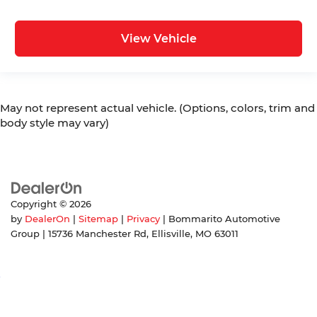
View Vehicle
May not represent actual vehicle. (Options, colors, trim and
body style may vary)
Copyright © 2026
by
DealerOn
|
Sitemap
|
Privacy
| Bommarito Automotive
Group
|
15736 Manchester Rd,
Ellisville,
MO
63011