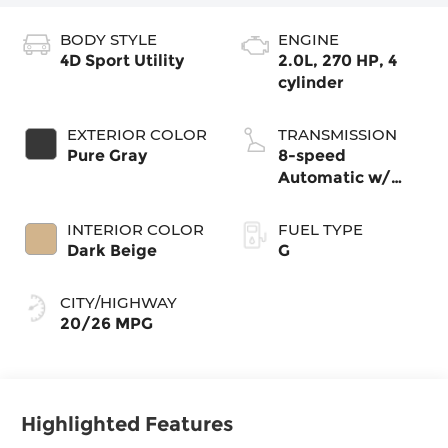
BODY STYLE
ENGINE
4D Sport Utility
2.0L, 270 HP, 4
cylinder
EXTERIOR COLOR
TRANSMISSION
Pure Gray
8-speed
Automatic w/
Tiptronic®
4MOTION®
INTERIOR COLOR
FUEL TYPE
Dark Beige
G
CITY/HIGHWAY
20/26 MPG
Highlighted Features