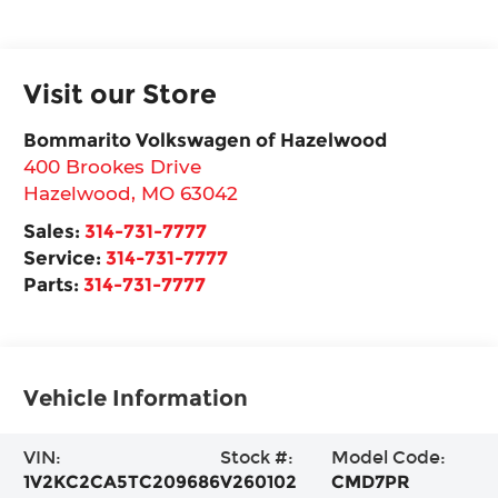
Visit our Store
Bommarito Volkswagen of Hazelwood
400 Brookes Drive
Hazelwood
,
MO
63042
Sales:
314-731-7777
Service:
314-731-7777
Parts:
314-731-7777
Vehicle Information
VIN:
Stock #:
Model Code:
1V2KC2CA5TC209686
V260102
CMD7PR