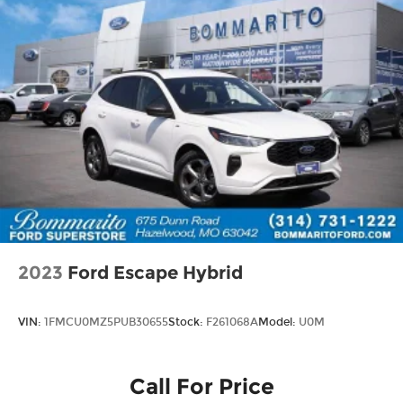
2023
Ford Escape Hybrid
VIN:
1FMCU0MZ5PUB30655
Stock:
F261068A
Model:
U0M
Call For Price