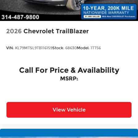
Tailgate/Rear Door Lock Included w/Power
accessories.
Door Locks
2026
Chevrolet TrailBlazer
VIN:
KL79MTSL9TB116159
Stock:
68630
Model:
1TT56
Call For Price & Availability
MSRP:
View Vehicle