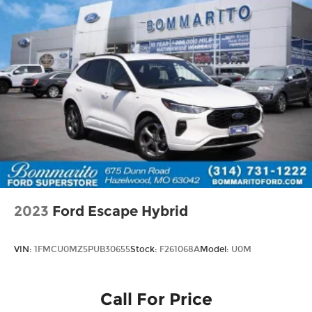
2023
Ford Escape Hybrid
VIN:
1FMCU0MZ5PUB30655
Stock:
F261068A
Model:
U0M
Call For Price