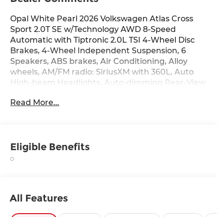
Opal White Pearl 2026 Volkswagen Atlas Cross
Sport 2.0T SE w/Technology AWD 8-Speed
Automatic with Tiptronic 2.0L TSI 4-Wheel Disc
Brakes, 4-Wheel Independent Suspension, 6
Speakers, ABS brakes, Air Conditioning, Alloy
wheels, AM/FM radio: SiriusXM with 360L, Auto
High-beam Headlights, Auto-dimming Rear-View
mirror, Automatic temperature control, Black
Read More...
Wheel Package, Brake assist, Bumpers: body-
color, Compass, Delay-off headlights, Driver door
bin, Driver vanity mirror, Dual front impact
airbags, Dual front side impact airbags,
Eligible Benefits
Electronic Stability Control, Emergency
communication system: VW Car-Net Safe &
Secure 5-year, Exterior Parking Camera Rear,
Fixed Rear Power Tilting and Sliding Panoramic
Sunroof, Four wheel independent suspension,
All Features
Front anti-roll bar, Front Bucket Seats, Front
Center Armrest, Front dual zone A/C, Front fog