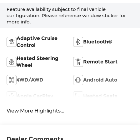
Feature availability subject to final vehicle
configuration. Please reference window sticker for
more info.
Adaptive Cruise
Bluetooth®
Control
Heated Steering
Remote Start
Wheel
4WD/AWD
Android Auto
Apple CarPlay
Heated Seats
View More Highlights...
Dealer Comments