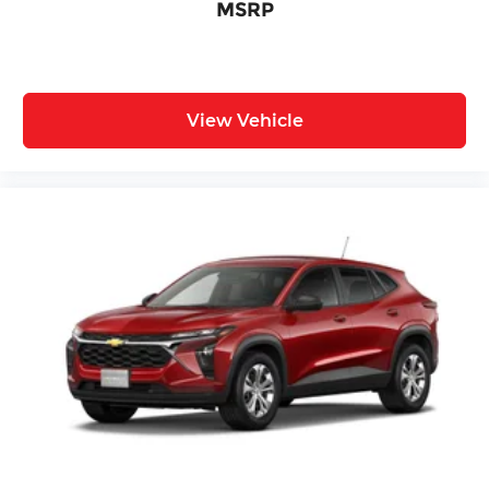
MSRP
View Vehicle