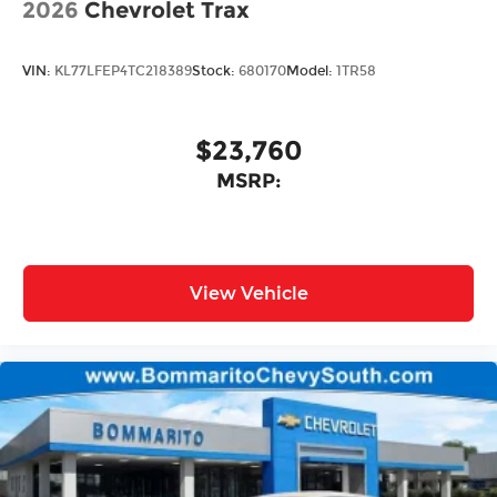
2026
Chevrolet Trax
VIN:
KL77LFEP4TC218389
Stock:
680170
Model:
1TR58
$23,760
MSRP:
View Vehicle