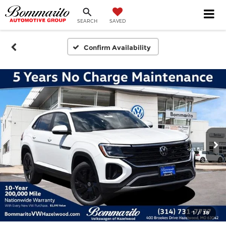
SEARCH
SAVED
Confirm Availability
1
/
38