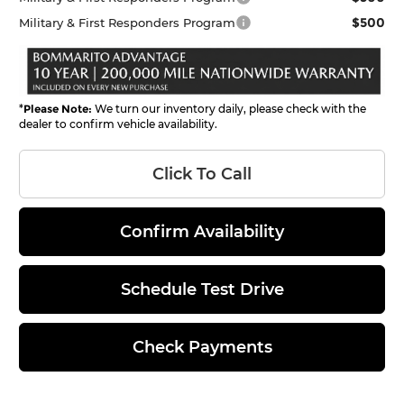
$500
Military & First Responders Program
*
Please Note:
We turn our inventory daily, please check with the
dealer to confirm vehicle availability.
Click To Call
Confirm Availability
Schedule Test Drive
Check Payments