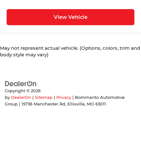
View Vehicle
May not represent actual vehicle. (Options, colors, trim and
body style may vary)
Copyright © 2026
by
DealerOn
|
Sitemap
|
Privacy
| Bommarito Automotive
Group
|
15736 Manchester Rd,
Ellisville,
MO
63011