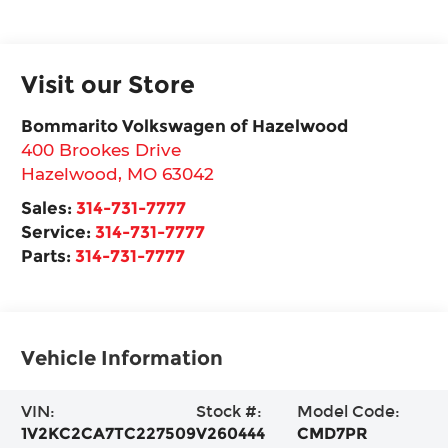
Visit our Store
Bommarito Volkswagen of Hazelwood
400 Brookes Drive
Hazelwood
,
MO
63042
Sales:
314-731-7777
Service:
314-731-7777
Parts:
314-731-7777
Vehicle Information
VIN:
Stock #:
Model Code:
1V2KC2CA7TC227509
V260444
CMD7PR