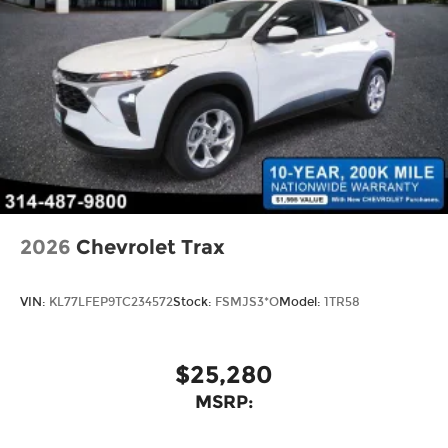
2026
Chevrolet Trax
VIN:
KL77LFEP9TC234572
Stock:
FSMJS3*O
Model:
1TR58
$25,280
MSRP: