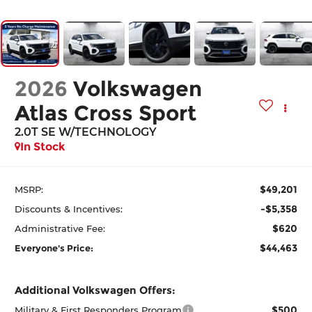
2026
Volkswagen
Atlas Cross Sport
2.0T SE W/TECHNOLOGY
In Stock
$49,201
MSRP:
-$5,358
Discounts & Incentives:
$620
Administrative Fee:
$44,463
Everyone's Price:
Additional Volkswagen Offers:
$500
Military & First Responders Program