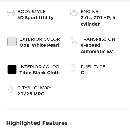
BODY STYLE
ENGINE
4D Sport Utility
2.0L, 270 HP, 4
cylinder
EXTERIOR COLOR
TRANSMISSION
Opal White Pearl
8-speed
Automatic w/
Tiptronic®
4MOTION®
INTERIOR COLOR
FUEL TYPE
Titan Black Cloth
G
CITY/HIGHWAY
20/26 MPG
Highlighted Features