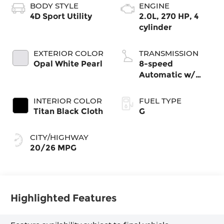
BODY STYLE
ENGINE
4D Sport Utility
2.0L, 270 HP, 4
cylinder
EXTERIOR COLOR
TRANSMISSION
Opal White Pearl
8-speed
Automatic w/
Tiptronic®
4MOTION®
INTERIOR COLOR
FUEL TYPE
Titan Black Cloth
G
CITY/HIGHWAY
20/26 MPG
Highlighted Features