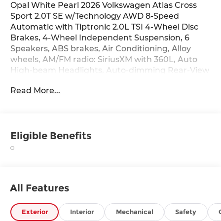
Opal White Pearl 2026 Volkswagen Atlas Cross
Sport 2.0T SE w/Technology AWD 8-Speed
Automatic with Tiptronic 2.0L TSI 4-Wheel Disc
Brakes, 4-Wheel Independent Suspension, 6
Speakers, ABS brakes, Air Conditioning, Alloy
wheels, AM/FM radio: SiriusXM with 360L, Auto
High-beam Headlights, Auto-dimming Rear-View
mirror, Automatic temperature control, Black
Read More...
Wheel Package, Brake assist, Bumpers: body-
color, Compass, Delay-off headlights, Driver door
bin, Driver vanity mirror, Dual front impact
airbags, Dual front side impact airbags,
Eligible Benefits
Electronic Stability Control, Exterior Parking
Camera Rear, First Aid Kit, Four wheel
independent suspension, Front anti-roll bar,
Front Bucket Seats, Front Center Armrest, Front
dual zone A/C, Front fog lights, Front reading
All Features
lights, Fully automatic headlights, Heated door
mirrors, Heated front seats, Heated steering
wheel, Illuminated entry, Low tire pressure
Exterior
Interior
Mechanical
Safety