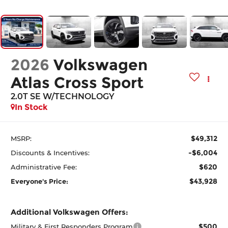
2026
Volkswagen
Atlas Cross Sport
2.0T SE W/TECHNOLOGY
In Stock
$49,312
MSRP:
-$6,004
Discounts & Incentives:
$620
Administrative Fee:
$43,928
Everyone's Price:
Additional Volkswagen Offers:
$500
Military & First Responders Program