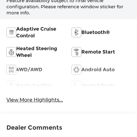
Feature availability subject to final vehicle
configuration. Please reference window sticker for
more info.
Adaptive Cruise
Bluetooth®
Control
Heated Steering
Remote Start
Wheel
4WD/AWD
Android Auto
Apple CarPlay
Heated Seats
View More Highlights...
Dealer Comments