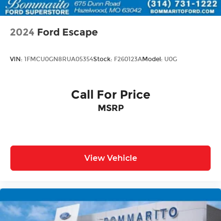
2024
Ford Escape
VIN:
1FMCU0GN8RUA05354
Stock:
F260123A
Model:
U0G
Call For Price
MSRP
View Vehicle