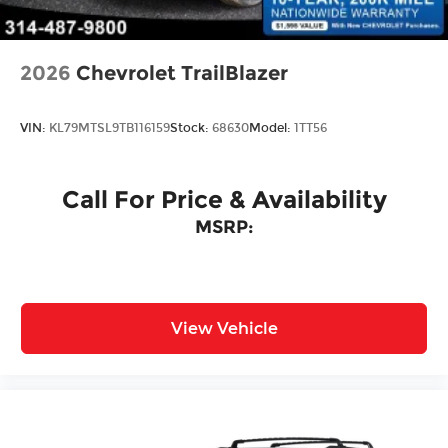
Door Locks
2026
Chevrolet TrailBlazer
VIN:
KL79MTSL9TB116159
Stock:
68630
Model:
1TT56
Call For Price & Availability
MSRP:
View Vehicle