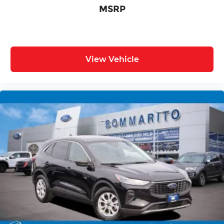
MSRP
View Vehicle