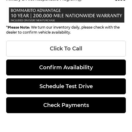
*
Please Note:
We turn our inventory daily, please check with the
dealer to confirm vehicle availability.
Click To Call
Confirm Availability
Schedule Test Drive
Check Payments