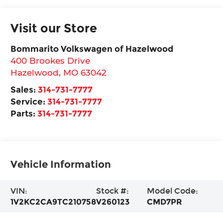
Visit our Store
Bommarito Volkswagen of Hazelwood
400 Brookes Drive
Hazelwood
,
MO
63042
Sales:
314-731-7777
Service:
314-731-7777
Parts:
314-731-7777
Vehicle Information
VIN:
Stock #:
Model Code:
1V2KC2CA9TC210758
V260123
CMD7PR