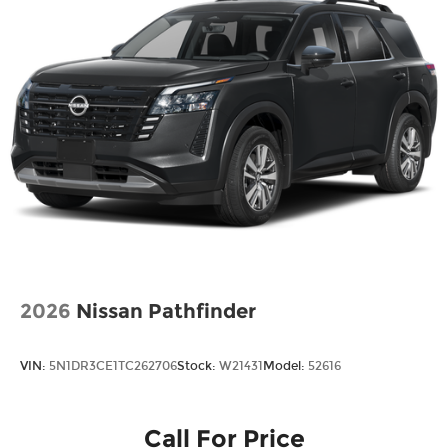
2026
Nissan Pathfinder
VIN:
5N1DR3CE1TC262706
Stock:
W21431
Model:
52616
Call For Price