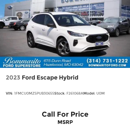
2023
Ford Escape Hybrid
VIN:
1FMCU0MZ5PUB30655
Stock:
F261068A
Model:
U0M
Call For Price
MSRP