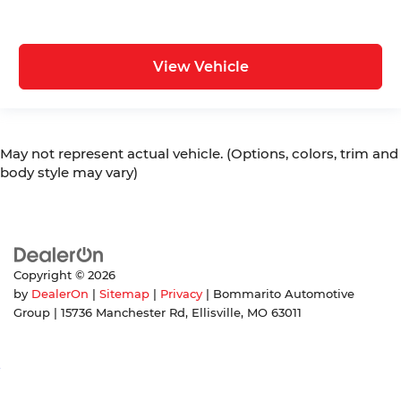
View Vehicle
May not represent actual vehicle. (Options, colors, trim and
body style may vary)
Copyright © 2026
by
DealerOn
|
Sitemap
|
Privacy
| Bommarito Automotive
Group
|
15736 Manchester Rd,
Ellisville,
MO
63011