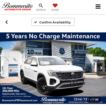
SEARCH
SAVED
Confirm Availability
1
/
38