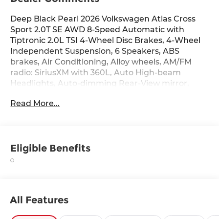
Deep Black Pearl 2026 Volkswagen Atlas Cross
Sport 2.0T SE AWD 8-Speed Automatic with
Tiptronic 2.0L TSI 4-Wheel Disc Brakes, 4-Wheel
Independent Suspension, 6 Speakers, ABS
brakes, Air Conditioning, Alloy wheels, AM/FM
radio: SiriusXM with 360L, Auto High-beam
Headlights, Auto-dimming Rear-View mirror,
Automatic temperature control, Brake assist,
Read More...
Bumpers: body-color, Delay-off headlights, Driver
door bin, Driver vanity mirror, Dual front impact
airbags, Dual front side impact airbags,
Electronic Stability Control, Emergency
Eligible Benefits
communication system: VW Car-Net Safe &
Secure 5-year, Extended Range Remote Engine
Start, Exterior Parking Camera Rear, Four wheel
independent suspension, Front anti-roll bar,
Front Bucket Seats, Front Center Armrest, Front
All Features
dual zone A/C, Front fog lights, Front reading
lights, Fully automatic headlights, Heated door