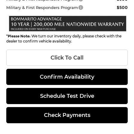
$500
Military & First Responders Program
*
Please Note:
We turn our inventory daily, please check with the
dealer to confirm vehicle availability.
Click To Call
Confirm Availability
Schedule Test Drive
Check Payments