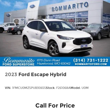
2023
Ford Escape Hybrid
VIN:
1FMCU0MZ5PUB30655
Stock:
F261068A
Model:
U0M
Call For Price