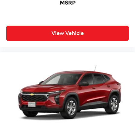
MSRP
View Vehicle