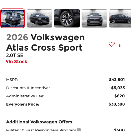
2026
Volkswagen
Atlas Cross Sport
2.0T SE
In Stock
$42,801
MSRP:
-$5,033
Discounts & Incentives:
$620
Administrative Fee:
$38,388
Everyone's Price:
Additional Volkswagen Offers:
$500
Military & First Responders Program