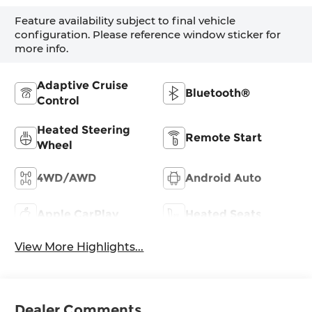
Feature availability subject to final vehicle
configuration. Please reference window sticker for
more info.
Adaptive Cruise
Bluetooth®
Control
Heated Steering
Remote Start
Wheel
4WD/AWD
Android Auto
Apple CarPlay
Heated Seats
View More Highlights...
Dealer Comments