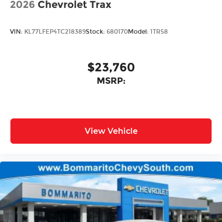
2026
Chevrolet Trax
VIN:
KL77LFEP4TC218389
Stock:
680170
Model:
1TR58
$23,760
MSRP:
View Vehicle