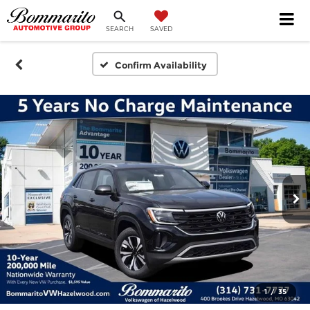
SEARCH
SAVED
Confirm Availability
1
/
35