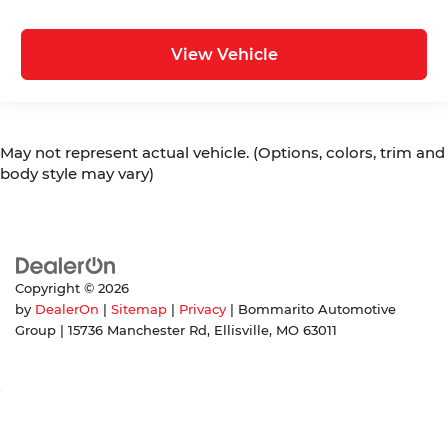
View Vehicle
May not represent actual vehicle. (Options, colors, trim and
body style may vary)
Copyright © 2026
by
DealerOn
|
Sitemap
|
Privacy
| Bommarito Automotive
Group
|
15736 Manchester Rd,
Ellisville,
MO
63011