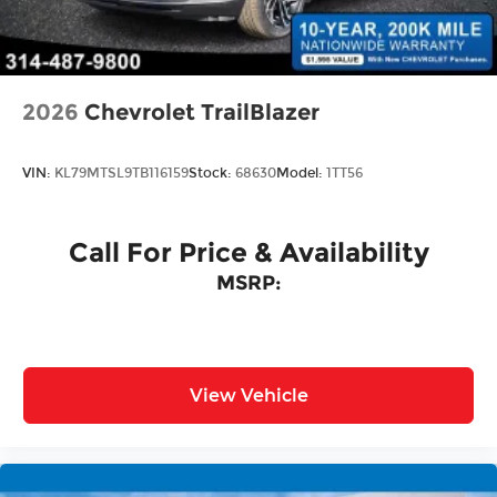
Tailgate/Rear Door Lock Included w/Power
Door Locks
2026
Chevrolet TrailBlazer
VIN:
KL79MTSL9TB116159
Stock:
68630
Model:
1TT56
Call For Price & Availability
MSRP:
View Vehicle