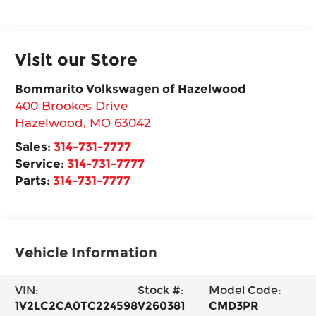
Visit our Store
Bommarito Volkswagen of Hazelwood
400 Brookes Drive
Hazelwood
,
MO
63042
Sales:
314-731-7777
Service:
314-731-7777
Parts:
314-731-7777
Vehicle Information
VIN:
Stock #:
Model Code:
1V2LC2CA0TC224598
V260381
CMD3PR