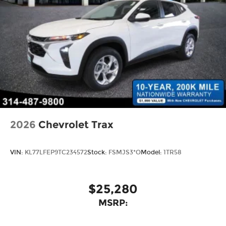
2026
Chevrolet Trax
VIN:
KL77LFEP9TC234572
Stock:
FSMJS3*O
Model:
1TR58
$25,280
MSRP: