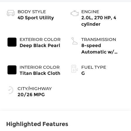
BODY STYLE
ENGINE
4D Sport Utility
2.0L, 270 HP, 4
cylinder
EXTERIOR COLOR
TRANSMISSION
Deep Black Pearl
8-speed
Automatic w/
Tiptronic®
4MOTION®
INTERIOR COLOR
FUEL TYPE
Titan Black Cloth
G
CITY/HIGHWAY
20/26 MPG
Highlighted Features