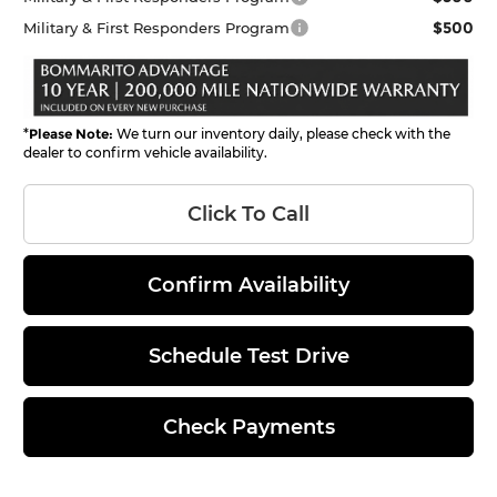
$500
Military & First Responders Program
*
Please Note:
We turn our inventory daily, please check with the
dealer to confirm vehicle availability.
Click To Call
Confirm Availability
Schedule Test Drive
Check Payments