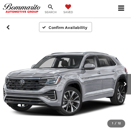
SEARCH
SAVED
Confirm Availability
1
/
12