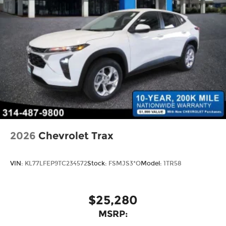
2026
Chevrolet Trax
VIN:
KL77LFEP9TC234572
Stock:
FSMJS3*O
Model:
1TR58
$25,280
MSRP: