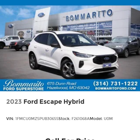
2023
Ford Escape Hybrid
VIN:
1FMCU0MZ5PUB30655
Stock:
F261068A
Model:
U0M