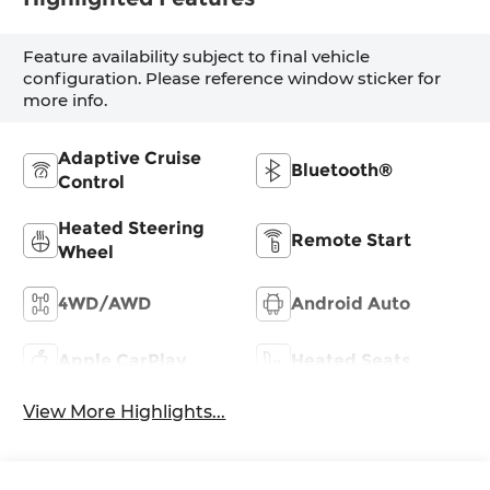
Feature availability subject to final vehicle
configuration. Please reference window sticker for
more info.
Adaptive Cruise
Bluetooth®
Control
Heated Steering
Remote Start
Wheel
4WD/AWD
Android Auto
Apple CarPlay
Heated Seats
View More Highlights...