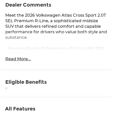
Dealer Comments
Meet the 2026 Volkswagen Atlas Cross Sport 2.0T
SEL Premium R-Line, a sophisticated midsize
SUV that delivers refined comfort and capable
performance for drivers who value both style and
substance.
- Harman/Kardon® Speakers with SiriusXM 360L
satellite radio
Read More...
- Heads-Up Display for essential driving
information
- Power Panoramic Moonroof
- Heated and Actively Ventilated Front Bucket
Eligible Benefits
Seats
- Heated Steering Wheel
- Perforated Vienna Leather Seating Surfaces
- Heated Rear Seats
- MIB3 Discover Pro Navigation System
All Features
- Power Liftgate