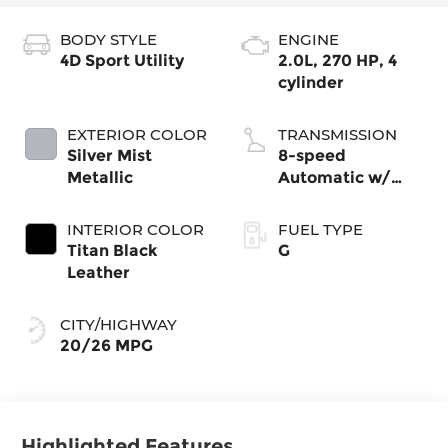
BODY STYLE
ENGINE
4D Sport Utility
2.0L, 270 HP, 4
cylinder
EXTERIOR COLOR
TRANSMISSION
Silver Mist
8-speed
Metallic
Automatic w/
Tiptronic®
4MOTION®
INTERIOR COLOR
FUEL TYPE
Titan Black
G
Leather
CITY/HIGHWAY
20/26 MPG
Highlighted Features