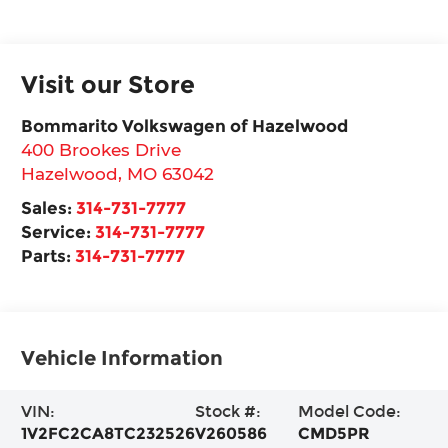
Visit our Store
Bommarito Volkswagen of Hazelwood
400 Brookes Drive
Hazelwood
,
MO
63042
Sales:
314-731-7777
Service:
314-731-7777
Parts:
314-731-7777
Vehicle Information
VIN:
Stock #:
Model Code:
1V2FC2CA8TC232526
V260586
CMD5PR