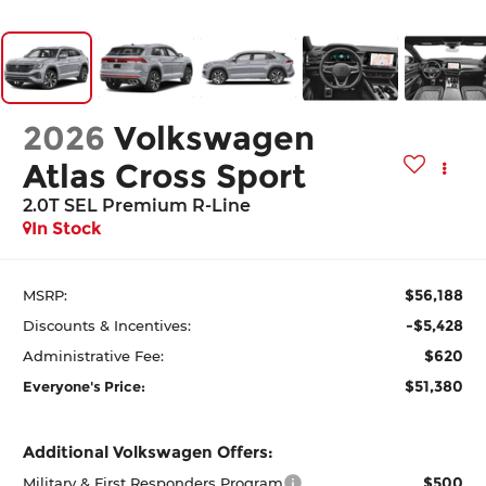
2026
Volkswagen
Atlas Cross Sport
2.0T SEL Premium R-Line
In Stock
$56,188
MSRP:
-$5,428
Discounts & Incentives:
$620
Administrative Fee:
$51,380
Everyone's Price:
Additional Volkswagen Offers:
$500
Military & First Responders Program