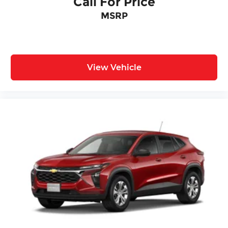
Call For Price
MSRP
View Vehicle