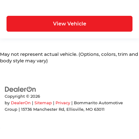
View Vehicle
May not represent actual vehicle. (Options, colors, trim and
body style may vary)
Copyright © 2026
by
DealerOn
|
Sitemap
|
Privacy
| Bommarito Automotive
Group
|
15736 Manchester Rd,
Ellisville,
MO
63011