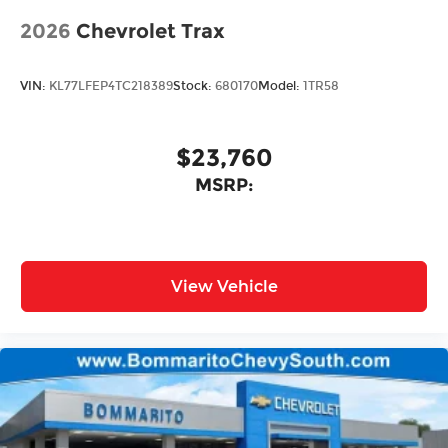
2026
Chevrolet Trax
VIN:
KL77LFEP4TC218389
Stock:
680170
Model:
1TR58
$23,760
MSRP:
View Vehicle