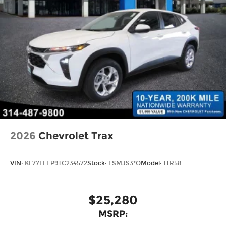
2026
Chevrolet Trax
VIN:
KL77LFEP9TC234572
Stock:
FSMJS3*O
Model:
1TR58
$25,280
MSRP: