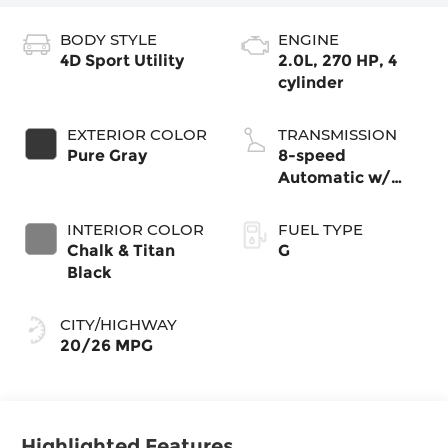
BODY STYLE
ENGINE
4D Sport Utility
2.0L, 270 HP, 4
cylinder
EXTERIOR COLOR
TRANSMISSION
Pure Gray
8-speed
Automatic w/
Tiptronic®
4MOTION®
INTERIOR COLOR
FUEL TYPE
Chalk & Titan
G
Black
CITY/HIGHWAY
20/26 MPG
Highlighted Features