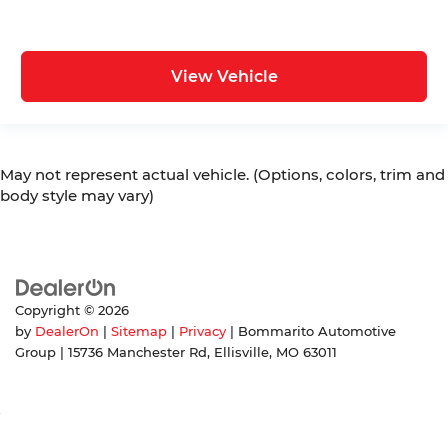
View Vehicle
May not represent actual vehicle. (Options, colors, trim and
body style may vary)
Copyright © 2026
by
DealerOn
|
Sitemap
|
Privacy
| Bommarito Automotive
Group
|
15736 Manchester Rd,
Ellisville,
MO
63011