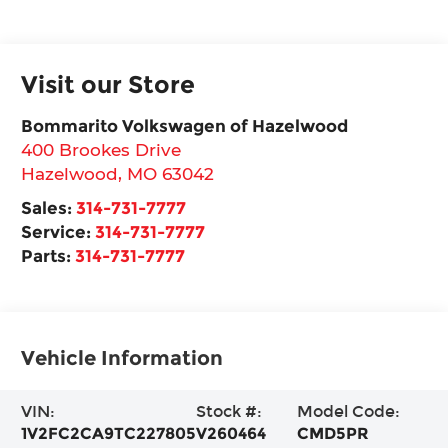
Visit our Store
Bommarito Volkswagen of Hazelwood
400 Brookes Drive
Hazelwood
,
MO
63042
Sales:
314-731-7777
Service:
314-731-7777
Parts:
314-731-7777
Vehicle Information
VIN:
Stock #:
Model Code:
1V2FC2CA9TC227805
V260464
CMD5PR