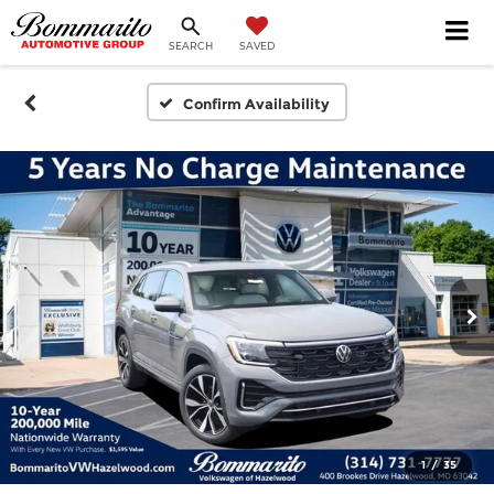
SEARCH
SAVED
Confirm Availability
1
/
35