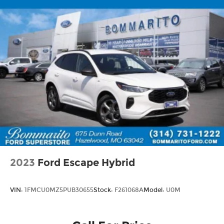
2023
Ford Escape Hybrid
VIN:
1FMCU0MZ5PUB30655
Stock:
F261068A
Model:
U0M