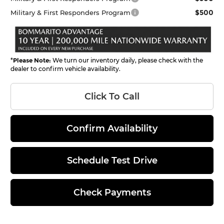
$500
Military & First Responders Program
*
Please Note:
We turn our inventory daily, please check with the
dealer to confirm vehicle availability.
Click To Call
Confirm Availability
Schedule Test Drive
Check Payments