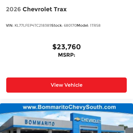
2026
Chevrolet Trax
VIN:
KL77LFEP4TC218389
Stock:
680170
Model:
1TR58
$23,760
MSRP:
View Vehicle