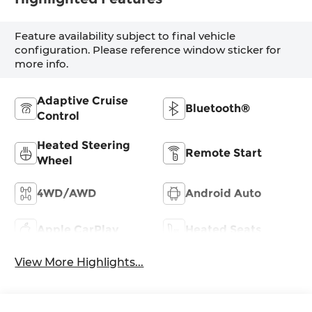
Feature availability subject to final vehicle
configuration. Please reference window sticker for
more info.
Adaptive Cruise
Bluetooth®
Control
Heated Steering
Remote Start
Wheel
4WD/AWD
Android Auto
Apple CarPlay
Heated Seats
View More Highlights...