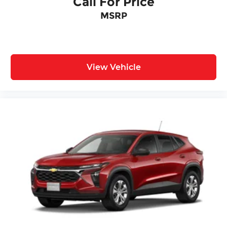
Call For Price
MSRP
View Vehicle