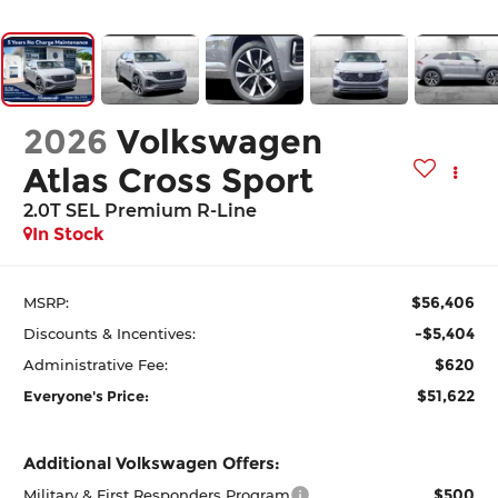
2026
Volkswagen
Atlas Cross Sport
2.0T SEL Premium R-Line
In Stock
$56,406
MSRP:
-$5,404
Discounts & Incentives:
$620
Administrative Fee:
$51,622
Everyone's Price:
Additional Volkswagen Offers:
$500
Military & First Responders Program