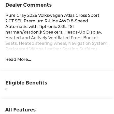
Dealer Comments
Pure Gray 2026 Volkswagen Atlas Cross Sport
2.0T SEL Premium R-Line AWD 8-Speed
Automatic with Tiptronic 2.0L TSI
harman/kardon® Speakers, Heads-Up Display,
Heated and Actively Ventilated Front Bucket
Seats, Heated steering wheel, Navigation System,
Perforated Vienna Leather Seating Surfaces,
Power Liftgate, Power moonroof: Panoramic,
Read More...
Seat Inserts with Diamond-Pattern Stitching, 10
Speakers, 4-Wheel Disc Brakes, 4-Wheel
Independent Suspension, ABS brakes, Air
Conditioning, Alloy wheels, AM/FM radio: SiriusXM
Eligible Benefits
with 360L, Auto High-beam Headlights, Auto-
dimming Rear-View mirror, Automatic
temperature control, Brake assist, Bumpers:
body-color, Compass, Delay-off headlights, Driver
door bin, Driver vanity mirror, Dual front impact
All Features
airbags, Dual front side impact airbags,