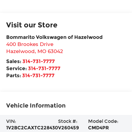
Visit our Store
Bommarito Volkswagen of Hazelwood
400 Brookes Drive
Hazelwood
,
MO
63042
Sales:
314-731-7777
Service:
314-731-7777
Parts:
314-731-7777
Vehicle Information
VIN:
Stock #:
Model Code:
1V2BC2CAXTC228430
V260459
CMD4PR