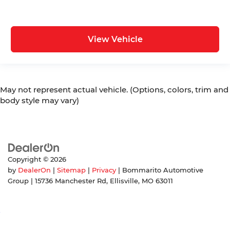
View Vehicle
May not represent actual vehicle. (Options, colors, trim and
body style may vary)
Copyright © 2026
by
DealerOn
|
Sitemap
|
Privacy
| Bommarito Automotive
Group
|
15736 Manchester Rd,
Ellisville,
MO
63011