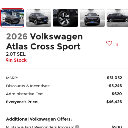
2026
Volkswagen
Atlas Cross Sport
2.0T SEL
In Stock
$51,052
MSRP:
-$5,246
Discounts & Incentives:
$620
Administrative Fee:
$46,426
Everyone's Price:
Additional Volkswagen Offers:
$500
Military & First Responders Program