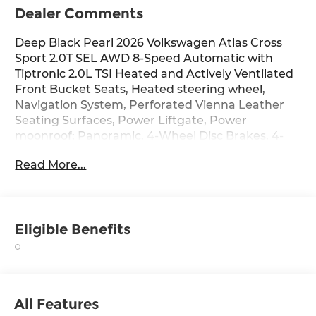
Dealer Comments
Deep Black Pearl 2026 Volkswagen Atlas Cross
Sport 2.0T SEL AWD 8-Speed Automatic with
Tiptronic 2.0L TSI Heated and Actively Ventilated
Front Bucket Seats, Heated steering wheel,
Navigation System, Perforated Vienna Leather
Seating Surfaces, Power Liftgate, Power
moonroof: Panoramic, 4-Wheel Disc Brakes, 4-
Wheel Independent Suspension, 6 Speakers, ABS
Read More...
brakes, Air Conditioning, Alloy wheels, AM/FM
radio: SiriusXM with 360L, Auto High-beam
Headlights, Auto-dimming Rear-View mirror,
Automatic temperature control, Brake assist,
Eligible Benefits
Bumpers: body-color, Compass, Delay-off
headlights, Driver door bin, Driver vanity mirror,
Dual front impact airbags, Dual front side impact
airbags, Electronic Stability Control, Emergency
communication system: VW Car-Net Safe &
All Features
Secure 5-year, Exterior Parking Camera Rear,