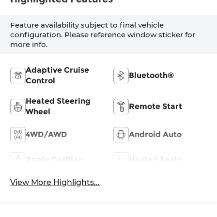
Feature availability subject to final vehicle
configuration. Please reference window sticker for
more info.
Adaptive Cruise
Bluetooth®
Control
Heated Steering
Remote Start
Wheel
4WD/AWD
Android Auto
Apple CarPlay
Heated Seats
View More Highlights...