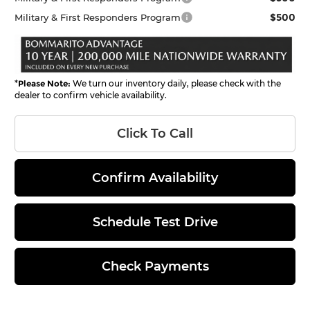
$500
Military & First Responders Program
*
Please Note:
We turn our inventory daily, please check with the
dealer to confirm vehicle availability.
Click To Call
Confirm Availability
Schedule Test Drive
Check Payments