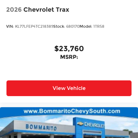
2026
Chevrolet Trax
VIN:
KL77LFEP4TC218389
Stock:
680170
Model:
1TR58
$23,760
MSRP:
View Vehicle