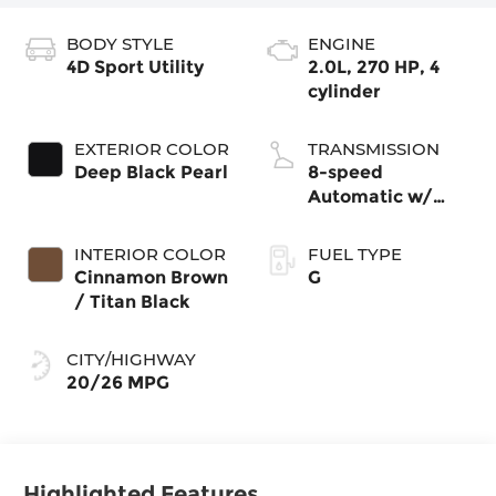
BODY STYLE
ENGINE
4D Sport Utility
2.0L, 270 HP, 4
cylinder
EXTERIOR COLOR
TRANSMISSION
Deep Black Pearl
8-speed
Automatic w/
Tiptronic®
4MOTION®
INTERIOR COLOR
FUEL TYPE
Cinnamon Brown
G
/ Titan Black
CITY/HIGHWAY
20/26 MPG
Highlighted Features