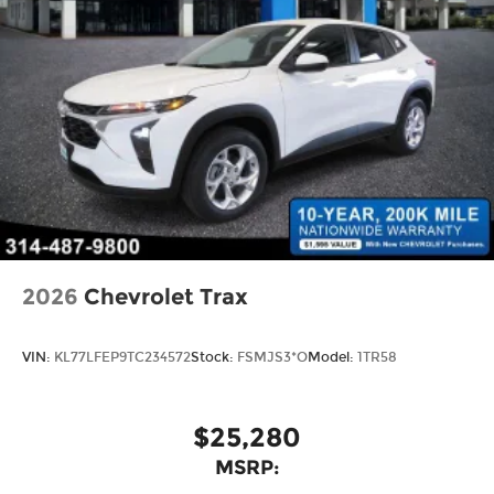
2026
Chevrolet Trax
VIN:
KL77LFEP9TC234572
Stock:
FSMJS3*O
Model:
1TR58
$25,280
MSRP: