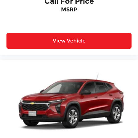
Call For Price
MSRP
View Vehicle