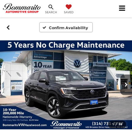
SEARCH
SAVED
Confirm Availability
1
/
38