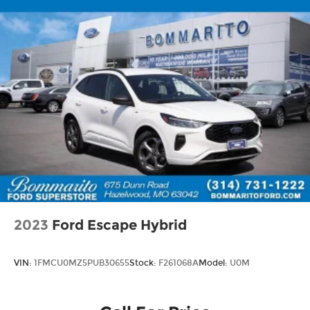
2023
Ford Escape Hybrid
VIN:
1FMCU0MZ5PUB30655
Stock:
F261068A
Model:
U0M