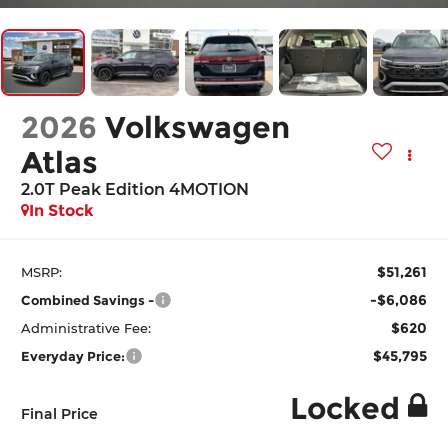
2026
Volkswagen
Atlas
2.0T Peak Edition 4MOTION
In Stock
$51,261
MSRP:
-$6,086
Combined Savings -
$620
Administrative Fee:
$45,795
Everyday Price:
Locked
Final Price