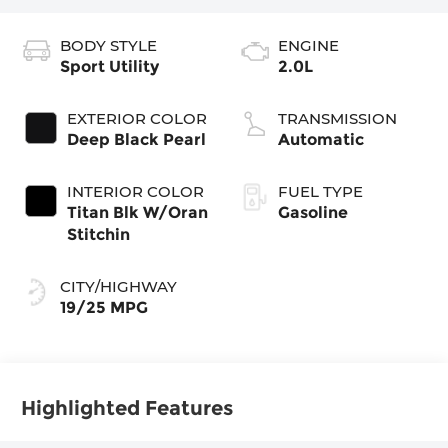
BODY STYLE
ENGINE
Sport Utility
2.0L
EXTERIOR COLOR
TRANSMISSION
Deep Black Pearl
Automatic
INTERIOR COLOR
FUEL TYPE
Titan Blk W/Oran
Gasoline
Stitchin
CITY/HIGHWAY
19/25 MPG
Highlighted Features