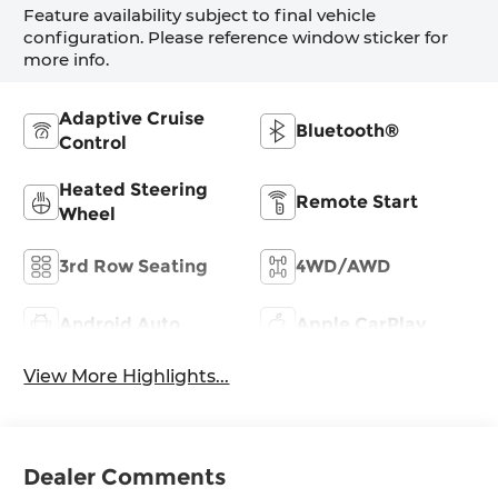
Feature availability subject to final vehicle
configuration. Please reference window sticker for
more info.
Adaptive Cruise
Bluetooth®
Control
Heated Steering
Remote Start
Wheel
3rd Row Seating
4WD/AWD
Android Auto
Apple CarPlay
View More Highlights...
Dealer Comments