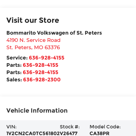
Visit our Store
Bommarito Volkswagen of St. Peters
4190 N. Service Road
St. Peters
,
MO
63376
Service:
636-928-4155
Parts:
636-928-4155
Parts:
636-928-4155
Sales:
636-928-2300
Vehicle Information
VIN:
Stock #:
Model Code:
1V2CN2CA0TC561802
V26477
CA38PR