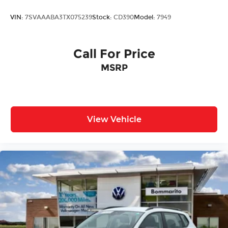
VIN:
7SVAAABA3TX075239
Stock:
CD390
Model:
7949
Call For Price
MSRP
View Vehicle