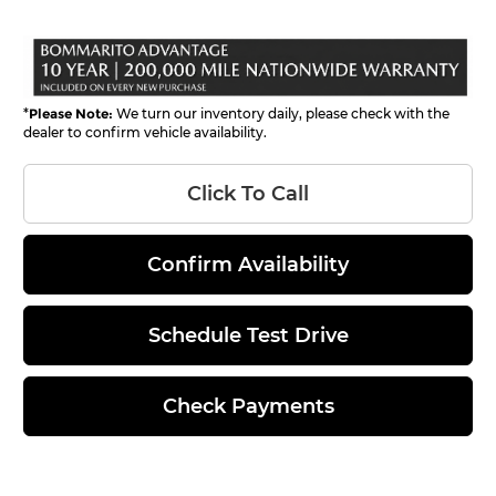
*
Please Note:
We turn our inventory daily, please check with the
dealer to confirm vehicle availability.
Click To Call
Confirm Availability
Schedule Test Drive
Check Payments