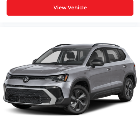
View Vehicle