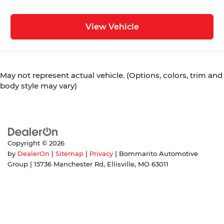
View Vehicle
May not represent actual vehicle. (Options, colors, trim and
body style may vary)
Copyright © 2026
by
DealerOn
|
Sitemap
|
Privacy
| Bommarito Automotive
Group
|
15736 Manchester Rd,
Ellisville,
MO
63011