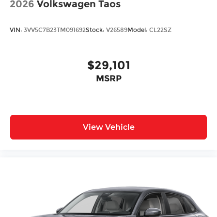
2026
Volkswagen Taos
VIN:
3VV5C7B23TM091692
Stock:
V26589
Model:
CL22SZ
$29,101
MSRP
View Vehicle