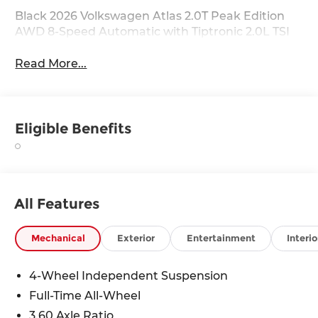
Black 2026 Volkswagen Atlas 2.0T Peak Edition
AWD 8-Speed Automatic with Tiptronic 2.0L TSI
Read More...
Eligible Benefits
All Features
Mechanical
Exterior
Entertainment
Interio
4-Wheel Independent Suspension
Full-Time All-Wheel
3.60 Axle Ratio