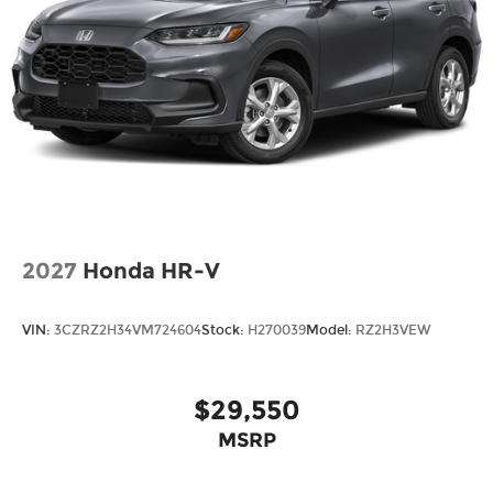
2027
Honda HR-V
VIN:
3CZRZ2H34VM724604
Stock:
H270039
Model:
RZ2H3VEW
$29,550
MSRP