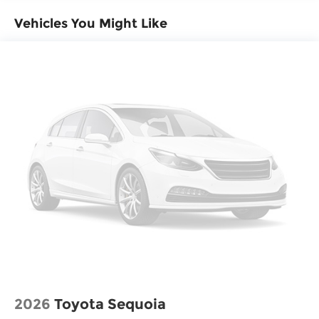
Vehicles You Might Like
2026
Toyota Sequoia