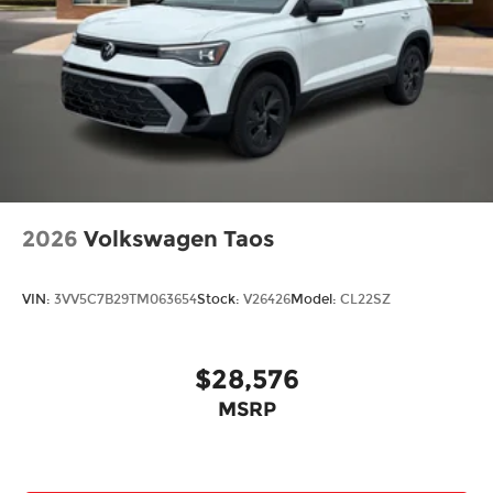
2026
Volkswagen Taos
VIN:
3VV5C7B29TM063654
Stock:
V26426
Model:
CL22SZ
$28,576
MSRP