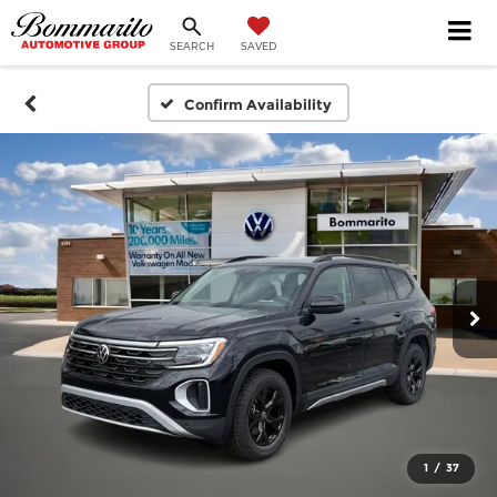
SEARCH
SAVED
Confirm Availability
1
/
37