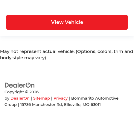
View Vehicle
May not represent actual vehicle. (Options, colors, trim and
body style may vary)
Copyright © 2026
by
DealerOn
|
Sitemap
|
Privacy
| Bommarito Automotive
Group
|
15736 Manchester Rd,
Ellisville,
MO
63011