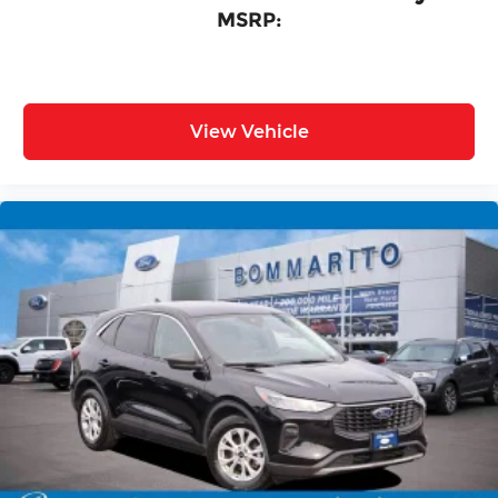
MSRP:
View Vehicle