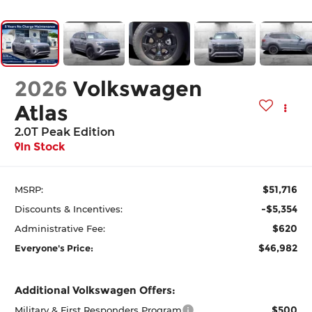
2026
Volkswagen
Atlas
2.0T Peak Edition
In Stock
$51,716
MSRP:
-$5,354
Discounts & Incentives:
$620
Administrative Fee:
$46,982
Everyone's Price:
Additional Volkswagen Offers:
$500
Military & First Responders Program