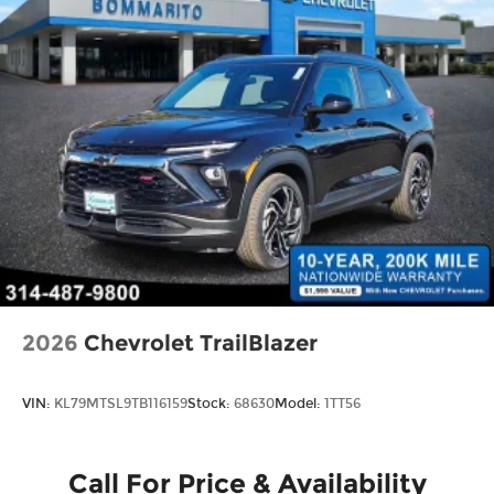
2026
Chevrolet TrailBlazer
VIN:
KL79MTSL9TB116159
Stock:
68630
Model:
1TT56
Call For Price & Availability