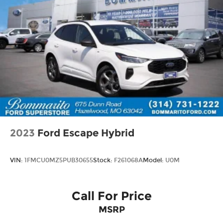
2023
Ford Escape Hybrid
VIN:
1FMCU0MZ5PUB30655
Stock:
F261068A
Model:
U0M
Call For Price
MSRP