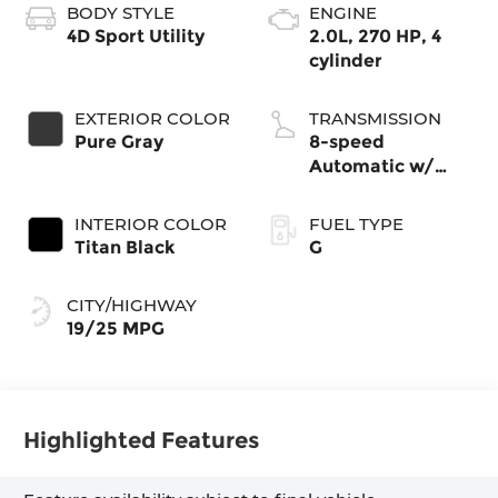
BODY STYLE
ENGINE
4D Sport Utility
2.0L, 270 HP, 4
cylinder
EXTERIOR COLOR
TRANSMISSION
Pure Gray
8-speed
Automatic w/
Tiptronic®
4MOTION®
INTERIOR COLOR
FUEL TYPE
Titan Black
G
CITY/HIGHWAY
19/25 MPG
Highlighted Features