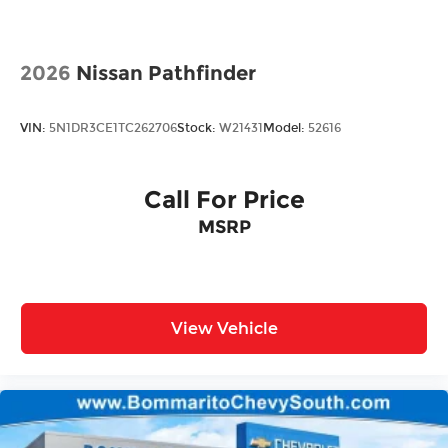
Rain Detecting Variable Intermittent Wipers
Steel Spare Wheel
Tailgate/Rear Door Lock Included w/Power
2026
Nissan Pathfinder
Door Locks
VIN:
5N1DR3CE1TC262706
Stock:
W21431
Model:
52616
Call For Price
MSRP
View Vehicle