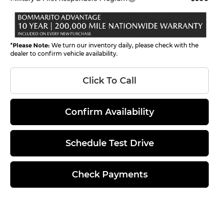
*
Please Note:
We turn our inventory daily, please check with the
dealer to confirm vehicle availability.
Click To Call
Confirm Availability
Schedule Test Drive
Check Payments