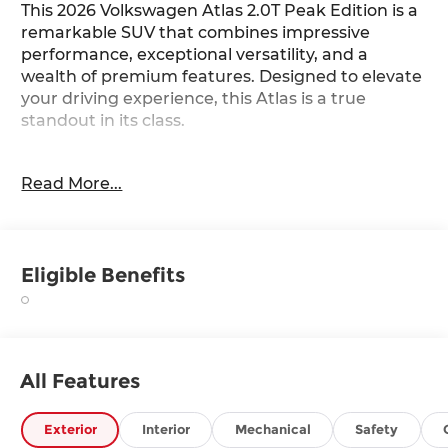
This 2026 Volkswagen Atlas 2.0T Peak Edition is a
remarkable SUV that combines impressive
performance, exceptional versatility, and a
wealth of premium features. Designed to elevate
your driving experience, this Atlas is a true
standout in its class.
- Black Bumperdillo Rear Bumper Protection
Read More...
Plate
- Power Liftgate
- Heated and Actively Ventilated Front Bucket
Seats
Eligible Benefits
- Heated steering wheel
- Heavy Duty Trunk Liner with VW CarGo Blocks
- 2nd-Row Dual Captain's Chairs
- Perforated V-Tex Leatherette Seating Surfaces
- Power moonroof: Panoramic
All Features
- Wheels: 18 Black Painted 5-Spoke Alloy
Boasting a robust 2.0L TSI engine paired with an
Exterior
Interior
Mechanical
Safety