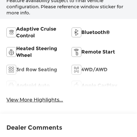
Feature availability subject to final vehicle
configuration. Please reference window sticker for
more info.
Adaptive Cruise
Bluetooth®
Control
Heated Steering
Remote Start
Wheel
3rd Row Seating
4WD/AWD
Android Auto
Apple CarPlay
View More Highlights...
Dealer Comments