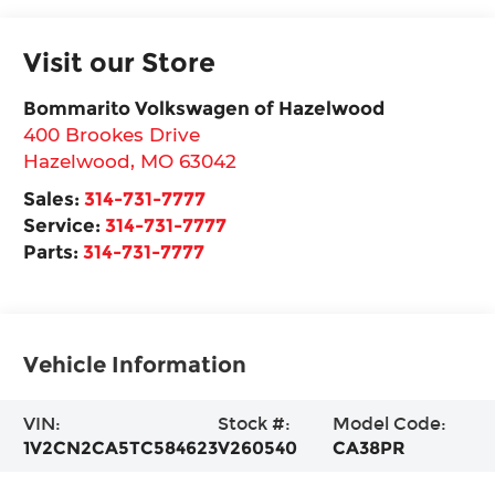
Visit our Store
Bommarito Volkswagen of Hazelwood
400 Brookes Drive
Hazelwood
,
MO
63042
Sales:
314-731-7777
Service:
314-731-7777
Parts:
314-731-7777
Vehicle Information
VIN:
Stock #:
Model Code:
1V2CN2CA5TC584623
V260540
CA38PR