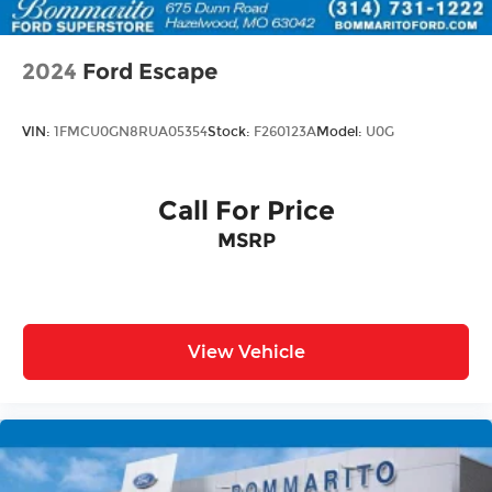
2024
Ford Escape
VIN:
1FMCU0GN8RUA05354
Stock:
F260123A
Model:
U0G
Call For Price
MSRP
View Vehicle