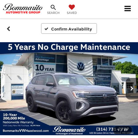
SEARCH
SAVED
Confirm Availability
1
/
37