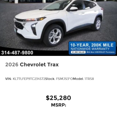
2026
Chevrolet Trax
VIN:
KL77LFEP9TC234572
Stock:
FSMJS3*O
Model:
1TR58
$25,280
MSRP: