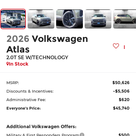
2026
Volkswagen
Atlas
2.0T SE W/TECHNOLOGY
In Stock
$50,626
MSRP:
-$5,506
Discounts & Incentives:
$620
Administrative Fee:
$45,740
Everyone's Price:
Additional Volkswagen Offers:
$500
Military & First Responders Program