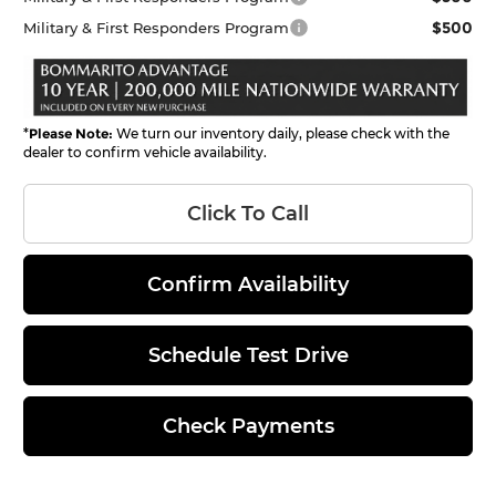
$500
Military & First Responders Program
*
Please Note:
We turn our inventory daily, please check with the
dealer to confirm vehicle availability.
Click To Call
Confirm Availability
Schedule Test Drive
Check Payments