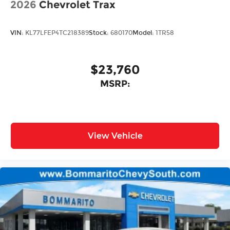
2026
Chevrolet Trax
VIN:
KL77LFEP4TC218389
Stock:
680170
Model:
1TR58
$23,760
MSRP:
View Vehicle