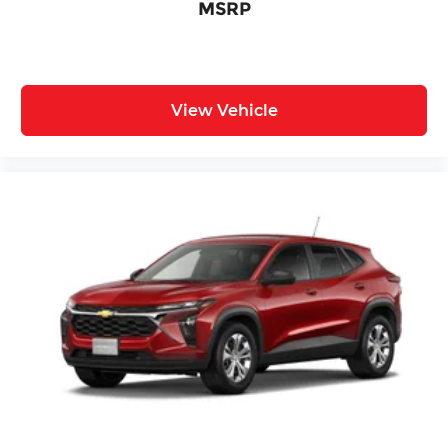
MSRP
View Vehicle