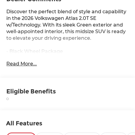
Discover the perfect blend of style and capability
in the 2026 Volkswagen Atlas 2.0T SE
w/Technology. With its sleek Green exterior and
well-appointed interior, this midsize SUV is ready
to elevate your driving experience.
- Black Wheel Package
- Panoramic Sunroof Package
Read More...
- Black Bumperdillo Rear Bumper Protection
Plate
- Power Liftgate
- Volkswagen Logo Puddle Lights
Eligible Benefits
- Heated & Actively Ventilated Front Bucket Seats
- Heated steering wheel
- Perforated V-Tex Leatherette Seating Surfaces
- Power Tilting & Sliding Panoramic Sunroof
- Wheels: 20 Multi-Spoke Black Painted Alloy
All Features
This Atlas 2.0T SE w/Technology offers an