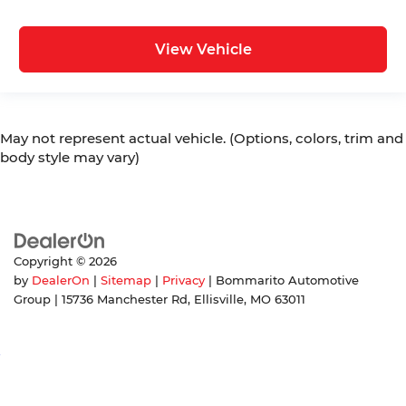
View Vehicle
May not represent actual vehicle. (Options, colors, trim and
body style may vary)
Copyright © 2026
by
DealerOn
|
Sitemap
|
Privacy
| Bommarito Automotive
Group
|
15736 Manchester Rd,
Ellisville,
MO
63011