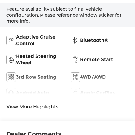
Feature availability subject to final vehicle
configuration. Please reference window sticker for
more info.
Adaptive Cruise
Bluetooth®
Control
Heated Steering
Remote Start
Wheel
3rd Row Seating
4WD/AWD
Android Auto
Apple CarPlay
View More Highlights...
Dealer Comments