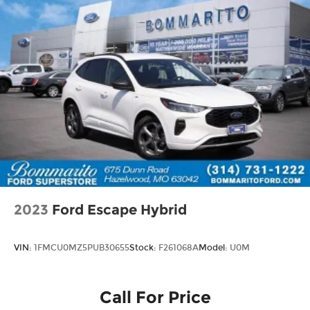
2023
Ford Escape Hybrid
VIN:
1FMCU0MZ5PUB30655
Stock:
F261068A
Model:
U0M
Call For Price