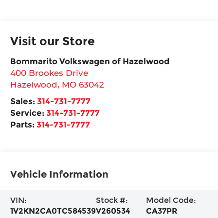
Visit our Store
Bommarito Volkswagen of Hazelwood
400 Brookes Drive
Hazelwood
,
MO
63042
Sales:
314-731-7777
Service:
314-731-7777
Parts:
314-731-7777
Vehicle Information
VIN:
Stock #:
Model Code:
1V2KN2CA0TC584539
V260534
CA37PR