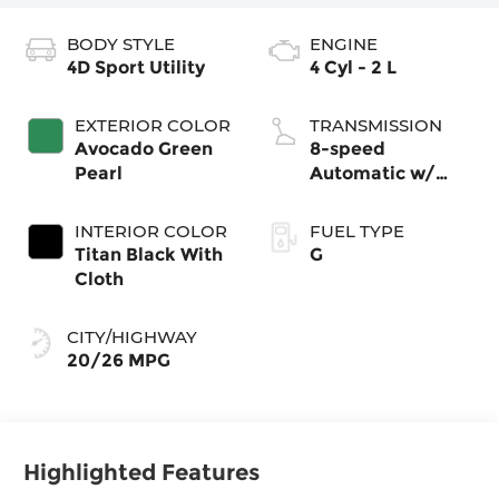
BODY STYLE
ENGINE
4D Sport Utility
4 Cyl - 2 L
EXTERIOR COLOR
TRANSMISSION
Avocado Green
8-speed
Pearl
Automatic w/
Tiptronic®
4MOTION®
INTERIOR COLOR
FUEL TYPE
Titan Black With
G
Cloth
CITY/HIGHWAY
20/26 MPG
Highlighted Features