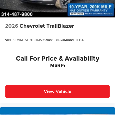
Tailgate/Rear Door Lock Included w/Power
Door Locks
2026
Chevrolet TrailBlazer
VIN:
KL79MTSL9TB116159
Stock:
68630
Model:
1TT56
Call For Price & Availability
MSRP:
View Vehicle