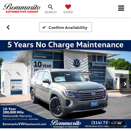
SEARCH
SAVED
Confirm Availability
1
/
40