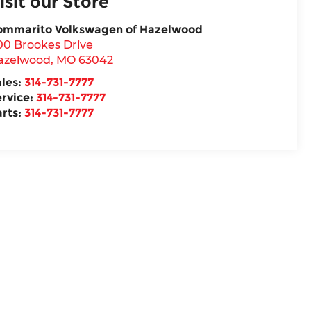
isit our Store
ommarito Volkswagen of Hazelwood
00 Brookes Drive
azelwood
,
MO
63042
ales:
314-731-7777
ervice:
314-731-7777
arts:
314-731-7777