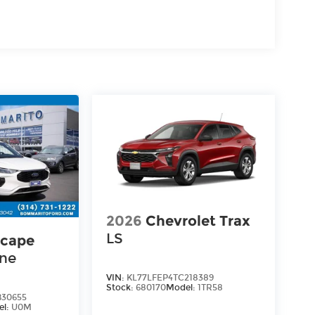
2026
Chevrolet Trax
LS
scape
ine
VIN:
KL77LFEP4TC218389
Stock:
680170
Model:
1TR58
30655
el:
U0M