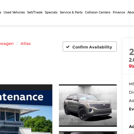
s
Used Vehicles
Sell/Trade
Specials
Service & Parts
Collision Centers
Finance
Abo
swagen
Atlas
Confirm Availability
2
I
MS
Di
Ad
Ev
Ad