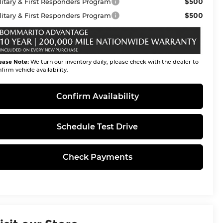
$500
litary & First Responders Program
$500
litary & First Responders Program
ease Note:
We turn our inventory daily, please check with the dealer to
firm vehicle availability.
Confirm Availability
Schedule Test Drive
Check Payments