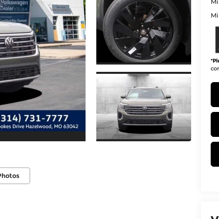
Mi
Mi
*
Pl
con
Photos