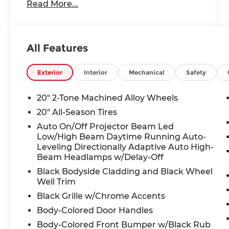
Read More...
360L, Auto High-beam Headlights, Auto-
dimming Rear-View mirror, Automatic
temperature control, Black Bumperdillo
Rear Bumper Protection Plate, Black
All Features
Wheel Package, Brake assist, Bumpers:
body-color, Compass, Delay-off
headlights, Driver door bin, Driver vanity
Exterior
Interior
Mechanical
Safety
mirror, Dual front impact airbags, Dual
front side impact airbags, Electronic
20" 2-Tone Machined Alloy Wheels
Stability Control, Emergency
20" All-Season Tires
communication system: VW Car-Net Safe
Auto On/Off Projector Beam Led
& Secure 5-year, Exterior Parking Camera
Low/High Beam Daytime Running Auto-
Rear, Four wheel independent
Leveling Directionally Adaptive Auto High-
suspension, Front anti-roll bar, Front
Beam Headlamps w/Delay-Off
Bucket Seats, Front Center Armrest,
Black Bodyside Cladding and Black Wheel
Front dual zone A/C, Front fog lights,
Well Trim
Front reading lights, Fully automatic
Black Grille w/Chrome Accents
headlights, Garage door transmitter:
HomeLink, Heated door mirrors, Heated
Body-Colored Door Handles
front seats, Heated steering wheel,
Body-Colored Front Bumper w/Black Rub