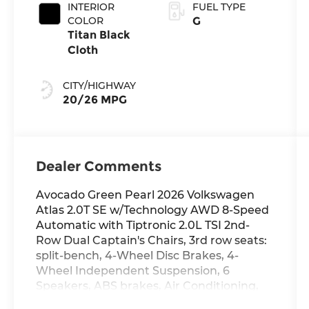
INTERIOR
FUEL TYPE
COLOR
G
Titan Black
Cloth
CITY/HIGHWAY
20/26 MPG
Dealer Comments
Avocado Green Pearl 2026 Volkswagen
Atlas 2.0T SE w/Technology AWD 8-Speed
Automatic with Tiptronic 2.0L TSI 2nd-
Row Dual Captain's Chairs, 3rd row seats:
split-bench, 4-Wheel Disc Brakes, 4-
Wheel Independent Suspension, 6
Speakers, ABS brakes, Air Conditioning,
Alloy wheels, AM/FM radio: SiriusXM with