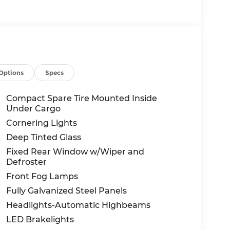
Options
Specs
Compact Spare Tire Mounted Inside
Under Cargo
Cornering Lights
Deep Tinted Glass
Fixed Rear Window w/Wiper and
Defroster
Front Fog Lamps
Fully Galvanized Steel Panels
Headlights-Automatic Highbeams
LED Brakelights