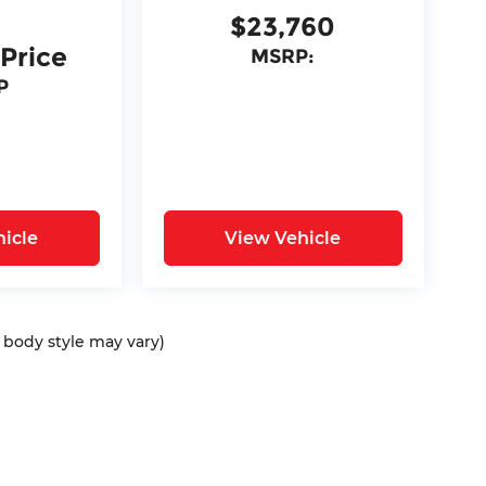
$23,760
 Price
MSRP:
P
icle
View Vehicle
d body style may vary)