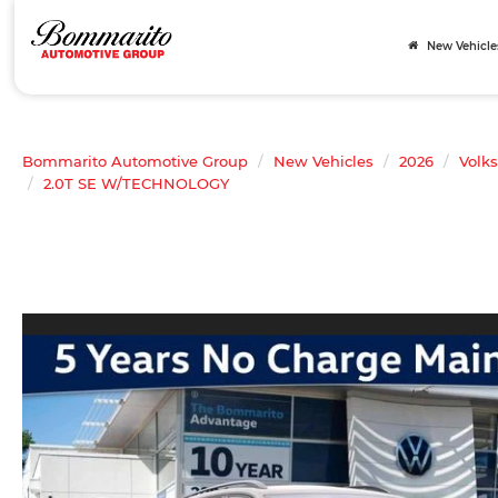
New Vehicle
Bommarito Automotive Group
New Vehicles
2026
Volk
2.0T SE W/TECHNOLOGY