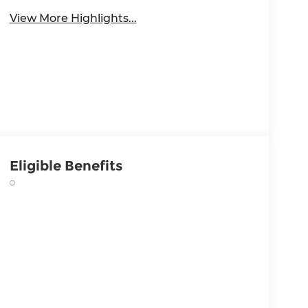
View More Highlights...
Eligible Benefits