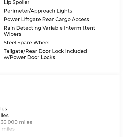
Lip Spoiler
Perimeter/Approach Lights
Power Liftgate Rear Cargo Access
Rain Detecting Variable Intermittent
Wipers
Steel Spare Wheel
Tailgate/Rear Door Lock Included
w/Power Door Locks
les
iles
 36,000 miles
 miles