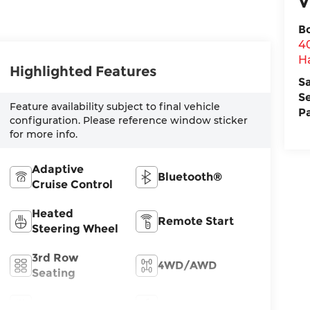
V
B
4
H
Highlighted Features
S
S
Feature availability subject to final vehicle
P
configuration. Please reference window sticker
for more info.
Adaptive
Bluetooth®
Cruise Control
Heated
Remote Start
Steering Wheel
3rd Row
4WD/AWD
Seating
Android Auto
Apple CarPlay