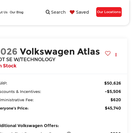
Search
Saved
Our Locations
ut Us
Our Blog
2026
Volkswagen Atlas
.0T SE W/TECHNOLOGY
n Stock
$50,626
RP:
-$5,506
scounts & Incentives:
$620
ministrative Fee:
$45,740
eryone's Price:
ditional Volkswagen Offers: