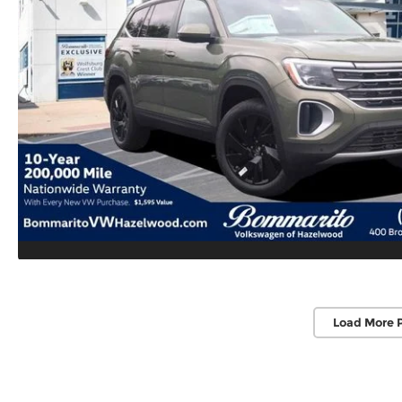
Load More 