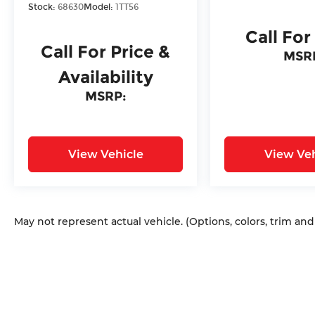
Stock:
68630
Model:
1TT56
Call For
Call For Price &
MSR
Availability
MSRP:
View Vehicle
View Veh
May not represent actual vehicle. (Options, colors, trim an