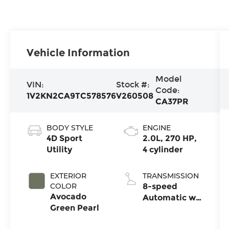
Vehicle Information
Model
VIN:
Stock #:
Code:
1V2KN2CA9TC578576
V260508
CA37PR
BODY STYLE
ENGINE
4D Sport
2.0L, 270 HP,
Utility
4 cylinder
EXTERIOR
TRANSMISSION
COLOR
8-speed
Avocado
Automatic w/
Green Pearl
Tiptronic®
4MOTION®