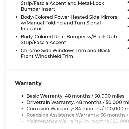
Illuminated entry, Low tire pressure
Strip/Fascia Accent and Metal-Look
warning, Occupant sensing airbag,
Bumper Insert
Outside temperature display, Overhead
Body-Colored Power Heated Side Mirrors
airbag, Overhead console, Panic alarm,
w/Manual Folding and Turn Signal
Panoramic Sunroof Package, Passenger
Indicator
door bin, Passenger vanity mirror,
Body-Colored Rear Bumper w/Black Rub
Perforated V-Tex Leatherette Seating
Strip/Fascia Accent
Surfaces, Power door mirrors, Power
Chrome Side Windows Trim and Black
driver seat, Power Liftgate, Power
Front Windshield Trim
steering, Power windows, Radio data
system, Radio: MIB3 Composition Media,
Rain sensing wipers, Rear air conditioning,
Rear anti-roll bar, Rear reading lights,
Warranty
Rear seat center armrest, Rear window
defroster, Rear window wiper, Remote
keyless entry, Security system, Speed
Basic Warranty: 48 months / 50,000 miles
control, Speed-sensing steering, Split
Drivetrain Warranty: 48 months / 50,000 mi
folding rear seat, Spoiler, Steering wheel
Corrosion Warranty: 84 months / 100,000 m
mounted audio controls, Tachometer,
Roadside Assistance Warranty: 36 months /
Telescoping steering wheel, Tilt steering
Maintenance Warranty: 24 months / 20,000
wheel, Traction control, Trip computer,