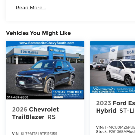
capability, and innovation. Schedule a test
Read More...
drive today and see for yourself why this
exceptional SUV should be your next
automotive adventure. Price includes:
Disclaimer - Includes all incentives some
Vehicles You Might Like
in lieu of special APR. Don't forget you get
5 years Maintenance included at no
charge. Tax, title, license extra. See dealer
for details. Not all incentives and APR
offers are combinable. See Bommarito
VW Hazelwood for details. Come see our
unique showroom for a hassle-free
experience purchasing your new
Volkswagen.$3500 - Customer Bonus.
Exp. 08/31/2026 Price includes dealer
2023
Ford E
added accessories.
2026
Chevrolet
Hybrid
ST-L
TrailBlazer
RS
VIN:
1FMCU0MZ5PUB
Stock:
F261068A
Mod
VIN:
KL79MTSL9TB116159