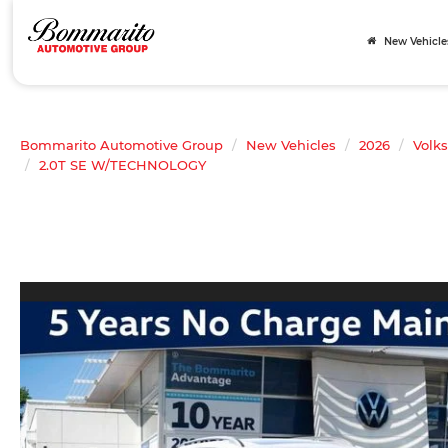
New Vehicle
Bommarito Automotive Group
New Vehicles
2026
Volk
2.0T SE W/TECHNOLOGY