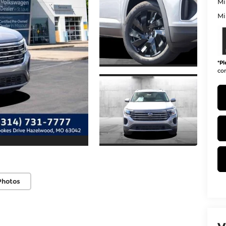
Mi
Mi
*
Pl
con
Photos