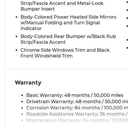
transmission with Tiptronic deliver a
Strip/Fascia Accent and Metal-Look
smooth and responsive performance,
Bumper Insert
while the available all-wheel drive system
Body-Colored Power Heated Side Mirrors
ensures confident handling in all
w/Manual Folding and Turn Signal
conditions. With an EPA-estimated 20
Indicator
city/26 highway mpg, this Atlas strikes an
Body-Colored Rear Bumper w/Black Rub
impressive balance between power and
Strip/Fascia Accent
efficiency.
Chrome Side Windows Trim and Black
Front Windshield Trim
Elevate your driving experience with the
comprehensive technology suite,
including the MIB3 Composition Media
infotainment system, SiriusXM with 360L,
Warranty
and the VW Car-Net Safe & Secure 5-year
emergency communication system. Stay
connected and entertained throughout
Basic Warranty: 48 months / 50,000 miles
your journey.
Drivetrain Warranty: 48 months / 50,000 mi
Corrosion Warranty: 84 months / 100,000 m
Discover the remarkable 2026
Roadside Assistance Warranty: 36 months /
Volkswagen Atlas 2.0T SE w/Technology
Maintenance Warranty: 24 months / 20,000
and experience the perfect blend of style,