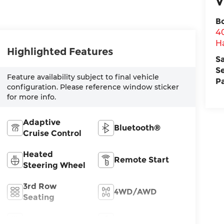
V
B
4
H
Highlighted Features
S
S
Feature availability subject to final vehicle
P
configuration. Please reference window sticker
for more info.
Adaptive
Bluetooth®
Cruise Control
Heated
Remote Start
Steering Wheel
3rd Row
4WD/AWD
Seating
Android Auto
Apple CarPlay