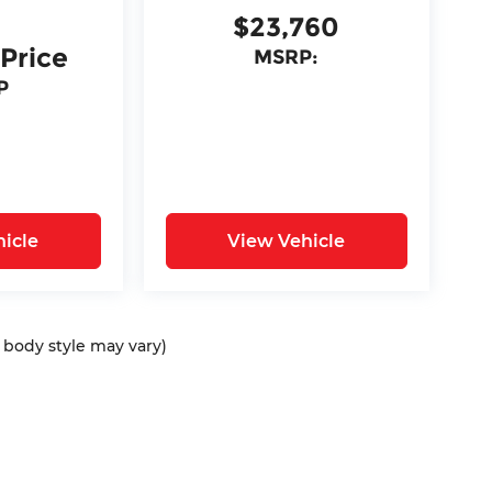
$23,760
 Price
MSRP:
P
icle
View Vehicle
d body style may vary)