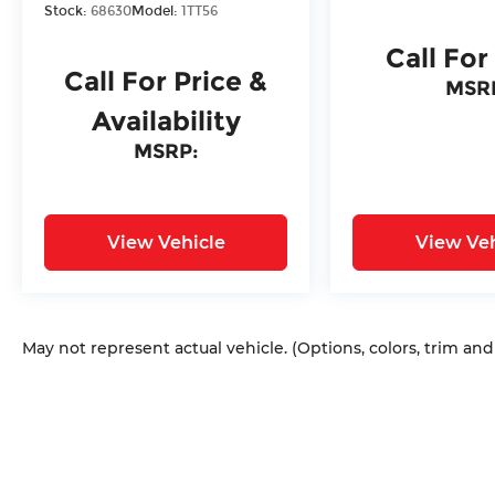
Stock:
68630
Model:
1TT56
Call For
Call For Price &
MSR
Availability
MSRP:
View Vehicle
View Veh
May not represent actual vehicle. (Options, colors, trim an