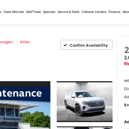
s
Used Vehicles
Sell/Trade
Specials
Service & Parts
Collision Centers
Finance
Abo
swagen
Atlas
Confirm Availability
2
I
MS
Di
Ad
Ev
Ad