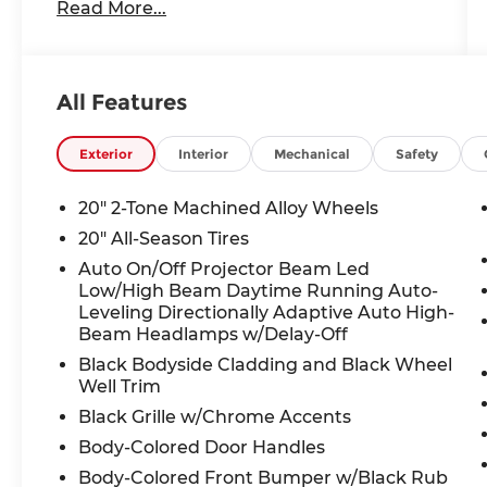
Read More...
- Heated & Actively Ventilated Front
Bucket Seats
- Heated steering wheel
- Perforated V-Tex Leatherette Seating
All Features
Surfaces
- Power Tilting & Sliding Panoramic
Sunroof
Exterior
Interior
Mechanical
Safety
Boasting a spacious and well-appointed
20" 2-Tone Machined Alloy Wheels
interior, the Atlas provides ample room
20" All-Season Tires
for passengers and cargo alike. Sink into
Auto On/Off Projector Beam Led
the luxurious seating surfaces and enjoy
Low/High Beam Daytime Running Auto-
the convenience of dual-zone climate
Leveling Directionally Adaptive Auto High-
control, keeping everyone comfortable.
Beam Headlamps w/Delay-Off
The panoramic sunroof floods the cabin
Black Bodyside Cladding and Black Wheel
with natural light, creating an open and
Well Trim
airy atmosphere.
Black Grille w/Chrome Accents
Under the hood, the turbocharged 2.0L
Body-Colored Door Handles
TSI engine and 8-speed automatic
Body-Colored Front Bumper w/Black Rub