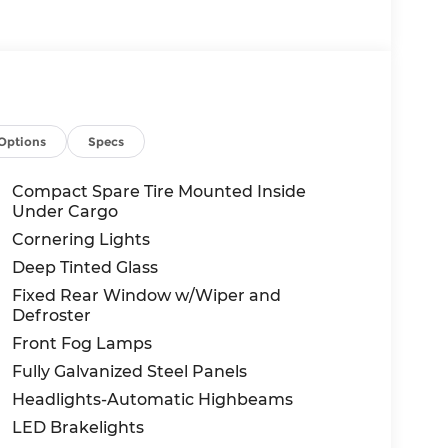
Options
Specs
Compact Spare Tire Mounted Inside
Under Cargo
Cornering Lights
Deep Tinted Glass
Fixed Rear Window w/Wiper and
Defroster
Front Fog Lamps
Fully Galvanized Steel Panels
Headlights-Automatic Highbeams
LED Brakelights