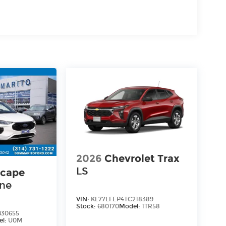
2026
Chevrolet Trax
LS
scape
ine
VIN:
KL77LFEP4TC218389
Stock:
680170
Model:
1TR58
30655
el:
U0M