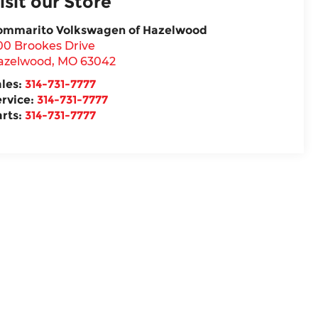
isit our Store
ommarito Volkswagen of Hazelwood
00 Brookes Drive
azelwood
,
MO
63042
ales:
314-731-7777
ervice:
314-731-7777
arts:
314-731-7777