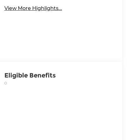
View More Highlights...
Eligible Benefits