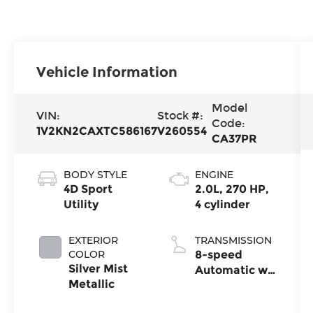
Vehicle Information
Model
VIN:
Stock #:
Code:
1V2KN2CAXTC586167
V260554
CA37PR
BODY STYLE
ENGINE
4D Sport
2.0L, 270 HP,
Utility
4 cylinder
EXTERIOR
TRANSMISSION
COLOR
8-speed
Silver Mist
Automatic w/
Metallic
Tiptronic®
4MOTION®