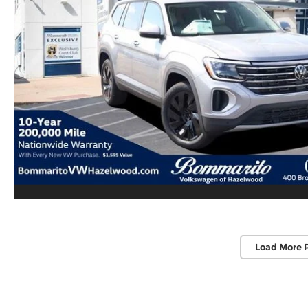
Load More 