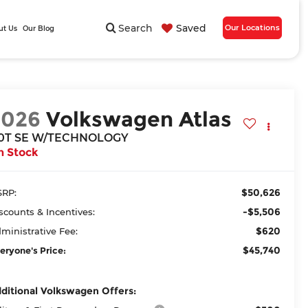
Search
Saved
Our Locations
ut Us
Our Blog
2026
Volkswagen Atlas
.0T SE W/TECHNOLOGY
n Stock
$50,626
RP:
-$5,506
scounts & Incentives:
$620
ministrative Fee:
$45,740
eryone's Price:
ditional Volkswagen Offers: