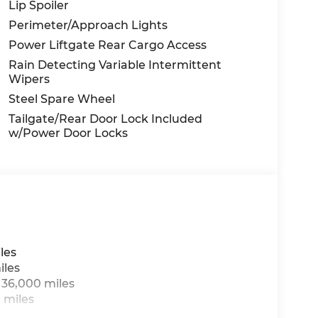
Lip Spoiler
Perimeter/Approach Lights
Power Liftgate Rear Cargo Access
Rain Detecting Variable Intermittent
Wipers
Steel Spare Wheel
Tailgate/Rear Door Lock Included
w/Power Door Locks
les
iles
 36,000 miles
 miles