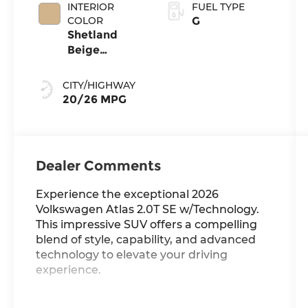
INTERIOR
FUEL TYPE
COLOR
G
Shetland
Beige
Leatherette
CITY/HIGHWAY
20/26 MPG
Dealer Comments
Experience the exceptional 2026
Volkswagen Atlas 2.0T SE w/Technology.
This impressive SUV offers a compelling
blend of style, capability, and advanced
technology to elevate your driving
experience.
- Power Liftgate