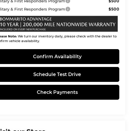
$500
litary & First Responders Program
$500
litary & First Responders Program
ease Note:
We turn our inventory daily, please check with the dealer to
firm vehicle availability.
Confirm Availability
Schedule Test Drive
Check Payments