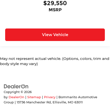
$29,550
MSRP
View Vehicle
May not represent actual vehicle. (Options, colors, trim and
body style may vary)
Copyright © 2026
by
DealerOn
|
Sitemap
|
Privacy
| Bommarito Automotive
Group
|
15736 Manchester Rd,
Ellisville,
MO
63011