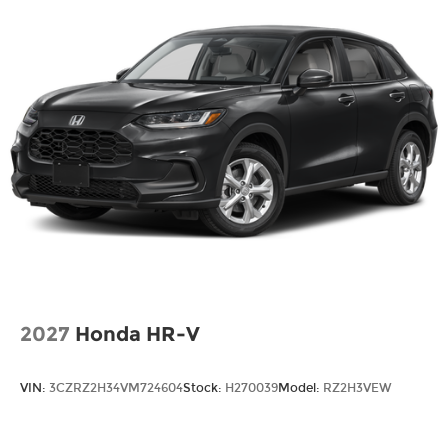
2027
Honda HR-V
VIN:
3CZRZ2H34VM724604
Stock:
H270039
Model:
RZ2H3VEW