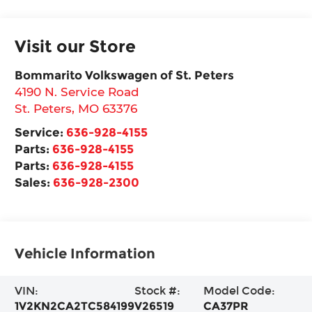
Visit our Store
Bommarito Volkswagen of St. Peters
4190 N. Service Road
St. Peters
,
MO
63376
Service:
636-928-4155
Parts:
636-928-4155
Parts:
636-928-4155
Sales:
636-928-2300
Vehicle Information
VIN:
Stock #:
Model Code:
1V2KN2CA2TC584199
V26519
CA37PR