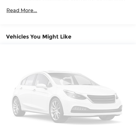
36,000 miles
4-Wheel Disc Brakes w/4-Wheel ABS, Front
Read More...
And Rear Vented Discs, Brake Assist, Hill
Maintenance Warranty: 24 months / 20,000
Descent Control, Hill Hold Control and Electric
miles
Parking Brake
Vehicles You Might Like