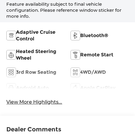
Feature availability subject to final vehicle
configuration. Please reference window sticker for
more info.
Adaptive Cruise
Bluetooth®
Control
Heated Steering
Remote Start
Wheel
3rd Row Seating
4WD/AWD
Android Auto
Apple CarPlay
View More Highlights...
Dealer Comments