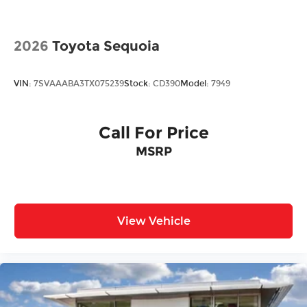
2026
Toyota Sequoia
VIN:
7SVAAABA3TX075239
Stock:
CD390
Model:
7949
Call For Price
MSRP
View Vehicle