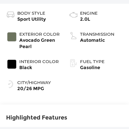
BODY STYLE
ENGINE
Sport Utility
2.0L
EXTERIOR COLOR
TRANSMISSION
Avocado Green
Automatic
Pearl
INTERIOR COLOR
FUEL TYPE
Black
Gasoline
CITY/HIGHWAY
20/26 MPG
Highlighted Features