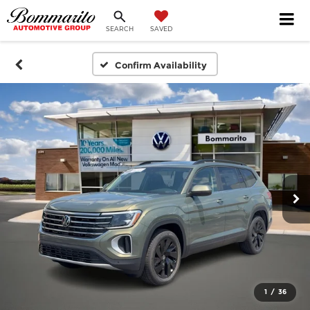
SEARCH
SAVED
Confirm Availability
1
/
36