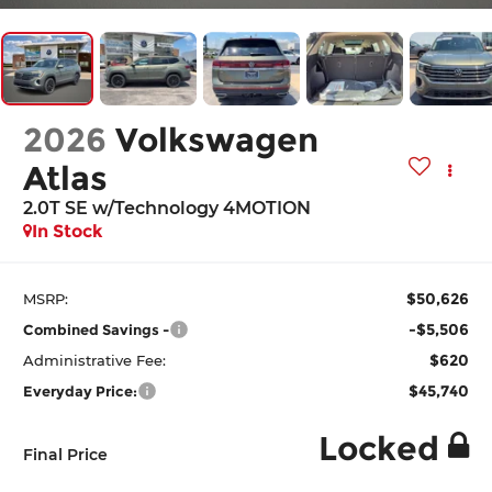
2026
Volkswagen
Atlas
2.0T SE w/Technology 4MOTION
In Stock
$50,626
MSRP:
-$5,506
Combined Savings -
$620
Administrative Fee:
$45,740
Everyday Price:
Locked
Final Price