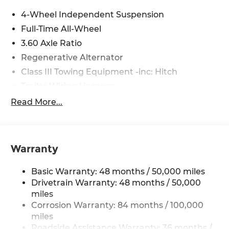
4-Wheel Independent Suspension
Full-Time All-Wheel
3.60 Axle Ratio
Regenerative Alternator
Class III Towing Equipment -inc: Hitch
Trailer Wiring Harness
5908# Gvwr 1102# Maximum Payload
Read More...
Gas-Pressurized Shock Absorbers
Front And Rear Anti-Roll Bars
Electro-Hydraulic Power Assist Speed-Sensing
Warranty
Steering
18.6 Gal. Fuel Tank
Basic Warranty: 48 months / 50,000 miles
Quasi-Dual Stainless Steel Exhaust
Drivetrain Warranty: 48 months / 50,000
miles
Permanent Locking Hubs
Corrosion Warranty: 84 months / 100,000
Strut Front Suspension w/Coil Springs
miles
Multi-Link Rear Suspension w/Coil Springs
Roadside Assistance Warranty: 36 months /