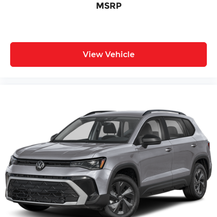
MSRP
View Vehicle