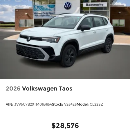
2026
Volkswagen Taos
VIN:
3VV5C7B29TM063654
Stock:
V26426
Model:
CL22SZ
$28,576