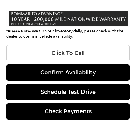
*
Please Note:
We turn our inventory daily, please check with the
dealer to confirm vehicle availability.
Click To Call
Confirm Availability
Schedule Test Drive
Check Payments