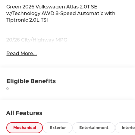
Green 2026 Volkswagen Atlas 2.0T SE
w/Technology AWD 8-Speed Automatic with
Tiptronic 2.0L TSI
20/26 City/Highway MPG
Read More...
Eligible Benefits
All Features
Mechanical
Exterior
Entertainment
Interio