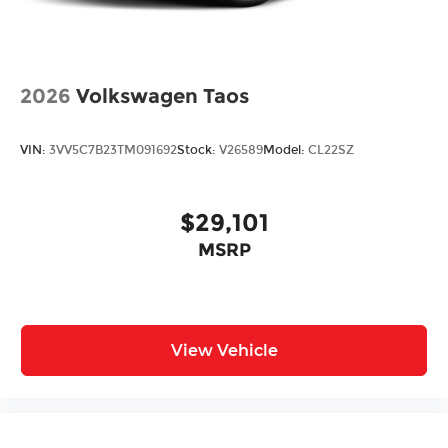
2026
Volkswagen Taos
VIN:
3VV5C7B23TM091692
Stock:
V26589
Model:
CL22SZ
$29,101
MSRP
View Vehicle