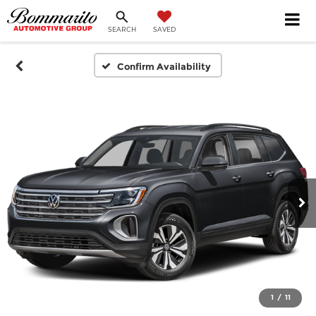
SEARCH
SAVED
Confirm Availability
1
/
11