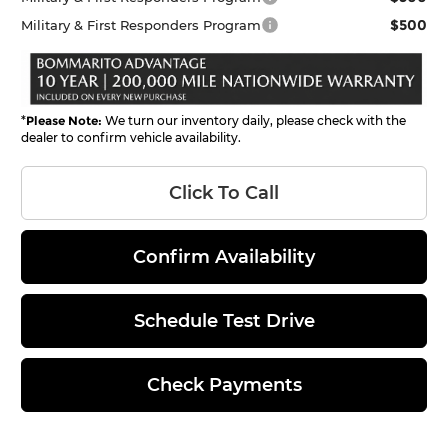
$500
Military & First Responders Program
*
Please Note:
We turn our inventory daily, please check with the
dealer to confirm vehicle availability.
Click To Call
Confirm Availability
Schedule Test Drive
Check Payments