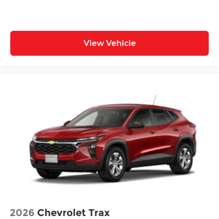
View Vehicle
2026
Chevrolet Trax