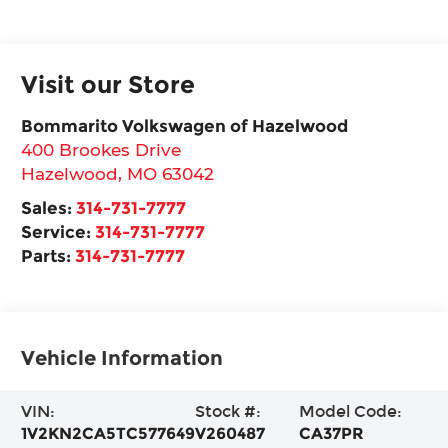
Visit our Store
Bommarito Volkswagen of Hazelwood
400 Brookes Drive
Hazelwood
,
MO
63042
Sales:
314-731-7777
Service:
314-731-7777
Parts:
314-731-7777
Vehicle Information
VIN:
Stock #:
Model Code:
1V2KN2CA5TC577649
V260487
CA37PR