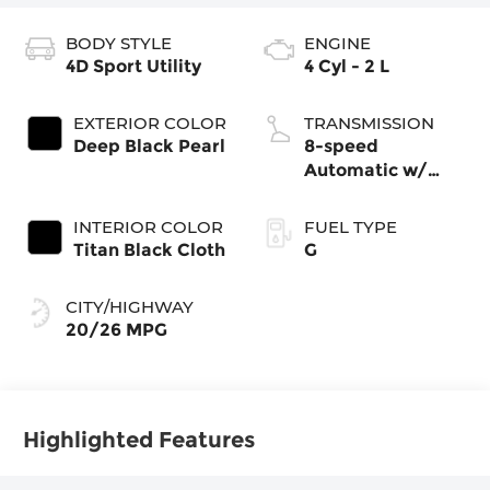
BODY STYLE
ENGINE
4D Sport Utility
4 Cyl - 2 L
EXTERIOR COLOR
TRANSMISSION
Deep Black Pearl
8-speed
Automatic w/
Tiptronic®
4MOTION®
INTERIOR COLOR
FUEL TYPE
Titan Black Cloth
G
CITY/HIGHWAY
20/26 MPG
Highlighted Features