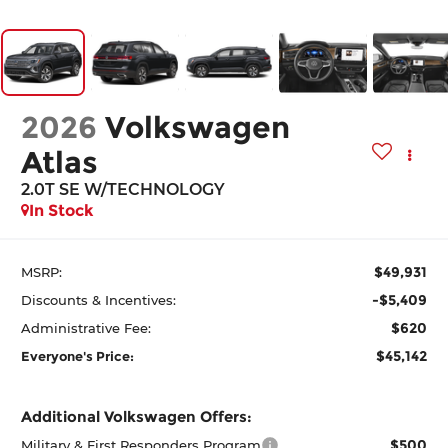
2026
Volkswagen
Atlas
2.0T SE W/TECHNOLOGY
In Stock
$49,931
MSRP:
-$5,409
Discounts & Incentives:
$620
Administrative Fee:
$45,142
Everyone's Price:
Additional Volkswagen Offers:
$500
Military & First Responders Program