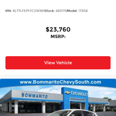
VIN:
KL77LFEP4TC218389
Stock:
680170
Model:
1TR58
$23,760
MSRP:
View Vehicle