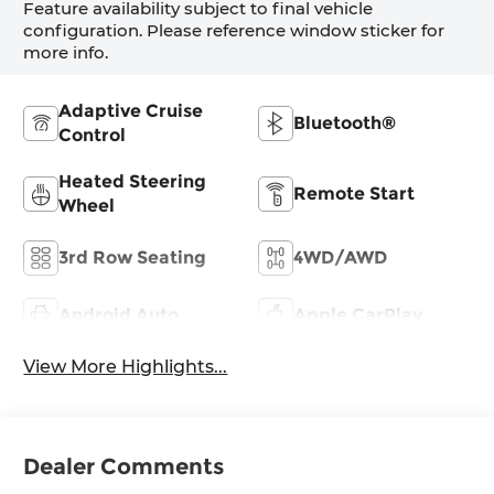
Feature availability subject to final vehicle
configuration. Please reference window sticker for
more info.
Adaptive Cruise
Bluetooth®
Control
Heated Steering
Remote Start
Wheel
3rd Row Seating
4WD/AWD
Android Auto
Apple CarPlay
View More Highlights...
Dealer Comments