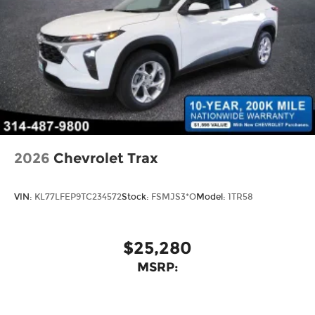
2026
Chevrolet Trax
VIN:
KL77LFEP9TC234572
Stock:
FSMJS3*O
Model:
1TR58
$25,280
MSRP: