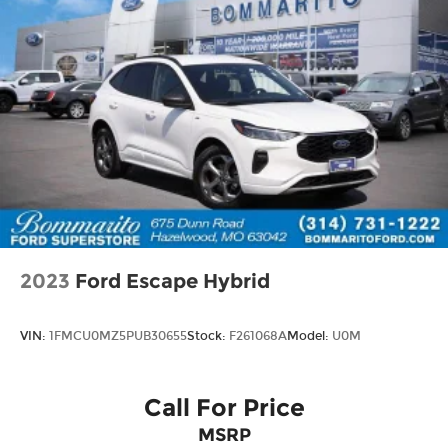
2023
Ford Escape Hybrid
VIN:
1FMCU0MZ5PUB30655
Stock:
F261068A
Model:
U0M
Call For Price
MSRP