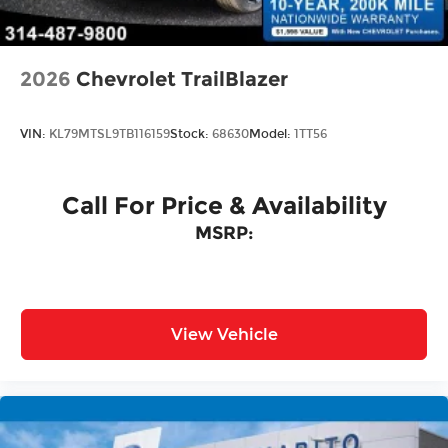
Door Locks
2026
Chevrolet TrailBlazer
VIN:
KL79MTSL9TB116159
Stock:
68630
Model:
1TT56
Call For Price & Availability
MSRP:
View Vehicle