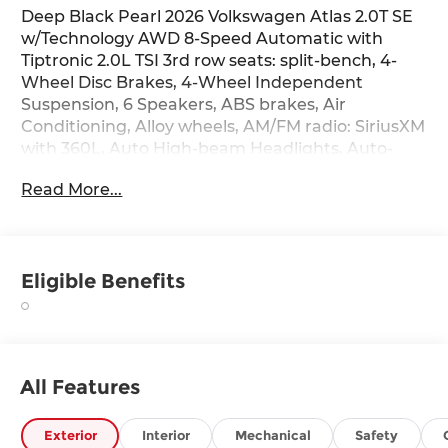
Deep Black Pearl 2026 Volkswagen Atlas 2.0T SE
w/Technology AWD 8-Speed Automatic with
Tiptronic 2.0L TSI 3rd row seats: split-bench, 4-
Wheel Disc Brakes, 4-Wheel Independent
Suspension, 6 Speakers, ABS brakes, Air
Conditioning, Alloy wheels, AM/FM radio: SiriusXM
with 360L, Auto High-beam Headlights, Auto-
dimming Rear-View mirror, Automatic
Read More...
temperature control, Black Wheel Package,
Brake assist, Bumpers: body-color, Chrome
Bumperdillo Rear Bumper Protection Plate,
Compass, Delay-off headlights, Driver door bin,
Eligible Benefits
Driver vanity mirror, Dual front impact airbags,
Dual front side impact airbags, Electronic
Stability Control, Emergency communication
system: VW Car-Net Safe & Secure 5-year,
Exterior Parking Camera Rear, Four wheel
All Features
independent suspension, Front anti-roll bar,
Front Bucket Seats, Front Center Armrest, Front
dual zone A/C, Front fog lights, Front reading
Exterior
Interior
Mechanical
Safety