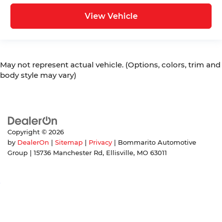
View Vehicle
May not represent actual vehicle. (Options, colors, trim and
body style may vary)
Copyright © 2026
by
DealerOn
|
Sitemap
|
Privacy
| Bommarito Automotive
Group
|
15736 Manchester Rd,
Ellisville,
MO
63011