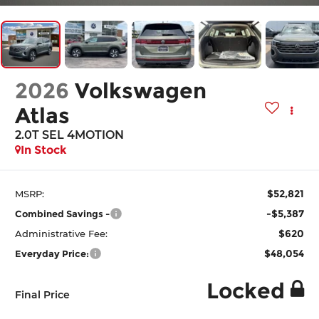
2026
Volkswagen
Atlas
2.0T SEL 4MOTION
In Stock
$52,821
MSRP:
-$5,387
Combined Savings -
$620
Administrative Fee:
$48,054
Everyday Price:
Locked
Final Price