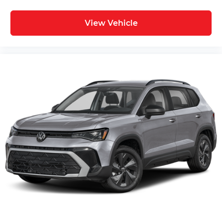
View Vehicle