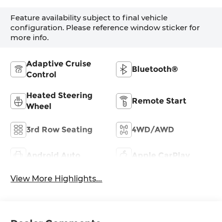
Feature availability subject to final vehicle
configuration. Please reference window sticker for
more info.
Adaptive Cruise
Bluetooth®
Control
Heated Steering
Remote Start
Wheel
3rd Row Seating
4WD/AWD
Android Auto
Apple CarPlay
View More Highlights...