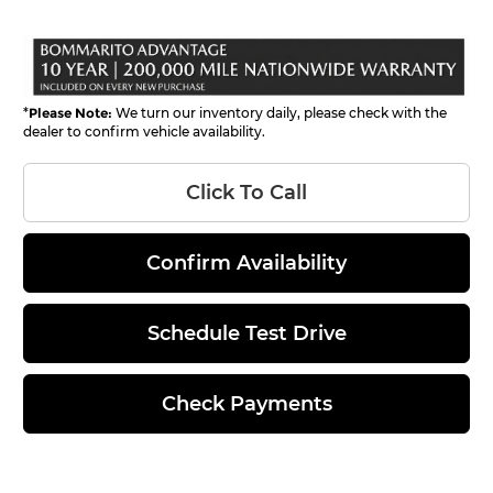
*
Please Note:
We turn our inventory daily, please check with the
dealer to confirm vehicle availability.
Click To Call
Confirm Availability
Schedule Test Drive
Check Payments