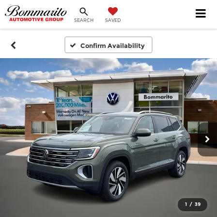
SEARCH
SAVED
Confirm Availability
1
/
39