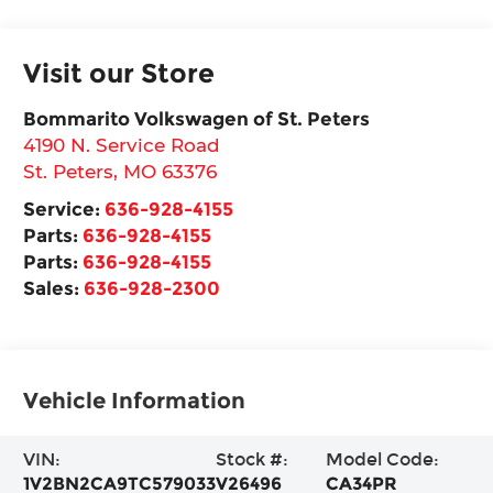
Visit our Store
Bommarito Volkswagen of St. Peters
4190 N. Service Road
St. Peters
,
MO
63376
Service:
636-928-4155
Parts:
636-928-4155
Parts:
636-928-4155
Sales:
636-928-2300
Vehicle Information
VIN:
Stock #:
Model Code:
1V2BN2CA9TC579033
V26496
CA34PR