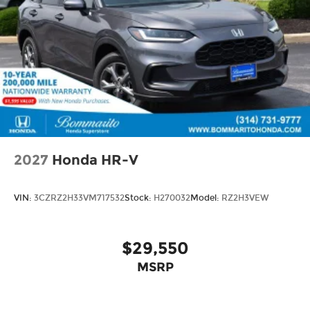
2027
Honda HR-V
VIN:
3CZRZ2H33VM717532
Stock:
H270032
Model:
RZ2H3VEW
$29,550
MSRP