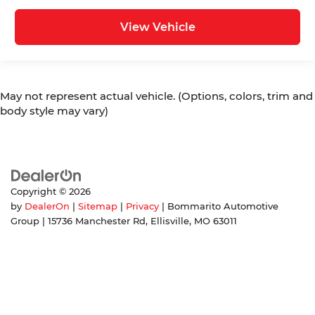
View Vehicle
May not represent actual vehicle. (Options, colors, trim and
body style may vary)
Copyright © 2026
by
DealerOn
|
Sitemap
|
Privacy
| Bommarito Automotive
Group
|
15736 Manchester Rd,
Ellisville,
MO
63011