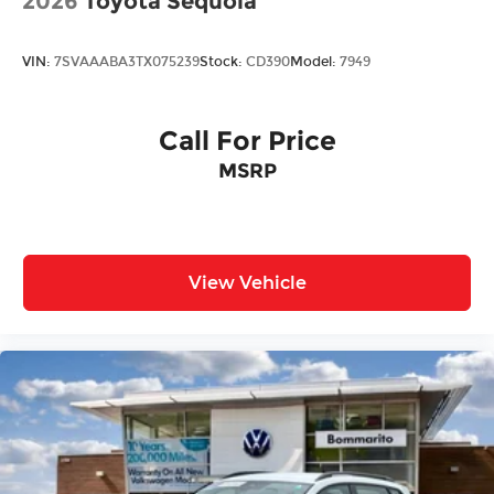
2026
Toyota Sequoia
VIN:
7SVAAABA3TX075239
Stock:
CD390
Model:
7949
Call For Price
MSRP
View Vehicle