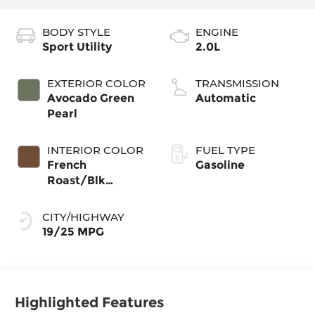
BODY STYLE
ENGINE
Sport Utility
2.0L
EXTERIOR COLOR
TRANSMISSION
Avocado Green
Automatic
Pearl
INTERIOR COLOR
FUEL TYPE
French
Gasoline
Roast/Blk
Perforat
CITY/HIGHWAY
19/25 MPG
Highlighted Features