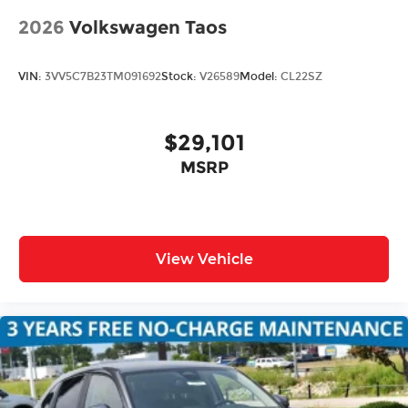
2026
Volkswagen Taos
VIN:
3VV5C7B23TM091692
Stock:
V26589
Model:
CL22SZ
$29,101
MSRP
View Vehicle