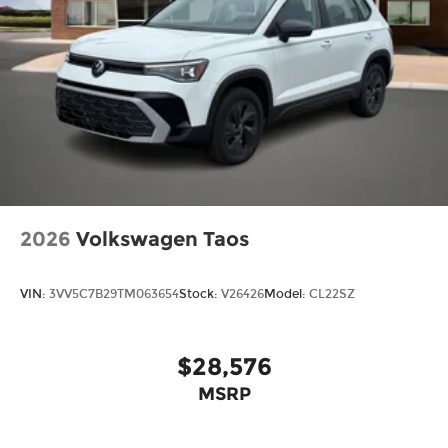
2026
Volkswagen Taos
VIN:
3VV5C7B29TM063654
Stock:
V26426
Model:
CL22SZ
$28,576
MSRP