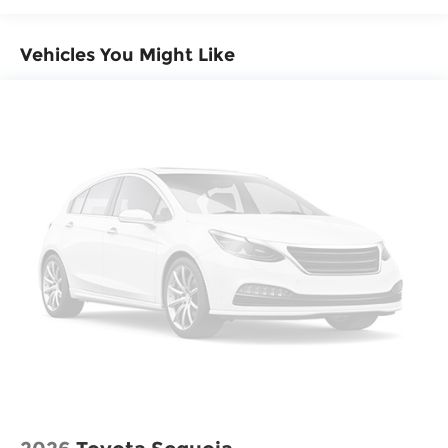
Parking Brake
Vehicles You Might Like