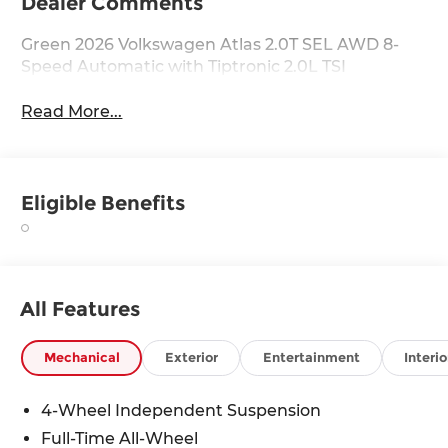
Dealer Comments
Green 2026 Volkswagen Atlas 2.0T SEL AWD 8-
Speed Automatic with Tiptronic 2.0L TSI
Read More...
Eligible Benefits
All Features
Mechanical
Exterior
Entertainment
Interio
4-Wheel Independent Suspension
Full-Time All-Wheel