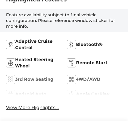
Feature availability subject to final vehicle
configuration. Please reference window sticker for
more info.
Adaptive Cruise
Bluetooth®
Control
Heated Steering
Remote Start
Wheel
3rd Row Seating
4WD/AWD
Android Auto
Apple CarPlay
View More Highlights...