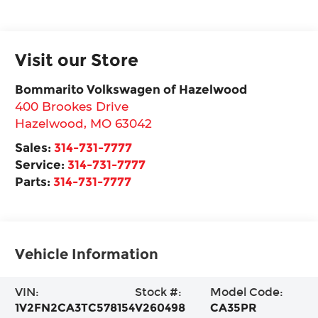
Visit our Store
Bommarito Volkswagen of Hazelwood
400 Brookes Drive
Hazelwood
,
MO
63042
Sales:
314-731-7777
Service:
314-731-7777
Parts:
314-731-7777
Vehicle Information
VIN:
Stock #:
Model Code:
1V2FN2CA3TC578154
V260498
CA35PR