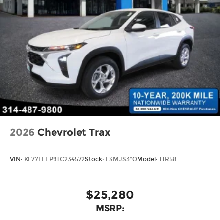
2026
Chevrolet Trax
VIN:
KL77LFEP9TC234572
Stock:
FSMJS3*O
Model:
1TR58
$25,280
MSRP: