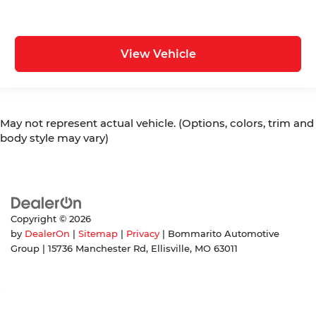
View Vehicle
May not represent actual vehicle. (Options, colors, trim and
body style may vary)
Copyright © 2026
by
DealerOn
|
Sitemap
|
Privacy
| Bommarito Automotive
Group
|
15736 Manchester Rd,
Ellisville,
MO
63011