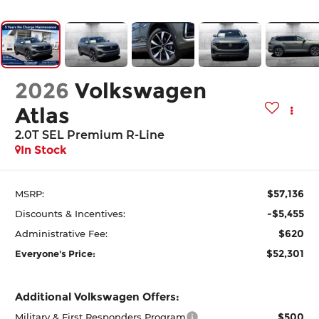
2026
Volkswagen
Atlas
2.0T SEL Premium R-Line
In Stock
$57,136
MSRP:
-$5,455
Discounts & Incentives:
$620
Administrative Fee:
$52,301
Everyone's Price:
Additional Volkswagen Offers:
$500
Military & First Responders Program