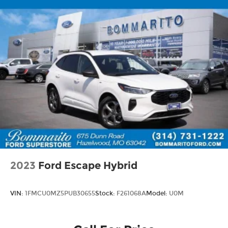
2023
Ford Escape Hybrid
VIN:
1FMCU0MZ5PUB30655
Stock:
F261068A
Model:
U0M