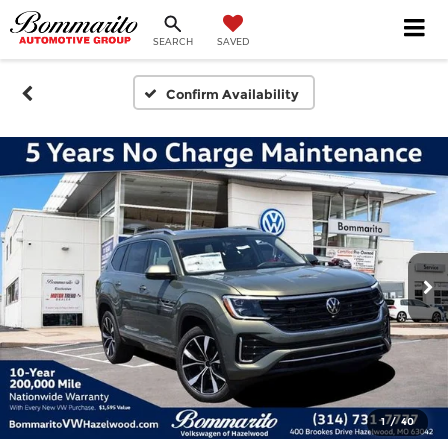
SEARCH
SAVED
Confirm Availability
1
/
40