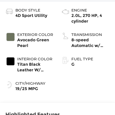
BODY STYLE
ENGINE
4D Sport Utility
2.0L, 270 HP, 4
cylinder
EXTERIOR COLOR
TRANSMISSION
Avocado Green
8-speed
Pearl
Automatic w/
Tiptronic®
4MOTION®
INTERIOR COLOR
FUEL TYPE
Titan Black
G
Leather W/
Silver Underlay
CITY/HIGHWAY
19/25 MPG
Highlighted Features