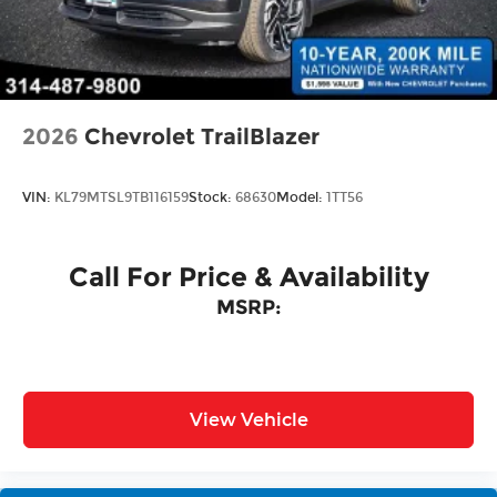
Power Liftgate Rear Cargo Access
Rain Detecting Variable Intermittent Wipers
w/Heated Jets
Steel Spare Wheel
Tailgate/Rear Door Lock Included w/Power
2026
Chevrolet TrailBlazer
Door Locks
VIN:
KL79MTSL9TB116159
Stock:
68630
Model:
1TT56
Call For Price & Availability
MSRP:
View Vehicle