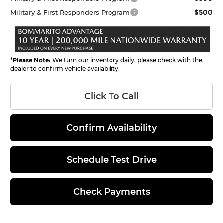
$500
Military & First Responders Program
*
Please Note:
We turn our inventory daily, please check with the
dealer to confirm vehicle availability.
Click To Call
Confirm Availability
Schedule Test Drive
Check Payments