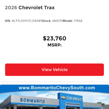
2026
Chevrolet Trax
VIN:
KL77LFEP4TC218389
Stock:
680170
Model:
1TR58
$23,760
MSRP:
View Vehicle