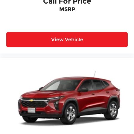
Call For Price
MSRP
View Vehicle