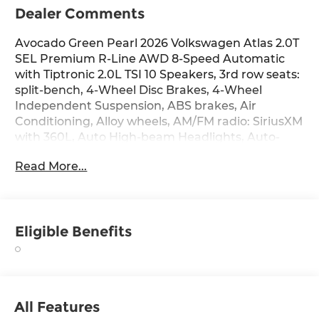
Dealer Comments
Avocado Green Pearl 2026 Volkswagen Atlas 2.0T
SEL Premium R-Line AWD 8-Speed Automatic
with Tiptronic 2.0L TSI 10 Speakers, 3rd row seats:
split-bench, 4-Wheel Disc Brakes, 4-Wheel
Independent Suspension, ABS brakes, Air
Conditioning, Alloy wheels, AM/FM radio: SiriusXM
with 360L, Auto High-beam Headlights, Auto-
dimming Rear-View mirror, Automatic
Read More...
temperature control, Brake assist, Bumpers:
body-color, Chrome Bumperdillo Rear Bumper
Protection Plate, Compass, Delay-off headlights,
Driver door bin, Driver vanity mirror, Dual front
Eligible Benefits
impact airbags, Dual front side impact airbags,
Electronic Stability Control, Emergency
communication system: VW Car-Net Safe &
Secure 5-year, Exterior Parking Camera Rear,
Four wheel independent suspension, Front anti-
All Features
roll bar, Front Bucket Seats, Front Center