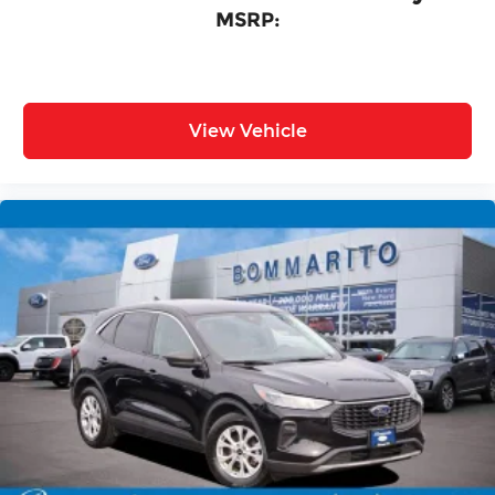
MSRP:
View Vehicle