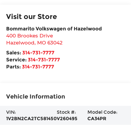
Visit our Store
Bommarito Volkswagen of Hazelwood
400 Brookes Drive
Hazelwood
,
MO
63042
Sales:
314-731-7777
Service:
314-731-7777
Parts:
314-731-7777
Vehicle Information
VIN:
Stock #:
Model Code:
1V2BN2CA2TC581450
V260495
CA34PR