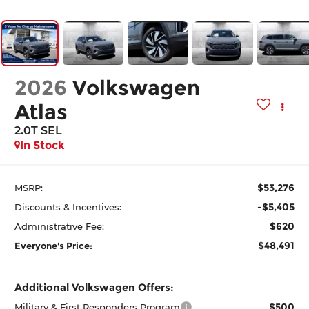
2026
Volkswagen
Atlas
2.0T SEL
In Stock
$53,276
MSRP:
-$5,405
Discounts & Incentives:
$620
Administrative Fee:
$48,491
Everyone's Price:
Additional Volkswagen Offers:
$500
Military & First Responders Program