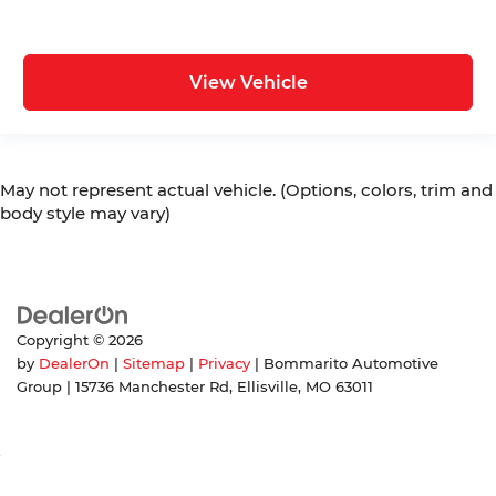
View Vehicle
May not represent actual vehicle. (Options, colors, trim and
body style may vary)
Copyright © 2026
by
DealerOn
|
Sitemap
|
Privacy
| Bommarito Automotive
Group
|
15736 Manchester Rd,
Ellisville,
MO
63011