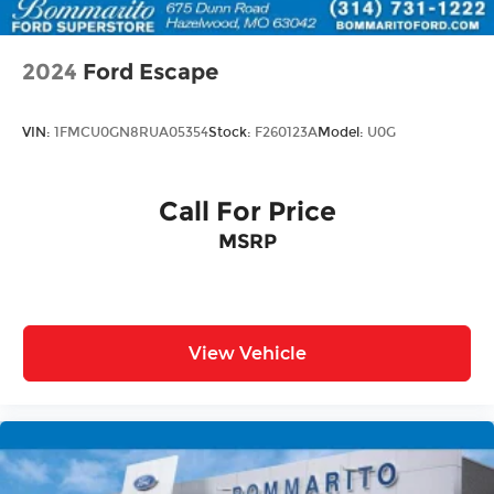
2024
Ford Escape
VIN:
1FMCU0GN8RUA05354
Stock:
F260123A
Model:
U0G
Call For Price
MSRP
View Vehicle