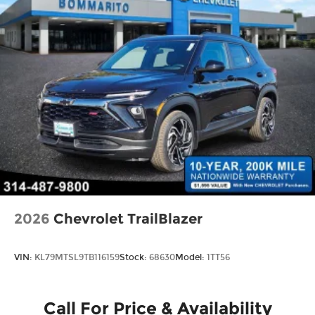
2026
Chevrolet TrailBlazer
VIN:
KL79MTSL9TB116159
Stock:
68630
Model:
1TT56
Call For Price & Availability