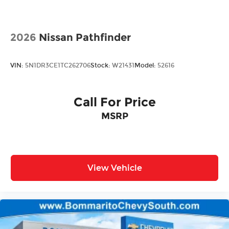
Rain Detecting Variable Intermittent Wipers
w/Heated Jets
Steel Spare Wheel
2026
Nissan Pathfinder
Tailgate/Rear Door Lock Included w/Power
Door Locks
VIN:
5N1DR3CE1TC262706
Stock:
W21431
Model:
52616
Call For Price
MSRP
View Vehicle