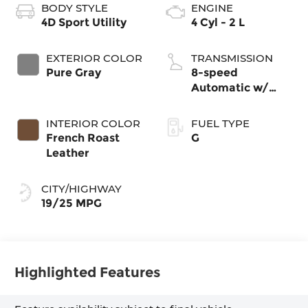
BODY STYLE
ENGINE
4D Sport Utility
4 Cyl - 2 L
EXTERIOR COLOR
TRANSMISSION
Pure Gray
8-speed
Automatic w/
Tiptronic®
4MOTION®
INTERIOR COLOR
FUEL TYPE
French Roast
G
Leather
CITY/HIGHWAY
19/25 MPG
Highlighted Features