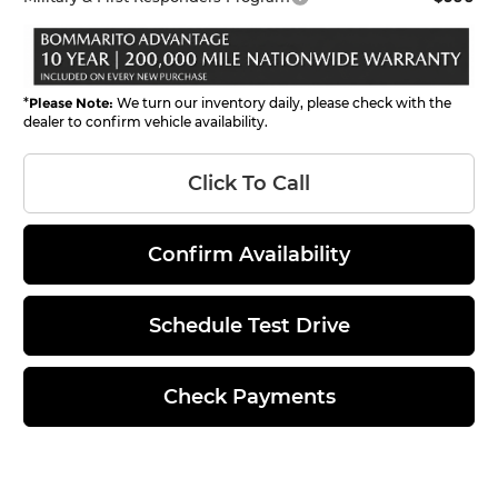
*
Please Note:
We turn our inventory daily, please check with the
dealer to confirm vehicle availability.
Click To Call
Confirm Availability
Schedule Test Drive
Check Payments