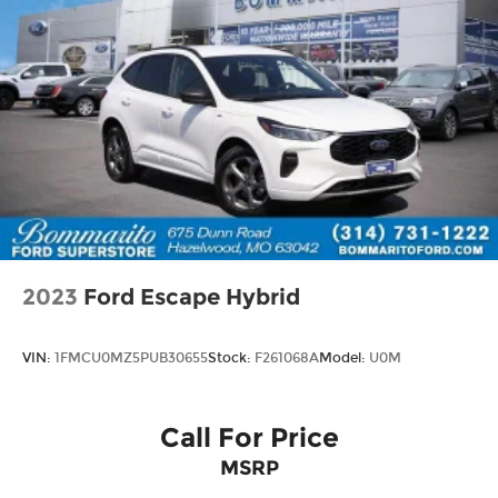
2023
Ford Escape Hybrid
VIN:
1FMCU0MZ5PUB30655
Stock:
F261068A
Model:
U0M
Call For Price
MSRP