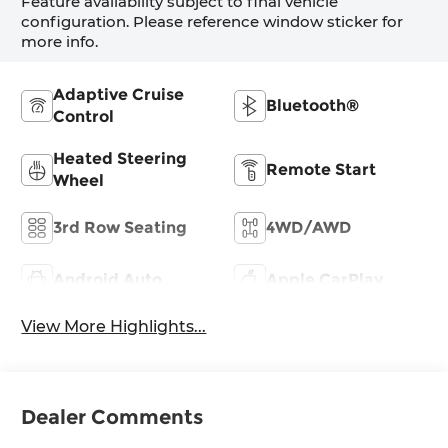
Feature availability subject to final vehicle
configuration. Please reference window sticker for
more info.
Adaptive Cruise
Bluetooth®
Control
Heated Steering
Remote Start
Wheel
3rd Row Seating
4WD/AWD
Android Auto
Apple CarPlay
View More Highlights...
Dealer Comments