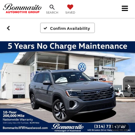
SEARCH
SAVED
Confirm Availability
1
/
40