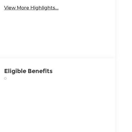
View More Highlights...
Eligible Benefits