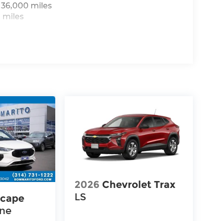
 36,000 miles
 miles
2026
Chevrolet Trax
LS
scape
ine