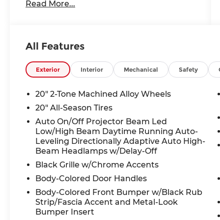
Read More...
Headlights, Auto-dimming Rear-View
mirror, Automatic temperature control,
Brake assist, Bumpers: body-color,
Chrome Bumperdillo Rear Bumper
All Features
Protection Plate, Compass, Delay-off
headlights, Driver door bin, Driver vanity
mirror, Dual front impact airbags, Dual
Exterior
Interior
Mechanical
Safety
front side impact airbags, Electronic
Stability Control, Emergency
20" 2-Tone Machined Alloy Wheels
communication system: VW Car-Net Safe
20" All-Season Tires
& Secure 5-year, Exterior Parking Camera
Auto On/Off Projector Beam Led
Rear, Four wheel independent
Low/High Beam Daytime Running Auto-
suspension, Front anti-roll bar, Front
Leveling Directionally Adaptive Auto High-
Bucket Seats, Front Center Armrest,
Beam Headlamps w/Delay-Off
Front dual zone A/C, Front fog lights,
Black Grille w/Chrome Accents
Front reading lights, Fully automatic
headlights, Garage door transmitter:
Body-Colored Door Handles
HomeLink, Heads-Up Display, Heated
Body-Colored Front Bumper w/Black Rub
door mirrors, Heated front seats, Heated
Strip/Fascia Accent and Metal-Look
rear seats, Heated steering wheel,
Bumper Insert