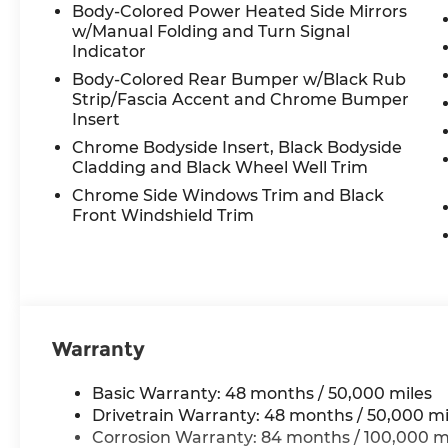
Illuminated entry, Low tire pressure
Body-Colored Power Heated Side Mirrors
warning, Memory seat, Navigation
w/Manual Folding and Turn Signal
System, Occupant sensing airbag,
Indicator
Outside temperature display, Overhead
Body-Colored Rear Bumper w/Black Rub
airbag, Overhead console, Panic alarm,
Strip/Fascia Accent and Chrome Bumper
Passenger door bin, Passenger vanity
Insert
mirror, Perforated Vienna Leather
Chrome Bodyside Insert, Black Bodyside
Seating Surfaces, Power door mirrors,
Cladding and Black Wheel Well Trim
Power driver seat, Power Liftgate, Power
Chrome Side Windows Trim and Black
moonroof: Panoramic, Power passenger
Front Windshield Trim
seat, Power steering, Power windows,
Radio data system, Rain sensing wipers,
Rear air conditioning, Rear anti-roll bar,
Rear reading lights, Rear seat center
armrest, Rear window defroster, Rear
window wiper, Remote keyless entry,
Warranty
Rubber Mats Kit (2-Row), Security system,
Speed control, Speed-sensing steering,
Basic Warranty: 48 months / 50,000 miles
Split folding rear seat, Spoiler, Steering
Drivetrain Warranty: 48 months / 50,000 mi
wheel mounted audio controls,
Corrosion Warranty: 84 months / 100,000 m
Tachometer, Telescoping steering wheel,