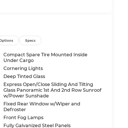
Options
Specs
Compact Spare Tire Mounted Inside
Under Cargo
Cornering Lights
Deep Tinted Glass
Express Open/Close Sliding And Tilting
Glass Panoramic 1st And 2nd Row Sunroof
w/Power Sunshade
Fixed Rear Window w/Wiper and
Defroster
Front Fog Lamps
Fully Galvanized Steel Panels