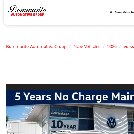
New Vehicle
Bommarito Automotive Group
New Vehicles
2026
Volk