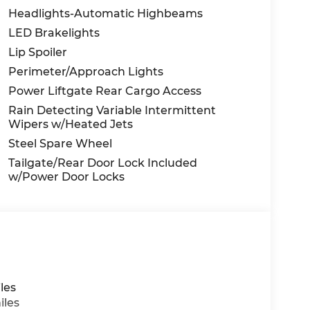
Headlights-Automatic Highbeams
LED Brakelights
Lip Spoiler
Perimeter/Approach Lights
Power Liftgate Rear Cargo Access
Rain Detecting Variable Intermittent
Wipers w/Heated Jets
Steel Spare Wheel
Tailgate/Rear Door Lock Included
w/Power Door Locks
les
iles