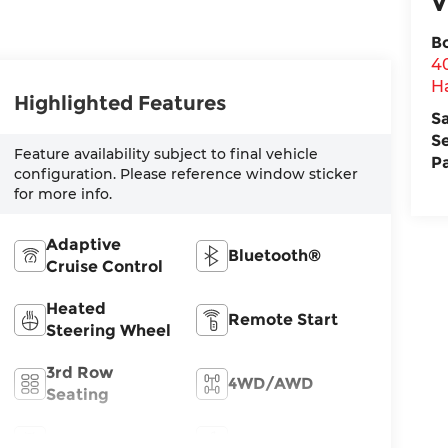
V
B
4
H
Highlighted Features
S
S
Feature availability subject to final vehicle
P
configuration. Please reference window sticker
for more info.
Adaptive
Bluetooth®
Cruise Control
Heated
Remote Start
Steering Wheel
3rd Row
4WD/AWD
Seating
Android Auto
Apple CarPlay