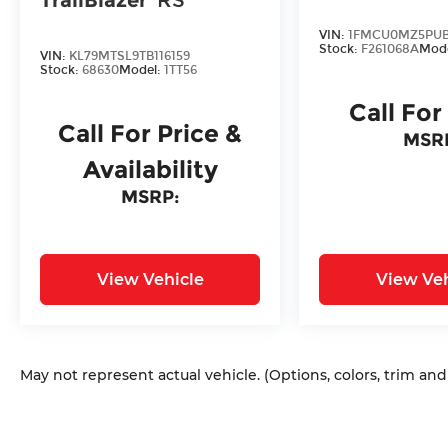
VIN:
1FMCU0MZ5PUB
Stock:
F261068A
Mod
VIN:
KL79MTSL9TB116159
Stock:
68630
Model:
1TT56
Call For
Call For Price &
MSR
Availability
MSRP:
View Vehicle
View Veh
May not represent actual vehicle. (Options, colors, trim an