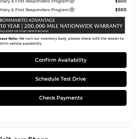
$500
litary & First Responders Program
$500
litary & First Responders Program
ease Note:
We turn our inventory daily, please check with the dealer to
firm vehicle availability.
Confirm Availability
Schedule Test Drive
Check Payments