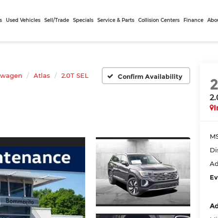
s
Used Vehicles
Sell/Trade
Specials
Service & Parts
Collision Centers
Finance
Abo
swagen
Atlas
2.0T SEL
Confirm Availability
2
I
MS
Di
Ad
Ev
Ad