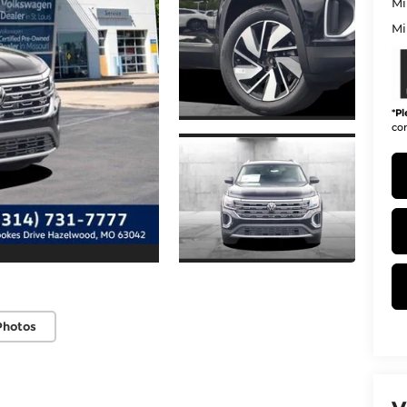
Mi
Mi
*
Pl
con
Photos