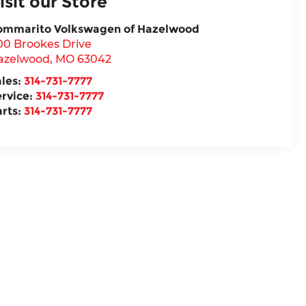
isit our Store
ommarito Volkswagen of Hazelwood
00 Brookes Drive
azelwood
,
MO
63042
ales:
314-731-7777
ervice:
314-731-7777
arts:
314-731-7777