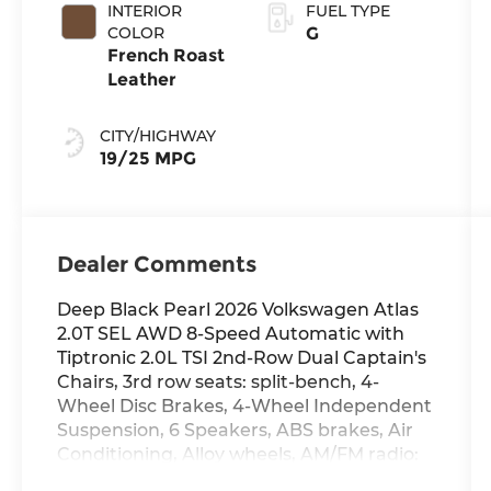
INTERIOR
FUEL TYPE
COLOR
G
French Roast
Leather
CITY/HIGHWAY
19/25 MPG
Dealer Comments
Deep Black Pearl 2026 Volkswagen Atlas
2.0T SEL AWD 8-Speed Automatic with
Tiptronic 2.0L TSI 2nd-Row Dual Captain's
Chairs, 3rd row seats: split-bench, 4-
Wheel Disc Brakes, 4-Wheel Independent
Suspension, 6 Speakers, ABS brakes, Air
Conditioning, Alloy wheels, AM/FM radio:
SiriusXM with 360L, Auto High-beam