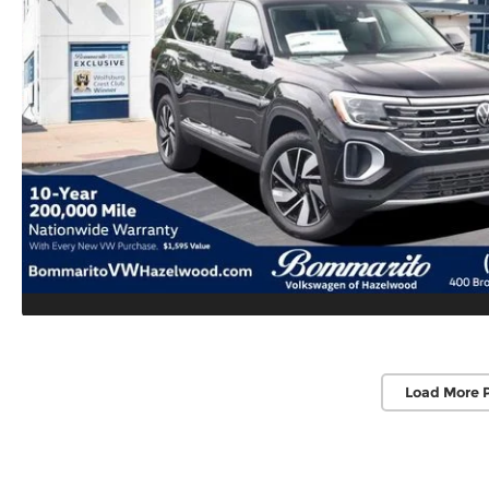
Load More 