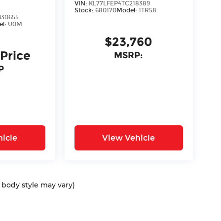
VIN:
KL77LFEP4TC218389
Stock:
680170
Model:
1TR58
30655
el:
U0M
$23,760
 Price
MSRP:
P
icle
View Vehicle
d body style may vary)