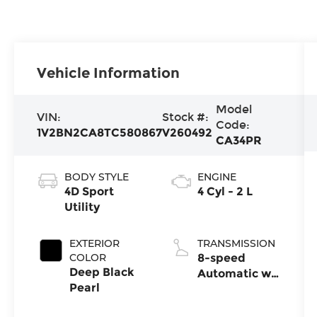
Vehicle Information
Model
VIN:
Stock #:
Code:
1V2BN2CA8TC580867
V260492
CA34PR
BODY STYLE
ENGINE
4D Sport
4 Cyl - 2 L
Utility
EXTERIOR
TRANSMISSION
COLOR
8-speed
Deep Black
Automatic w/
Pearl
Tiptronic®
4MOTION®