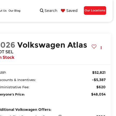
Search
Saved
Our Locations
ut Us
Our Blog
2026
Volkswagen Atlas
.0T SEL
n Stock
$52,821
RP:
-$5,387
scounts & Incentives:
$620
ministrative Fee:
$48,054
eryone's Price:
ditional Volkswagen Offers: