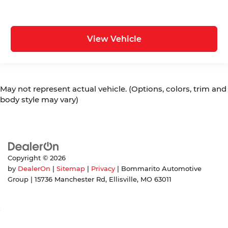
View Vehicle
May not represent actual vehicle. (Options, colors, trim and
body style may vary)
Copyright © 2026
by
DealerOn
|
Sitemap
|
Privacy
| Bommarito Automotive
Group
|
15736 Manchester Rd,
Ellisville,
MO
63011