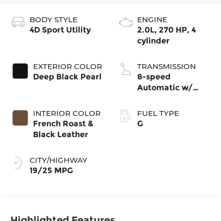
BODY STYLE
ENGINE
4D Sport Utility
2.0L, 270 HP, 4
cylinder
EXTERIOR COLOR
TRANSMISSION
Deep Black Pearl
8-speed
Automatic w/
Tiptronic®
4MOTION®
INTERIOR COLOR
FUEL TYPE
French Roast &
G
Black Leather
CITY/HIGHWAY
19/25 MPG
Highlighted Features