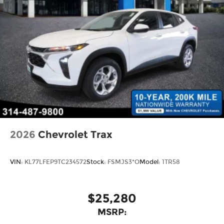
2026
Chevrolet Trax
VIN:
KL77LFEP9TC234572
Stock:
FSMJS3*O
Model:
1TR58
$25,280
MSRP: