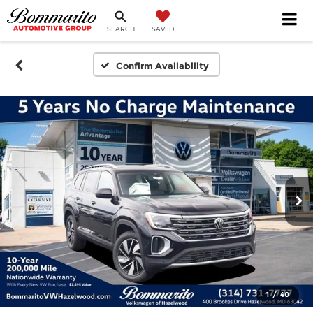
SEARCH
SAVED
Confirm Availability
1
/
40