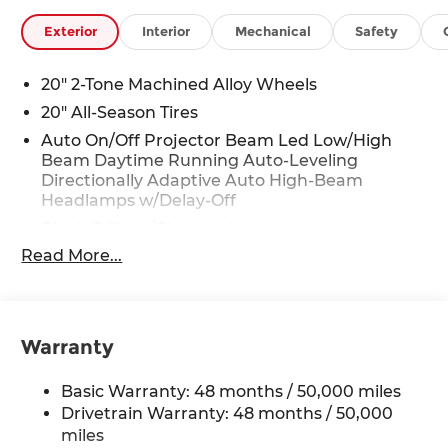
Exterior
Interior
Mechanical
Safety
20" 2-Tone Machined Alloy Wheels
20" All-Season Tires
Auto On/Off Projector Beam Led Low/High
Beam Daytime Running Auto-Leveling
Directionally Adaptive Auto High-Beam
Headlamps w/Delay-Off
Black Grille w/Chrome Accents
Read More...
Body-Colored Door Handles
Body-Colored Front Bumper w/Black Rub
Strip/Fascia Accent and Metal-Look Bumper
Insert
Warranty
Body-Colored Power Heated Side Mirrors
w/Manual Folding and Turn Signal Indicator
Basic Warranty: 48 months / 50,000 miles
Body-Colored Rear Bumper w/Black Rub
Drivetrain Warranty: 48 months / 50,000
Strip/Fascia Accent and Chrome Bumper
miles
Insert