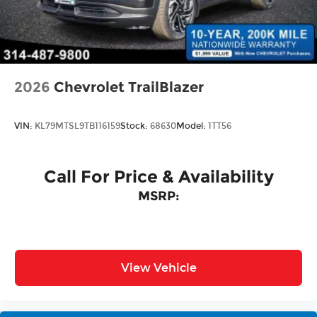
Perimeter/Approach Lights
Power Liftgate Rear Cargo Access
Rain Detecting Variable Intermittent Wipers
w/Heated Jets
Steel Spare Wheel
2026
Chevrolet TrailBlazer
Tailgate/Rear Door Lock Included w/Power
Door Locks
VIN:
KL79MTSL9TB116159
Stock:
68630
Model:
1TT56
Call For Price & Availability
MSRP:
View Vehicle