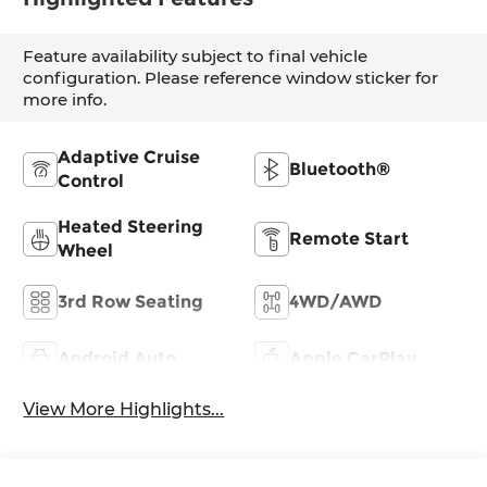
Feature availability subject to final vehicle
configuration. Please reference window sticker for
more info.
Adaptive Cruise
Bluetooth®
Control
Heated Steering
Remote Start
Wheel
3rd Row Seating
4WD/AWD
Android Auto
Apple CarPlay
View More Highlights...