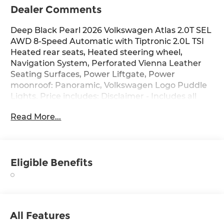
Dealer Comments
Deep Black Pearl 2026 Volkswagen Atlas 2.0T SEL
AWD 8-Speed Automatic with Tiptronic 2.0L TSI
Heated rear seats, Heated steering wheel,
Navigation System, Perforated Vienna Leather
Seating Surfaces, Power Liftgate, Power
moonroof: Panoramic, Volkswagen Logo Puddle
Lights. Price includes: Disclaimer - Includes all
incentives some in lieu of special APR. Don't
Read More...
forget you get 5 years Maintenance included at
no charge. Tax, title, license extra. See dealer for
details. Not all incentives and APR offers are
combinable. See Bommarito VW Hazelwood for
Eligible Benefits
details. Come see our unique showroom for a
hassle-free experience purchasing your new
Volkswagen.$3500 - Customer Bonus. Exp.
08/31/2026 Price includes dealer added
accessories.
All Features