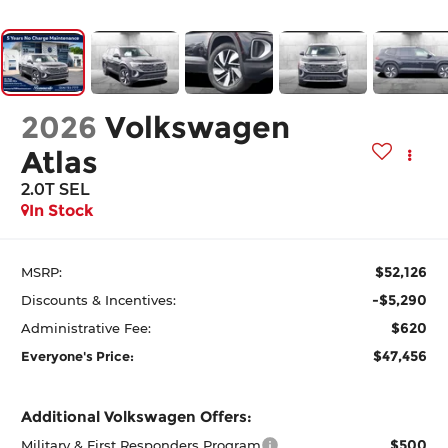
2026
Volkswagen
Atlas
2.0T SEL
In Stock
$52,126
MSRP:
-$5,290
Discounts & Incentives:
$620
Administrative Fee:
$47,456
Everyone's Price:
Additional Volkswagen Offers:
$500
Military & First Responders Program