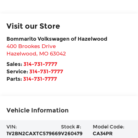
Visit our Store
Bommarito Volkswagen of Hazelwood
400 Brookes Drive
Hazelwood
,
MO
63042
Sales:
314-731-7777
Service:
314-731-7777
Parts:
314-731-7777
Vehicle Information
VIN:
Stock #:
Model Code:
1V2BN2CAXTC579669
V260479
CA34PR