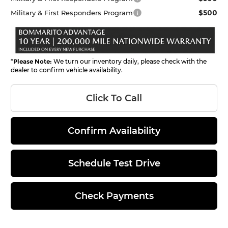
$500
Military & First Responders Program
*
Please Note:
We turn our inventory daily, please check with the
dealer to confirm vehicle availability.
Click To Call
Confirm Availability
Schedule Test Drive
Check Payments