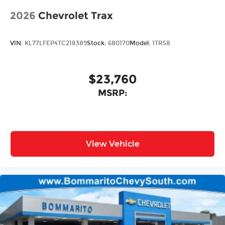
2026
Chevrolet Trax
VIN:
KL77LFEP4TC218389
Stock:
680170
Model:
1TR58
$23,760
MSRP:
View Vehicle