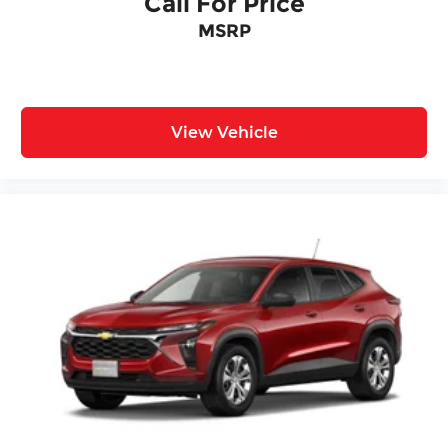
Call For Price
MSRP
View Vehicle