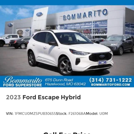
2023
Ford Escape Hybrid
VIN:
1FMCU0MZ5PUB30655
Stock:
F261068A
Model:
U0M