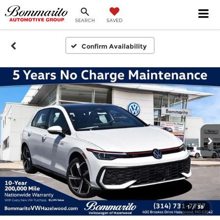
SEARCH
SAVED
Confirm Availability
1
/
38