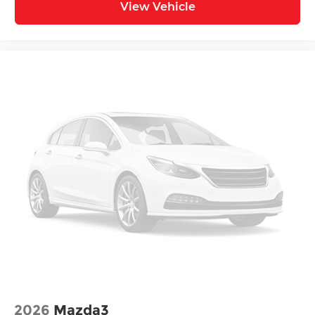
View Vehicle
2026
Mazda3