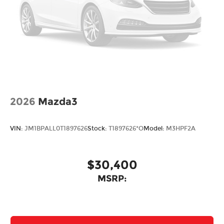
2026
Mazda3
VIN:
JM1BPALL0T1897626
Stock:
T1897626*O
Model:
M3HPF2A
$30,400
MSRP: