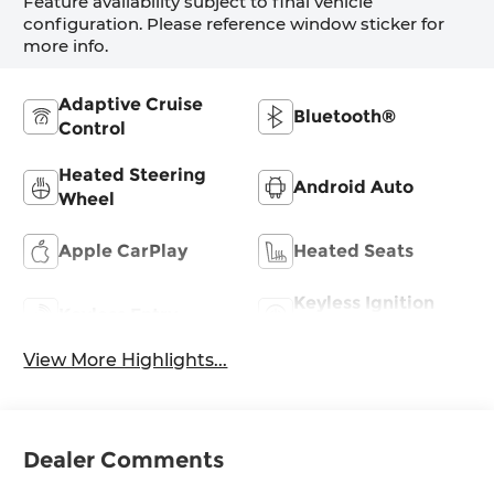
Feature availability subject to final vehicle
configuration. Please reference window sticker for
more info.
Adaptive Cruise
Bluetooth®
Control
Heated Steering
Android Auto
Wheel
Apple CarPlay
Heated Seats
Keyless Ignition
Keyless Entry
System
View More Highlights...
Dealer Comments