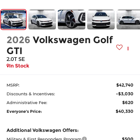
2026
Volkswagen Golf
GTI
2.0T SE
In Stock
$42,740
MSRP:
-$3,030
Discounts & Incentives:
$620
Administrative Fee:
$40,330
Everyone's Price:
Additional Volkswagen Offers:
$500
Military & First Responders Program