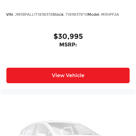
VIN:
JM1BPALL1T1898378
Stock:
T1898378*O
Model:
M3HPF2A
$30,995
MSRP:
View Vehicle