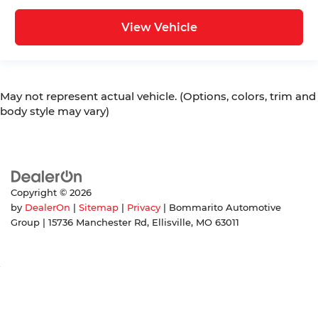
View Vehicle
May not represent actual vehicle. (Options, colors, trim and
body style may vary)
Copyright © 2026
by
DealerOn
|
Sitemap
|
Privacy
| Bommarito Automotive
Group
|
15736 Manchester Rd,
Ellisville,
MO
63011