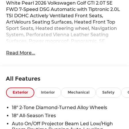
White Pearl 2026 Volkswagen Golf GTI 2.0T SE
FWD 7-Speed DSG Automatic with Tiptronic 2.0L
TSI DOHC Actively Ventilated Front Seats,
ArtVelours Seating Surfaces, Heated Front Top
Sport Seats, Heated steering wheel, Navigation
System, Perforated Vienna Leather Seating
Surfaces, Power moonroof: Panoramic, SE
Leather Seating Package, Wheels: 18 2-Tone
Read More...
Diamond-Turned Alloy, 4-Wheel Disc Brakes, 9
Speakers, ABS brakes, Air Conditioning, Alloy
wheels, AM/FM radio: SiriusXM with 360L, Auto
High-beam Headlights, Auto-dimming Rear-View
All Features
mirror, Auto-Dimming Rearview Mirror
w/HomeLink, Automatic temperature control,
Brake assist, Bumpers: body-color, Compass,
Exterior
Interior
Mechanical
Safety
Delay-off headlights, Driver door bin, Driver
vanity mirror, Dual front impact airbags, Dual
18" 2-Tone Diamond-Turned Alloy Wheels
front side impact airbags, Electronic Stability
18" All-Season Tires
Control, Emergency communication system: VW
Car-Net Safe & Secure 5-year, Exterior Parking
Auto On/Off Projector Beam Led Low/High