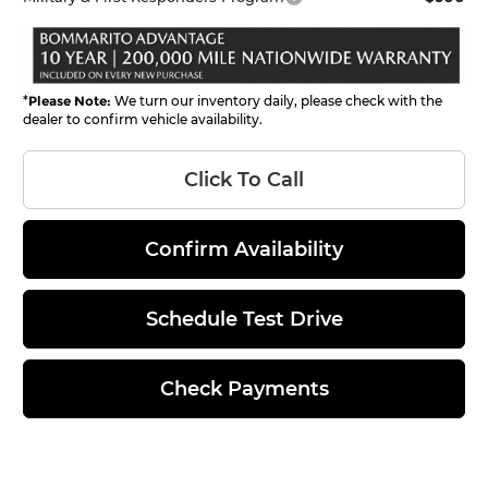
*
Please Note:
We turn our inventory daily, please check with the
dealer to confirm vehicle availability.
Click To Call
Confirm Availability
Schedule Test Drive
Check Payments