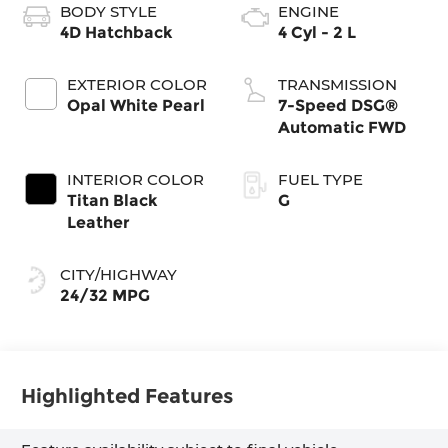
BODY STYLE
ENGINE
4D Hatchback
4 Cyl - 2 L
EXTERIOR COLOR
TRANSMISSION
Opal White Pearl
7-Speed DSG®
Automatic FWD
INTERIOR COLOR
FUEL TYPE
Titan Black
G
Leather
CITY/HIGHWAY
24/32 MPG
Highlighted Features