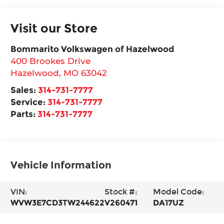
Visit our Store
Bommarito Volkswagen of Hazelwood
400 Brookes Drive
Hazelwood
,
MO
63042
Sales:
314-731-7777
Service:
314-731-7777
Parts:
314-731-7777
Vehicle Information
VIN:
Stock #:
Model Code:
WVW3E7CD3TW244622
V260471
DA17UZ