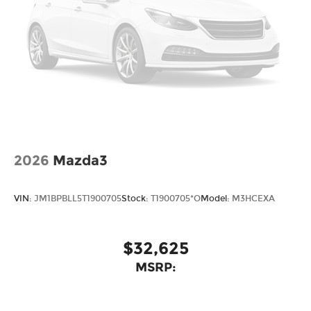
2026
Mazda3
VIN:
JM1BPBLL5T1900705
Stock:
T1900705*O
Model:
M3HCEXA
$32,625
MSRP: