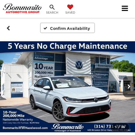
SEARCH
SAVED
Confirm Availability
1
/
36