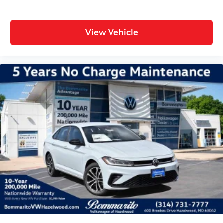
View Vehicle