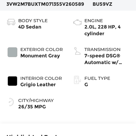
3VW2M7BUXTM071355
V260589
BU59VZ
BODY STYLE
ENGINE
4D Sedan
2.0L, 228 HP, 4
cylinder
EXTERIOR COLOR
TRANSMISSION
Monument Gray
7-speed DSG®
Automatic w/
Tiptronic®
INTERIOR COLOR
FUEL TYPE
Grigio Leather
G
CITY/HIGHWAY
26/35 MPG