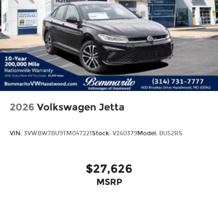
2026
Volkswagen Jetta
VIN:
3VWBW7BU9TM047221
Stock:
V260379
Model:
BU52RS
$27,626
MSRP