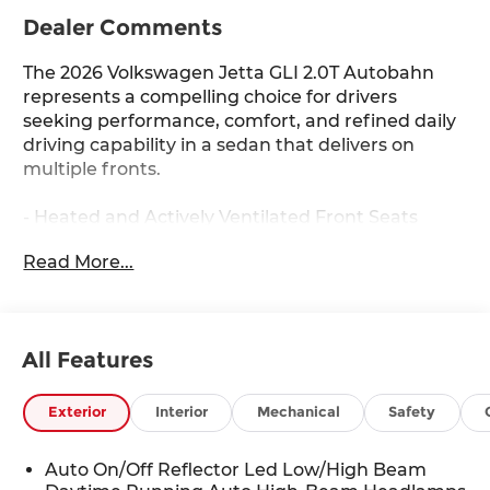
Dealer Comments
The 2026 Volkswagen Jetta GLI 2.0T Autobahn
represents a compelling choice for drivers
seeking performance, comfort, and refined daily
driving capability in a sedan that delivers on
multiple fronts.
- Heated and Actively Ventilated Front Seats
- Heated steering wheel
Read More...
- Perforated Vienna Leather Seating Surfaces
- Power moonroof
- Heavy Duty Trunk Liner with VW CarGo Blocks
- MIB3 Composition Media with Touchscreen
All Features
- SiriusXM with 360L
- 18 Two-Tone Machined Alloy Wheels
- Auto-Dimming Rearview Mirror with HomeLink
Exterior
Interior
Mechanical
Safety
Connect
- Active Blind Spot Monitor
Auto On/Off Reflector Led Low/High Beam
- Exterior Parking Camera Rear