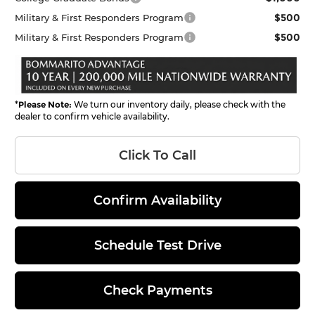
$500
Military & First Responders Program
$500
Military & First Responders Program
*
Please Note:
We turn our inventory daily, please check with the
dealer to confirm vehicle availability.
Click To Call
Confirm Availability
Schedule Test Drive
Check Payments