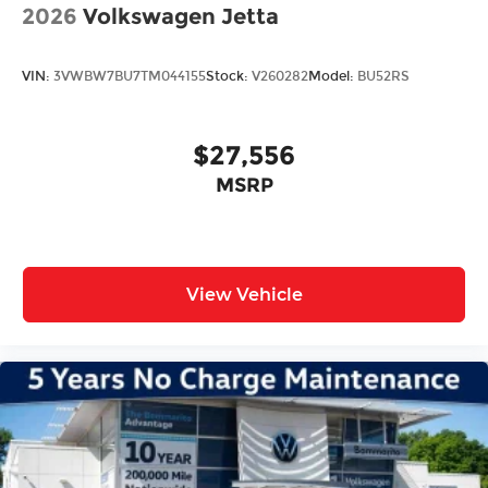
2026
Volkswagen Jetta
VIN:
3VWBW7BU7TM044155
Stock:
V260282
Model:
BU52RS
$27,556
MSRP
View Vehicle