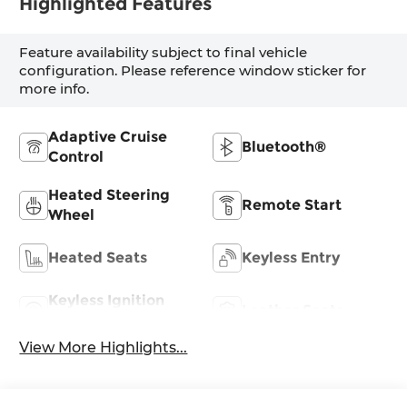
Highlighted Features
Feature availability subject to final vehicle
configuration. Please reference window sticker for
more info.
Adaptive Cruise
Bluetooth®
Control
Heated Steering
Remote Start
Wheel
Heated Seats
Keyless Entry
Keyless Ignition
Leather Seats
System
View More Highlights...