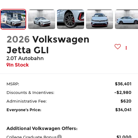
2026
Volkswagen
Jetta GLI
2.0T Autobahn
In Stock
$36,401
MSRP:
-$2,980
Discounts & Incentives:
$620
Administrative Fee:
$34,041
Everyone's Price:
Additional Volkswagen Offers:
$1,000
College Graduate Bonus