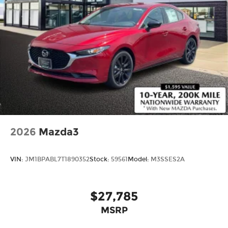
Price includes: Disclaimer - Includes all incentives
some in lieu of special APR. Don't forget you get 5
years Maintenance included at no charge. Tax,
title, license extra. See dealer for details. Not all
incentives and APR offers are combinable. See
Bommarito VW Hazelwood for details. Come see
our unique showroom for a hassle-free
experience purchasing your new
Volkswagen.$1750 - Customer Bonus. Exp.
08/31/2026 Price includes dealer added
accessories.
2026
Mazda3
VIN:
JM1BPABL7T1890352
Stock:
59561
Model:
M3SSES2A
$27,785
MSRP