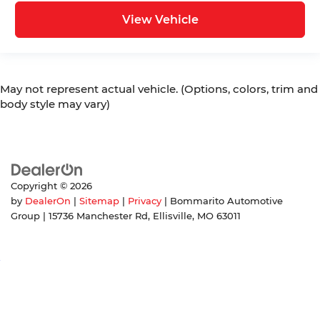
View Vehicle
May not represent actual vehicle. (Options, colors, trim and
body style may vary)
Copyright © 2026
by
DealerOn
|
Sitemap
|
Privacy
| Bommarito Automotive
Group
|
15736 Manchester Rd,
Ellisville,
MO
63011