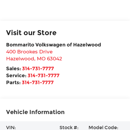
Visit our Store
Bommarito Volkswagen of Hazelwood
400 Brookes Drive
Hazelwood
,
MO
63042
Sales:
314-731-7777
Service:
314-731-7777
Parts:
314-731-7777
Vehicle Information
VIN:
Stock #:
Model Code: