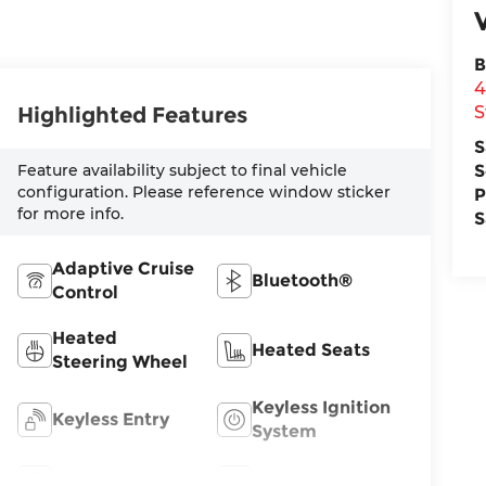
B
4
S
Highlighted Features
S
S
Feature availability subject to final vehicle
configuration. Please reference window sticker
P
for more info.
S
Adaptive Cruise
Bluetooth®
Control
Heated
Heated Seats
Steering Wheel
Keyless Ignition
Keyless Entry
System
Leather Seats
Wi-Fi Hotspot