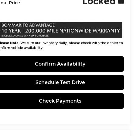
Locked
inal Price
lease Note:
We turn our inventory daily, please check with the dealer to
nfirm vehicle availability.
Confirm Availability
Schedule Test Drive
Check Payments