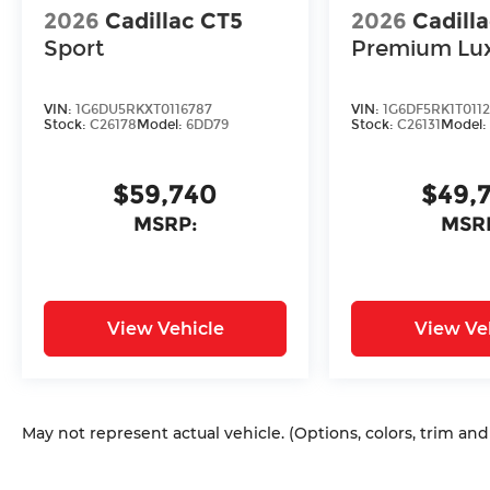
2026
Cadillac CT5
2026
Cadill
Sport
Premium Lu
VIN:
1G6DU5RKXT0116787
VIN:
1G6DF5RK1T011
Stock:
C26178
Model:
6DD79
Stock:
C26131
Model
$59,740
$49,
MSRP:
MSR
View Vehicle
View Ve
May not represent actual vehicle. (Options, colors, trim an