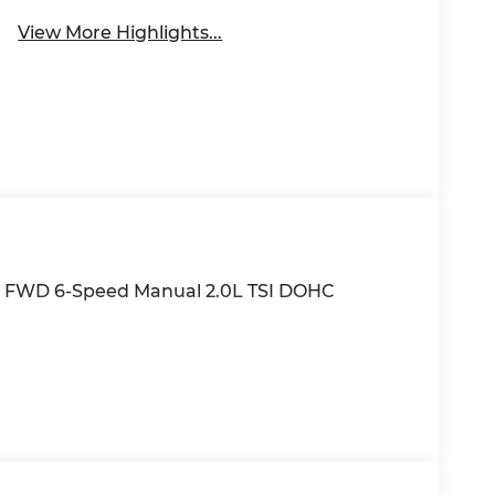
View More Highlights...
n FWD 6-Speed Manual 2.0L TSI DOHC