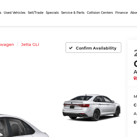
s
Used Vehicles
Sell/Trade
Specials
Service & Parts
Collision Centers
Finance
Abo
swagen
Jetta GLI
Confirm Availability
A
M
C
A
E