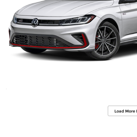
Load More 