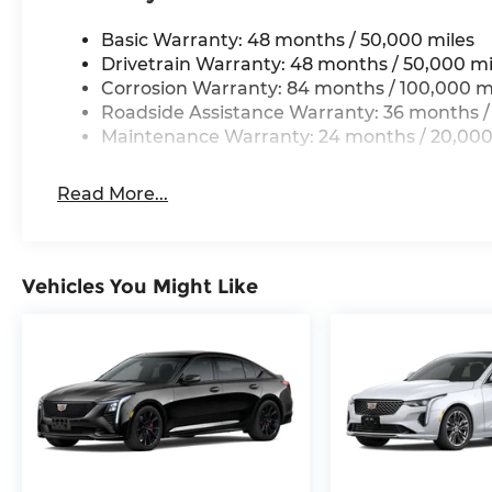
Basic Warranty: 48 months / 50,000 miles
Drivetrain Warranty: 48 months / 50,000 mi
Corrosion Warranty: 84 months / 100,000 m
Roadside Assistance Warranty: 36 months /
Maintenance Warranty: 24 months / 20,000
Read More...
Vehicles You Might Like