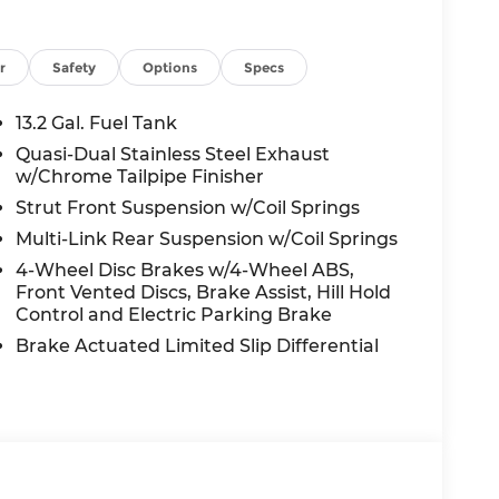
r
Safety
Options
Specs
13.2 Gal. Fuel Tank
Quasi-Dual Stainless Steel Exhaust
w/Chrome Tailpipe Finisher
Strut Front Suspension w/Coil Springs
Multi-Link Rear Suspension w/Coil Springs
4-Wheel Disc Brakes w/4-Wheel ABS,
Front Vented Discs, Brake Assist, Hill Hold
Control and Electric Parking Brake
Brake Actuated Limited Slip Differential