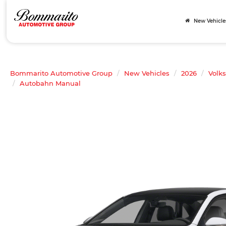
New Vehicle
Bommarito Automotive Group
New Vehicles
2026
Volk
Autobahn Manual