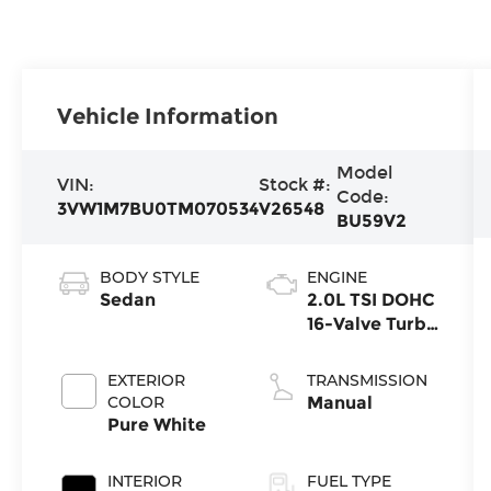
Vehicle Information
Model
VIN:
Stock #:
Code:
3VW1M7BU0TM070534
V26548
BU59V2
BODY STYLE
ENGINE
Sedan
2.0L TSI DOHC
16-Valve Turbo
4-Cylinder
EXTERIOR
TRANSMISSION
COLOR
Manual
Pure White
INTERIOR
FUEL TYPE