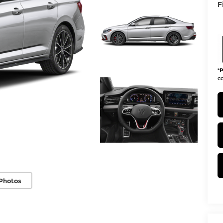
F
*
P
co
Photos