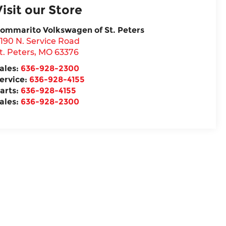
Visit our Store
ommarito Volkswagen of St. Peters
190 N. Service Road
t. Peters
,
MO
63376
ales:
636-928-2300
ervice:
636-928-4155
arts:
636-928-4155
ales:
636-928-2300