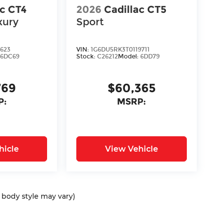
ac CT4
2026
Cadillac CT5
xury
Sport
2623
VIN:
1G6DU5RK3T0119711
:
6DC69
Stock:
C26212
Model:
6DD79
769
$60,365
P:
MSRP:
hicle
View Vehicle
d body style may vary)