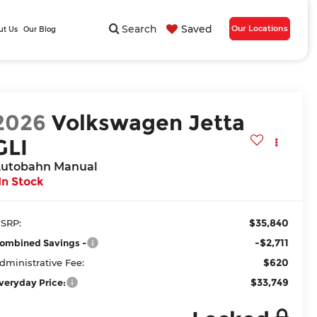
Search
Saved
Our Locations
ut Us
Our Blog
2026
Volkswagen Jetta
GLI
utobahn Manual
In Stock
$35,840
SRP:
-$2,711
ombined Savings -
$620
dministrative Fee:
$33,749
veryday Price: