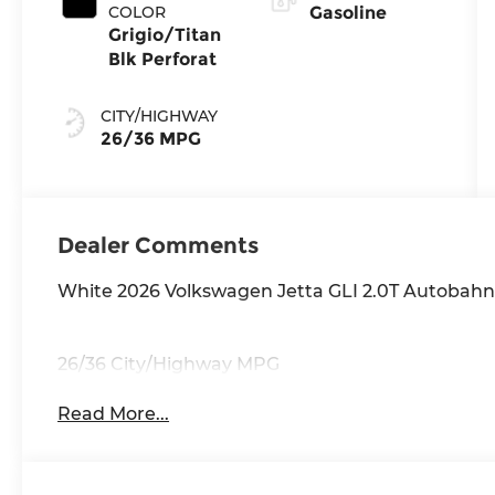
COLOR
Gasoline
Grigio/Titan
Blk Perforat
CITY/HIGHWAY
26/36 MPG
Dealer Comments
White 2026 Volkswagen Jetta GLI 2.0T Autobah
26/36 City/Highway MPG
Read More...