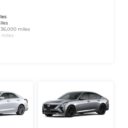
les
iles
 36,000 miles
 miles