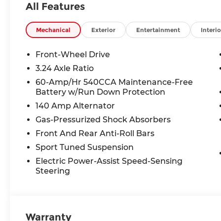
All Features
Mechanical
Exterior
Entertainment
Interio
Front-Wheel Drive
3.24 Axle Ratio
60-Amp/Hr 540CCA Maintenance-Free
Battery w/Run Down Protection
140 Amp Alternator
Gas-Pressurized Shock Absorbers
Front And Rear Anti-Roll Bars
Sport Tuned Suspension
Electric Power-Assist Speed-Sensing
Steering
Warranty