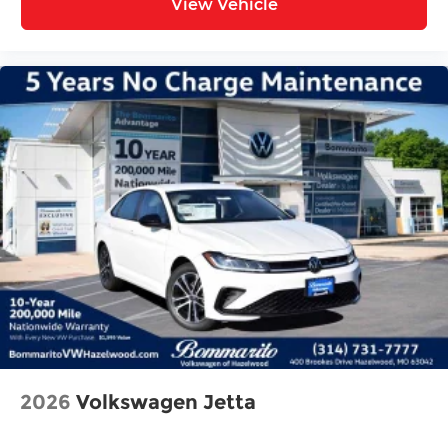
View Vehicle
2026
Volkswagen Jetta