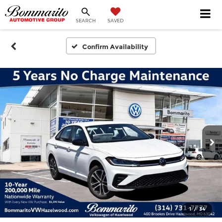
SEARCH
SAVED
Confirm Availability
1
/
34