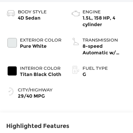
BODY STYLE
ENGINE
4D Sedan
1.5L, 158 HP, 4
cylinder
EXTERIOR COLOR
TRANSMISSION
Pure White
8-speed
Automatic w/
Tiptronic®
INTERIOR COLOR
FUEL TYPE
Titan Black Cloth
G
CITY/HIGHWAY
29/40 MPG
Highlighted Features