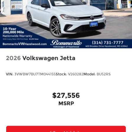
2026
Volkswagen Jetta
VIN:
3VWBW7BU7TM044155
Stock:
V260282
Model:
BU52RS
$27,556
MSRP