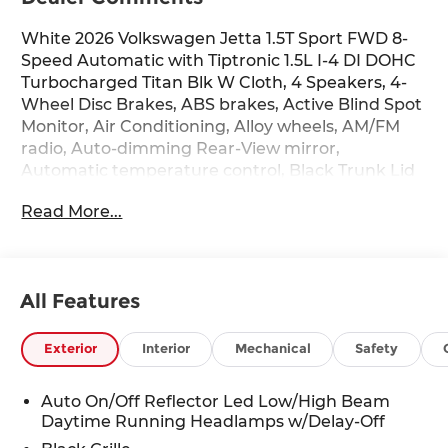
White 2026 Volkswagen Jetta 1.5T Sport FWD 8-
Speed Automatic with Tiptronic 1.5L I-4 DI DOHC
Turbocharged Titan Blk W Cloth, 4 Speakers, 4-
Wheel Disc Brakes, ABS brakes, Active Blind Spot
Monitor, Air Conditioning, Alloy wheels, AM/FM
radio, Auto-dimming Rear-View mirror,
Automatic temperature control, Black Trunk Lid
Lip Spoiler, Brake assist, Bumpers: body-color,
Read More...
Cloth Seat Trim, Delay-off headlights, Driver door
bin, Driver vanity mirror, Dual front impact
airbags, Dual front side impact airbags,
Electronic Stability Control, Emergency
All Features
communication system: VW Car-Net Safe &
Secure 5-year, Extended Range Remote Engine
Start, Exterior Parking Camera Rear, Front anti-
Exterior
Interior
Mechanical
Safety
roll bar, Front Bucket Seats, Front Center
Armrest, Front dual zone A/C, Front wheel
Auto On/Off Reflector Led Low/High Beam
independent suspension, Fully automatic
Daytime Running Headlamps w/Delay-Off
headlights, Heated door mirrors, Heated Front