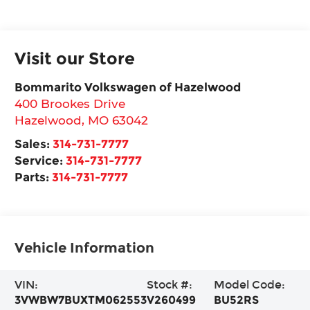
Visit our Store
Bommarito Volkswagen of Hazelwood
400 Brookes Drive
Hazelwood
,
MO
63042
Sales:
314-731-7777
Service:
314-731-7777
Parts:
314-731-7777
Vehicle Information
VIN:
Stock #:
Model Code:
3VWBW7BUXTM062553
V260499
BU52RS