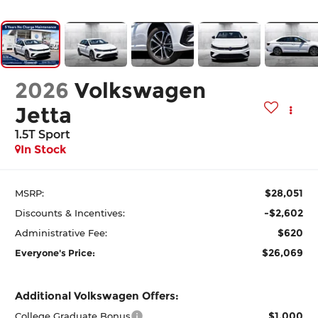
2026
Volkswagen
Jetta
1.5T Sport
In Stock
$28,051
MSRP:
-$2,602
Discounts & Incentives:
$620
Administrative Fee:
$26,069
Everyone's Price:
Additional Volkswagen Offers:
$1,000
College Graduate Bonus