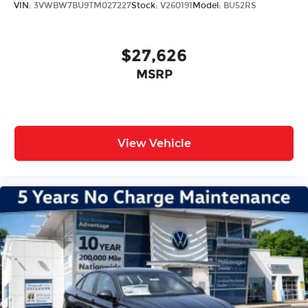
VIN:
3VWBW7BU9TM027227
Stock:
V260191
Model:
BU52RS
$27,626
MSRP
View Vehicle