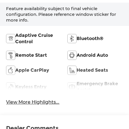
Feature availability subject to final vehicle
configuration. Please reference window sticker for
more info.
Adaptive Cruise
Bluetooth®
Control
Remote Start
Android Auto
Apple CarPlay
Heated Seats
Emergency Brake
Keyless Entry
Assist
View More Highlights...
Dealer Comments