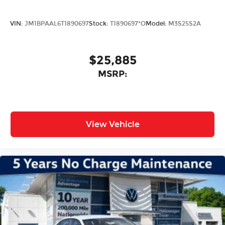
VIN:
JM1BPAAL6T1890697
Stock:
T1890697*O
Model:
M3S25S2A
$25,885
MSRP:
View Vehicle