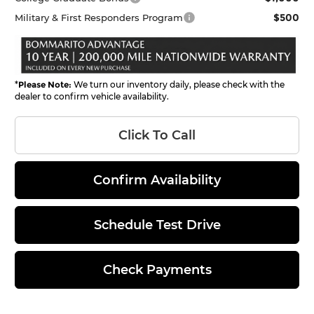
$500
Military & First Responders Program
*
Please Note:
We turn our inventory daily, please check with the
dealer to confirm vehicle availability.
Click To Call
Confirm Availability
Schedule Test Drive
Check Payments