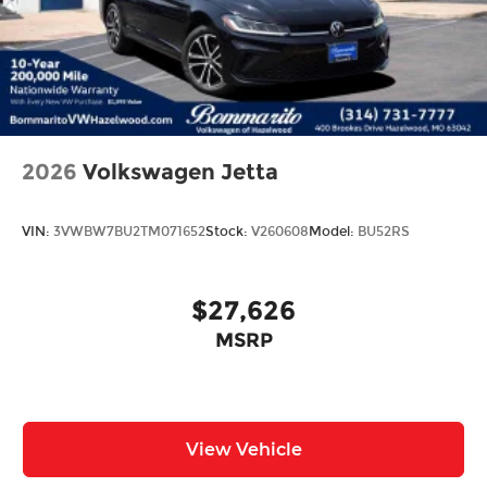
2026
Volkswagen Jetta
VIN:
3VWBW7BU2TM071652
Stock:
V260608
Model:
BU52RS
$27,626
MSRP
View Vehicle