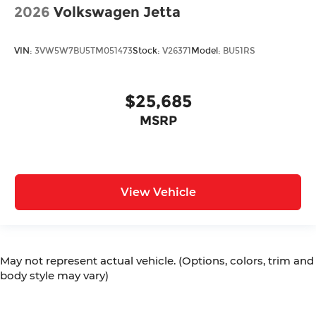
2026
Volkswagen Jetta
VIN:
3VW5W7BU5TM051473
Stock:
V26371
Model:
BU51RS
$25,685
MSRP
View Vehicle
May not represent actual vehicle. (Options, colors, trim and
body style may vary)