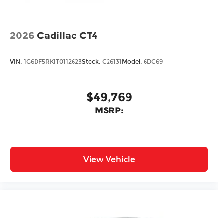
2026
Cadillac CT4
VIN:
1G6DF5RK1T0112623
Stock:
C26131
Model:
6DC69
$49,769
MSRP:
View Vehicle