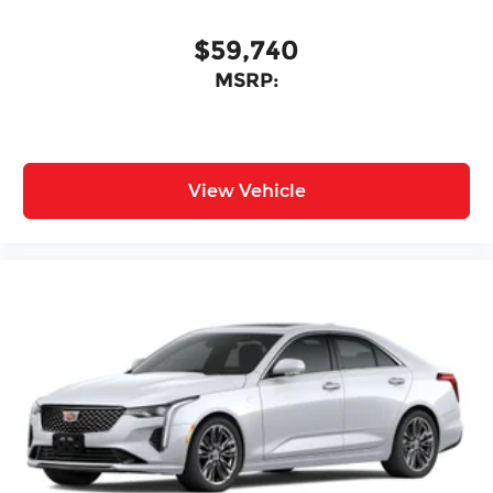
$59,740
MSRP:
View Vehicle