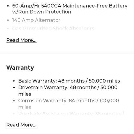
60-Amp/Hr 540CCA Maintenance-Free Battery
w/Run Down Protection
140 Amp Alternator
Gas-Pressurized Shock Absorbers
Front And Rear Anti-Roll Bars
Read More...
Electric Power-Assist Speed-Sensing Steering
13.2 Gal. Fuel Tank
Single Stainless Steel Exhaust
Warranty
Strut Front Suspension w/Coil Springs
Torsion Beam Rear Suspension w/Coil Springs
Basic Warranty: 48 months / 50,000 miles
4-Wheel Disc Brakes w/4-Wheel ABS, Front
Drivetrain Warranty: 48 months / 50,000
Vented Discs, Brake Assist, Hill Hold Control
miles
and Electric Parking Brake
Corrosion Warranty: 84 months / 100,000
miles
Brake Actuated Limited Slip Differential
Roadside Assistance Warranty: 36 months /
36,000 miles
Read More...
Maintenance Warranty: 24 months / 20,000
miles