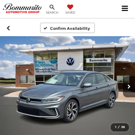
SEARCH
SAVED
Confirm Availability
1
/
38