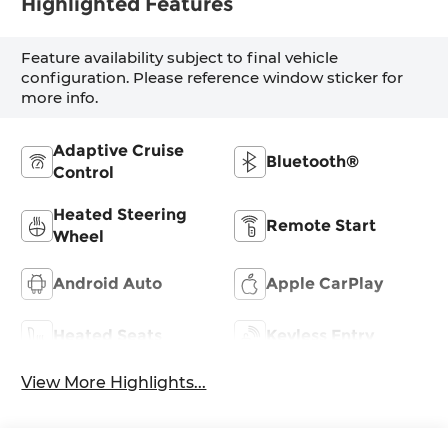
Highlighted Features
Feature availability subject to final vehicle
configuration. Please reference window sticker for
more info.
Adaptive Cruise
Bluetooth®
Control
Heated Steering
Remote Start
Wheel
Android Auto
Apple CarPlay
Heated Seats
Keyless Entry
View More Highlights...