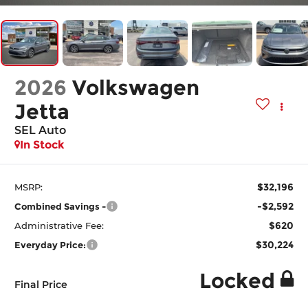
2026
Volkswagen
Jetta
SEL Auto
In Stock
$32,196
MSRP:
-$2,592
Combined Savings -
$620
Administrative Fee:
$30,224
Everyday Price:
Locked
Final Price