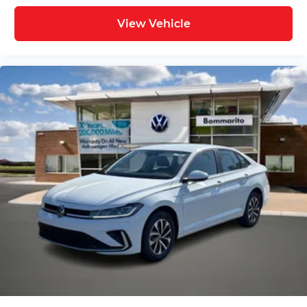
View Vehicle