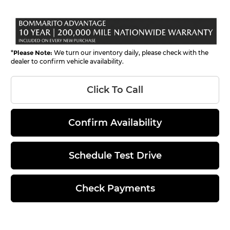
*
Please Note:
We turn our inventory daily, please check with the
dealer to confirm vehicle availability.
Click To Call
Confirm Availability
Schedule Test Drive
Check Payments