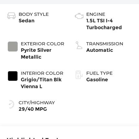
BODY STYLE
ENGINE
Sedan
1.5L TSI I-4
Turbocharged
EXTERIOR COLOR
TRANSMISSION
Pyrite Silver
Automatic
Metallic
INTERIOR COLOR
FUEL TYPE
Grigio/Titan Blk
Gasoline
Vienna L
CITY/HIGHWAY
29/40 MPG