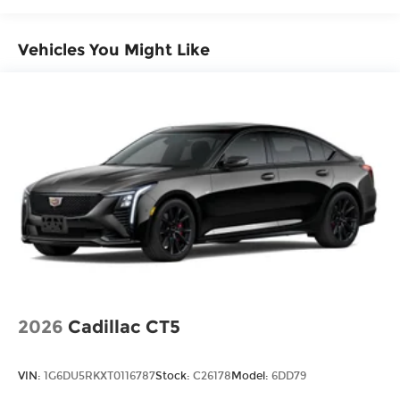
Vehicles You Might Like
2026
Cadillac CT5
VIN:
1G6DU5RKXT0116787
Stock:
C26178
Model:
6DD79