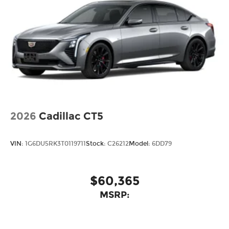
2026
Cadillac CT5
VIN:
1G6DU5RK3T0119711
Stock:
C26212
Model:
6DD79
$60,365
MSRP: