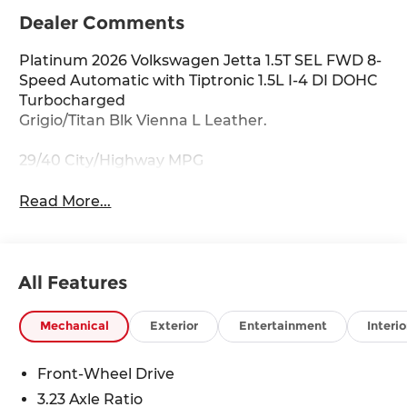
Dealer Comments
Platinum 2026 Volkswagen Jetta 1.5T SEL FWD 8-
Speed Automatic with Tiptronic 1.5L I-4 DI DOHC
Turbocharged
Grigio/Titan Blk Vienna L Leather.
29/40 City/Highway MPG
Read More...
All Features
Mechanical
Exterior
Entertainment
Interio
Front-Wheel Drive
3.23 Axle Ratio