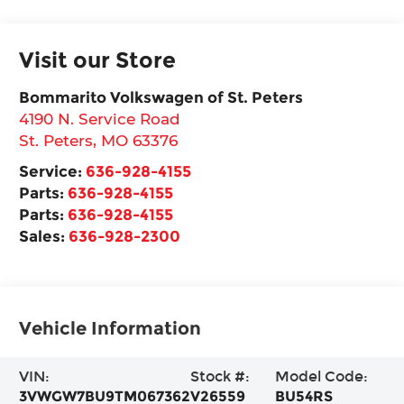
Visit our Store
Bommarito Volkswagen of St. Peters
4190 N. Service Road
St. Peters
,
MO
63376
Service:
636-928-4155
Parts:
636-928-4155
Parts:
636-928-4155
Sales:
636-928-2300
Vehicle Information
VIN:
Stock #:
Model Code:
3VWGW7BU9TM067362
V26559
BU54RS